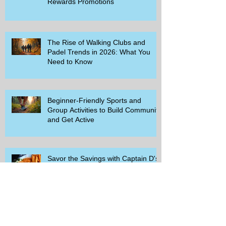
Rewards Promotions
The Rise of Walking Clubs and
Padel Trends in 2026: What You
Need to Know
Beginner-Friendly Sports and
Group Activities to Build Community
and Get Active
Savor the Savings with Captain D's
$5.99 Full Meal Deal Today!
How Cardi B's Old Navy Campaign