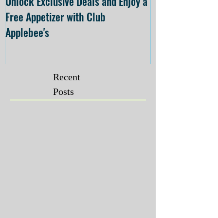
Unlock Exclusive Deals and Enjoy a
The Cheesecake
Free Appetizer with Club
Opening at The C
Applebee's
Forsyth on July 
Recent
Posts