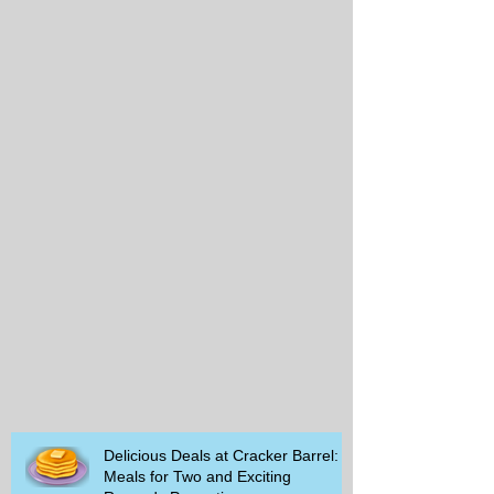
Delicious Deals at Cracker Barrel:
Meals for Two and Exciting