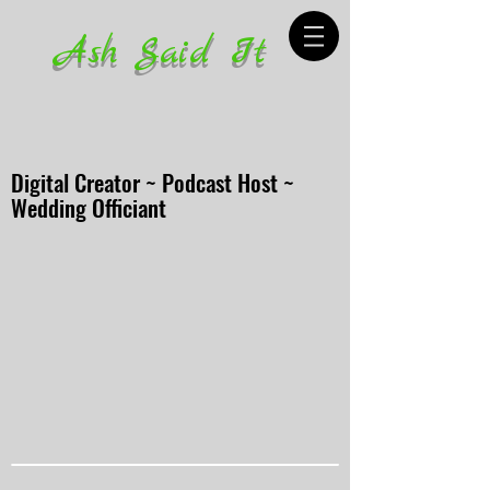
Ash Said It
Digital Creator ~ Podcast Host ~
Wedding Officiant