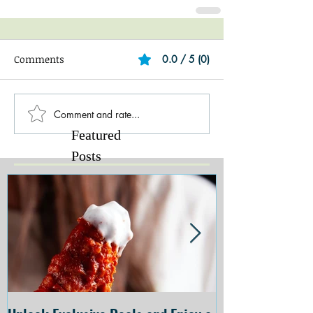
Comments
0.0 / 5 (0)
Comment and rate...
Featured
Posts