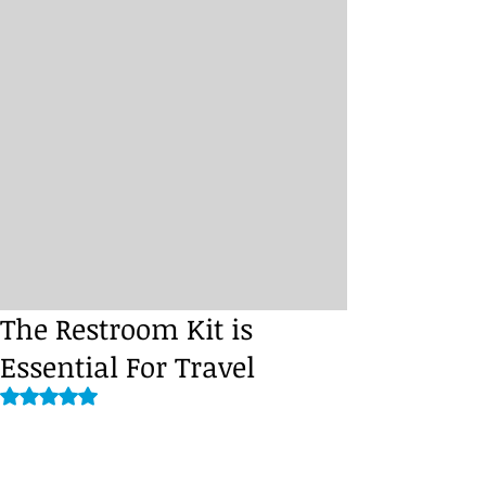
The Restroom Kit is
Essential For Travel
Rated NaN out of 5 stars.