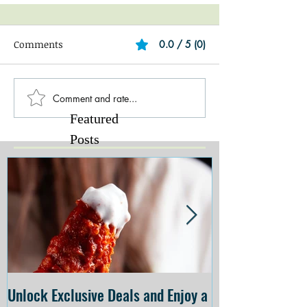
Comments
0.0 / 5 (0)
Comment and rate...
Featured
Posts
Unlock Exclusive Deals and Enjoy a
The Cheesecake