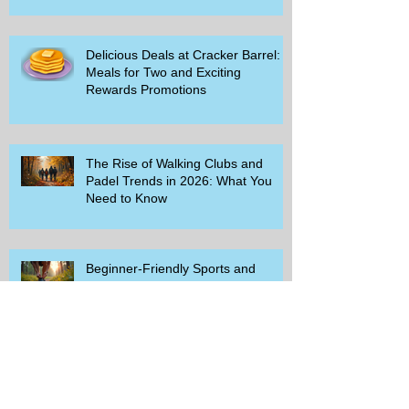
Delicious Deals at Cracker Barrel:
Meals for Two and Exciting
Rewards Promotions
The Rise of Walking Clubs and
Padel Trends in 2026: What You
Need to Know
Beginner-Friendly Sports and
Group Activities to Build Community
and Get Active
Savor the Savings with Captain D's
$5.99 Full Meal Deal Today!