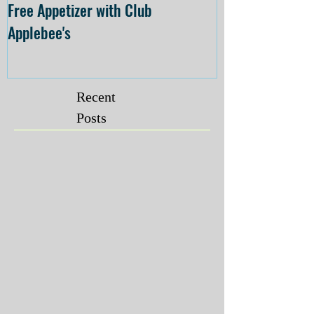
Free Appetizer with Club
Opening at The C
Applebee's
Forsyth on July 
Recent
Posts