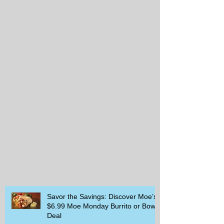
Savor the Savings: Discover Moe’s
$6.99 Moe Monday Burrito or Bowl
Deal