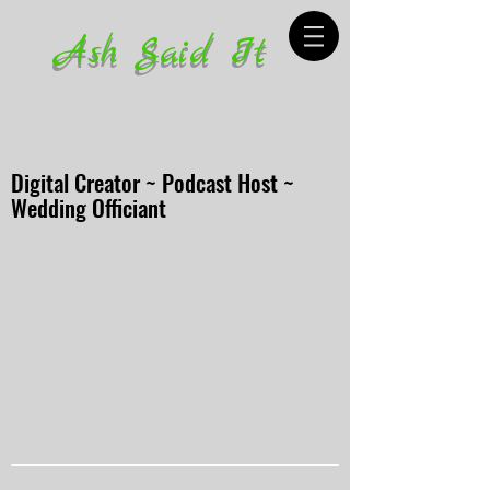
Ash Said It
Digital Creator ~ Podcast Host ~
Wedding Officiant