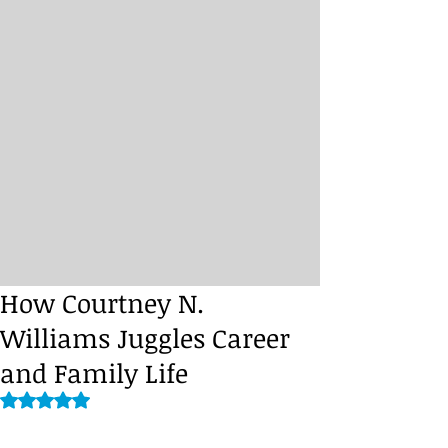
How Courtney N.
Williams Juggles Career
and Family Life
Rated NaN out of 5 stars.