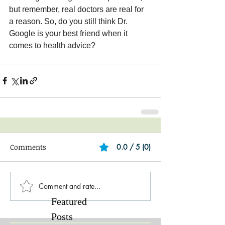
but remember, real doctors are real for 
a reason. So, do you still think Dr. 
Google is your best friend when it 
comes to health advice?
Comments
0.0 / 5 (0)
Comment and rate...
Featured
Posts