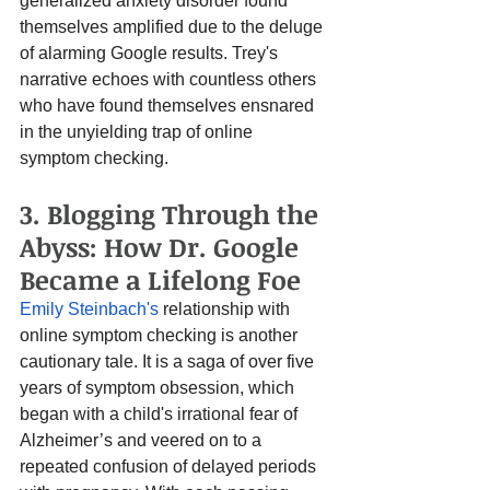
generalized anxiety disorder found 
themselves amplified due to the deluge 
of alarming Google results. Trey's 
narrative echoes with countless others 
who have found themselves ensnared 
in the unyielding trap of online 
symptom checking.
3. Blogging Through the 
Abyss: How Dr. Google 
Became a Lifelong Foe
Emily Steinbach's
 relationship with 
online symptom checking is another 
cautionary tale. It is a saga of over five 
years of symptom obsession, which 
began with a child's irrational fear of 
Alzheimer’s and veered on to a 
repeated confusion of delayed periods 