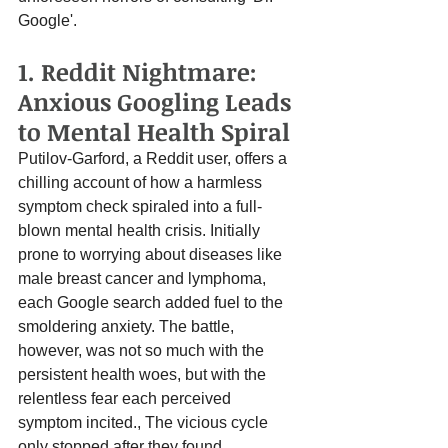
Google'.
1. Reddit Nightmare: 
Anxious Googling Leads 
to Mental Health Spiral
Putilov-Garford, a Reddit user, offers a 
chilling account of how a harmless 
symptom check spiraled into a full-
blown mental health crisis. Initially 
prone to worrying about diseases like 
male breast cancer and lymphoma, 
each Google search added fuel to the 
smoldering anxiety. The battle, 
however, was not so much with the 
persistent health woes, but with the 
relentless fear each perceived 
symptom incited., The vicious cycle 
only stopped after they found 