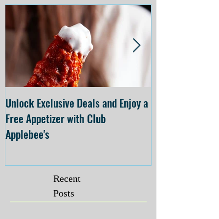
Unlock Exclusive Deals and Enjoy a
The Cheesecake
Free Appetizer with Club
Opening at The C
Applebee's
Forsyth on July 
Recent
Posts