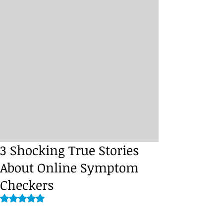
3 Shocking True Stories
About Online Symptom
Checkers
Rated NaN out of 5 stars.