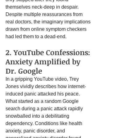
themselves neck-deep in despair. 
Despite multiple reassurances from 
real doctors, the imaginary implications 
drawn from online symptom checkers 
had led them to a dead-end.
2. YouTube Confessions: 
Anxiety Amplified by 
Dr. Google
In a gripping YouTube video, Trey 
Jones vividly describes how internet-
induced panic attacked his peace. 
What started as a random Google 
search during a panic attack rapidly 
snowballed into a debilitating 
dependency. Conditions like health 
anxiety, panic disorder, and 