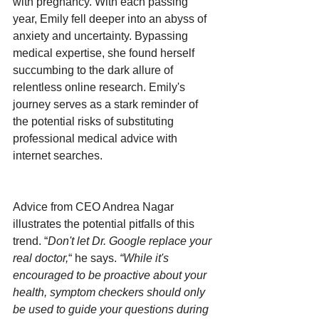
with pregnancy. With each passing 
year, Emily fell deeper into an abyss of 
anxiety and uncertainty. Bypassing 
medical expertise, she found herself 
succumbing to the dark allure of 
relentless online research. Emily's 
journey serves as a stark reminder of 
the potential risks of substituting 
professional medical advice with 
internet searches.
Advice from CEO Andrea Nagar 
illustrates the potential pitfalls of this 
trend. “
Don't let Dr. Google replace your 
real doctor,
“ he says. 
“While it's 
encouraged to be proactive about your 
health, symptom checkers should only 
be used to guide your questions during 