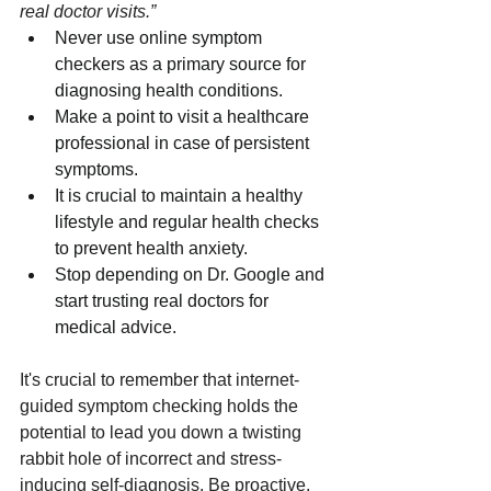
real doctor visits.”
Never use online symptom 
checkers as a primary source for 
diagnosing health conditions.
Make a point to visit a healthcare 
professional in case of persistent 
symptoms.
It is crucial to maintain a healthy 
lifestyle and regular health checks 
to prevent health anxiety.
Stop depending on Dr. Google and 
start trusting real doctors for 
medical advice.
It's crucial to remember that internet-
guided symptom checking holds the 
potential to lead you down a twisting 
rabbit hole of incorrect and stress-
inducing self-diagnosis. Be proactive, 