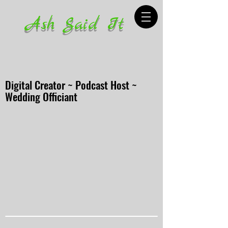
Ash Said It
Digital Creator ~ Podcast Host ~
Wedding Officiant