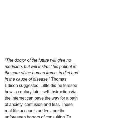
“The doctor of the future will give no 
medicine, but will instruct his patient in 
the care of the human frame, in diet and 
in the cause of disease,”
 Thomas 
Edison suggested. Little did he foresee 
how, a century later, self-instruction via 
the internet can pave the way for a path 
of anxiety, confusion and fear. These 
real-life accounts underscore the 
unforeseen horrors of consulting 'Dr. 