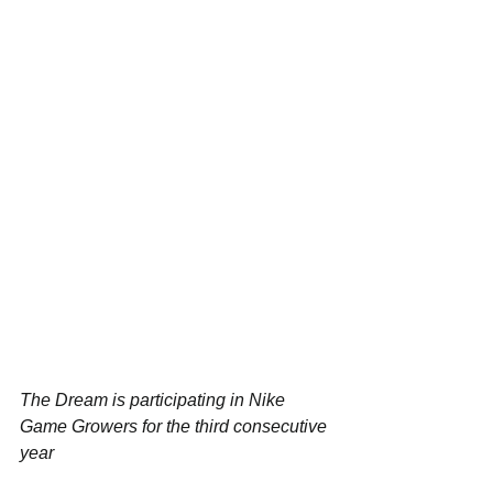
The Dream is participating in Nike 
Game Growers for the third consecutive 
year