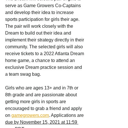
serve as Game Growers Co-Captains 
and develop their idea to increase 
sports participation for girls their age. 
The pair will work closely with the 
Dream to build out their idea and 
implement their strategy directly in their 
community. The selected girls will also 
receive tickets to a 2022 Atlanta Dream 
home game, a chance to attend an 
exclusive Dream practice session and 
a team swag bag.
Girls who are ages 13+ and in 7th or 
8th grade and are passionate about 
getting more girls in sports are 
encouraged to grab a friend and apply 
on 
gamegrowers.com
. Applications are 
due by November 15, 2021 at 11:59 