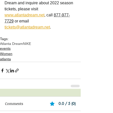
Dream and inquire about 2022 season 
tickets, please visit 
www.atlantadream.net
, call 
877-977-
7729
 or email 
tickets@atlantadream.net
.
Tags:
Atlanta Dream
NIKE
events
Women
atlanta
Comments
0.0 / 5 (0)