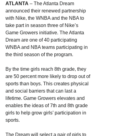
ATLANTA
 – The Atlanta Dream 
announced their renewed partnership 
with Nike, the WNBA and the NBA to 
take part in season three of Nike’s 
Game Growers initiative. The Atlanta 
Dream are one of 40 participating 
WNBA and NBA teams participating in 
the third season of the program.
By the time girls reach 8th grade, they 
are 50 percent more likely to drop out of 
sports than boys. This creates physical 
and social barriers that can last a 
lifetime. Game Growers elevates and 
enables the ideas of 7th and 8th grade 
girls to help grow girls’ participation in 
sports.
The Dream will select a pair of girls to 