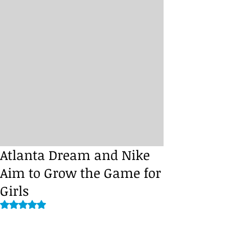
Atlanta Dream and Nike
Aim to Grow the Game for
Girls
Rated NaN out of 5 stars.