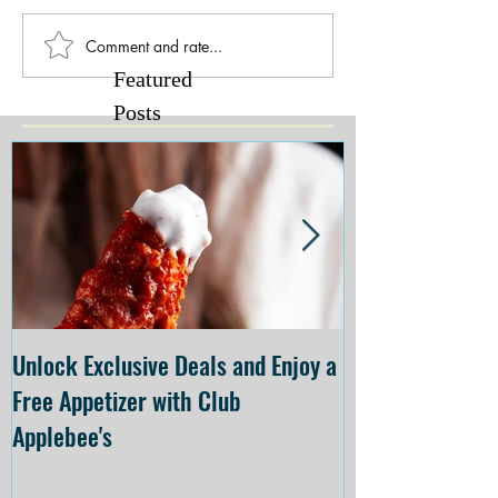
Comment and rate...
Featured
Posts
Unlock Exclusive Deals and Enjoy a
The Cheesecake
Free Appetizer with Club
Opening at The C
Applebee's
Forsyth on July 