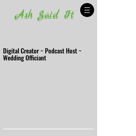
Ash Said It
Digital Creator ~ Podcast Host ~
Wedding Officiant