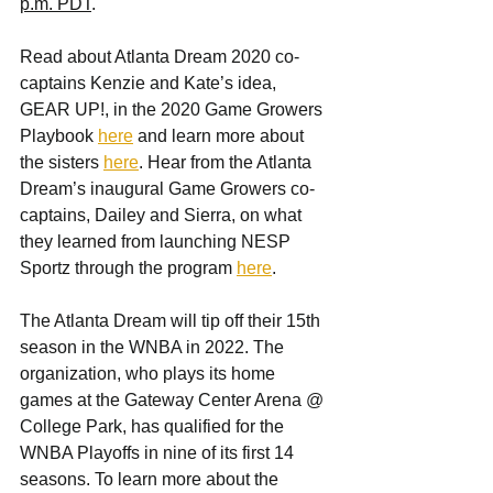
p.m. PDT
.
Read about Atlanta Dream 2020 co-
captains Kenzie and Kate’s idea, 
GEAR UP!, in the 2020 Game Growers 
Playbook 
here
 and learn more about 
the sisters 
here
. Hear from the Atlanta 
Dream’s inaugural Game Growers co-
captains, Dailey and Sierra, on what 
they learned from launching NESP 
Sportz through the program 
here
.
The Atlanta Dream will tip off their 15th 
season in the WNBA in 2022. The 
organization, who plays its home 
games at the Gateway Center Arena @ 
College Park, has qualified for the 
WNBA Playoffs in nine of its first 14 
seasons. To learn more about the 