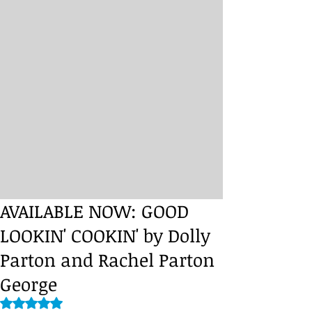
AVAILABLE NOW: GOOD
LOOKIN' COOKIN' by Dolly
Parton and Rachel Parton
George
Rated NaN out of 5 stars.