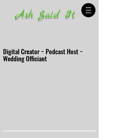
Ash Said It
Digital Creator ~ Podcast Host ~
Wedding Officiant