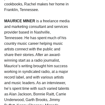
cookbooks, Rachel makes her home in 
Franklin, Tennessee.
MAURICE MINER 
is a freelance media 
and marketing consultant and services 
provider based in Nashville, 
Tennessee. He has spent much of his 
country music career helping music 
artists connect with the public and 
share their stories. After an award-
winning start as a radio journalist, 
Maurice’s writing brought him success 
working in syndicated radio, at a major 
record label, and with various artists 
and music leaders. As an interviewer, 
he’s spent time with such varied talents 
as Alan Jackson, Bonnie Raitt, Carrie 
Underwood, Garth Brooks, Jimmy 