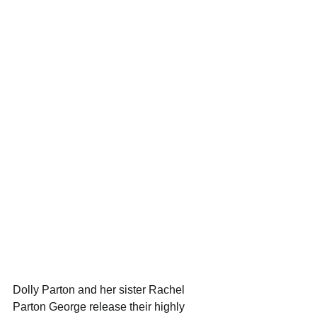
Dolly Parton and her sister Rachel 
Parton George release their highly 