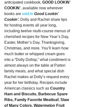
anticipated cookbook, 
GOOD LOOKIN’ 
COOKIN’
, available now wherever 
books are 
sold.In
Good Lookin’ 
Cookin’
, Dolly and Rachel share tips 
for hosting events all year long, 
including twelve multi-course menus of 
cherished recipes for New Year’s Day, 
Easter, Mother’s Day, Thanksgiving, 
Christmas, and more. You’ll learn how 
much butter or whipped cream goes 
into a “Dolly Dollop,” what condiment is 
almost always on the table at Parton 
family meals, and what special dish 
Rachel makes at Dolly’s request every 
year for her birthday. Recipes include 
American classics such as 
Country 
Ham and Biscuits, Barbecue Spare 
Ribs, Family Favorite Meatloaf, Slaw 
of Many Colors, Watermelon Fruit 