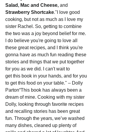
Salad, Mac and Cheese,
 and 
Strawberry Shortcake
."I love good 
cooking, but not as much as I love my 
sister Rachel. So, getting to combine 
the two was a joy beyond belief for me. 
I do believe you're going to love all 
these great recipes, and I think you're 
gonna have as much fun reading these 
stories and things that we put together 
for you as we did. I can't wait to 
get this book in your hands, and for you 
to get this food on your table." – Dolly 
Parton“This book has always been a 
dream of mine. Cooking with my sister 
Dolly, looking through favorite recipes 
and recalling stories has been great 
fun. Through the years, we’ve washed 
many dishes, cleaned up plenty of 