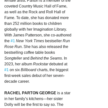
female artist. Parton is a member of the 
coveted Country Music Hall of Fame, 
as well as the Rock and Roll Hall of 
Fame. To date, she has donated more 
than 252 million books to children 
globally with her Imagination Library. 
With James Patterson, she co-authored 
the 
#1
New York Times
 bestseller 
Run 
Rose Run
. She has also released the 
bestselling coffee table books 
Songteller 
and 
Behind the Seams
. In 
2023, her album 
Rockstar
 debuted at 
#1
 on six 
Billboard
 charts, the biggest 
first-week sales debut of her seven-
decade career.
RACHEL PARTON GEORGE 
is a star 
in her family’s kitchens—her sister 
Dolly will be the first to say so. The 