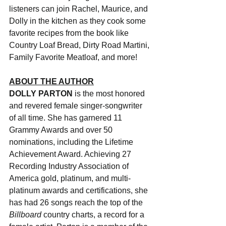
listeners can join Rachel, Maurice, and 
Dolly in the kitchen as they cook some 
favorite recipes from the book like 
Country Loaf Bread, Dirty Road Martini, 
Family Favorite Meatloaf, and more! 
ABOUT THE AUTHOR
DOLLY PARTON 
is the most honored 
and revered female singer-songwriter 
of all time. She has garnered 11 
Grammy Awards and over 50 
nominations, including the Lifetime 
Achievement Award. Achieving 27 
Recording Industry Association of 
America gold, platinum, and multi-
platinum awards and certifications, she 
has had 26 songs reach the top of the 
Billboard 
country charts, a record for a 