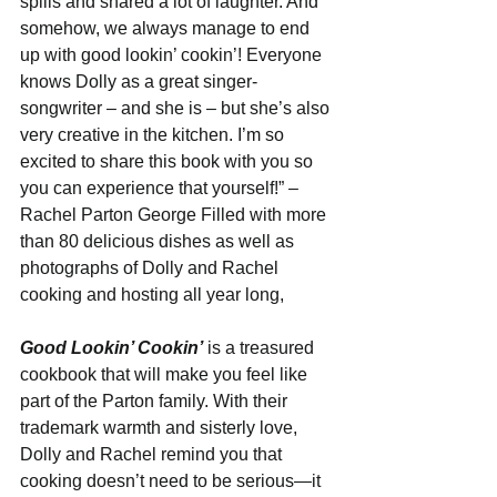
spills and shared a lot of laughter. And 
somehow, we always manage to end 
up with good lookin’ cookin’! Everyone 
knows Dolly as a great singer-
songwriter – and she is – but she’s also 
very creative in the kitchen. I’m so 
excited to share this book with you so 
you can experience that yourself!” – 
Rachel Parton George Filled with more 
than 80 delicious dishes as well as 
photographs of Dolly and Rachel 
cooking and hosting all year long, 
Good Lookin’ Cookin’
is a treasured 
cookbook that will make you feel like 
part of the Parton family. With their 
trademark warmth and sisterly love, 
Dolly and Rachel remind you that 
cooking doesn’t need to be serious—it 