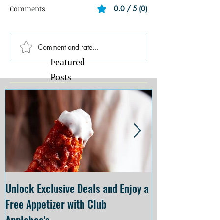
Comments
0.0 / 5 (0)
Comment and rate...
Featured
Posts
Unlock Exclusive Deals and Enjoy a
The Cheesecake
Free Appetizer with Club
Opening at The C
Applebee's
Forsyth on July 