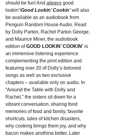
should be fun! And 
always
 good 
lookin’!
Good Lookin’ Cookin’
 will also 
be available as an audiobook from 
Penguin Random House Audio. Read 
by Dolly Parton, Rachel Parton George, 
and Maurice Miner, the audiobook 
edition of 
GOOD LOOKIN’ COOKIN’
 is 
an immersive listening experience 
complementing the print edition and 
featuring over 20 of Dolly’s beloved 
songs as well as two exclusive 
chapters – available only on audio. In 
“Around the Table with Dolly and 
Rachel,” the sisters sit down for a 
vibrant conversation, sharing fond 
memories of food and family, favorite 
shortcuts, tales of kitchen disasters, 
why cooking brings them joy, and why 
bacon makes anything better. Later 