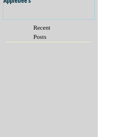
Recent
Posts