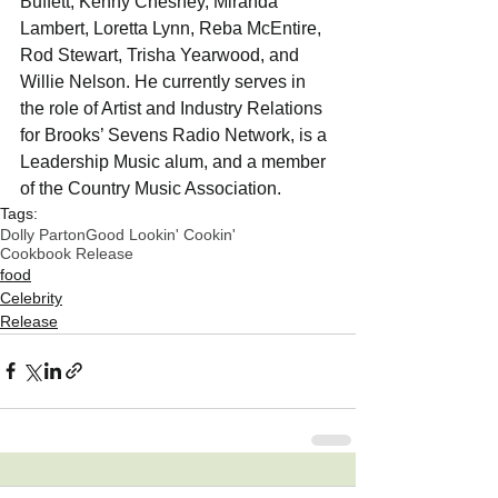
Buffett, Kenny Chesney, Miranda 
Lambert, Loretta Lynn, Reba McEntire, 
Rod Stewart, Trisha Yearwood, and 
Willie Nelson. He currently serves in 
the role of Artist and Industry Relations 
for Brooks’ Sevens Radio Network, is a 
Leadership Music alum, and a member 
of the Country Music Association.
Tags:
Dolly Parton
Good Lookin' Cookin'
Cookbook Release
food
Celebrity
Release