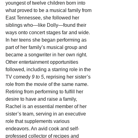
youngest of twelve children born into 
what proved to be a musical family from 
East Tennessee, she followed her 
siblings who—like Dolly—found their 
ways onto concert stages far and wide. 
In her teens she began performing as 
part of her family’s musical group and 
became a songwriter in her own right. 
Other entertainment opportunities 
followed, including a starring role in the 
TV comedy 
9 to 5
, reprising her sister’s 
role from the movie of the same name. 
Retiring from performing to fulfill her 
desire to have and raise a family, 
Rachel is an essential member of her 
sister’s team, serving in an executive 
role that supplements various 
endeavors. An avid cook and self-
professed collector of recipes and 