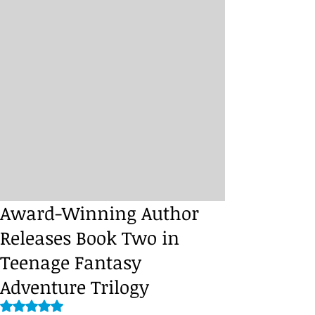
Award-Winning Author
Releases Book Two in
Teenage Fantasy
Adventure Trilogy
Rated NaN out of 5 stars.