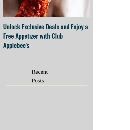
Unlock Exclusive Deals and Enjoy a
The Cheesecake
Free Appetizer with Club
Opening at The C
Applebee's
Forsyth on July 
Recent
Posts