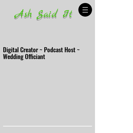
Ash Said It
Digital Creator ~ Podcast Host ~
Wedding Officiant