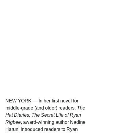
NEW YORK — In her first novel for 
middle-grade (and older) readers, 
The 
Hat Diaries: The Secret Life of Ryan 
Rigbee
, award-winning author Nadine 
Haruni introduced readers to Ryan 