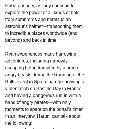
Haberdashery, as they continue to 
explore the power of all kinds of hats—
from sombreros and berets to an 
astronaut’s helmet—transporting them 
to incredible places worldwide (and 
beyond) and back in time.
Ryan experiences many harrowing 
adventures, including narrowly 
escaping being trampled by a herd of 
angry beasts during the Running of the 
Bulls event in Spain, barely surviving a 
violent mob on Bastille Day in France, 
and having a dangerous run-in with a 
band of angry pirates—with only 
moments to spare on the portal’s timer. 
In an interview, Haruni can talk about 
the following: