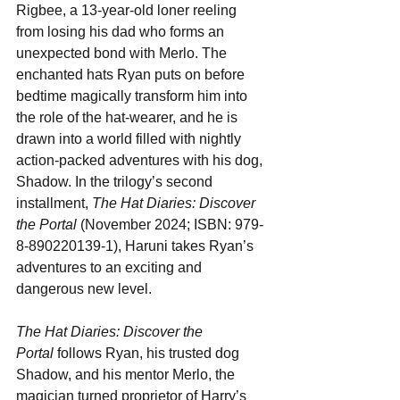
Rigbee, a 13-year-old loner reeling 
from losing his dad who forms an 
unexpected bond with Merlo. The 
enchanted hats Ryan puts on before 
bedtime magically transform him into 
the role of the hat-wearer, and he is 
drawn into a world filled with nightly 
action-packed adventures with his dog, 
Shadow. In the trilogy’s second 
installment, 
The Hat Diaries: Discover 
the Portal
 (November 2024; ISBN: 979-
8-890220139-1), Haruni takes Ryan’s 
adventures to an exciting and 
dangerous new level.
The Hat Diaries: Discover the 
Portal
 follows Ryan, his trusted dog 
Shadow, and his mentor Merlo, the 
magician turned proprietor of Harry’s 