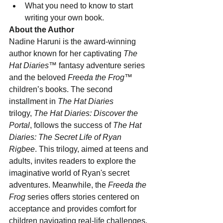
What you need to know to start 
writing your own book.
About the Author
Nadine Haruni is the award-winning 
author known for her captivating 
The 
Hat Diaries
™ fantasy adventure series 
and the beloved 
Freeda the Frog
™ 
children’s books. The second 
installment in 
The Hat Diaries
trilogy, 
The Hat Diaries: Discover the 
Portal
, follows the success of 
The Hat 
Diaries: The Secret Life of Ryan 
Rigbee
. This trilogy, aimed at teens and 
adults, invites readers to explore the 
imaginative world of Ryan's secret 
adventures. Meanwhile, the 
Freeda the 
Frog
 series offers stories centered on 
acceptance and provides comfort for 
children navigating real-life challenges.