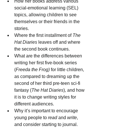
How her books address various 
social-emotional learning (SEL)
topics, allowing children to see 
themselves or their friends in the 
stories.
Where the first installment of 
The 
Hat Diaries
 leaves off and where 
the second book continues.
What are the differences between 
writing her first five-book series 
(
Freeda the Frog)
 for little children, 
as compared to dreaming up the 
second of her third pre-teen sci-fi 
fantasy (
The Hat Diaries
), and how 
it is to change writing styles for 
different audiences.
Why it’s important to encourage 
young people to 
read 
and 
write
, 
and consider starting to journal.