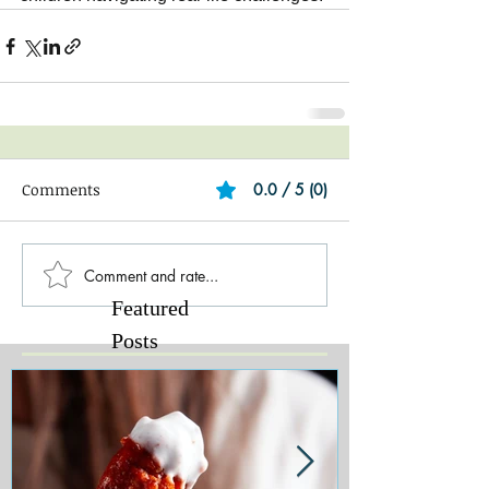
Comments
0.0 / 5 (0)
Comment and rate...
Featured
Posts