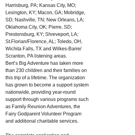
Harrisburg, PA; Kansas City, MO; 
Lexington, KY; Macon, GA; Mobridge, 
SD; Nashville, TN; New Orleans, LA; 
Oklahoma City, OK; Pierre, SD; 
Prestonsburg, KY; Shreveport, LA; 
St.Florian/Florence, AL; Toledo, OH, 
Wichita Falls, TX and Wilkes-Barre/ 
Scranton, PA listening areas.
Bert’s Big Adventure has taken more 
than 230 children and their families on 
this trip of a lifetime. The organization 
has grown to become a support system 
nationwide, providing year-round 
support through various programs such 
as Family Reunion Adventures, the 
Fairy Godparent Volunteer Program 
and additional charitable services.