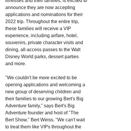
illnesses and their families, is excited to 
announce they are now accepting 
applications and nominations for their 
2022 trip. Throughout the entire trip, 
these families will receive a VIP 
experience, including airfare, hotel, 
souvenirs, private character visits and 
dining, all-access passes to the Walt 
Disney World parks, dessert parties 
and more.
"We couldn't be more excited to be 
opening applications and welcoming a 
new group of deserving children and 
their families to our growing Bert's Big 
Adventure family," says Bert's Big 
Adventure founder and host of "The 
Bert Show," Bert Weiss. "We can't wait 
to treat them like VIPs throughout the 