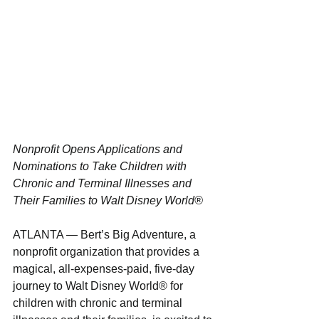
Nonprofit Opens Applications and 
Nominations to Take Children with 
Chronic and Terminal Illnesses and 
Their Families to Walt Disney World®
ATLANTA — Bert’s Big Adventure, a 
nonprofit organization that provides a 
magical, all-expenses-paid, five-day 
journey to Walt Disney World® for 
children with chronic and terminal 