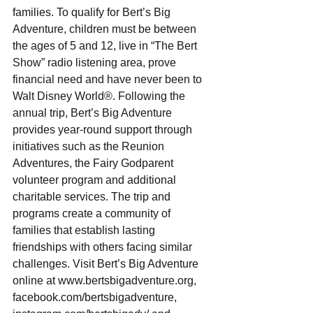
families. To qualify for Bert’s Big 
Adventure, children must be between 
the ages of 5 and 12, live in “The Bert 
Show” radio listening area, prove 
financial need and have never been to 
Walt Disney World®. Following the 
annual trip, Bert’s Big Adventure 
provides year-round support through 
initiatives such as the Reunion 
Adventures, the Fairy Godparent 
volunteer program and additional 
charitable services. The trip and 
programs create a community of 
families that establish lasting 
friendships with others facing similar 
challenges. Visit Bert’s Big Adventure 
online at www.bertsbigadventure.org, 
facebook.com/bertsbigadventure, 