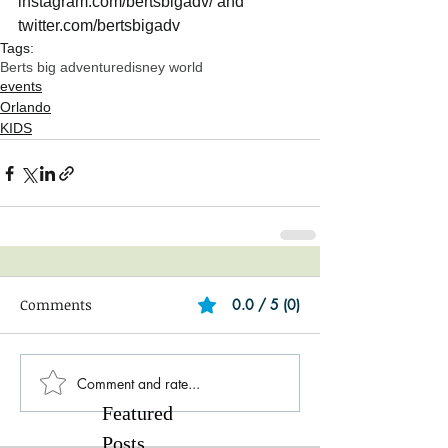
instagram.com/bertsbigadv/ and 
twitter.com/bertsbigadv
Tags:
Berts big adventure
disney world
events
Orlando
KIDS
Comments
0.0 / 5 (0)
Comment and rate...
Featured
Posts