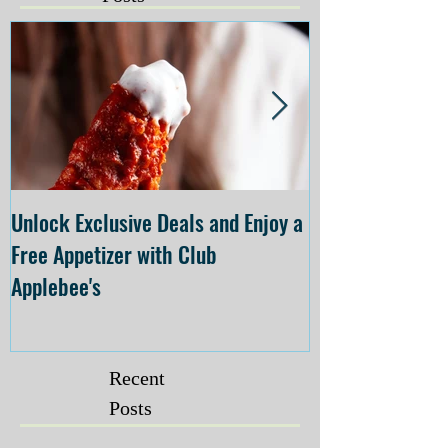
Unlock Exclusive Deals and Enjoy a
The Cheesecake
Free Appetizer with Club
Opening at The C
Applebee's
Forsyth on July 
Recent
Posts