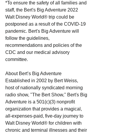
*To ensure the safety of all families and 
staff, the Bert's Big Adventure 2022 
Walt Disney World® trip could be 
postponed as a result of the COVID-19 
pandemic. Bert's Big Adventure will 
follow the guidelines, 
recommendations and policies of the 
CDC and our medical advisory 
committee.
About Bert’s Big Adventure
Established in 2002 by Bert Weiss, 
host of nationally syndicated morning 
radio show, "The Bert Show," Bert's Big 
Adventure is a 501(c)(3) nonprofit 
organization that provides a magical, 
all-expenses-paid, five-day journey to 
Walt Disney World® for children with 
chronic and terminal illnesses and their 