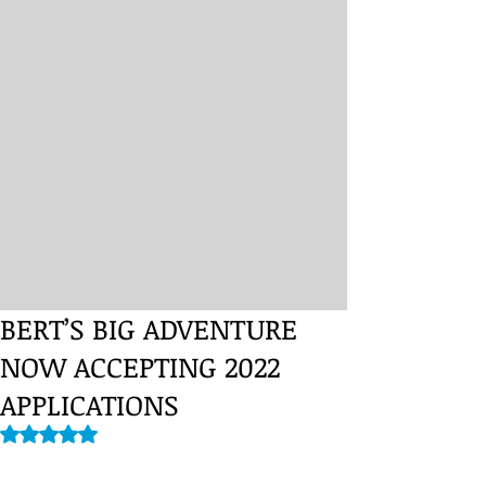
BERT’S BIG ADVENTURE
NOW ACCEPTING 2022
APPLICATIONS
Rated NaN out of 5 stars.