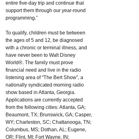
entire five-day trip and continue that 
support them through our year-round 
programming."
To qualify, children must be between 
the ages of 5 and 12, be diagnosed 
with a chronic or terminal illness, and 
have never been to Walt Disney 
World®. The family must prove 
financial need and live in the radio 
listening area of “The Bert Show”, a 
nationally syndicated morning radio 
show based in Atlanta, Georgia. 
Applications are currently accepted 
from the following cities: Atlanta, GA; 
Beaumont, TX; Brunswick, GA; Casper, 
WY; Charleston, SC; Chattanooga, TN; 
Columbus, MS; Dothan, AL; Eugene, 
OR; Flint, MI; Fort Wayne, IN; 