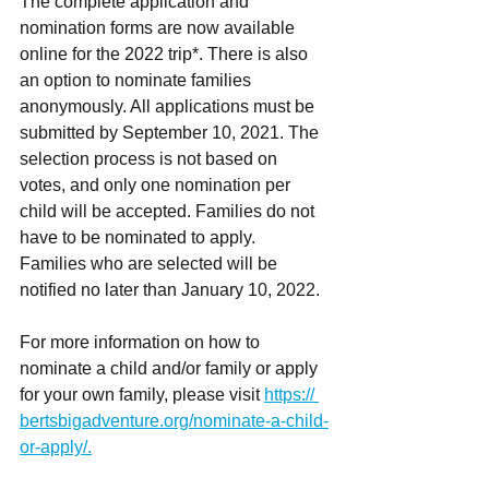
The complete application and 
nomination forms are now available 
online for the 2022 trip*. There is also 
an option to nominate families 
anonymously. All applications must be 
submitted by September 10, 2021. The 
selection process is not based on 
votes, and only one nomination per 
child will be accepted. Families do not 
have to be nominated to apply. 
Families who are selected will be 
notified no later than January 10, 2022.
For more information on how to 
nominate a child and/or family or apply 
for your own family, please visit 
https:// 
bertsbigadventure.org/nominate-a-child-
or-apply/.