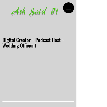
Ash Said It
Digital Creator ~ Podcast Host ~
Wedding Officiant