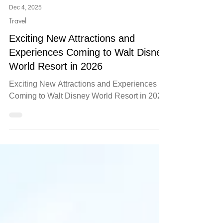
Dec 4, 2025
Travel
Exciting New Attractions and
Experiences Coming to Walt Disney
World Resort in 2026
Exciting New Attractions and Experiences
Coming to Walt Disney World Resort in 2026