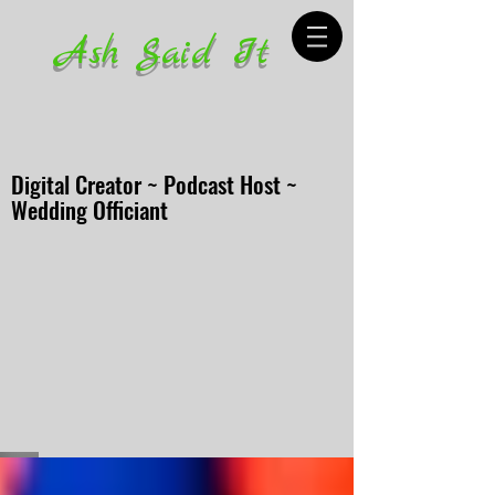
Ash Said It
Digital Creator ~ Podcast Host ~
Wedding Officiant