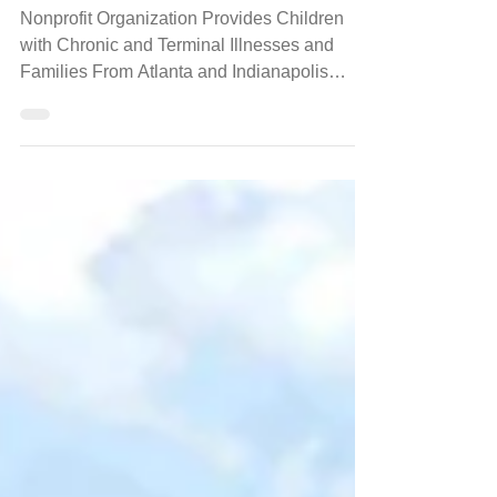
Jan 8, 2024
events
Bert's Big Adventure Announces
Families for 2024 Trip of a Lifetime!
Nonprofit Organization Provides Children
with Chronic and Terminal Illnesses and
Families From Atlanta and Indianapolis
Areas to Walt...