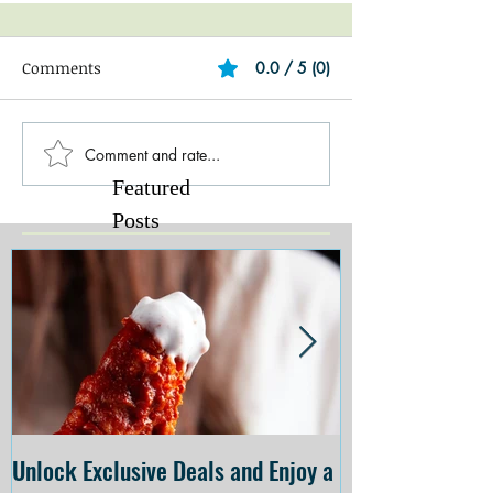
Comments
0.0 / 5 (0)
Comment and rate...
Featured
Posts
Unlock Exclusive Deals and Enjoy a
The Cheesecake