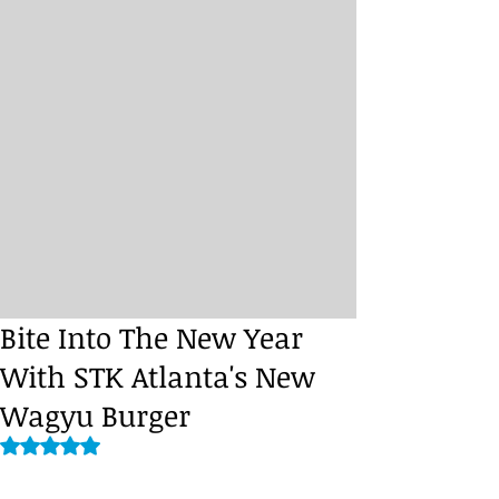
Bite Into The New Year
With STK Atlanta's New
Wagyu Burger
Rated NaN out of 5 stars.