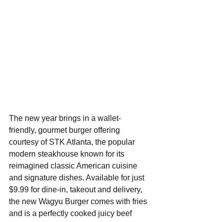
The new year brings in a wallet-
friendly, gourmet burger offering 
courtesy of STK Atlanta, the popular 
modern steakhouse known for its 
reimagined classic American cuisine 
and signature dishes. Available for just 
$9.99 for dine-in, takeout and delivery, 
the new Wagyu Burger comes with fries 
and is a perfectly cooked juicy beef 