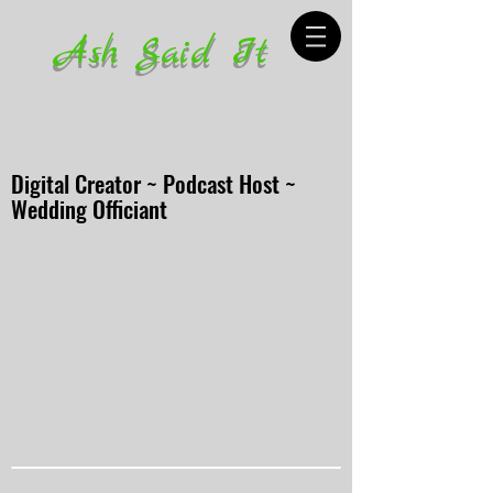
Ash Said It
Digital Creator ~ Podcast Host ~
Wedding Officiant