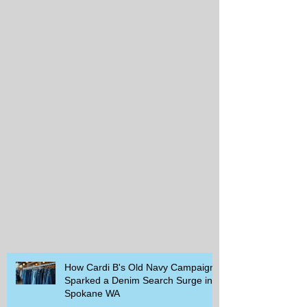
How Cardi B's Old Navy Campaign
Sparked a Denim Search Surge in
Spokane WA