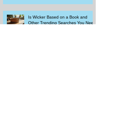
Is Wicker Based on a Book and
Other Trending Searches You Need
to Know
Get a Free Whataburger by Signing
Up for Whataburger Rewards Today
Pillsbury Brings Back Grands
Pumpkin Spice Rolls Just in Time
for Fall Flavors
Unlock Exclusive Deals and Enjoy a
Free Appetizer with Club
Applebee's