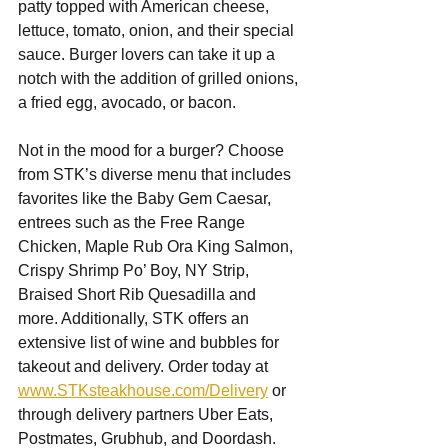
patty topped with American cheese, 
lettuce, tomato, onion, and their special 
sauce. Burger lovers can take it up a 
notch with the addition of grilled onions, 
a fried egg, avocado, or bacon. 
Not in the mood for a burger? Choose 
from STK’s diverse menu that includes 
favorites like the Baby Gem Caesar, 
entrees such as the Free Range 
Chicken, Maple Rub Ora King Salmon, 
Crispy Shrimp Po’ Boy, NY Strip, 
Braised Short Rib Quesadilla and 
more. Additionally, STK offers an 
extensive list of wine and bubbles for 
takeout and delivery. Order today at 
www.STKsteakhouse.com/Delivery
 or 
through delivery partners Uber Eats, 
Postmates, Grubhub, and Doordash. 