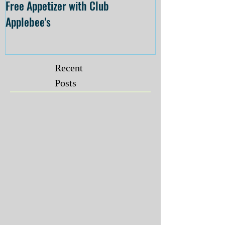
Free Appetizer with Club
Opening at The C
Applebee's
Forsyth on July 
Recent
Posts