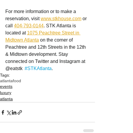
For more information or to make a 
reservation, visit 
www.stkhouse.com
 or 
call 
404-793-0144
. STK Atlanta is 
located at 
1075 Peachtree Street in 
Midtown Atlanta
 on the corner of 
Peachtree and 12th Streets in the 12th 
& Midtown development. Stay 
connected on Twitter and Instagram at 
@eatstk  
#STKAtlanta
.
Tags:
atlanta
food
events
luxury
atlanta