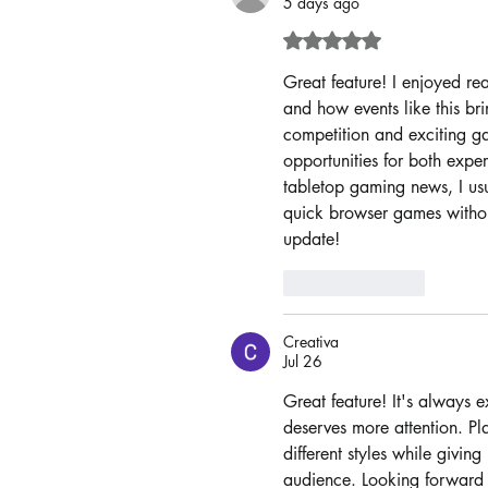
5 days ago
Rated 5 out of 5 sta
Great feature! I enjoyed r
and how events like this br
competition and exciting ga
opportunities for both expe
tabletop gaming news, I usu
quick browser games withou
update!
Like
Reply
Creativa
Jul 26
Great feature! It's always e
deserves more attention. Pla
different styles while givi
audience. Looking forward to