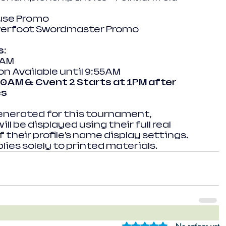
use Promo
werfoot Swordmaster Promo
s:
0AM
n Available until 9:55AM
10AM & Event 2 Starts at 1PM after 
es
enerated for this tournament, 
l be displayed using their full real 
 their profile’s name display settings. 
lies solely to printed materials.
Rated 0 out of 5 star