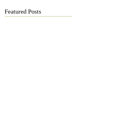
Featured Posts