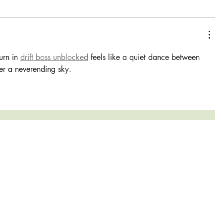
urn in 
drift boss unblocked
 feels like a quiet dance between 
r a neverending sky.