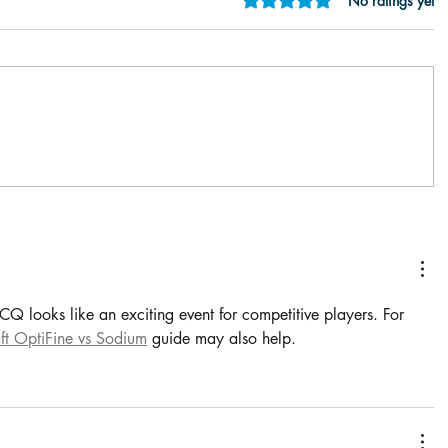
No ratings yet
 looks like an exciting event for competitive players. For 
ft OptiFine vs Sodium
 guide may also help.