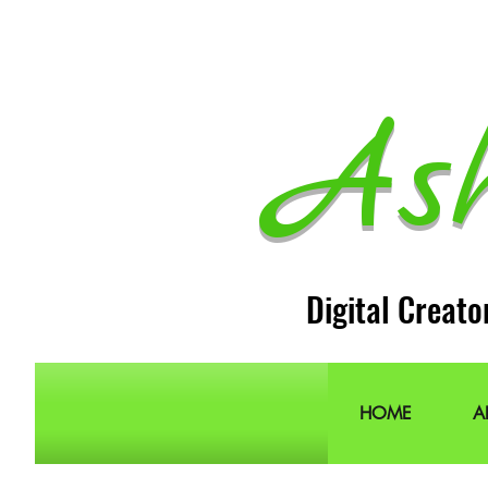
As
Digital Creato
HOME
A