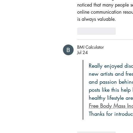
noticed that many people s
online communication resour
is always valuable.
Like
Reply
BMI Calculator
Jul 24
Really enjoyed disc
new artists and fr
and passion behind
posts like this help
healthy lifestyle a
Free Body Mass Ind
Thanks for introdu