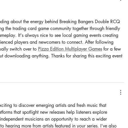
rs.
eading about the energy behind Breaking Bangers Double RCQ 
ing the trading card game community together through friendly 
meplay. It's always nice to see local gaming events creating 
rienced players and newcomers to connect. After following 
ally switch over to 
Pizza Edition Multiplayer Games
 for a few 
t downloading anything. Thanks for sharing this exciting event 
xciting to discover emerging artists and fresh music that 
tforms that spotlight new releases help listeners explore 
ng independent musicians an opportunity to reach a wider 
 hearing more from artists featured in your series. I’ve also 