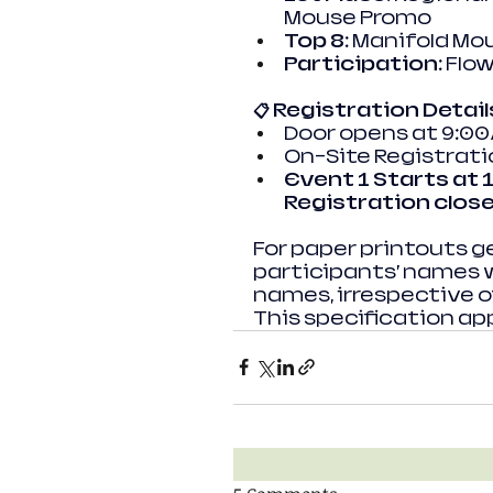
Mouse Promo
Top 8:
 Manifold Mo
Participation:
 Flo
📋 Registration Detail
Door opens at 9:0
On-Site Registratio
Event 1 Starts at 
Registration clos
For paper printouts g
participants’ names wil
names, irrespective of
This specification app