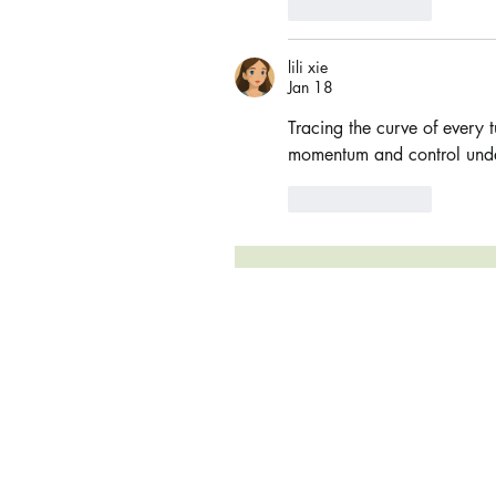
Like
Reply
lili xie
Jan 18
Tracing the curve of every t
momentum and control unde
Like
Reply