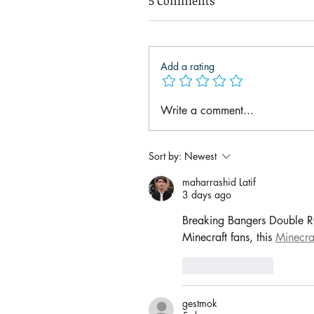
5 Comments
Add a rating
Write a comment...
Sort by:
Newest
maharrashid Latif
3 days ago
Breaking Bangers Double RCQ
Minecraft fans, this 
Minecra
Like
Reply
gestmok