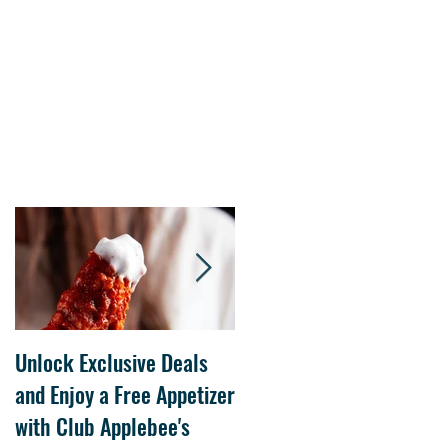
Unlock Exclusive Deals
The Cheesecake Factory
and Enjoy a Free Appetizer
Grand Opening at The
with Club Applebee's
Collection at Forsyth on