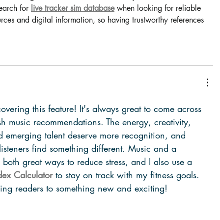
earch for 
live tracker sim database
 when looking for reliable 
ces and digital information, so having trustworthy references 
overing this feature! It's always great to come across 
esh music recommendations. The energy, creativity, 
 emerging talent deserve more recognition, and 
 listeners find something different. Music and a 
re both great ways to reduce stress, and I also use a 
ex Calculator
 to stay on track with my fitness goals. 
cing readers to something new and exciting!