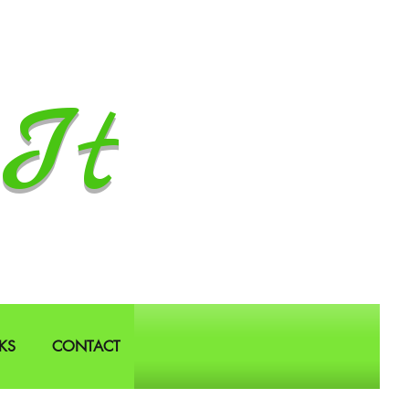
It
KS
CONTACT