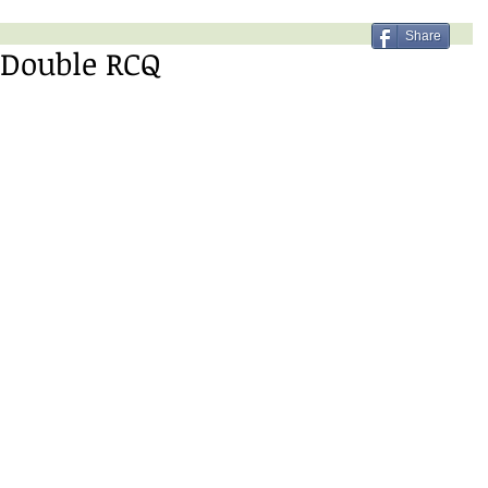
Share
 Double RCQ