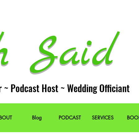
h Said 
r ~ Podcast Host ~ Wedding Officiant
BOUT
Blog
PODCAST
SERVICES
BOO