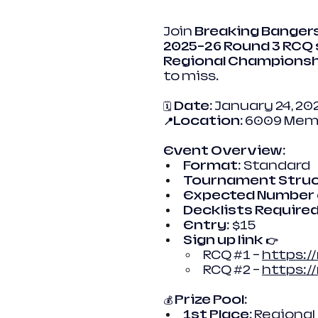
Join 
Breaking Banger
2025–26 Round 3 RCQ
Regional Championsh
to miss.
🗓️ 
Date:
 January 24, 20
📍Location:
 6009 Memo
Event Overview:
Format
: Standard
Tournament Struc
Expected Number 
Decklists Required
Entry
: $15
Sign up link 👉
RCQ 
#1
 – 
https:/
RCQ 
#2
 – 
https:
💰 
Prize Pool:
1st Place:
 Regional