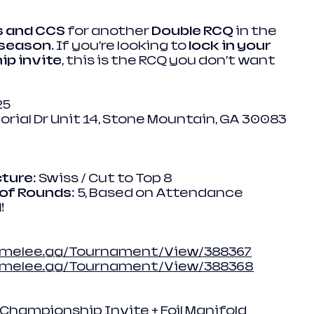
s and CCS
 for another 
Double RCQ
 in the 
 season
. If you’re looking to 
lock in your 
ip invite
, this is the RCQ you don’t want 
25
rial Dr Unit 14, Stone Mountain, GA 30083
ture
: Swiss / Cut to Top 8
of Rounds
: 5, Based on Attendance
!
/melee.gg/Tournament/View/388367
//melee.gg/Tournament/View/388368
 Championship Invite + Foil Manifold 