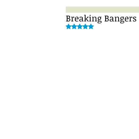
Breaking Bangers
Rated NaN out of 5 stars.