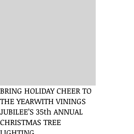
BRING HOLIDAY CHEER TO
THE YEARWITH VININGS
JUBILEE’S 35th ANNUAL
CHRISTMAS TREE
LIGHTING