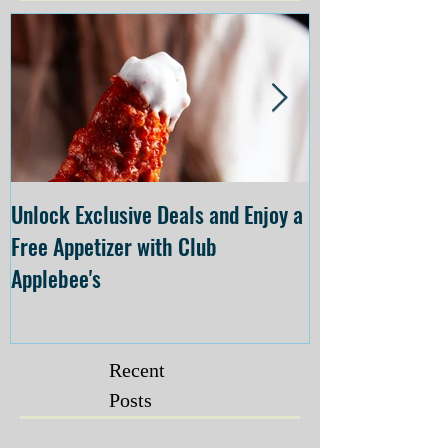
Unlock Exclusive Deals and Enjoy a
The Cheesecake
Free Appetizer with Club
Opening at The C
Applebee's
Forsyth on July 
Recent
Posts