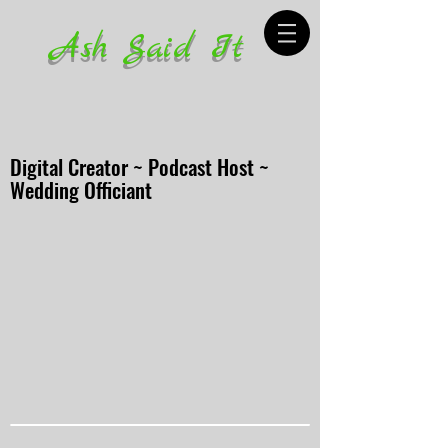
Ash Said It
Digital Creator ~ Podcast Host ~
Wedding Officiant