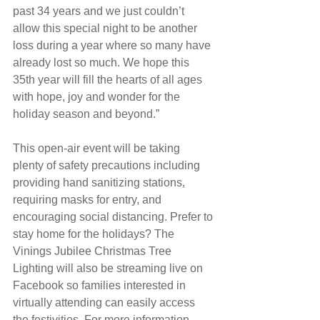
past 34 years and we just couldn’t 
allow this special night to be another 
loss during a year where so many have 
already lost so much. We hope this 
35th year will fill the hearts of all ages 
with hope, joy and wonder for the 
holiday season and beyond.”
This open-air event will be taking 
plenty of safety precautions including 
providing hand sanitizing stations, 
requiring masks for entry, and 
encouraging social distancing. Prefer to 
stay home for the holidays? The 
Vinings Jubilee Christmas Tree 
Lighting will also be streaming live on 
Facebook so families interested in 
virtually attending can easily access 
the festivities. For more information, 