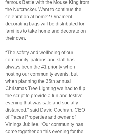
famous Battle with the Mouse King from 
the Nutcracker. Want to continue the 
celebration at home? Ornament 
decorating bags will be distributed for 
families to take home and decorate on 
their own.
“The safety and wellbeing of our 
community, patrons and staff has 
always been the 
#1
 priority when 
hosting our community events, but 
when planning the 35th annual 
Christmas Tree Lighting we had to flip 
the script to provide a fun and festive 
evening that was safe and socially 
distanced,” said David Cochran, CEO 
of Paces Properties and owner of 
Vinings Jubilee. “Our community has 
come together on this evening for the 