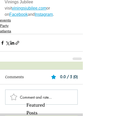
Vinings Jubilee 
visit
viningsjubilee.com
or 
on
Facebook
and
Instagram
.
events
Party
atlanta
Comments
0.0 / 5 (0)
Comment and rate...
Featured
Posts