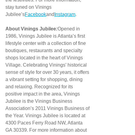
stay tuned on Vinings 
Jubilee’s
Facebook
and
Instagram
.
About Vinings Jubilee
:
Opened in 
1986, Vinings Jubilee is Atlanta’s first 
lifestyle center with a collection of fine 
boutiques, restaurants and specialty 
shops located in the heart of Vinings 
Village. Celebrating Vinings’ historical 
sense of style for over 30 years, it offers 
a vibrant setting for shopping, dining 
and relaxing. Recognized for its 
positive impact in the area, Vinings 
Jubilee is the Vinings Business 
Association’s 2011 Vinings Business of 
the Year. Vinings Jubilee is located at 
4300 Paces Ferry Road NW, Atlanta 
GA 30339. For more information about 