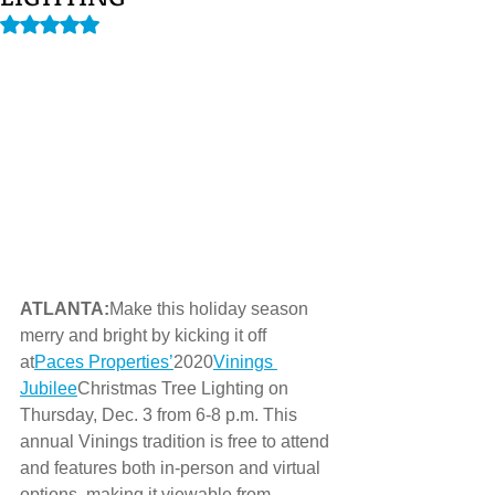
Rated NaN out of 5 stars.
ATLANTA:
Make this holiday season 
merry and bright by kicking it off 
at
Paces Properties’
2020
Vinings 
Jubilee
Christmas Tree Lighting on 
Thursday, Dec. 3 from 6-8 p.m. This 
annual Vinings tradition is free to attend 
and features both in-person and virtual 
options, making it viewable from 