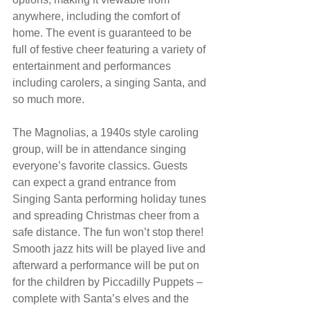
anywhere, including the comfort of 
home. The event is guaranteed to be 
full of festive cheer featuring a variety of 
entertainment and performances 
including carolers, a singing Santa, and 
so much more.
The Magnolias, a 1940s style caroling 
group, will be in attendance singing 
everyone’s favorite classics. Guests 
can expect a grand entrance from 
Singing Santa performing holiday tunes 
and spreading Christmas cheer from a 
safe distance. The fun won’t stop there! 
Smooth jazz hits will be played live and 
afterward a performance will be put on 
for the children by Piccadilly Puppets – 
complete with Santa’s elves and the 