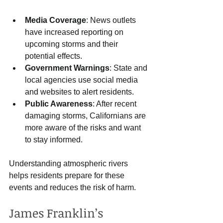
Media Coverage
: News outlets 
have increased reporting on 
upcoming storms and their 
potential effects.
Government Warnings
: State and 
local agencies use social media 
and websites to alert residents.
Public Awareness
: After recent 
damaging storms, Californians are 
more aware of the risks and want 
to stay informed.
Understanding atmospheric rivers 
helps residents prepare for these 
events and reduces the risk of harm.
James Franklin’s 