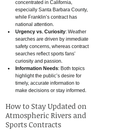
concentrated in California, 
especially Santa Barbara County, 
while Franklin’s contract has 
national attention.
Urgency vs. Curiosity
: Weather 
searches are driven by immediate 
safety concerns, whereas contract 
searches reflect sports fans’ 
curiosity and passion.
Information Needs
: Both topics 
highlight the public’s desire for 
timely, accurate information to 
make decisions or stay informed.
How to Stay Updated on 
Atmospheric Rivers and 
Sports Contracts