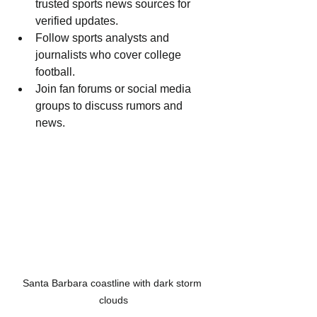
trusted sports news sources for 
verified updates.
Follow sports analysts and 
journalists who cover college 
football.
Join fan forums or social media 
groups to discuss rumors and 
news.
Santa Barbara coastline with dark storm 
clouds