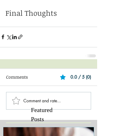
Final Thoughts
Comments
0.0 / 5 (0)
Comment and rate...
Featured
Posts