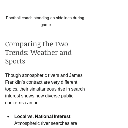
Football coach standing on sidelines during 
game
Comparing the Two 
Trends: Weather and 
Sports
Though atmospheric rivers and James 
Franklin’s contract are very different 
topics, their simultaneous rise in search 
interest shows how diverse public 
concerns can be.
Local vs. National Interest
: 
Atmospheric river searches are 