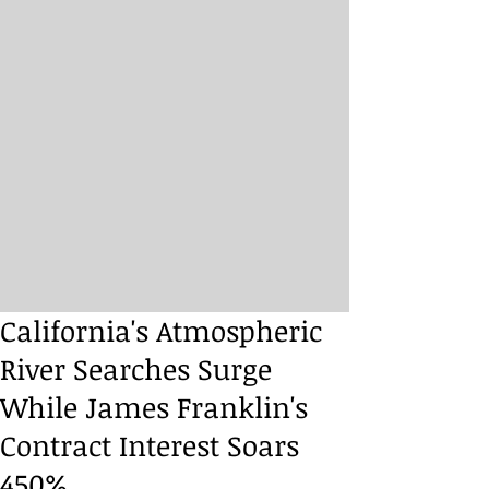
California's Atmospheric
River Searches Surge
While James Franklin's
Contract Interest Soars
450%