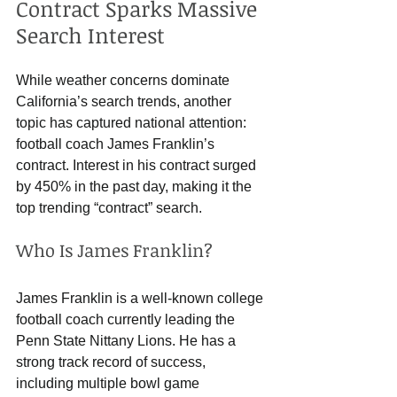
Contract Sparks Massive 
Search Interest
While weather concerns dominate 
California’s search trends, another 
topic has captured national attention: 
football coach James Franklin’s 
contract. Interest in his contract surged 
by 450% in the past day, making it the 
top trending “contract” search.
Who Is James Franklin?
James Franklin is a well-known college 
football coach currently leading the 
Penn State Nittany Lions. He has a 
strong track record of success, 
including multiple bowl game 