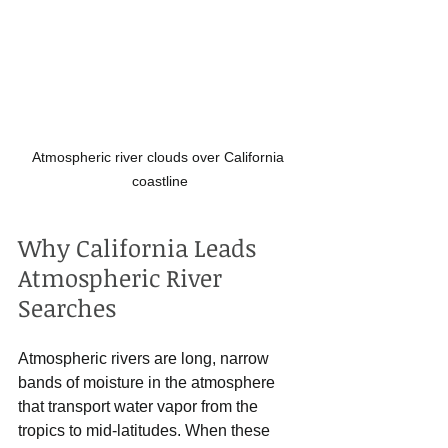
Atmospheric river clouds over California 
coastline
Why California Leads 
Atmospheric River 
Searches
Atmospheric rivers are long, narrow 
bands of moisture in the atmosphere 
that transport water vapor from the 
tropics to mid-latitudes. When these 