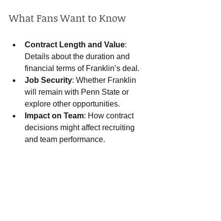
What Fans Want to Know
Contract Length and Value
: 
Details about the duration and 
financial terms of Franklin’s deal.
Job Security
: Whether Franklin 
will remain with Penn State or 
explore other opportunities.
Impact on Team
: How contract 
decisions might affect recruiting 
and team performance.