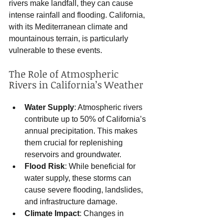
rivers make landfall, they can cause 
intense rainfall and flooding. California, 
with its Mediterranean climate and 
mountainous terrain, is particularly 
vulnerable to these events.
The Role of Atmospheric 
Rivers in California’s Weather
Water Supply
: Atmospheric rivers 
contribute up to 50% of California’s 
annual precipitation. This makes 
them crucial for replenishing 
reservoirs and groundwater.
Flood Risk
: While beneficial for 
water supply, these storms can 
cause severe flooding, landslides, 
and infrastructure damage.
Climate Impact
: Changes in 