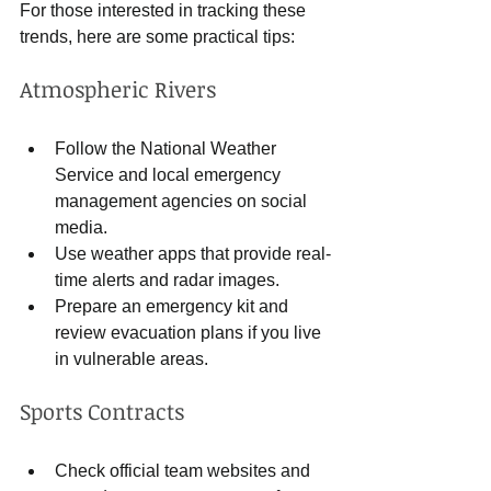
For those interested in tracking these 
trends, here are some practical tips:
Atmospheric Rivers
Follow the National Weather 
Service and local emergency 
management agencies on social 
media.
Use weather apps that provide real-
time alerts and radar images.
Prepare an emergency kit and 
review evacuation plans if you live 
in vulnerable areas.
Sports Contracts
Check official team websites and 