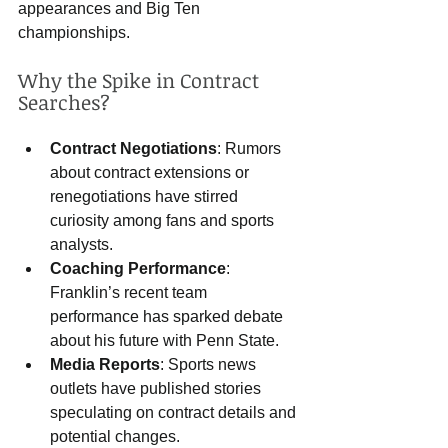
appearances and Big Ten 
championships.
Why the Spike in Contract 
Searches?
Contract Negotiations
: Rumors 
about contract extensions or 
renegotiations have stirred 
curiosity among fans and sports 
analysts.
Coaching Performance
: 
Franklin’s recent team 
performance has sparked debate 
about his future with Penn State.
Media Reports
: Sports news 
outlets have published stories 
speculating on contract details and 
potential changes.