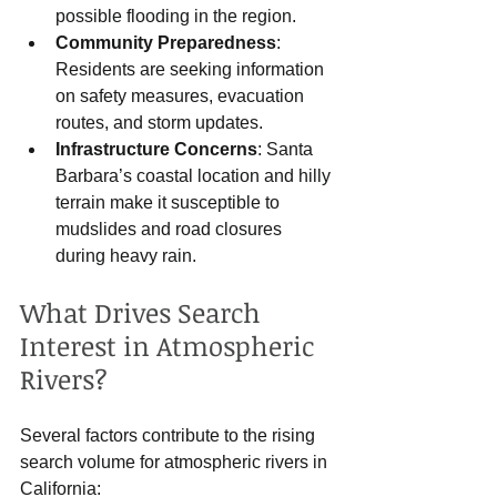
possible flooding in the region.
Community Preparedness
: 
Residents are seeking information 
on safety measures, evacuation 
routes, and storm updates.
Infrastructure Concerns
: Santa 
Barbara’s coastal location and hilly 
terrain make it susceptible to 
mudslides and road closures 
during heavy rain.
What Drives Search 
Interest in Atmospheric 
Rivers?
Several factors contribute to the rising 
search volume for atmospheric rivers in 
California: