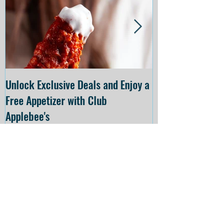
Unlock Exclusive Deals and Enjoy a
The Cheesecake
Free Appetizer with Club
Opening at The C
Applebee's
Forsyth on July 
Recent
Posts