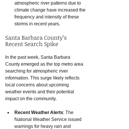
atmospheric river patterns due to 
climate change have increased the 
frequency and intensity of these 
storms in recent years.
Santa Barbara County’s 
Recent Search Spike
In the past week, Santa Barbara 
County emerged as the top metro area 
searching for atmospheric river 
information. This surge likely reflects 
local concerns about upcoming 
weather events and their potential 
impact on the community.
Recent Weather Alerts
: The 
National Weather Service issued 
warnings for heavy rain and 