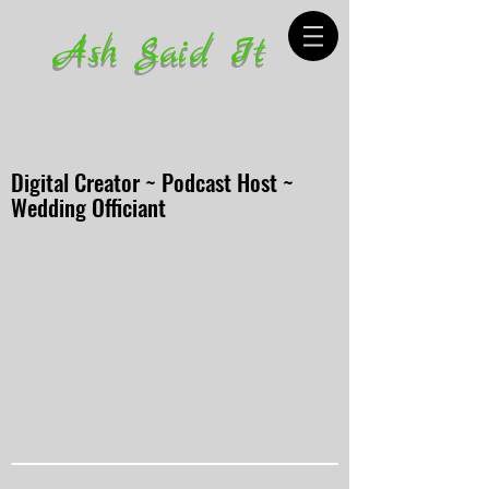
Ash Said It
Digital Creator ~ Podcast Host ~
Wedding Officiant