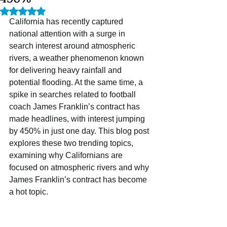
Rated NaN out of 5 stars.
California has recently captured 
national attention with a surge in 
search interest around atmospheric 
rivers, a weather phenomenon known 
for delivering heavy rainfall and 
potential flooding. At the same time, a 
spike in searches related to football 
coach James Franklin’s contract has 
made headlines, with interest jumping 
by 450% in just one day. This blog post 
explores these two trending topics, 
examining why Californians are 
focused on atmospheric rivers and why 
James Franklin’s contract has become 
a hot topic.