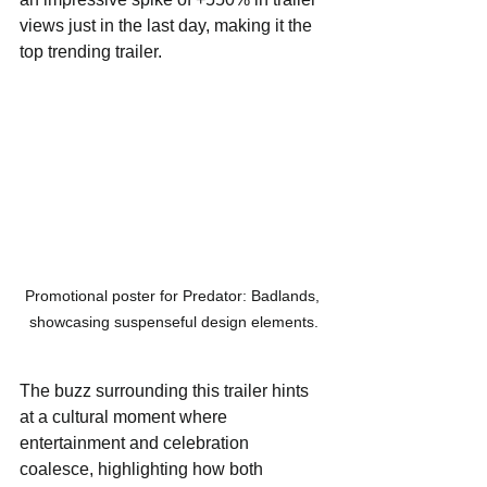
views just in the last day, making it the 
top trending trailer. 
Promotional poster for Predator: Badlands, 
showcasing suspenseful design elements.
The buzz surrounding this trailer hints 
at a cultural moment where 
entertainment and celebration 
coalesce, highlighting how both 