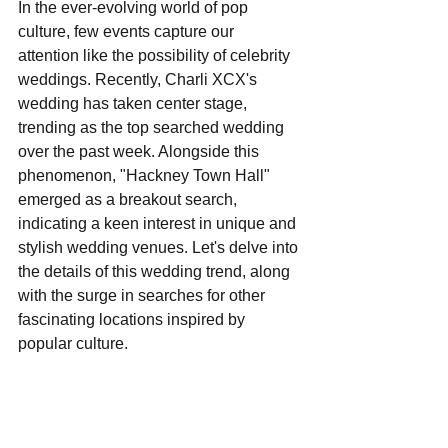
In the ever-evolving world of pop 
culture, few events capture our 
attention like the possibility of celebrity 
weddings. Recently, Charli XCX's 
wedding has taken center stage, 
trending as the top searched wedding 
over the past week. Alongside this 
phenomenon, "Hackney Town Hall" 
emerged as a breakout search, 
indicating a keen interest in unique and 
stylish wedding venues. Let's delve into 
the details of this wedding trend, along 
with the surge in searches for other 
fascinating locations inspired by 
popular culture.