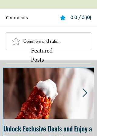
Comments
0.0 / 5 (0)
Comment and rate...
Featured
Posts
Unlock Exclusive Deals and Enjoy a
The Cheesecake