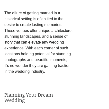
The allure of getting married in a 
historical setting is often tied to the 
desire to create lasting memories. 
These venues offer unique architecture, 
stunning landscapes, and a sense of 
story that can elevate any wedding 
experience. With each corner of such 
locations holding potential for stunning 
photographs and beautiful moments, 
it's no wonder they are gaining traction 
in the wedding industry.
Planning Your Dream 
Wedding