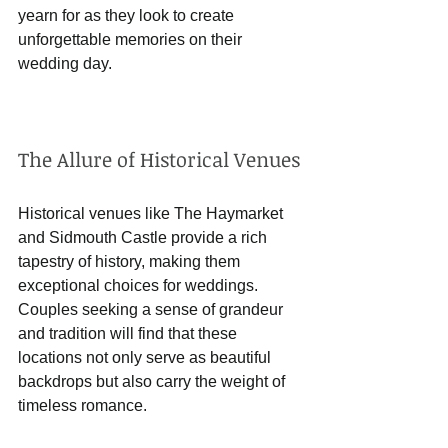
yearn for as they look to create 
unforgettable memories on their 
wedding day.
The Allure of Historical Venues
Historical venues like The Haymarket 
and Sidmouth Castle provide a rich 
tapestry of history, making them 
exceptional choices for weddings. 
Couples seeking a sense of grandeur 
and tradition will find that these 
locations not only serve as beautiful 
backdrops but also carry the weight of 
timeless romance.