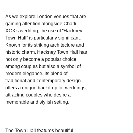
As we explore London venues that are 
gaining attention alongside Charli 
XCX's wedding, the rise of “Hackney 
Town Hall” is particularly significant. 
Known for its striking architecture and 
historic charm, Hackney Town Hall has 
not only become a popular choice 
among couples but also a symbol of 
modern elegance. Its blend of 
traditional and contemporary design 
offers a unique backdrop for weddings, 
attracting couples who desire a 
memorable and stylish setting.
The Town Hall features beautiful 