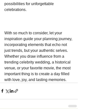
possibilities for unforgettable 
celebrations.
With so much to consider, let your 
inspiration guide your planning journey, 
incorporating elements that echo not 
just trends, but your authentic selves. 
Whether you draw influence from a 
trending celebrity wedding, a historical 
venue, or your favorite movie, the most 
important thing is to create a day filled 
with love, joy, and lasting memories.