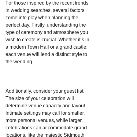
For those inspired by the recent trends 
in wedding searches, several factors 
come into play when planning the 
perfect day. Firstly, understanding the 
type of ceremony and atmosphere you 
wish to create is crucial. Whether it’s in 
a modern Town Hall or a grand castle, 
each venue will lend a distinct style to 
the wedding.
Additionally, consider your guest list. 
The size of your celebration will 
determine venue capacity and layout. 
Intimate settings may call for smaller, 
more personal venues, while larger 
celebrations can accommodate grand 
locations, like the majestic Sidmouth 