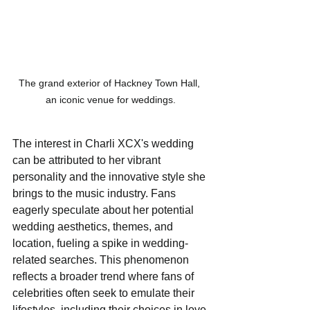
The grand exterior of Hackney Town Hall, 
an iconic venue for weddings.
The interest in Charli XCX's wedding 
can be attributed to her vibrant 
personality and the innovative style she 
brings to the music industry. Fans 
eagerly speculate about her potential 
wedding aesthetics, themes, and 
location, fueling a spike in wedding-
related searches. This phenomenon 
reflects a broader trend where fans of 
celebrities often seek to emulate their 
lifestyles, including their choices in love 