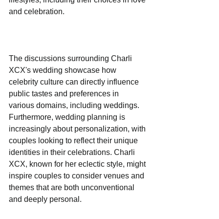
and celebration.
The discussions surrounding Charli 
XCX's wedding showcase how 
celebrity culture can directly influence 
public tastes and preferences in 
various domains, including weddings. 
Furthermore, wedding planning is 
increasingly about personalization, with 
couples looking to reflect their unique 
identities in their celebrations. Charli 
XCX, known for her eclectic style, might 
inspire couples to consider venues and 
themes that are both unconventional 
and deeply personal.