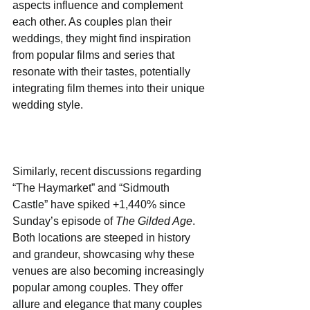
aspects influence and complement 
each other. As couples plan their 
weddings, they might find inspiration 
from popular films and series that 
resonate with their tastes, potentially 
integrating film themes into their unique 
wedding style.
Similarly, recent discussions regarding 
“The Haymarket” and “Sidmouth 
Castle” have spiked +1,440% since 
Sunday’s episode of 
The Gilded Age
. 
Both locations are steeped in history 
and grandeur, showcasing why these 
venues are also becoming increasingly 
popular among couples. They offer 
allure and elegance that many couples 