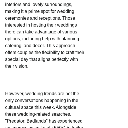
interiors and lovely surroundings, 
making it a prime spot for wedding 
ceremonies and receptions. Those 
interested in hosting their weddings 
there can take advantage of various 
options, including help with planning, 
catering, and decor. This approach 
offers couples the flexibility to craft their 
special day that aligns perfectly with 
their vision.
However, wedding trends are not the 
only conversations happening in the 
cultural space this week. Alongside 
these wedding-related searches, 
"Predator: Badlands" has experienced 
an impressive spike of +550% in trailer 