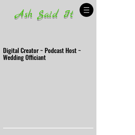
Ash Said It
Digital Creator ~ Podcast Host ~
Wedding Officiant