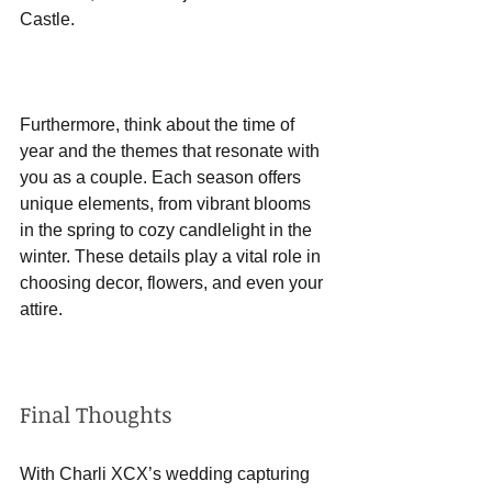
Castle.
Furthermore, think about the time of 
year and the themes that resonate with 
you as a couple. Each season offers 
unique elements, from vibrant blooms 
in the spring to cozy candlelight in the 
winter. These details play a vital role in 
choosing decor, flowers, and even your 
attire.
Final Thoughts
With Charli XCX’s wedding capturing 