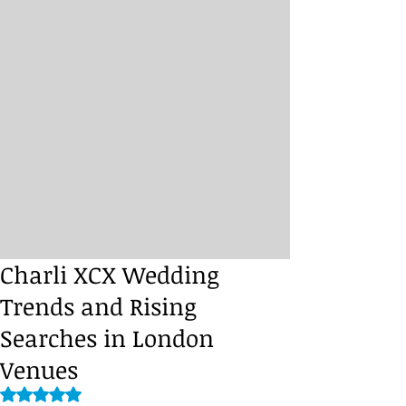
Charli XCX Wedding
Trends and Rising
Searches in London
Venues
Rated NaN out of 5 stars.