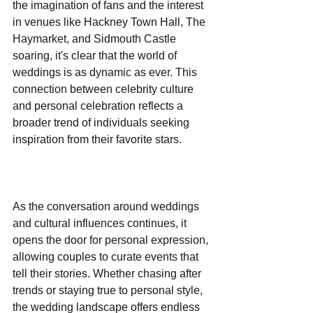
the imagination of fans and the interest 
in venues like Hackney Town Hall, The 
Haymarket, and Sidmouth Castle 
soaring, it's clear that the world of 
weddings is as dynamic as ever. This 
connection between celebrity culture 
and personal celebration reflects a 
broader trend of individuals seeking 
inspiration from their favorite stars.
As the conversation around weddings 
and cultural influences continues, it 
opens the door for personal expression, 
allowing couples to curate events that 
tell their stories. Whether chasing after 
trends or staying true to personal style, 
the wedding landscape offers endless 