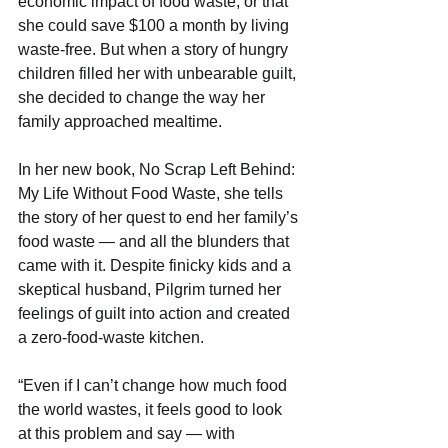
economic impact of food waste, or that 
she could save $100 a month by living 
waste-free. But when a story of hungry 
children filled her with unbearable guilt, 
she decided to change the way her 
family approached mealtime.
In her new book, No Scrap Left Behind: 
My Life Without Food Waste, she tells 
the story of her quest to end her family’s 
food waste — and all the blunders that 
came with it. Despite finicky kids and a 
skeptical husband, Pilgrim turned her 
feelings of guilt into action and created 
a zero-food-waste kitchen.
“Even if I can’t change how much food 
the world wastes, it feels good to look 
at this problem and say — with 