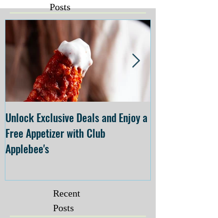
Posts
Unlock Exclusive Deals and Enjoy a
The Cheesecake
Free Appetizer with Club
Opening at The C
Applebee's
Forsyth on July 
Recent
Posts