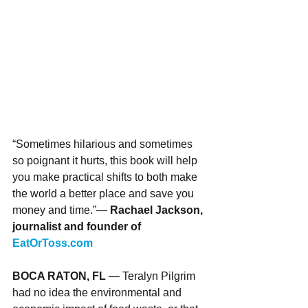
“Sometimes hilarious and sometimes 
so poignant it hurts, this book will help 
you make practical shifts to both make 
the world a better place and save you 
money and time.”— 
Rachael Jackson, 
journalist and founder of 
EatOrToss.com
BOCA RATON, FL 
— Teralyn Pilgrim 
had no idea the environmental and 