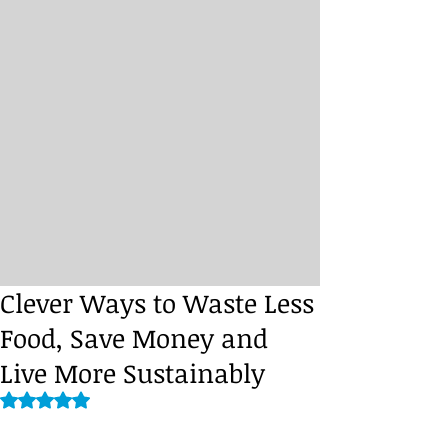
Clever Ways to Waste Less
Food, Save Money and
Live More Sustainably
Rated NaN out of 5 stars.