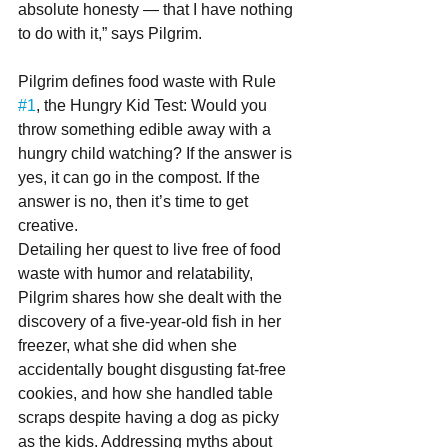
absolute honesty — that I have nothing 
to do with it,” says Pilgrim.
Pilgrim defines food waste with Rule 
#1
, the Hungry Kid Test: Would you 
throw something edible away with a 
hungry child watching? If the answer is 
yes, it can go in the compost. If the 
answer is no, then it’s time to get 
creative.
Detailing her quest to live free of food 
waste with humor and relatability, 
Pilgrim shares how she dealt with the 
discovery of a five-year-old fish in her 
freezer, what she did when she 
accidentally bought disgusting fat-free 
cookies, and how she handled table 
scraps despite having a dog as picky 
as the kids. Addressing myths about 