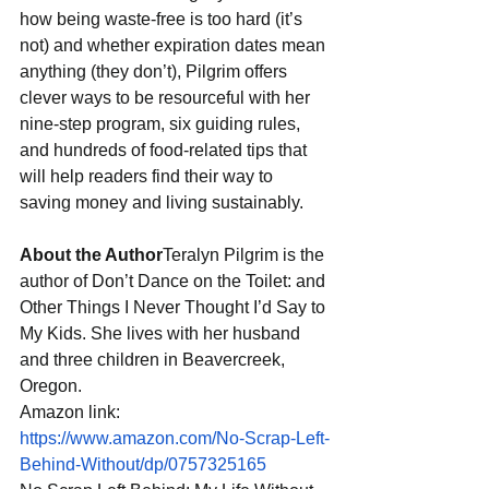
how being waste-free is too hard (it’s 
not) and whether expiration dates mean 
anything (they don’t), Pilgrim offers 
clever ways to be resourceful with her 
nine-step program, six guiding rules, 
and hundreds of food-related tips that 
will help readers find their way to 
saving money and living sustainably. 
About the Author
Teralyn Pilgrim is the 
author of Don’t Dance on the Toilet: and 
Other Things I Never Thought I’d Say to 
My Kids. She lives with her husband 
and three children in Beavercreek, 
Oregon.
Amazon link: 
https://www.amazon.com/No-Scrap-Left-
Behind-Without/dp/0757325165