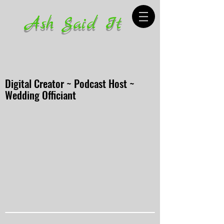
Ash Said It
Digital Creator ~ Podcast Host ~
Wedding Officiant