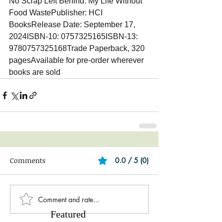
No Scrap Left Behind: My Life Without 
Food WastePublisher: HCI 
BooksRelease Date: September 17, 
2024ISBN-10: 0757325165ISBN-13: 
9780757325168Trade Paperback, 320 
pagesAvailable for pre-order wherever 
books are sold
Comments
0.0 / 5 (0)
Comment and rate...
Featured