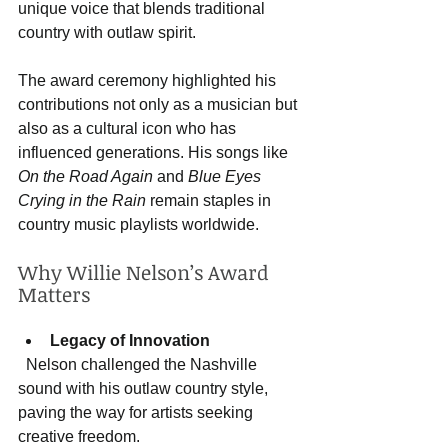
unique voice that blends traditional 
country with outlaw spirit.
The award ceremony highlighted his 
contributions not only as a musician but 
also as a cultural icon who has 
influenced generations. His songs like 
On the Road Again
 and 
Blue Eyes 
Crying in the Rain
 remain staples in 
country music playlists worldwide.
Why Willie Nelson’s Award 
Matters
Legacy of Innovation
  Nelson challenged the Nashville 
sound with his outlaw country style, 
paving the way for artists seeking 
creative freedom.