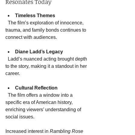
Resonates Today
Timeless Themes
  The film’s exploration of innocence, 
trauma, and family bonds continues to 
connect with audiences.
Diane Ladd’s Legacy
  Ladd’s nuanced acting brought depth 
to the story, making it a standout in her 
career.
Cultural Reflection
  The film offers a window into a 
specific era of American history, 
enriching viewers’ understanding of 
social issues.
Increased interest in 
Rambling Rose