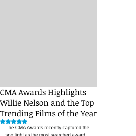
CMA Awards Highlights
Willie Nelson and the Top
Trending Films of the Year
Rated NaN out of 5 stars.
The CMA Awards recently captured the 
spotlight as the most searched award 