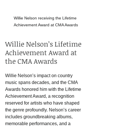
Willie Nelson receiving the Lifetime 
Achievement Award at CMA Awards
Willie Nelson’s Lifetime 
Achievement Award at 
the CMA Awards
Willie Nelson’s impact on country 
music spans decades, and the CMA 
Awards honored him with the Lifetime 
Achievement Award, a recognition 
reserved for artists who have shaped 
the genre profoundly. Nelson’s career 
includes groundbreaking albums, 
memorable performances, and a 