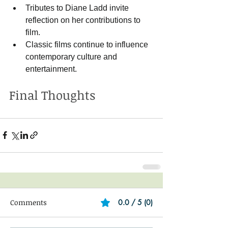
Tributes to Diane Ladd invite 
reflection on her contributions to 
film.
Classic films continue to influence 
contemporary culture and 
entertainment.
Final Thoughts
Comments
0.0 / 5 (0)