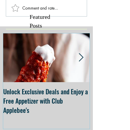
Comment and rate...
Featured
Posts
Unlock Exclusive Deals and Enjoy a
The Cheesecake
Free Appetizer with Club
Opening at The C
Applebee's
Forsyth on July 