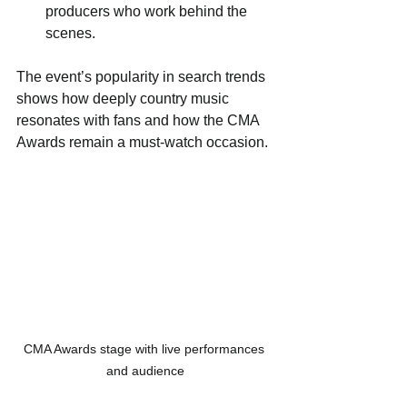
producers who work behind the 
scenes.
The event’s popularity in search trends 
shows how deeply country music 
resonates with fans and how the CMA 
Awards remain a must-watch occasion.
CMA Awards stage with live performances 
and audience