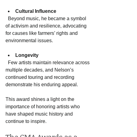
Cultural Influence
  Beyond music, he became a symbol 
of activism and resilience, advocating 
for causes like farmers’ rights and 
environmental issues.
Longevity
  Few artists maintain relevance across 
multiple decades, and Nelson’s 
continued touring and recording 
demonstrate his enduring appeal.
This award shines a light on the 
importance of honoring artists who 
have shaped music history and 
continue to inspire.
The CMA Awards as a 