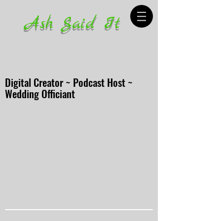
Ash Said It
Digital Creator ~ Podcast Host ~
Wedding Officiant