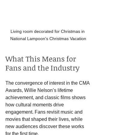
Living room decorated for Christmas in 
National Lampoon's Christmas Vacation
What This Means for 
Fans and the Industry
The convergence of interest in the CMA 
Awards, Willie Nelson’s lifetime 
achievement, and classic films shows 
how cultural moments drive 
engagement. Fans revisit music and 
movies that shaped their lives, while 
new audiences discover these works 
for the first time.