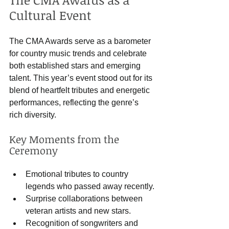
Cultural Event
The CMA Awards serve as a barometer 
for country music trends and celebrate 
both established stars and emerging 
talent. This year’s event stood out for its 
blend of heartfelt tributes and energetic 
performances, reflecting the genre’s 
rich diversity.
Key Moments from the 
Ceremony
Emotional tributes to country 
legends who passed away recently.
Surprise collaborations between 
veteran artists and new stars.
Recognition of songwriters and 