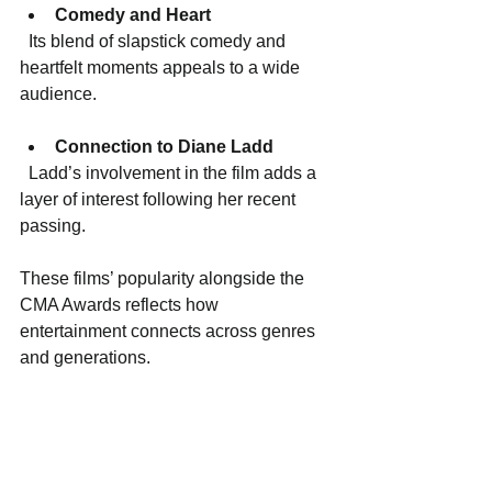
Comedy and Heart
  Its blend of slapstick comedy and 
heartfelt moments appeals to a wide 
audience.
Connection to Diane Ladd
  Ladd’s involvement in the film adds a 
layer of interest following her recent 
passing.
These films’ popularity alongside the 
CMA Awards reflects how 
entertainment connects across genres 
and generations.