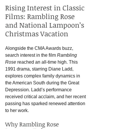
Rising Interest in Classic 
Films: Rambling Rose 
and National Lampoon’s 
Christmas Vacation
Alongside the CMA Awards buzz, 
search interest in the film 
Rambling 
Rose
 reached an all-time high. This 
1991 drama, starring Diane Ladd, 
explores complex family dynamics in 
the American South during the Great 
Depression. Ladd’s performance 
received critical acclaim, and her recent 
passing has sparked renewed attention 
to her work.
Why Rambling Rose 