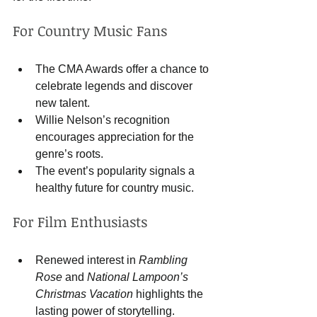
For Country Music Fans
The CMA Awards offer a chance to 
celebrate legends and discover 
new talent.
Willie Nelson’s recognition 
encourages appreciation for the 
genre’s roots.
The event’s popularity signals a 
healthy future for country music.
For Film Enthusiasts
Renewed interest in 
Rambling 
Rose
 and 
National Lampoon’s 
Christmas Vacation
 highlights the 
lasting power of storytelling.