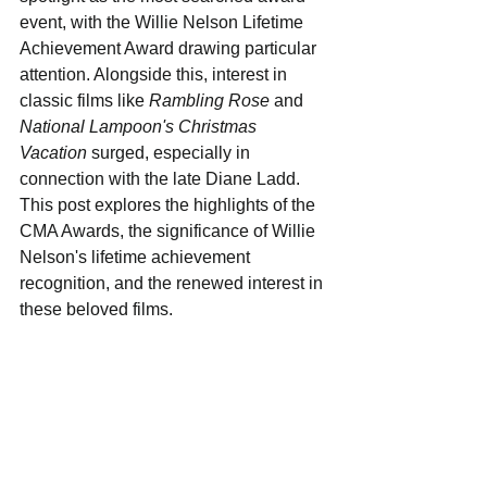
event, with the Willie Nelson Lifetime 
Achievement Award drawing particular 
attention. Alongside this, interest in 
classic films like 
Rambling Rose
 and 
National Lampoon's Christmas 
Vacation
 surged, especially in 
connection with the late Diane Ladd. 
This post explores the highlights of the 
CMA Awards, the significance of Willie 
Nelson's lifetime achievement 
recognition, and the renewed interest in 
these beloved films.