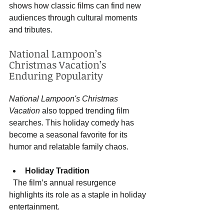
shows how classic films can find new 
audiences through cultural moments 
and tributes.
National Lampoon’s 
Christmas Vacation’s 
Enduring Popularity
National Lampoon's Christmas 
Vacation
 also topped trending film 
searches. This holiday comedy has 
become a seasonal favorite for its 
humor and relatable family chaos.
Holiday Tradition
  The film’s annual resurgence 
highlights its role as a staple in holiday 
entertainment.