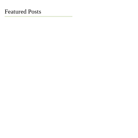
Featured Posts