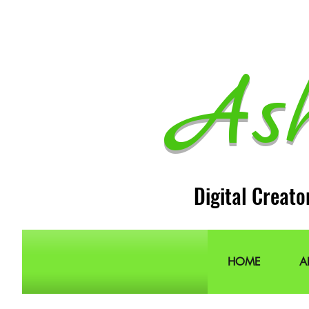
As
Digital Creato
HOME
A