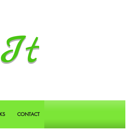
It
KS
CONTACT