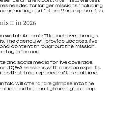
sence on the Moon. Artemis II will test 
s needed for longer missions, including 
lunar landing and future Mars exploration.
is II in 2026
 watch Artemis II launch live through 
ls. The agency will provide updates, live 
onal content throughout the mission. 
o stay informed:
te and social media for live coverage.
s and Q&A sessions with mission experts.
tes that track spacecraft in real time.
fold will offer a rare glimpse into the 
ration and humanity’s next giant leap.