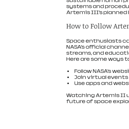
sustainable human pre
systems and procedure
Artemis III’s planned 
How to Follow Artem
Space enthusiasts can
NASA’s official channe
streams, and educati
Here are some ways t
Follow NASA’s websi
Join virtual event
Use apps and websi
Watching Artemis II un
future of space explo