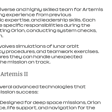
verse and highly skilled team for Artemis 
ing experience from previous 
c expertise, and leadership skills. Each 
specific responsibilities during the 
loting Orion, conducting system checks, 
h.
volves simulations of lunar orbit 
y procedures, and teamwork exercises. 
ures they can handle unexpected 
he mission on track.
Artemis II
several advanced technologies that 
ission success:
: Designed for deep space missions, Orion 
ce, life support, and navigation for the 