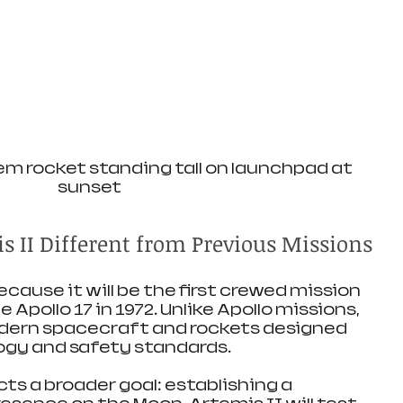
m rocket standing tall on launchpad at 
sunset
 II Different from Previous Missions
ecause it will be the first crewed mission 
 Apollo 17 in 1972. Unlike Apollo missions, 
odern spacecraft and rockets designed 
ogy and safety standards.
cts a broader goal: establishing a 