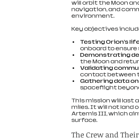
will orbit the Moon and
navigation, and comm
environment.
Key objectives includ
Testing Orion’s li
onboard to ensure s
Demonstrating de
the Moon and retur
Validating commu
contact between t
Gathering data on
spaceflight beyond
This mission will last
miles. It will not land
Artemis III, which ai
surface.
The Crew and Their