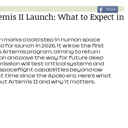
Share
mis II Launch: What to Expect in
n marks a bold step in human space 
for launch in 2026, it will be the first 
s Artemis program, aiming to return 
on and pave the way for future deep 
ission will test critical systems and 
aceflight capabilities beyond low 
st time since the Apollo era. Here’s what 
ut Artemis II and why it matters.