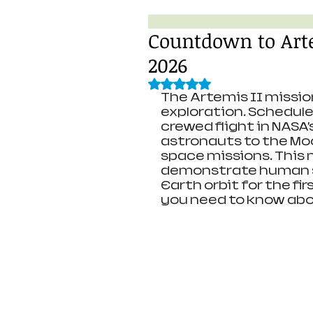
Countdown to Arte
2026
Rated NaN out of 5 stars.
The Artemis II missio
exploration. Scheduled 
crewed flight in NASA’
astronauts to the Mo
space missions. This m
demonstrate human sp
Earth orbit for the fir
you need to know abo