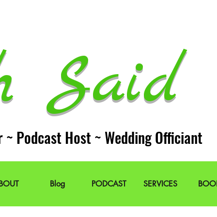
h Said 
r ~ Podcast Host ~ Wedding Officiant
BOUT
Blog
PODCAST
SERVICES
BOO