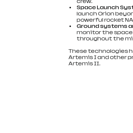
crew.
Space Launch Sys
launch Orion beyon
powerful rocket NAS
Ground systems an
monitor the space
throughout the mi
These technologies h
Artemis I and other pr
Artemis II.