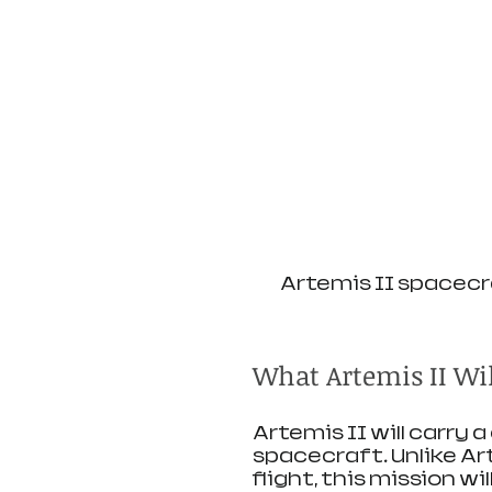
Artemis II spacecr
What Artemis II Wi
Artemis II will carry 
spacecraft. Unlike Ar
flight, this mission wi