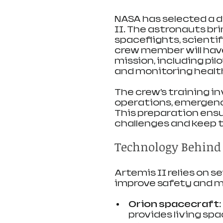
NASA has selected a di
II. The astronauts br
spaceflights, scientifi
crew member will have 
mission, including pi
and monitoring healt
The crew’s training in
operations, emergenc
This preparation ens
challenges and keep t
Technology Behind 
Artemis II relies on 
improve safety and m
Orion spacecraft
provides living spa