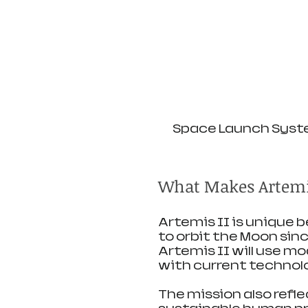
Space Launch Syste
What Makes Artemis
Artemis II is unique b
to orbit the Moon since
Artemis II will use m
with current technol
The mission also refle