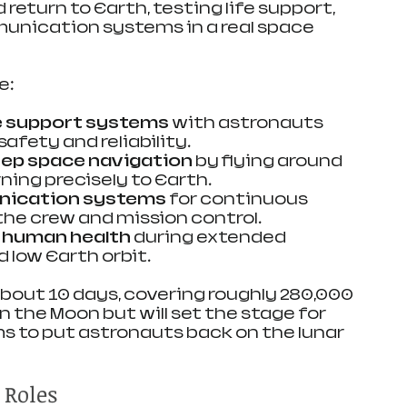
 return to Earth, testing life support, 
unication systems in a real space 
e:
fe support systems
 with astronauts 
afety and reliability.
ep space navigation
 by flying around 
ning precisely to Earth.
nication systems
 for continuous 
he crew and mission control.
 human health
 during extended 
 low Earth orbit.
 about 10 days, covering roughly 280,000 
 on the Moon but will set the stage for 
ms to put astronauts back on the lunar 
 Roles