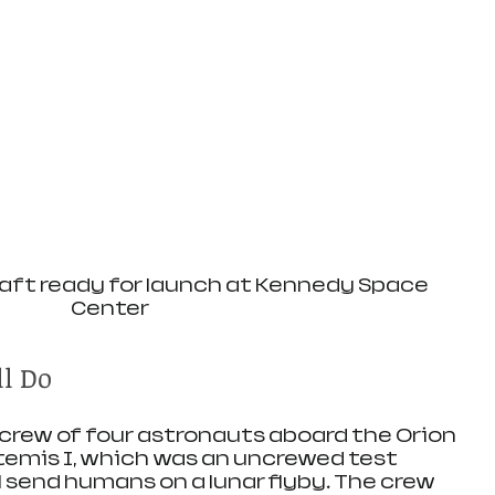
aft ready for launch at Kennedy Space 
Center
ll Do
a crew of four astronauts aboard the Orion 
temis I, which was an uncrewed test 
ll send humans on a lunar flyby. The crew 