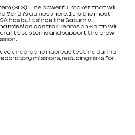
tem (SLS)
: The powerful rocket that will 
d Earth’s atmosphere. It is the most 
A has built since the Saturn V.
d mission control
: Teams on Earth will 
craft’s systems and support the crew 
ssion.
ave undergone rigorous testing during 
eparatory missions, reducing risks for 