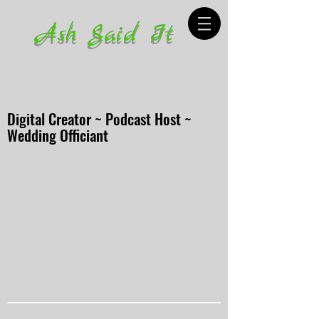
Ash Said It
Digital Creator ~ Podcast Host ~
Wedding Officiant