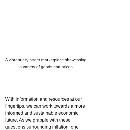
A vibrant city street marketplace showcasing 
a variety of goods and prices.
With information and resources at our 
fingertips, we can work towards a more 
informed and sustainable economic 
future. As we grapple with these 
questions surrounding inflation, one 