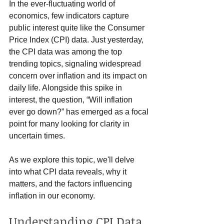
In the ever-fluctuating world of 
economics, few indicators capture 
public interest quite like the Consumer 
Price Index (CPI) data. Just yesterday, 
the CPI data was among the top 
trending topics, signaling widespread 
concern over inflation and its impact on 
daily life. Alongside this spike in 
interest, the question, “Will inflation 
ever go down?” has emerged as a focal 
point for many looking for clarity in 
uncertain times.
As we explore this topic, we'll delve 
into what CPI data reveals, why it 
matters, and the factors influencing 
inflation in our economy.
Understanding CPI Data