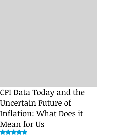
CPI Data Today and the
Uncertain Future of
Inflation: What Does it
Mean for Us
Rated NaN out of 5 stars.