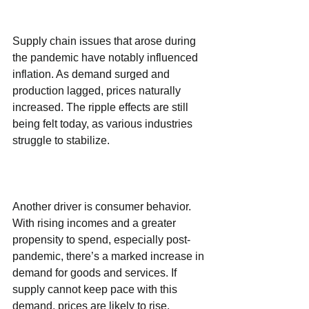
Supply chain issues that arose during 
the pandemic have notably influenced 
inflation. As demand surged and 
production lagged, prices naturally 
increased. The ripple effects are still 
being felt today, as various industries 
struggle to stabilize.
Another driver is consumer behavior. 
With rising incomes and a greater 
propensity to spend, especially post-
pandemic, there’s a marked increase in 
demand for goods and services. If 
supply cannot keep pace with this 
demand, prices are likely to rise.