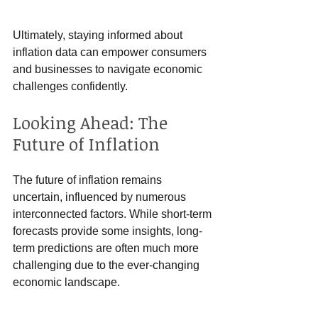
Ultimately, staying informed about 
inflation data can empower consumers 
and businesses to navigate economic 
challenges confidently.
Looking Ahead: The 
Future of Inflation
The future of inflation remains 
uncertain, influenced by numerous 
interconnected factors. While short-term 
forecasts provide some insights, long-
term predictions are often much more 
challenging due to the ever-changing 
economic landscape.