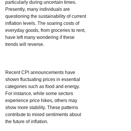
particularly during uncertain times. 
Presently, many individuals are 
questioning the sustainability of current 
inflation levels. The soaring costs of 
everyday goods, from groceries to rent, 
have left many wondering if these 
trends will reverse.
Recent CPI announcements have 
shown fluctuating prices in essential 
categories such as food and energy. 
For instance, while some sectors 
experience price hikes, others may 
show more stability. These patterns 
contribute to mixed sentiments about 
the future of inflation.