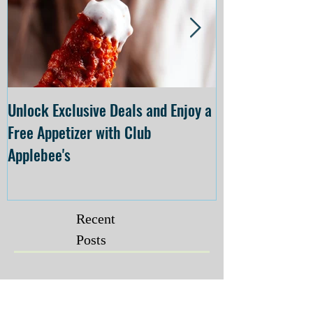
Unlock Exclusive Deals and Enjoy a
The Cheesecake
Free Appetizer with Club
Opening at The C
Applebee's
Forsyth on July 
Recent
Posts