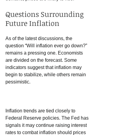
Questions Surrounding 
Future Inflation
As of the latest discussions, the 
question “Will inflation ever go down?” 
remains a pressing one. Economists 
are divided on the forecast. Some 
indicators suggest that inflation may 
begin to stabilize, while others remain 
pessimistic.
Inflation trends are tied closely to 
Federal Reserve policies. The Fed has 
signals it may continue raising interest 
rates to combat inflation should prices 