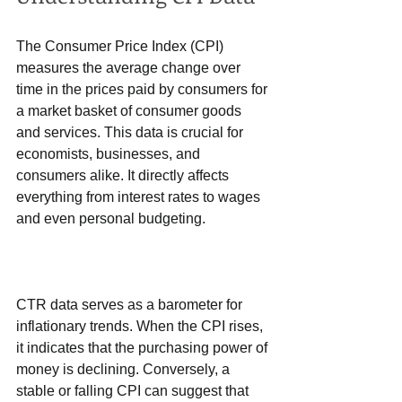
The Consumer Price Index (CPI) 
measures the average change over 
time in the prices paid by consumers for 
a market basket of consumer goods 
and services. This data is crucial for 
economists, businesses, and 
consumers alike. It directly affects 
everything from interest rates to wages 
and even personal budgeting.
CTR data serves as a barometer for 
inflationary trends. When the CPI rises, 
it indicates that the purchasing power of 
money is declining. Conversely, a 
stable or falling CPI can suggest that 