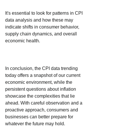
It's essential to look for patterns in CPI 
data analysis and how these may 
indicate shifts in consumer behavior, 
supply chain dynamics, and overall 
economic health. 
In conclusion, the CPI data trending 
today offers a snapshot of our current 
economic environment, while the 
persistent questions about inflation 
showcase the complexities that lie 
ahead. With careful observation and a 
proactive approach, consumers and 
businesses can better prepare for 
whatever the future may hold.