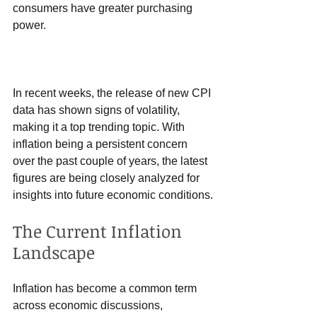
consumers have greater purchasing 
power.
In recent weeks, the release of new CPI 
data has shown signs of volatility, 
making it a top trending topic. With 
inflation being a persistent concern 
over the past couple of years, the latest 
figures are being closely analyzed for 
insights into future economic conditions.
The Current Inflation 
Landscape
Inflation has become a common term 
across economic discussions, 