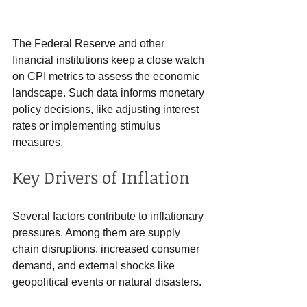
The Federal Reserve and other 
financial institutions keep a close watch 
on CPI metrics to assess the economic 
landscape. Such data informs monetary 
policy decisions, like adjusting interest 
rates or implementing stimulus 
measures.
Key Drivers of Inflation
Several factors contribute to inflationary 
pressures. Among them are supply 
chain disruptions, increased consumer 
demand, and external shocks like 
geopolitical events or natural disasters. 