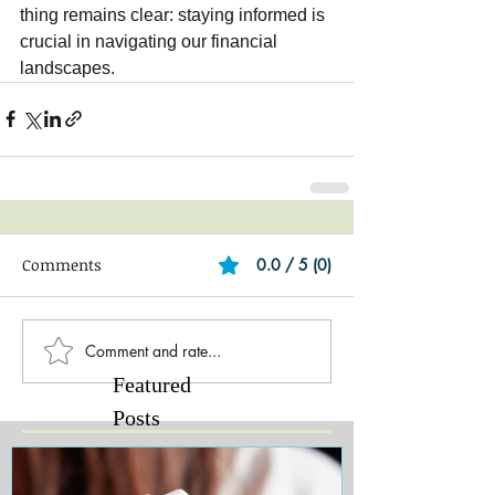
thing remains clear: staying informed is 
crucial in navigating our financial 
landscapes.
Comments
0.0 / 5 (0)
Comment and rate...
Featured
Posts