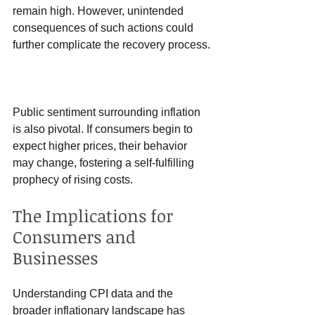
remain high. However, unintended 
consequences of such actions could 
further complicate the recovery process.
Public sentiment surrounding inflation 
is also pivotal. If consumers begin to 
expect higher prices, their behavior 
may change, fostering a self-fulfilling 
prophecy of rising costs. 
The Implications for 
Consumers and 
Businesses
Understanding CPI data and the 
broader inflationary landscape has 