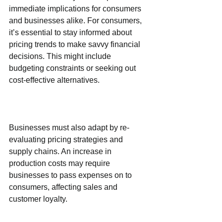
immediate implications for consumers 
and businesses alike. For consumers, 
it’s essential to stay informed about 
pricing trends to make savvy financial 
decisions. This might include 
budgeting constraints or seeking out 
cost-effective alternatives.
Businesses must also adapt by re-
evaluating pricing strategies and 
supply chains. An increase in 
production costs may require 
businesses to pass expenses on to 
consumers, affecting sales and 
customer loyalty.