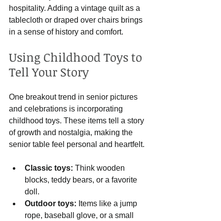
hospitality. Adding a vintage quilt as a 
tablecloth or draped over chairs brings 
in a sense of history and comfort.
Using Childhood Toys to 
Tell Your Story
One breakout trend in senior pictures 
and celebrations is incorporating 
childhood toys. These items tell a story 
of growth and nostalgia, making the 
senior table feel personal and heartfelt.
Classic toys:
 Think wooden 
blocks, teddy bears, or a favorite 
doll.
Outdoor toys:
 Items like a jump 
rope, baseball glove, or a small 