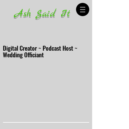
Ash Said It
Digital Creator ~ Podcast Host ~
Wedding Officiant