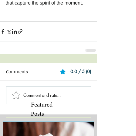
that capture the spirit of the moment.
Comments
0.0 / 5 (0)
Comment and rate...
Featured
Posts