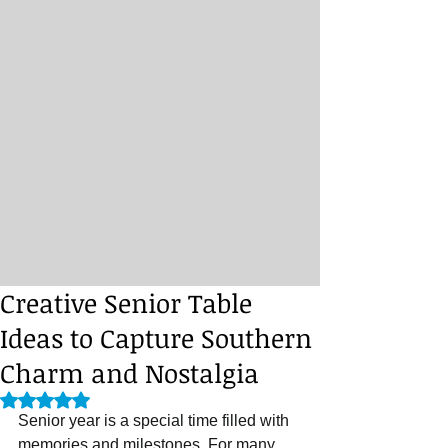
Creative Senior Table
Ideas to Capture Southern
Charm and Nostalgia
Rated NaN out of 5 stars.
Senior year is a special time filled with 
memories and milestones. For many 