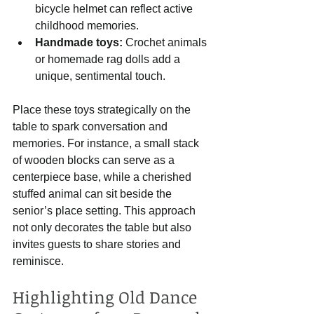
bicycle helmet can reflect active 
childhood memories.
Handmade toys:
 Crochet animals 
or homemade rag dolls add a 
unique, sentimental touch.
Place these toys strategically on the 
table to spark conversation and 
memories. For instance, a small stack 
of wooden blocks can serve as a 
centerpiece base, while a cherished 
stuffed animal can sit beside the 
senior’s place setting. This approach 
not only decorates the table but also 
invites guests to share stories and 
reminisce.
Highlighting Old Dance 