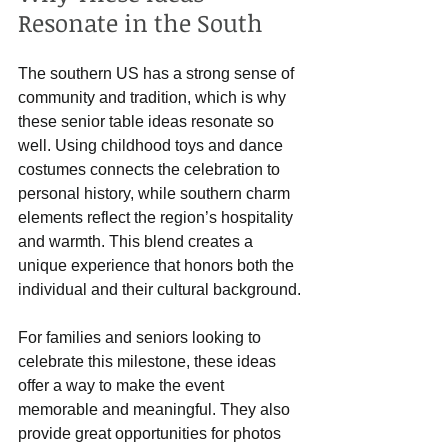
Resonate in the South
The southern US has a strong sense of 
community and tradition, which is why 
these senior table ideas resonate so 
well. Using childhood toys and dance 
costumes connects the celebration to 
personal history, while southern charm 
elements reflect the region’s hospitality 
and warmth. This blend creates a 
unique experience that honors both the 
individual and their cultural background.
For families and seniors looking to 
celebrate this milestone, these ideas 
offer a way to make the event 
memorable and meaningful. They also 
provide great opportunities for photos 