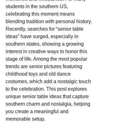
students in the southern US, 
celebrating this moment means 
blending tradition with personal history. 
Recently, searches for “senior table 
ideas” have surged, especially in 
southern states, showing a growing 
interest in creative ways to honor this 
stage of life. Among the most popular 
trends are senior pictures featuring 
childhood toys and old dance 
costumes, which add a nostalgic touch 
to the celebration. This post explores 
unique senior table ideas that capture 
southern charm and nostalgia, helping 
you create a meaningful and 
memorable setup.