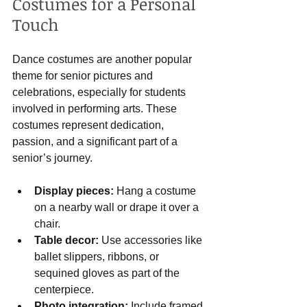
Costumes for a Personal 
Touch
Dance costumes are another popular 
theme for senior pictures and 
celebrations, especially for students 
involved in performing arts. These 
costumes represent dedication, 
passion, and a significant part of a 
senior’s journey.
Display pieces:
 Hang a costume 
on a nearby wall or drape it over a 
chair.
Table decor:
 Use accessories like 
ballet slippers, ribbons, or 
sequined gloves as part of the 
centerpiece.
Photo integration:
 Include framed 