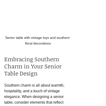
Senior table with vintage toys and southern 
floral decorations
Embracing Southern 
Charm in Your Senior 
Table Design
Southern charm is all about warmth, 
hospitality, and a touch of vintage 
elegance. When designing a senior 
table, consider elements that reflect 