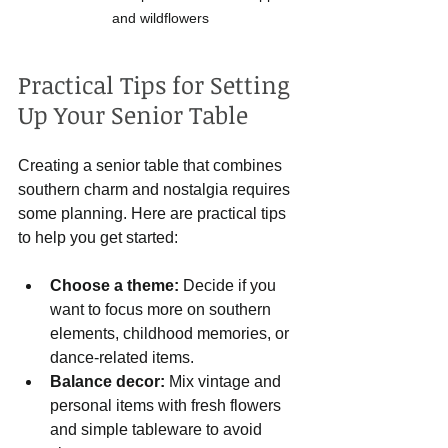
and wildflowers
Practical Tips for Setting 
Up Your Senior Table
Creating a senior table that combines 
southern charm and nostalgia requires 
some planning. Here are practical tips 
to help you get started:
Choose a theme:
 Decide if you 
want to focus more on southern 
elements, childhood memories, or 
dance-related items.
Balance decor:
 Mix vintage and 
personal items with fresh flowers 
and simple tableware to avoid 