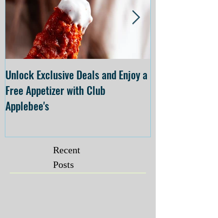
Unlock Exclusive Deals and Enjoy a
The Cheesecake
Free Appetizer with Club
Opening at The C
Applebee's
Forsyth on July 
Recent
Posts