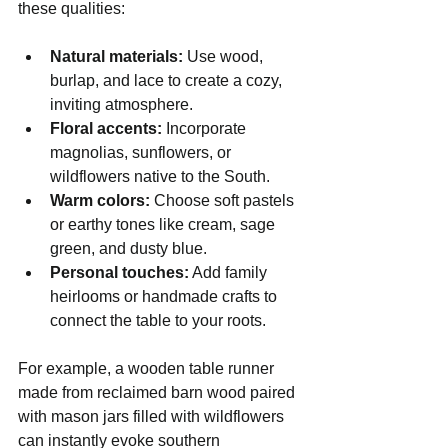
these qualities:
Natural materials:
 Use wood, 
burlap, and lace to create a cozy, 
inviting atmosphere.
Floral accents:
 Incorporate 
magnolias, sunflowers, or 
wildflowers native to the South.
Warm colors:
 Choose soft pastels 
or earthy tones like cream, sage 
green, and dusty blue.
Personal touches:
 Add family 
heirlooms or handmade crafts to 
connect the table to your roots.
For example, a wooden table runner 
made from reclaimed barn wood paired 
with mason jars filled with wildflowers 
can instantly evoke southern 