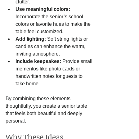
clutter.
Use meaningful colors:
Incorporate the senior’s school 
colors or favorite hues to make the 
table feel customized.
Add lighting:
 Soft string lights or 
candles can enhance the warm, 
inviting atmosphere.
Include keepsakes:
 Provide small 
mementos like photo cards or 
handwritten notes for guests to 
take home.
By combining these elements 
thoughtfully, you create a senior table 
that feels both beautiful and deeply 
personal.
Why These Ideas 