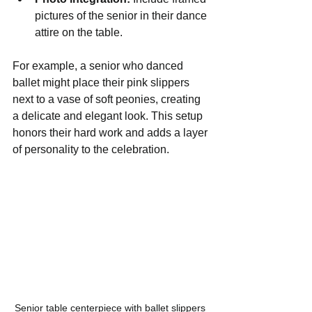
pictures of the senior in their dance 
attire on the table.
For example, a senior who danced 
ballet might place their pink slippers 
next to a vase of soft peonies, creating 
a delicate and elegant look. This setup 
honors their hard work and adds a layer 
of personality to the celebration.
Senior table centerpiece with ballet slippers 