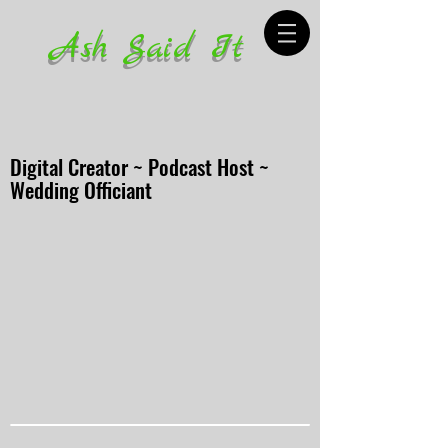
Ash Said It
Digital Creator ~ Podcast Host ~
Wedding Officiant