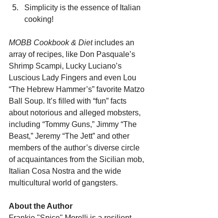
Simplicity is the essence of Italian 
cooking!
MOBB Cookbook & Diet
 includes an 
array of recipes, like Don Pasquale’s 
Shrimp Scampi, Lucky Luciano’s 
Luscious Lady Fingers and even Lou 
“The Hebrew Hammer’s” favorite Matzo 
Ball Soup. It’s filled with “fun” facts 
about notorious and alleged mobsters, 
including “Tommy Guns,” Jimmy “The 
Beast,” Jeremy “The Jett” and other 
members of the author’s diverse circle 
of acquaintances from the Sicilian mob, 
Italian Cosa Nostra and the wide 
multicultural world of gangsters.   
About the Author
Frankie "Spice" Morelli is a resilient 