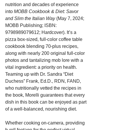
nutrition and decades of experience 
into 
MOBB Cookbook & Diet: Savor 
and Slim the Italian Way
 (May 7, 2024; 
MOBB Publishing; ISBN: 
9798989079612; Hardcover). It’s a 
pizza box-sized, full-color coffee table 
cookbook blending 70-plus recipes, 
along with nearly 200 original full-color 
photos and tantalizing mob lore with a 
vital ingredient: a priority on health. 
Teaming up with Dr. Sandra “Diet 
Duchess” Frank, Ed.D., RDN, FAND, 
who nutritionally vetted the recipes in 
the book, Morelli guarantees that every 
dish in this book can be enjoyed as part 
of a well-balanced, nourishing diet.
Whether cooking on-camera, providing 
b-roll footage for the perfect virtual 