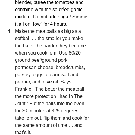
blender, puree the tomatoes and 
combine with the 
sautéed
garlic 
mixture. Do not add sugar! Simmer 
it all on “low” for 4 hours.
Make the meatballs as big as a 
softball … the smaller you make 
the balls, the harder they become 
when you cook ‘em. Use 80/20 
ground beef/ground pork, 
parmesan cheese, breadcrumbs, 
parsley, eggs, cream, salt and 
pepper, and olive oil. Says 
Frankie, “The better the meatball, 
the more protection I had in The 
Joint!” Put the balls into the oven 
for 30 minutes at 325 degrees … 
take ‘em out, flip them and cook for 
the same amount of time … and 
that’s it.