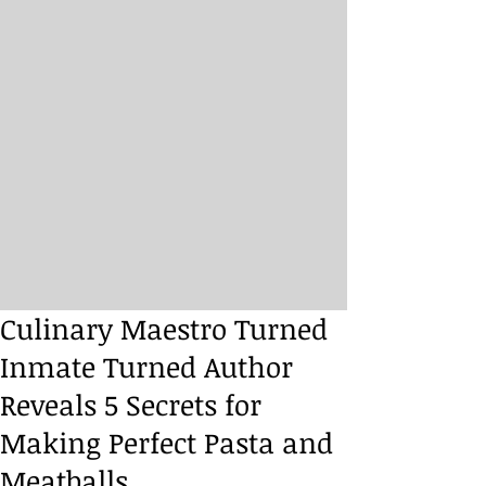
Culinary Maestro Turned
Inmate Turned Author
Reveals 5 Secrets for
Making Perfect Pasta and
Meatballs