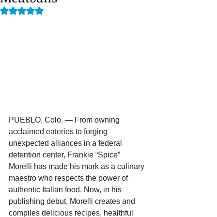
Rated NaN out of 5 stars.
PUEBLO, Colo. — From owning 
acclaimed eateries to forging 
unexpected alliances in a federal 
detention center, Frankie “Spice” 
Morelli has made his mark as a culinary 
maestro who respects the power of 
authentic Italian food. Now, in his 
publishing debut, Morelli creates and 
compiles delicious recipes, healthful 