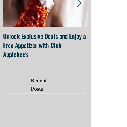
Unlock Exclusive Deals and Enjoy a
The Cheesecake
Free Appetizer with Club
Opening at The C
Applebee's
Forsyth on July 
Recent
Posts