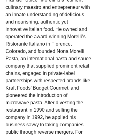
culinary maestro and entrepreneur with 
an innate understanding of delicious 
and nourishing, authentic yet 
innovative Italian food. He owned and 
operated the award-winning Morelli’s 
Ristorante Italiano in Florence, 
Colorado, and founded Nona Morelli 
Pasta, an international pasta and sauce 
company that supplied prominent retail 
chains, engaged in private-label 
partnerships with respected brands like 
Kraft Foods’ Budget Gourmet, and 
pioneered the introduction of 
microwave pasta. After divesting the 
restaurant in 1990 and selling the 
company in 1992, he applied his 
business savvy to taking companies 
public through reverse mergers. For 