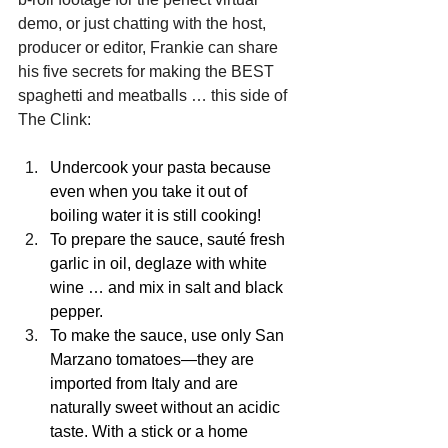
demo, or just chatting with the host, 
producer or editor, Frankie can share 
his five secrets for making the BEST 
spaghetti and meatballs … this side of 
The Clink:
Undercook your pasta because 
even when you take it out of 
boiling water it is still cooking!
To prepare the sauce, sauté fresh 
garlic in oil, deglaze with white 
wine … and mix in salt and black 
pepper.
To make the sauce, use only San 
Marzano tomatoes—they are 
imported from Italy and are 
naturally sweet without an acidic 
taste. With a stick or a home 