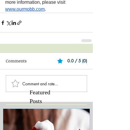
more information, please visit 
www.ourmobb.com
.
Comments
0.0 / 5 (0)
Comment and rate...
Featured
Posts