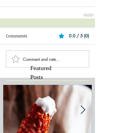
Comments
0.0 / 5 (0)
Comment and rate...
Featured
Posts