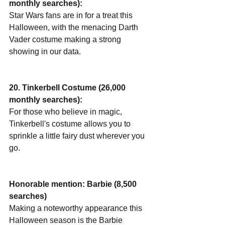
monthly searches):
Star Wars fans are in for a treat this 
Halloween, with the menacing Darth 
Vader costume making a strong 
showing in our data.
20. Tinkerbell Costume (26,000 
monthly searches):
For those who believe in magic, 
Tinkerbell's costume allows you to 
sprinkle a little fairy dust wherever you 
go.
Honorable mention: Barbie (8,500 
searches)
Making a noteworthy appearance this 
Halloween season is the Barbie 