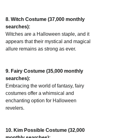
8. Witch Costume (37,000 monthly 
searches):
Witches are a Halloween staple, and it 
appears that their mystical and magical 
allure remains as strong as ever.
9. Fairy Costume (35,000 monthly 
searches):
Embracing the world of fantasy, fairy 
costumes offer a whimsical and 
enchanting option for Halloween 
revelers.
10. Kim Possible Costume (32,000 
monthly searches):