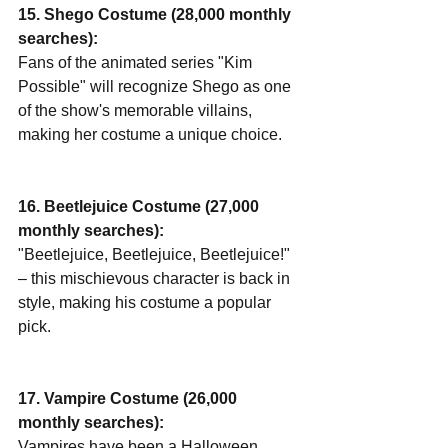
15. Shego Costume (28,000 monthly 
searches):
Fans of the animated series "Kim 
Possible" will recognize Shego as one 
of the show's memorable villains, 
making her costume a unique choice.
16. Beetlejuice Costume (27,000 
monthly searches):
"Beetlejuice, Beetlejuice, Beetlejuice!" 
– this mischievous character is back in 
style, making his costume a popular 
pick.
17. Vampire Costume (26,000 
monthly searches):
Vampires have been a Halloween 