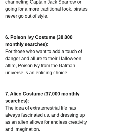
channeling Captain Jack Sparrow or 
going for a more traditional look, pirates 
never go out of style.
6. Poison Ivy Costume (38,000 
monthly searches):
For those who want to add a touch of 
danger and allure to their Halloween 
attire, Poison Ivy from the Batman 
universe is an enticing choice.
7. Alien Costume (37,000 monthly 
searches):
The idea of extraterrestrial life has 
always fascinated us, and dressing up 
as an alien allows for endless creativity 
and imagination.