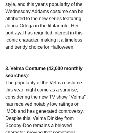
style, and this year's popularity of the 
Wednesday Addams costume can be 
attributed to the new series featuring 
Jenna Ortega in the titular role. Her 
portrayal has reignited interest in this 
iconic character, making it a timeless 
and trendy choice for Halloween.
3. Velma Costume (42,000 monthly 
searches):
The popularity of the Velma costume 
this year might come as a surprise, 
considering the new TV show "Velma" 
has received notably low ratings on 
IMDb and has generated controversy. 
Despite this, Velma Dinkley from 
Scooby-Doo remains a beloved 
character, proving that sometimes, 