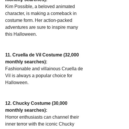
Kim Possible, a beloved animated 
character, is making a comeback in 
costume form. Her action-packed 
adventures are sure to inspire many 
this Halloween.
11. Cruella de Vil Costume (32,000 
monthly searches):
Fashionable and villainous Cruella de 
Vil is always a popular choice for 
Halloween.
12. Chucky Costume (30,000 
monthly searches):
Horror enthusiasts can channel their 
inner terror with the iconic Chucky 