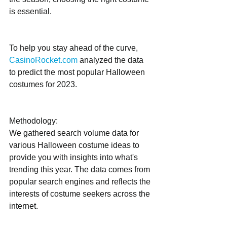
is essential. 
To help you stay ahead of the curve, 
CasinoRocket.com
 analyzed the data 
to predict the most popular Halloween 
costumes for 2023.
Methodology:
We gathered search volume data for 
various Halloween costume ideas to 
provide you with insights into what's 
trending this year. The data comes from 
popular search engines and reflects the 
interests of costume seekers across the 
internet.