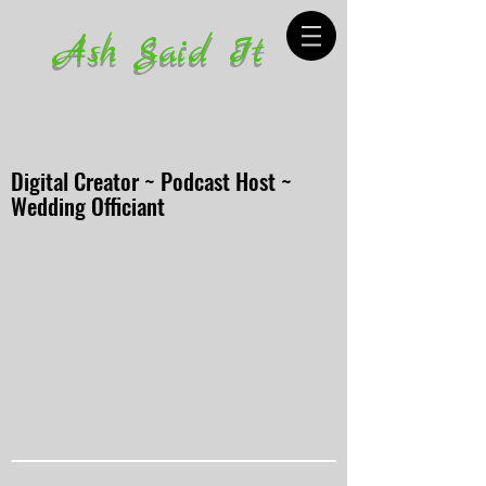
Ash Said It
Digital Creator ~ Podcast Host ~
Wedding Officiant