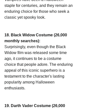
staple for centuries, and they remain an 
enduring choice for those who seek a 
classic yet spooky look.
18. Black Widow Costume (26,000 
monthly searches):
Surprisingly, even though the Black 
Widow film was released some time 
ago, it continues to be a costume 
choice that people adore. The enduring 
appeal of this iconic superhero is a 
testament to the character's lasting 
popularity among Halloween 
enthusiasts.
19. Darth Vader Costume (26,000 