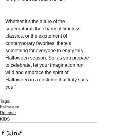
Whether it's the allure of the 
supernatural, the charm of timeless 
classics, or the excitement of 
contemporary favorites, there's 
something for everyone to enjoy this 
Halloween season. So, as you prepare 
to celebrate, let your imagination run 
wild and embrace the spirit of 
Halloween in a costume that truly suits 
you.”
Tags:
halloween
Release
KIDS