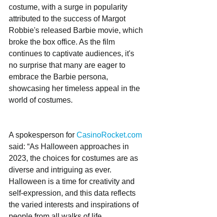
costume, with a surge in popularity 
attributed to the success of Margot 
Robbie's released Barbie movie, which 
broke the box office. As the film 
continues to captivate audiences, it's 
no surprise that many are eager to 
embrace the Barbie persona, 
showcasing her timeless appeal in the 
world of costumes.
A spokesperson for 
CasinoRocket.com
said: “As Halloween approaches in 
2023, the choices for costumes are as 
diverse and intriguing as ever. 
Halloween is a time for creativity and 
self-expression, and this data reflects 
the varied interests and inspirations of 
people from all walks of life. 