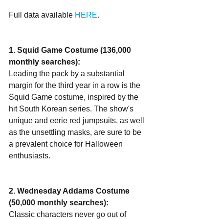
Full data available 
HERE
.
1. Squid Game Costume (136,000 
monthly searches):
Leading the pack by a substantial 
margin for the third year in a row is the 
Squid Game costume, inspired by the 
hit South Korean series. The show's 
unique and eerie red jumpsuits, as well 
as the unsettling masks, are sure to be 
a prevalent choice for Halloween 
enthusiasts.
2. Wednesday Addams Costume 
(50,000 monthly searches):
Classic characters never go out of 