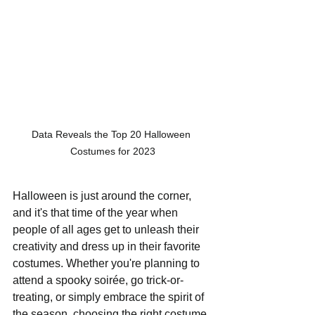
Data Reveals the Top 20 Halloween 
Costumes for 2023
Halloween is just around the corner, 
and it's that time of the year when 
people of all ages get to unleash their 
creativity and dress up in their favorite 
costumes. Whether you're planning to 
attend a spooky soirée, go trick-or-
treating, or simply embrace the spirit of 
the season, choosing the right costume 