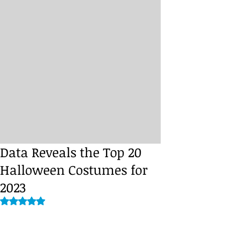
Data Reveals the Top 20
Halloween Costumes for
2023
Rated NaN out of 5 stars.