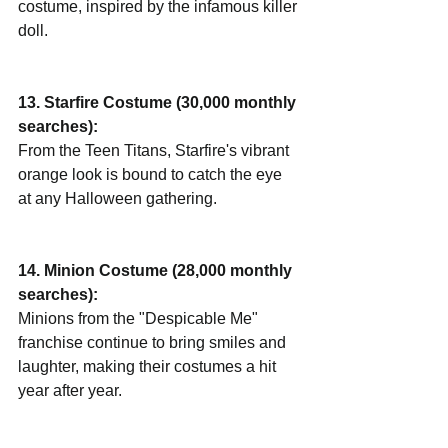
costume, inspired by the infamous killer 
doll.
13. Starfire Costume (30,000 monthly 
searches):
From the Teen Titans, Starfire's vibrant 
orange look is bound to catch the eye 
at any Halloween gathering.
14. Minion Costume (28,000 monthly 
searches):
Minions from the "Despicable Me" 
franchise continue to bring smiles and 
laughter, making their costumes a hit 
year after year.