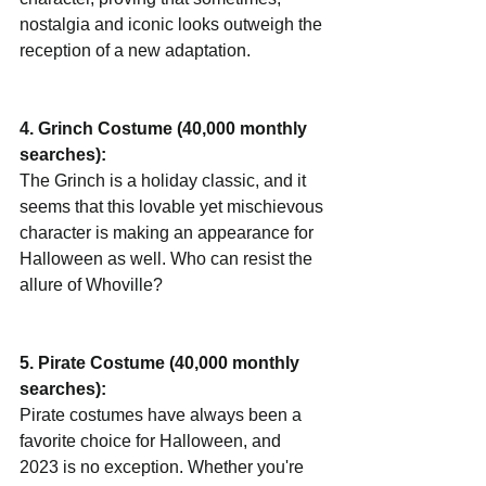
nostalgia and iconic looks outweigh the 
reception of a new adaptation.
4. Grinch Costume (40,000 monthly 
searches):
The Grinch is a holiday classic, and it 
seems that this lovable yet mischievous 
character is making an appearance for 
Halloween as well. Who can resist the 
allure of Whoville?
5. Pirate Costume (40,000 monthly 
searches):
Pirate costumes have always been a 
favorite choice for Halloween, and 
2023 is no exception. Whether you're 