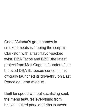
One of Atlanta’s go-to names in 
smoked meats is flipping the script in 
Clarkston with a fast, flavor-packed 
twist. DBA Tacos and BBQ, the latest 
project from Matt Coggin, founder of the 
beloved DBA Barbecue concept, has 
officially launched its drive-thru on East 
Ponce de Leon Avenue.
Built for speed without sacrificing soul, 
the menu features everything from 
brisket, pulled pork, and ribs to tacos 