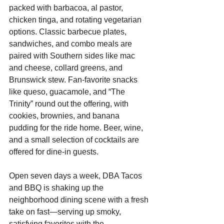
packed with barbacoa, al pastor, 
chicken tinga, and rotating vegetarian 
options. Classic barbecue plates, 
sandwiches, and combo meals are 
paired with Southern sides like mac 
and cheese, collard greens, and 
Brunswick stew. Fan-favorite snacks 
like queso, guacamole, and “The 
Trinity” round out the offering, with 
cookies, brownies, and banana 
pudding for the ride home. Beer, wine, 
and a small selection of cocktails are 
offered for dine-in guests.
Open seven days a week, DBA Tacos 
and BBQ is shaking up the 
neighborhood dining scene with a fresh 
take on fast—serving up smoky, 
satisfying favorites with the 