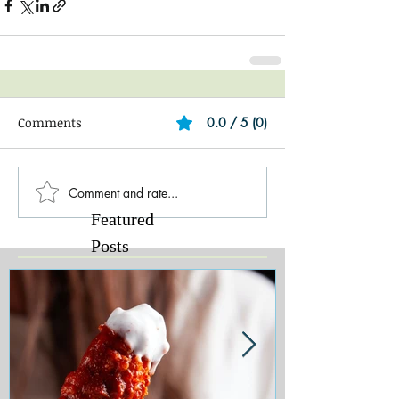
Comments
0.0 / 5 (0)
Comment and rate...
Featured
Posts