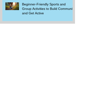
Beginner-Friendly Sports and
Group Activities to Build Community
and Get Active
Savor the Savings with Captain D's
$5.99 Full Meal Deal Today!
How Cardi B's Old Navy Campaign
Sparked a Denim Search Surge in
Spokane WA
Is Wicker Based on a Book and
Other Trending Searches You Need
to Know