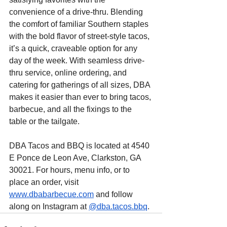
convenience of a drive-thru. Blending 
the comfort of familiar Southern staples 
with the bold flavor of street-style tacos, 
it’s a quick, craveable option for any 
day of the week. With seamless drive-
thru service, online ordering, and 
catering for gatherings of all sizes, DBA 
makes it easier than ever to bring tacos, 
barbecue, and all the fixings to the 
table or the tailgate.
DBA Tacos and BBQ is located at 4540 
E Ponce de Leon Ave, Clarkston, GA 
30021. For hours, menu info, or to 
place an order, visit 
www.dbabarbecue.com
 and follow 
along on Instagram at 
@dba.tacos.bbq
. 