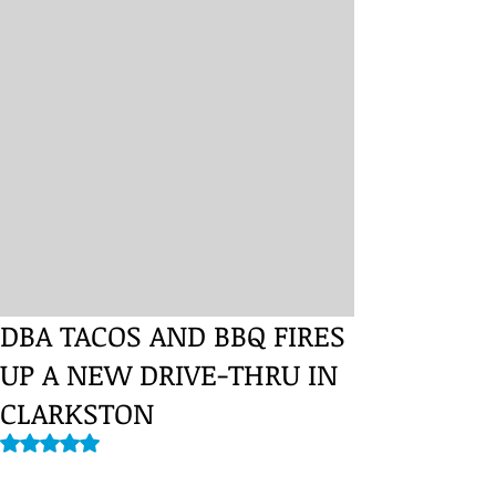
DBA TACOS AND BBQ FIRES
UP A NEW DRIVE-THRU IN
CLARKSTON
Rated NaN out of 5 stars.