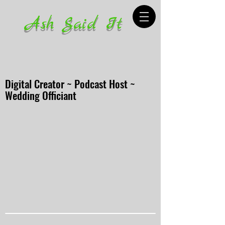
Ash Said It
Digital Creator ~ Podcast Host ~
Wedding Officiant