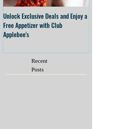
Unlock Exclusive Deals and Enjoy a
The Cheesecake
Free Appetizer with Club
Opening at The C
Applebee's
Forsyth on July 
Recent
Posts