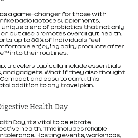
as a game-changer for those with 
nlike basic lactose supplements, 
nique blend of probiotics that not only 
ion but also promotes overall gut health. 
rts, up to 80% of individuals feel 
mfortable enjoying dairy products after 
™ into their routines.
p, travelers typically include essentials 
ies, and gadgets. What if they also thought 
Compact and easy to carry, this 
otal addition to any travel plan.
Digestive Health Day
th Day, it’s vital to celebrate 
tive health. This includes reliable 
intolerance. Hosting events, workshops, 