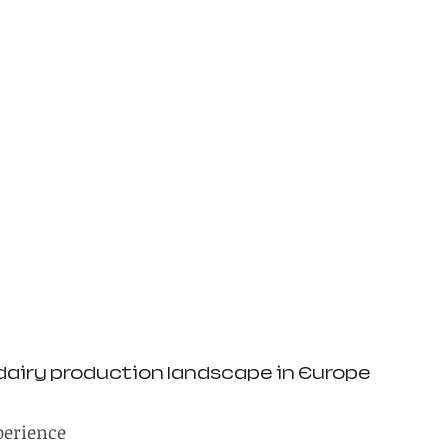
dairy production landscape in Europe
perience