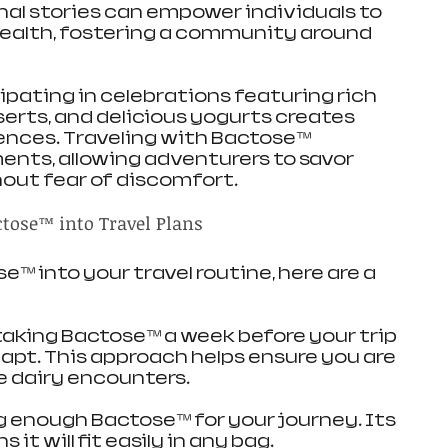
nal stories can empower individuals to 
health, fostering a community around 
icipating in celebrations featuring rich 
rts, and delicious yogurts creates 
ences. Traveling with Bactose™ 
ts, allowing adventurers to savor 
hout fear of discomfort.
ctose™ into Travel Plans
™ into your travel routine, here are a 
taking Bactose™ a week before your trip 
apt. This approach helps ensure you are 
e dairy encounters.
ng enough Bactose™ for your journey. Its 
t will fit easily in any bag.