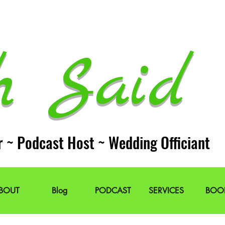
h Said 
r ~ Podcast Host ~ Wedding Officiant
BOUT
Blog
PODCAST
SERVICES
BOO