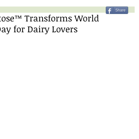
Share
tose™ Transforms World
Day for Dairy Lovers