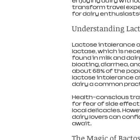
enjoying dairy witho
transform travel expe
for dairy enthusiasts?
Understanding Lact
Lactose intolerance 
lactase, which is nece
found in milk and dai
bloating, diarrhea, an
about 68% of the pop
lactose intolerance a
dairy a common practi
Health-conscious trav
for fear of side effec
local delicacies. Howe
dairy lovers can conf
await.
The Magic of Bacto