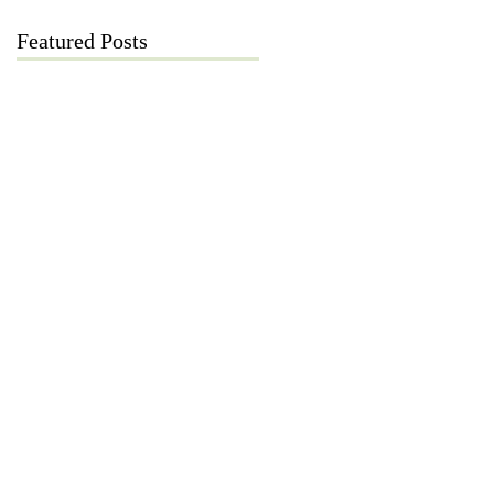
Featured Posts