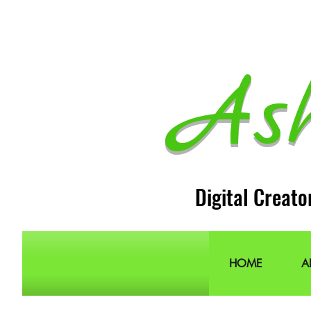
As
Digital Creato
HOME
A