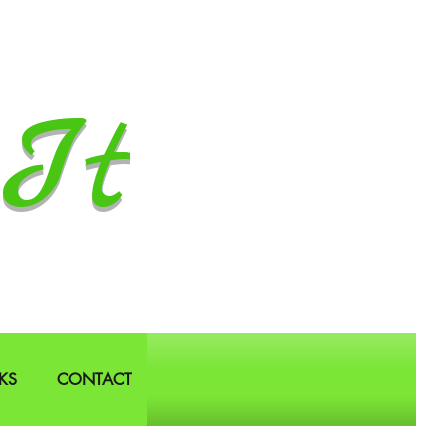
It
KS
CONTACT