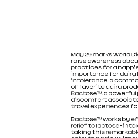
May 29 marks World Di
raise awareness abou
practices for a happie
importance for dairy 
intolerance, a commo
of favorite dairy prod
Bactose™, a powerful 
discomfort associate
travel experiences fo
Bactose™ works by eff
relief to lactose-into
taking this remarkable