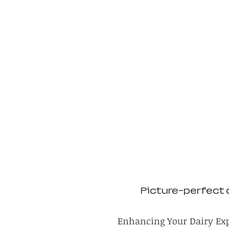
Picture-perfect 
Enhancing Your Dairy Ex