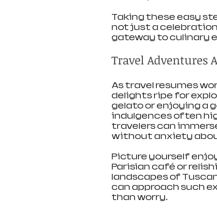
Taking these easy ste
not just a celebration
gateway to culinary e
Travel Adventures 
As travel resumes wor
delights ripe for expl
gelato or enjoying a
indulgences often high
travelers can immerse
without anxiety abou
Picture yourself enjoy
Parisian café or relish
landscapes of Tuscany
can approach such exp
than worry.