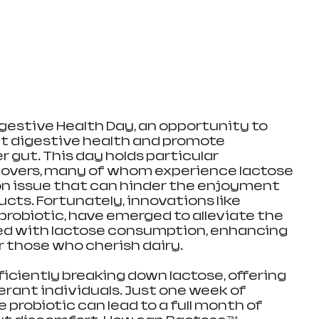
gestive Health Day, an opportunity to 
t digestive health and promote 
r gut. This day holds particular 
lovers, many of whom experience lactose 
n issue that can hinder the enjoyment 
ucts. Fortunately, innovations like 
probiotic, have emerged to alleviate the 
d with lactose consumption, enhancing 
r those who cherish dairy.
iciently breaking down lactose, offering 
lerant individuals. Just one week of 
 probiotic can lead to a full month of 