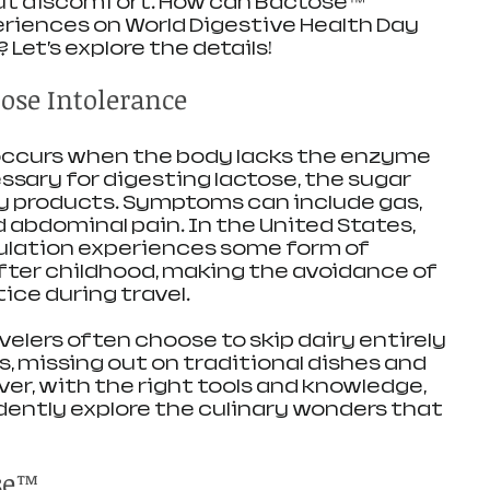
ut discomfort. How can Bactose™ 
riences on World Digestive Health Day 
 Let’s explore the details!
ose Intolerance
occurs when the body lacks the enzyme 
ssary for digesting lactose, the sugar 
ry products. Symptoms can include gas, 
d abdominal pain. In the United States, 
ulation experiences some form of 
fter childhood, making the avoidance of 
ce during travel. 
elers often choose to skip dairy entirely 
ts, missing out on traditional dishes and 
ver, with the right tools and knowledge, 
idently explore the culinary wonders that 
se™