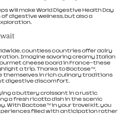
ps will make World Digestive Health Day 
 of digestive wellness, but also a 
xploration.
Await
ldwide, countless countries offer dairy 
oration. Imagine savoring creamy Italian 
 gourmet cheese board in France—these 
light a trip. Thanks to Bactose™, 
 themselves in rich culinary traditions 
t digestive discomfort.
ing a buttery croissant in a rustic 
ing a fresh ricotta dish in the scenic 
. With Bactose™ in your travel kit, you 
eriences filled with anticipation rather 