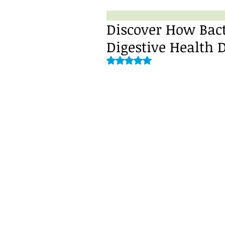
Discover How Bac
Digestive Health 
Rated NaN out of 5 stars.