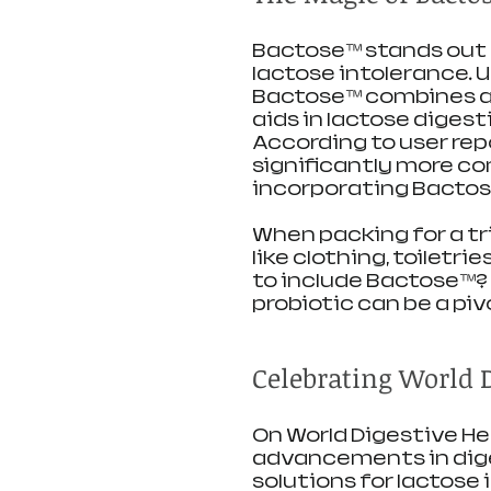
Bactose™ stands out 
lactose intolerance. U
Bactose™ combines a u
aids in lactose digest
According to user repo
significantly more co
incorporating Bactose
When packing for a tri
like clothing, toiletr
to include Bactose™? 
probiotic can be a piv
Celebrating World 
On World Digestive Heal
advancements in diges
solutions for lactose 