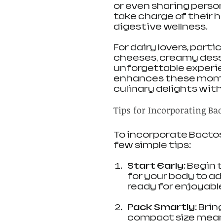
or even sharing perso
take charge of their 
digestive wellness.
For dairy lovers, part
cheeses, creamy desse
unforgettable experi
enhances these momen
culinary delights wit
Tips for Incorporating Ba
To incorporate Bactose
few simple tips:
Start Early:
 Begin 
for your body to ad
ready for enjoyabl
Pack Smartly:
 Bri
compact size means i