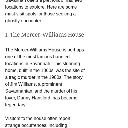
Savannah offers a plethora of haunted 
locations to explore. Here are some 
must-visit spots for those seeking a 
ghostly encounter:
1. The Mercer-Williams House
The Mercer-Williams House is perhaps 
one of the most famous haunted 
locations in Savannah. This stunning 
home, built in the 1860s, was the site of 
a tragic murder in the 1980s. The story 
of Jim Williams, a prominent 
Savannahian, and the murder of his 
lover, Danny Hansford, has become 
legendary. 
Visitors to the house often report 
strange occurrences, including 