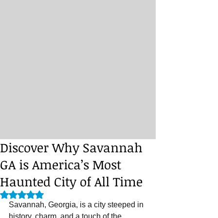
Discover Why Savannah
GA is America’s Most
Haunted City of All Time
Rated NaN out of 5 stars.
Savannah, Georgia, is a city steeped in 
history, charm, and a touch of the 