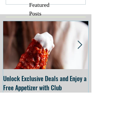
Featured
Posts
Unlock Exclusive Deals and Enjoy a
The Cheesecake
Free Appetizer with Club
Opening at The C
Applebee's
Forsyth on July 
Recent