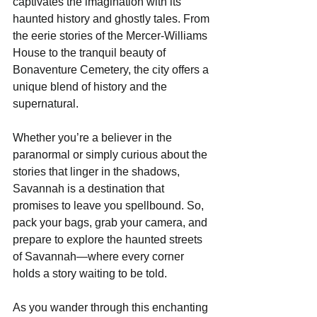
captivates the imagination with its 
haunted history and ghostly tales. From 
the eerie stories of the Mercer-Williams 
House to the tranquil beauty of 
Bonaventure Cemetery, the city offers a 
unique blend of history and the 
supernatural. 
Whether you’re a believer in the 
paranormal or simply curious about the 
stories that linger in the shadows, 
Savannah is a destination that 
promises to leave you spellbound. So, 
pack your bags, grab your camera, and 
prepare to explore the haunted streets 
of Savannah—where every corner 
holds a story waiting to be told. 
As you wander through this enchanting 