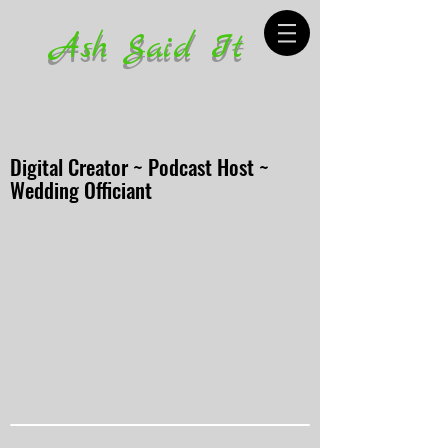
Ash Said It
Digital Creator ~ Podcast Host ~
Wedding Officiant