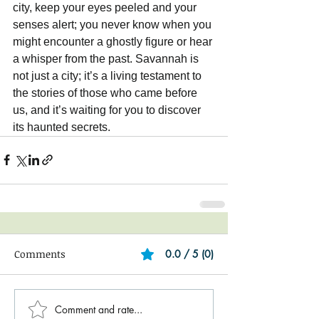
city, keep your eyes peeled and your 
senses alert; you never know when you 
might encounter a ghostly figure or hear 
a whisper from the past. Savannah is 
not just a city; it’s a living testament to 
the stories of those who came before 
us, and it’s waiting for you to discover 
its haunted secrets.
Comments
0.0 / 5 (0)
Comment and rate...