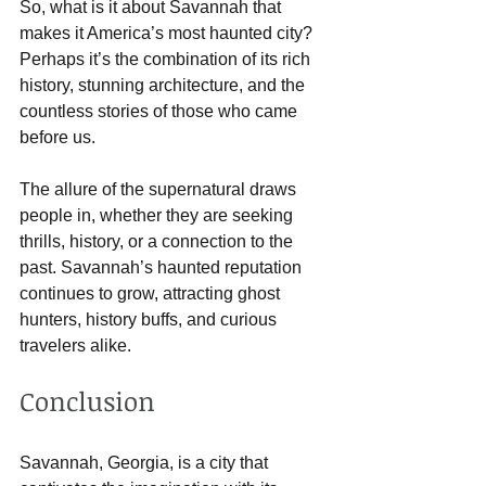
So, what is it about Savannah that 
makes it America’s most haunted city? 
Perhaps it’s the combination of its rich 
history, stunning architecture, and the 
countless stories of those who came 
before us. 
The allure of the supernatural draws 
people in, whether they are seeking 
thrills, history, or a connection to the 
past. Savannah’s haunted reputation 
continues to grow, attracting ghost 
hunters, history buffs, and curious 
travelers alike.
Conclusion
Savannah, Georgia, is a city that 