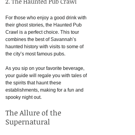
2. The Haunted Pub Crawl
For those who enjoy a good drink with 
their ghost stories, the Haunted Pub 
Crawl is a perfect choice. This tour 
combines the best of Savannah’s 
haunted history with visits to some of 
the city’s most famous pubs. 
As you sip on your favorite beverage, 
your guide will regale you with tales of 
the spirits that haunt these 
establishments, making for a fun and 
spooky night out.
The Allure of the 
Supernatural