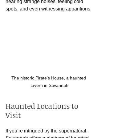
hearing strange noises, feeling cold 
spots, and even witnessing apparitions.
The historic Pirate's House, a haunted 
tavern in Savannah
Haunted Locations to 
Visit
If you’re intrigued by the supernatural, 