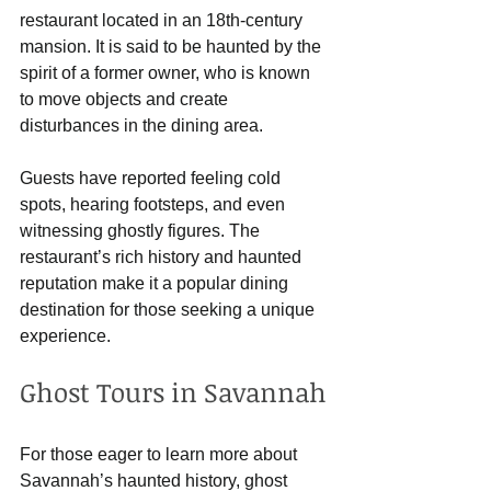
restaurant located in an 18th-century 
mansion. It is said to be haunted by the 
spirit of a former owner, who is known 
to move objects and create 
disturbances in the dining area. 
Guests have reported feeling cold 
spots, hearing footsteps, and even 
witnessing ghostly figures. The 
restaurant’s rich history and haunted 
reputation make it a popular dining 
destination for those seeking a unique 
experience.
Ghost Tours in Savannah
For those eager to learn more about 
Savannah’s haunted history, ghost 