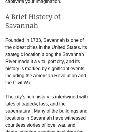
captivate your imagination.
A Brief History of 
Savannah
Founded in 1733, Savannah is one of 
the oldest cities in the United States. Its 
strategic location along the Savannah 
River made it a vital port city, and its 
history is marked by significant events, 
including the American Revolution and 
the Civil War. 
The city’s rich history is intertwined with 
tales of tragedy, loss, and the 
supernatural. Many of the buildings and 
locations in Savannah have witnessed 
countless stories of love, war, and 