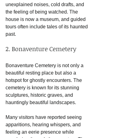
unexplained noises, cold drafts, and 
the feeling of being watched. The 
house is now a museum, and guided 
tours often include tales of its haunted 
past.
2. Bonaventure Cemetery
Bonaventure Cemetery is not only a 
beautiful resting place but also a 
hotspot for ghostly encounters. The 
cemetery is known for its stunning 
sculptures, historic graves, and 
hauntingly beautiful landscapes. 
Many visitors have reported seeing 
apparitions, hearing whispers, and 
feeling an eerie presence while 