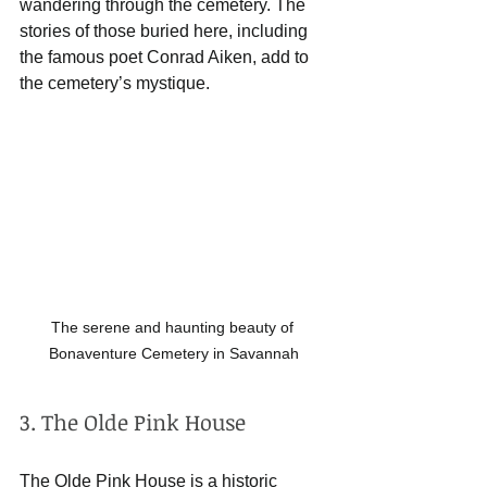
wandering through the cemetery. The 
stories of those buried here, including 
the famous poet Conrad Aiken, add to 
the cemetery’s mystique.
The serene and haunting beauty of 
Bonaventure Cemetery in Savannah
3. The Olde Pink House
The Olde Pink House is a historic 