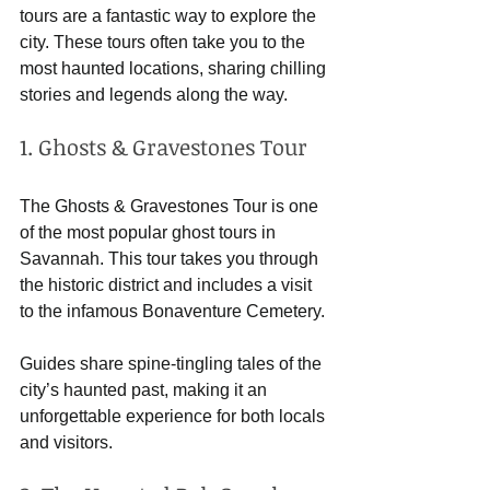
tours are a fantastic way to explore the 
city. These tours often take you to the 
most haunted locations, sharing chilling 
stories and legends along the way. 
1. Ghosts & Gravestones Tour
The Ghosts & Gravestones Tour is one 
of the most popular ghost tours in 
Savannah. This tour takes you through 
the historic district and includes a visit 
to the infamous Bonaventure Cemetery. 
Guides share spine-tingling tales of the 
city’s haunted past, making it an 
unforgettable experience for both locals 
and visitors.