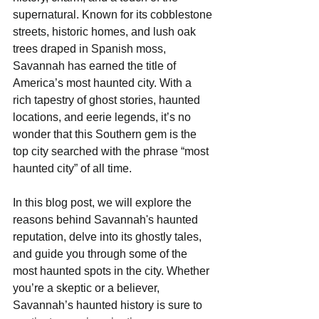
supernatural. Known for its cobblestone 
streets, historic homes, and lush oak 
trees draped in Spanish moss, 
Savannah has earned the title of 
America’s most haunted city. With a 
rich tapestry of ghost stories, haunted 
locations, and eerie legends, it’s no 
wonder that this Southern gem is the 
top city searched with the phrase “most 
haunted city” of all time. 
In this blog post, we will explore the 
reasons behind Savannah's haunted 
reputation, delve into its ghostly tales, 
and guide you through some of the 
most haunted spots in the city. Whether 
you’re a skeptic or a believer, 
Savannah’s haunted history is sure to 