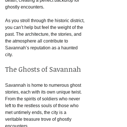
death, creating a perfect backdrop for 
ghostly encounters. 
As you stroll through the historic district, 
you can’t help but feel the weight of the 
past. The architecture, the stories, and 
the atmosphere all contribute to 
Savannah’s reputation as a haunted 
city.
The Ghosts of Savannah
Savannah is home to numerous ghost 
stories, each with its own unique twist. 
From the spirits of soldiers who never 
left to the restless souls of those who 
met untimely ends, the city is a 
veritable treasure trove of ghostly 
encounters. 