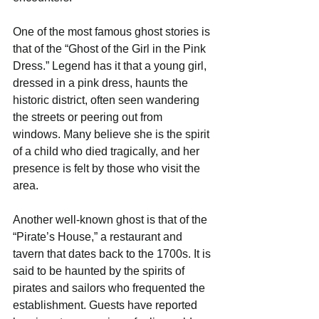
One of the most famous ghost stories is 
that of the “Ghost of the Girl in the Pink 
Dress.” Legend has it that a young girl, 
dressed in a pink dress, haunts the 
historic district, often seen wandering 
the streets or peering out from 
windows. Many believe she is the spirit 
of a child who died tragically, and her 
presence is felt by those who visit the 
area.
Another well-known ghost is that of the 
“Pirate’s House,” a restaurant and 
tavern that dates back to the 1700s. It is 
said to be haunted by the spirits of 
pirates and sailors who frequented the 
establishment. Guests have reported 