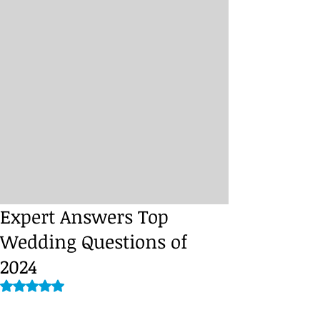
Expert Answers Top
Wedding Questions of
2024
Rated NaN out of 5 stars.