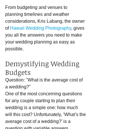
From budgeting and venues to 
planning timelines and weather 
considerations, Kris Labang, the owner 
of 
Hawaii Wedding Photography
, gives 
you all the answers you need to make 
your wedding planning as easy as 
possible.
Demystifying Wedding 
Budgets
Question: "What is the average cost of 
a wedding?"
One of the most concerning questions 
for any couple starting to plan their 
wedding is a simple one: how much 
will this cost? Unfortunately, ‘What’s the 
average cost of a wedding?’ is a 
question with variable answers 