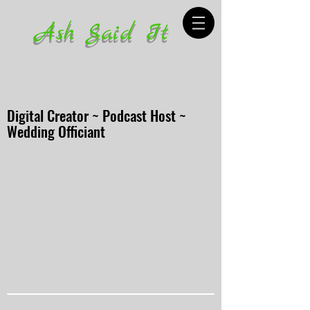
Ash Said It
Digital Creator ~ Podcast Host ~
Wedding Officiant