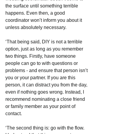
the surface until something terrible 
happens. Even then, a good 
coordinator won’t inform you about it 
unless absolutely necessary. 
‘That being said, DIY is not a terrible 
option, just as long as you remember 
two things. Firstly, have someone 
people can go to with questions or 
problems - and ensure that person isn’t 
you or your partner. If you are this 
person, it can distract you from the day, 
even if nothing goes wrong. Instead, I 
recommend nominating a close friend 
or family member as your point of 
contact.  
‘The second thing is: go with the flow. 