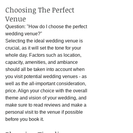
Choosing The Perfect 
Venue
Question: "How do I choose the perfect 
wedding venue?"
Selecting the ideal wedding venue is 
crucial, as it will set the tone for your 
whole day. Factors such as location, 
capacity, amenities, and ambiance 
should all be taken into account when 
you visit potential wedding venues - as 
well as the all-important consideration, 
price. Align your choice with the overall 
theme and vision of your wedding, and 
make sure to read reviews and make a 
personal visit to the venue if possible 
before you book it. 