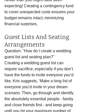
expecting! Creating a contingency fund 
to cover unexpected costs ensures your 
budget remains intact, minimizing 
financial surprises.
Guest Lists And Seating 
Arrangements
Question: "How do I create a wedding 
guest list and seating plan?"
Creating a wedding guest list can 
require sacrifice, especially if you don’t 
have the funds to invite everyone you’d 
like. Kris suggests, ‘Make a long list of 
everyone you’d invite in your dream 
scenario. Then, go through and identify 
the absolutely essential people - family 
and close friends first - and keep going 
until you hit your maximum number of 