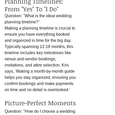
Planning Timelines: 
From "Yes" To "I Do"
Question: "What is the ideal wedding 
planning timeline?"
Making a planning timeline is crucial to 
ensure you have everything booked 
and organized in time for the big day. 
Typically spanning 12-18 months, this 
timeline includes key milestones like 
venue and vendor bookings, 
invitations, and attire selection. Kris 
says, ‘Making a month-by-month guide 
helps you stay organized, ensuring you 
confirm bookings and make payments 
on time and no detail is overlooked.’
Picture-Perfect Moments
Question: "How do I choose a wedding 