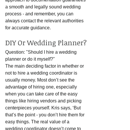
a smooth and legally sound wedding 
process - and remember, you can 
always contact the relevant authorities 
for accurate guidance.
DIY Or Wedding Planner?
Question: "Should I hire a wedding 
planner or do it myself?"
The main deciding factor in whether or 
not to hire a wedding coordinator is 
usually money. Most don’t see the 
advantage of hiring one, especially 
when you can take care of the easy 
things like hiring vendors and picking 
centerpieces yourself. Kris says, ‘But 
that’s the point - you don’t hire them for 
easy things. The real value of a 
wedding coordinator doesn’t come to 