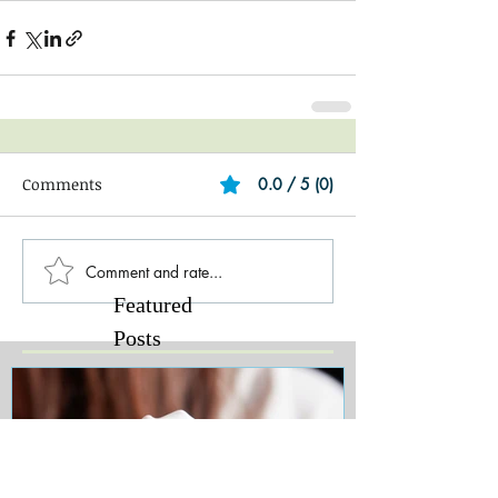
Comments
0.0 / 5 (0)
Comment and rate...
Featured
Posts