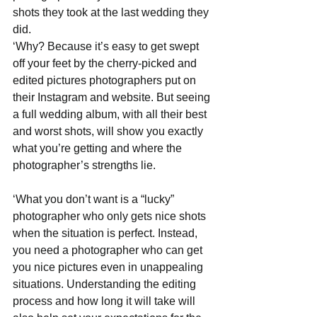
shots they took at the last wedding they 
did. 
‘Why? Because it’s easy to get swept 
off your feet by the cherry-picked and 
edited pictures photographers put on 
their Instagram and website. But seeing 
a full wedding album, with all their best 
and worst shots, will show you exactly 
what you’re getting and where the 
photographer’s strengths lie.  
‘What you don’t want is a “lucky” 
photographer who only gets nice shots 
when the situation is perfect. Instead, 
you need a photographer who can get 
you nice pictures even in unappealing 
situations. Understanding the editing 
process and how long it will take will 