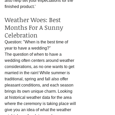
also help set your expectations for the 
finished product.’
Weather Woes: Best 
Months For A Sunny 
Celebration
Question: "When is the best time of 
year to have a wedding?"
The question of when to have a 
wedding often centers around weather 
considerations, as no one wants to get 
married in the rain! While summer is 
traditional, spring and fall also offer 
pleasant conditions, and each season 
brings its own unique charm. Looking 
at historical weather data for the area 
where the ceremony is taking place will 
give you an idea of what the weather 