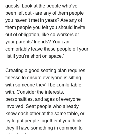
guests. Look at the people who’ve 
been left out - are any of them people 
you haven’t met in years? Are any of 
them people you felt you should invite 
out of obligation, like co-workers or 
your parents’ friends? You can 
comfortably leave these people off your 
list if you’re short on space.’
Creating a good seating plan requires 
finesse to ensure everyone is sitting 
with someone they’ll be comfortable 
with. Consider the interests, 
personalities, and ages of everyone 
involved. Seat people who already 
know each other at the same table, or 
try to put people together if you think 
they’ll have something in common to 