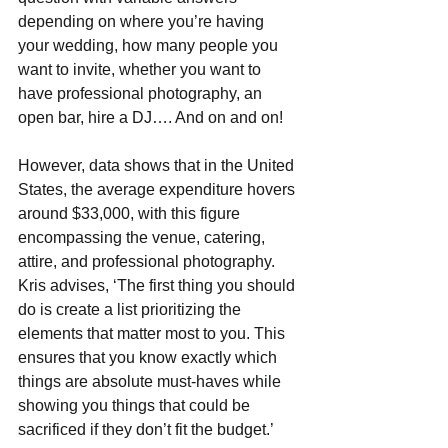
depending on where you’re having 
your wedding, how many people you 
want to invite, whether you want to 
have professional photography, an 
open bar, hire a DJ…. And on and on! 
However, data shows that in the United 
States, the average expenditure hovers 
around $33,000, with this figure 
encompassing the venue, catering, 
attire, and professional photography. 
Kris advises, ‘The first thing you should 
do is create a list prioritizing the 
elements that matter most to you. This 
ensures that you know exactly which 
things are absolute must-haves while 
showing you things that could be 
sacrificed if they don’t fit the budget.’  