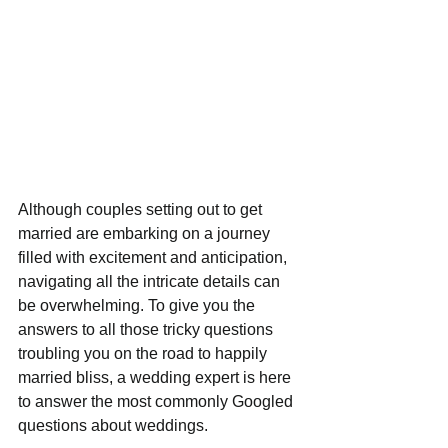
Although couples setting out to get 
married are embarking on a journey 
filled with excitement and anticipation, 
navigating all the intricate details can 
be overwhelming. To give you the 
answers to all those tricky questions 
troubling you on the road to happily 
married bliss, a wedding expert is here 
to answer the most commonly Googled 
questions about weddings. 