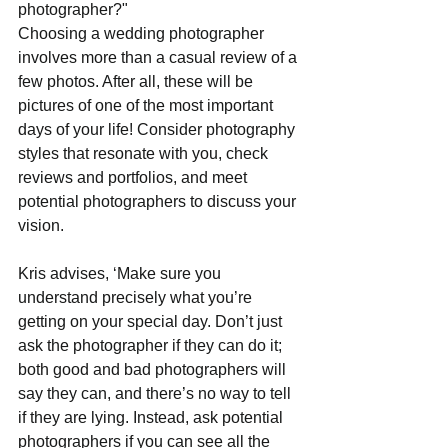
photographer?"
Choosing a wedding photographer 
involves more than a casual review of a 
few photos. After all, these will be 
pictures of one of the most important 
days of your life! Consider photography 
styles that resonate with you, check 
reviews and portfolios, and meet 
potential photographers to discuss your 
vision. 
Kris advises, ‘Make sure you 
understand precisely what you’re 
getting on your special day. Don’t just 
ask the photographer if they can do it; 
both good and bad photographers will 
say they can, and there’s no way to tell 
if they are lying. Instead, ask potential 
photographers if you can see all the 