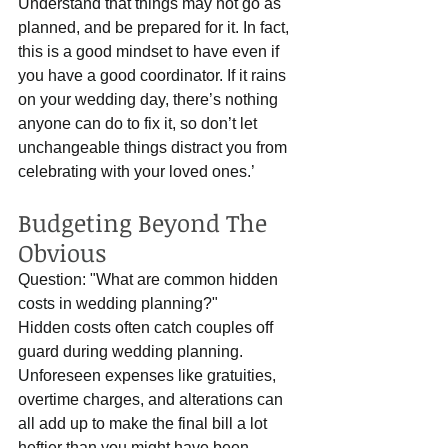
Understand that things may not go as 
planned, and be prepared for it. In fact, 
this is a good mindset to have even if 
you have a good coordinator. If it rains 
on your wedding day, there’s nothing 
anyone can do to fix it, so don’t let 
unchangeable things distract you from 
celebrating with your loved ones.’  
Budgeting Beyond The 
Obvious
Question: "What are common hidden 
costs in wedding planning?"
Hidden costs often catch couples off 
guard during wedding planning. 
Unforeseen expenses like gratuities, 
overtime charges, and alterations can 
all add up to make the final bill a lot 
heftier than you might have been 