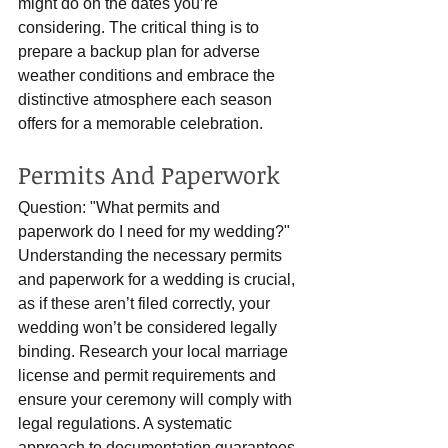
might do on the dates you’re 
considering. The critical thing is to 
prepare a backup plan for adverse 
weather conditions and embrace the 
distinctive atmosphere each season 
offers for a memorable celebration.
Permits And Paperwork
Question: "What permits and 
paperwork do I need for my wedding?"
Understanding the necessary permits 
and paperwork for a wedding is crucial, 
as if these aren’t filed correctly, your 
wedding won’t be considered legally 
binding. Research your local marriage 
license and permit requirements and 
ensure your ceremony will comply with 
legal regulations. A systematic 
approach to documentation guarantees 