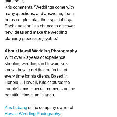
talk about.
Kris comments, ‘Weddings come with 
many questions, and answering them 
helps couples plan their special day. 
Each question is a chance to discover 
new ideas and make the wedding 
planning process enjoyable.’
About Hawaii Wedding Photography
With over 20 years of experience 
shooting weddings in Hawaii, Kris 
knows how to get that perfect shot 
every time for his clients. Based in 
Honolulu, Hawaii, Kris captures the 
couple’s most special moments on the 
beautiful Hawaiian Islands.
Kris Labang
 is the company owner of 
Hawaii Wedding Photography
. 