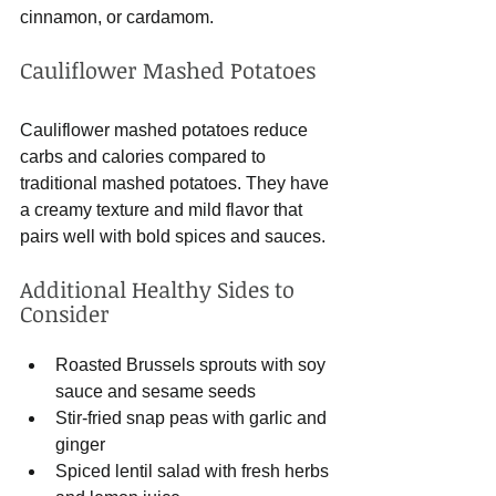
cinnamon, or cardamom.
Cauliflower Mashed Potatoes
Cauliflower mashed potatoes reduce 
carbs and calories compared to 
traditional mashed potatoes. They have 
a creamy texture and mild flavor that 
pairs well with bold spices and sauces.
Additional Healthy Sides to 
Consider
Roasted Brussels sprouts with soy 
sauce and sesame seeds
Stir-fried snap peas with garlic and 
ginger
Spiced lentil salad with fresh herbs 