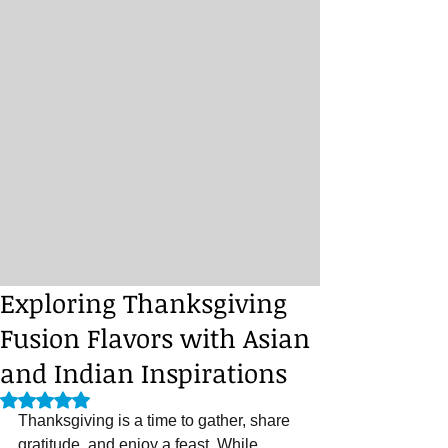
Exploring Thanksgiving
Fusion Flavors with Asian
and Indian Inspirations
Rated NaN out of 5 stars.
Thanksgiving is a time to gather, share 
gratitude, and enjoy a feast. While 