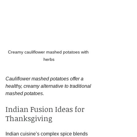
Creamy cauliflower mashed potatoes with 
herbs
Cauliflower mashed potatoes offer a 
healthy, creamy alternative to traditional 
mashed potatoes.
Indian Fusion Ideas for 
Thanksgiving
Indian cuisine’s complex spice blends 