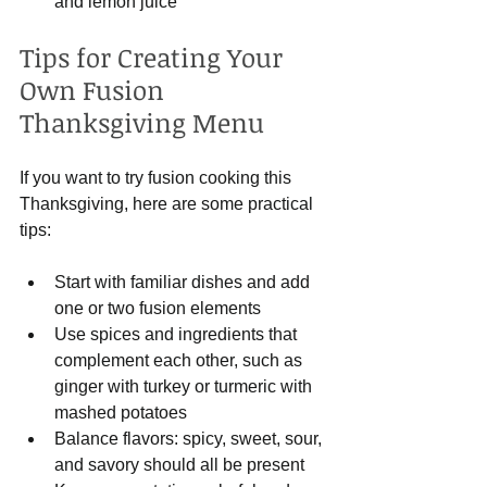
and lemon juice
Tips for Creating Your 
Own Fusion 
Thanksgiving Menu
If you want to try fusion cooking this 
Thanksgiving, here are some practical 
tips:
Start with familiar dishes and add 
one or two fusion elements
Use spices and ingredients that 
complement each other, such as 
ginger with turkey or turmeric with 
mashed potatoes
Balance flavors: spicy, sweet, sour, 
and savory should all be present