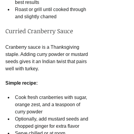
best results
Roast or grill until cooked through 
and slightly charred
Curried Cranberry Sauce
Cranberry sauce is a Thanksgiving 
staple. Adding curry powder or mustard 
seeds gives it an Indian twist that pairs 
well with turkey.
Simple recipe:
Cook fresh cranberries with sugar, 
orange zest, and a teaspoon of 
curry powder
Optionally, add mustard seeds and 
chopped ginger for extra flavor
Serve chilled or at room 