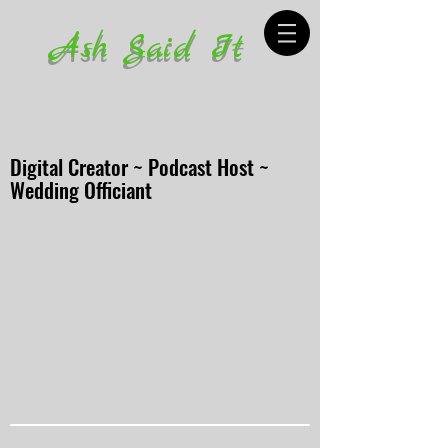
Ash Said It
Digital Creator ~ Podcast Host ~
Wedding Officiant