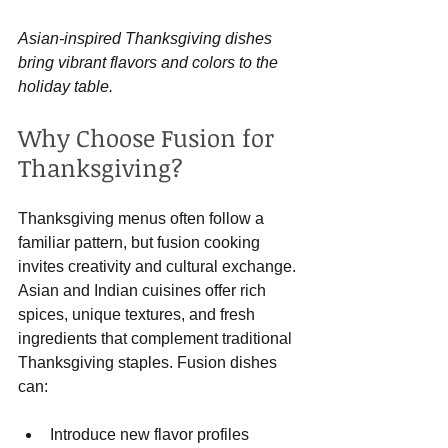
Asian-inspired Thanksgiving dishes 
bring vibrant flavors and colors to the 
holiday table.
Why Choose Fusion for 
Thanksgiving?
Thanksgiving menus often follow a 
familiar pattern, but fusion cooking 
invites creativity and cultural exchange. 
Asian and Indian cuisines offer rich 
spices, unique textures, and fresh 
ingredients that complement traditional 
Thanksgiving staples. Fusion dishes 
can:
Introduce new flavor profiles 