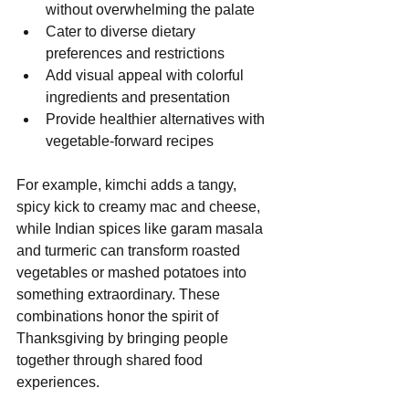
without overwhelming the palate
Cater to diverse dietary 
preferences and restrictions
Add visual appeal with colorful 
ingredients and presentation
Provide healthier alternatives with 
vegetable-forward recipes
For example, kimchi adds a tangy, 
spicy kick to creamy mac and cheese, 
while Indian spices like garam masala 
and turmeric can transform roasted 
vegetables or mashed potatoes into 
something extraordinary. These 
combinations honor the spirit of 
Thanksgiving by bringing people 
together through shared food 
experiences.