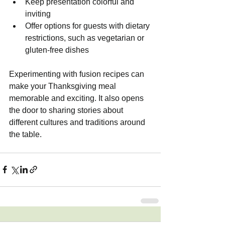
Keep presentation colorful and 
inviting
Offer options for guests with dietary 
restrictions, such as vegetarian or 
gluten-free dishes
Experimenting with fusion recipes can 
make your Thanksgiving meal 
memorable and exciting. It also opens 
the door to sharing stories about 
different cultures and traditions around 
the table.