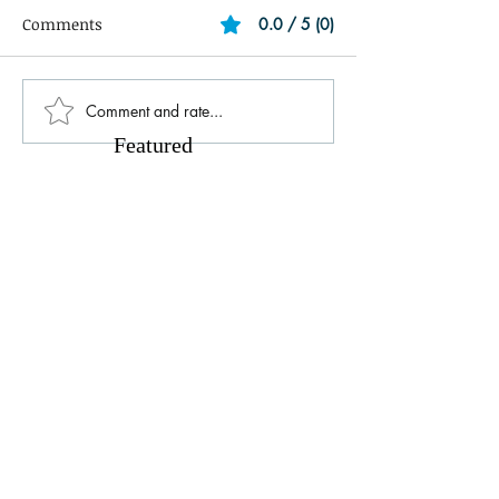
Comments
0.0 / 5 (0)
Comment and rate...
Featured
Posts
Unlock Exclusive Deals and Enjoy a
The Cheesecake
Free Appetizer with Club
Opening at The C