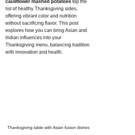
cauliflower mashed potatoes
 top the 
list of healthy Thanksgiving sides, 
offering vibrant color and nutrition 
without sacrificing flavor. This post 
explores how you can bring Asian and 
Indian influences into your 
Thanksgiving menu, balancing tradition 
with innovation and health.
Thanksgiving table with Asian fusion dishes