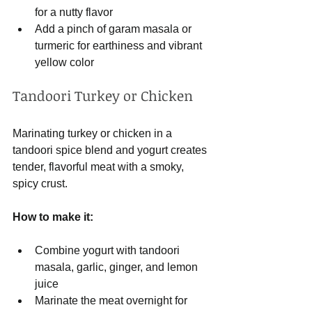
for a nutty flavor
Add a pinch of garam masala or 
turmeric for earthiness and vibrant 
yellow color
Tandoori Turkey or Chicken
Marinating turkey or chicken in a 
tandoori spice blend and yogurt creates 
tender, flavorful meat with a smoky, 
spicy crust.
How to make it:
Combine yogurt with tandoori 
masala, garlic, ginger, and lemon 
juice
Marinate the meat overnight for 