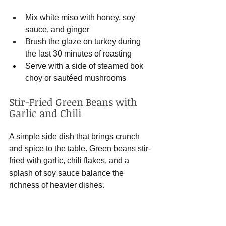
Mix white miso with honey, soy 
sauce, and ginger
Brush the glaze on turkey during 
the last 30 minutes of roasting
Serve with a side of steamed bok 
choy or sautéed mushrooms
Stir-Fried Green Beans with 
Garlic and Chili
A simple side dish that brings crunch 
and spice to the table. Green beans stir-
fried with garlic, chili flakes, and a 
splash of soy sauce balance the 
richness of heavier dishes.