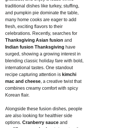
traditional dishes like turkey, stuffing, 
and pumpkin pie dominate the table, 
many home cooks are eager to add 
fresh, exciting flavors to their 
celebrations. Recently, searches for 
Thanksgiving Asian fusion
 and 
Indian fusion Thanksgiving
 have 
surged, showing a growing interest in 
blending classic holiday fare with bold, 
international tastes. One standout 
recipe capturing attention is 
kimchi 
mac and cheese
, a creative twist that 
combines creamy comfort with spicy 
Korean flair.
Alongside these fusion dishes, people 
are also looking for healthier side 
options. 
Cranberry sauce
 and 