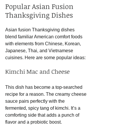
Popular Asian Fusion 
Thanksgiving Dishes
Asian fusion Thanksgiving dishes 
blend familiar American comfort foods 
with elements from Chinese, Korean, 
Japanese, Thai, and Vietnamese 
cuisines. Here are some popular ideas:
Kimchi Mac and Cheese
This dish has become a top-searched 
recipe for a reason. The creamy cheese 
sauce pairs perfectly with the 
fermented, spicy tang of kimchi. It’s a 
comforting side that adds a punch of 
flavor and a probiotic boost.