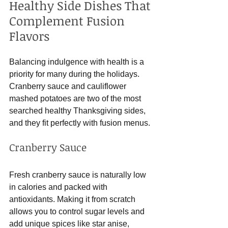
Healthy Side Dishes That 
Complement Fusion 
Flavors
Balancing indulgence with health is a 
priority for many during the holidays. 
Cranberry sauce and cauliflower 
mashed potatoes are two of the most 
searched healthy Thanksgiving sides, 
and they fit perfectly with fusion menus.
Cranberry Sauce
Fresh cranberry sauce is naturally low 
in calories and packed with 
antioxidants. Making it from scratch 
allows you to control sugar levels and 
add unique spices like star anise, 