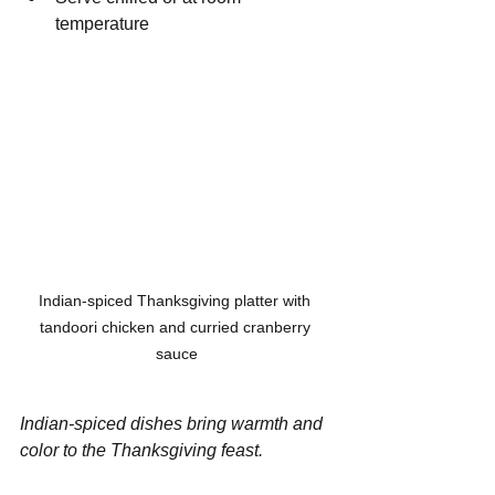
temperature
Indian-spiced Thanksgiving platter with 
tandoori chicken and curried cranberry 
sauce
Indian-spiced dishes bring warmth and 
color to the Thanksgiving feast.