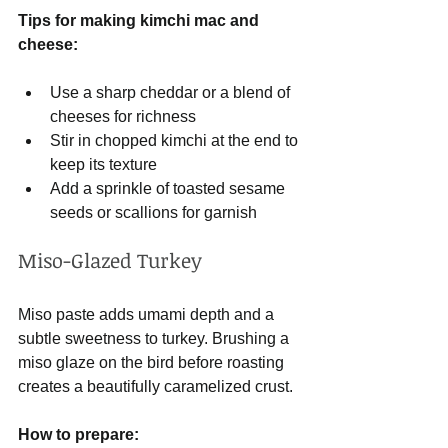
Tips for making kimchi mac and 
cheese:
Use a sharp cheddar or a blend of 
cheeses for richness
Stir in chopped kimchi at the end to 
keep its texture
Add a sprinkle of toasted sesame 
seeds or scallions for garnish
Miso-Glazed Turkey
Miso paste adds umami depth and a 
subtle sweetness to turkey. Brushing a 
miso glaze on the bird before roasting 
creates a beautifully caramelized crust.
How to prepare: