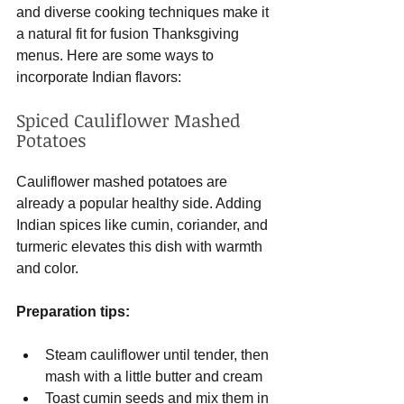
and diverse cooking techniques make it 
a natural fit for fusion Thanksgiving 
menus. Here are some ways to 
incorporate Indian flavors:
Spiced Cauliflower Mashed 
Potatoes
Cauliflower mashed potatoes are 
already a popular healthy side. Adding 
Indian spices like cumin, coriander, and 
turmeric elevates this dish with warmth 
and color.
Preparation tips:
Steam cauliflower until tender, then 
mash with a little butter and cream
Toast cumin seeds and mix them in 