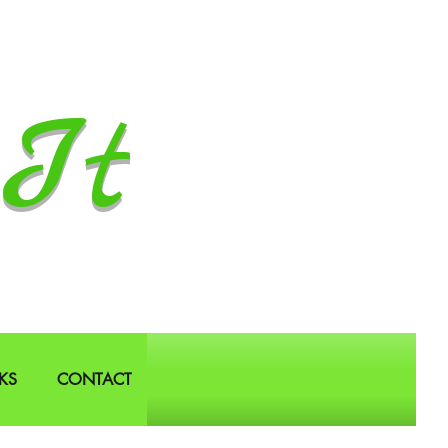
It
KS
CONTACT