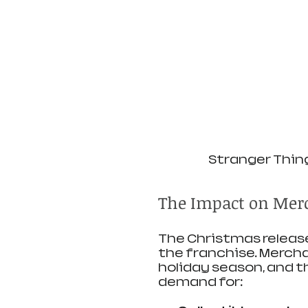
Stranger Thin
The Impact on Merc
The Christmas release
the franchise. Mercha
holiday season, and t
demand for: