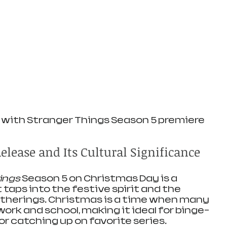
with Stranger Things Season 5 premiere
elease and Its Cultural Significance
ings
 Season 5 on Christmas Day is a 
taps into the festive spirit and the 
atherings. Christmas is a time when many 
ork and school, making it ideal for binge-
 catching up on favorite series.