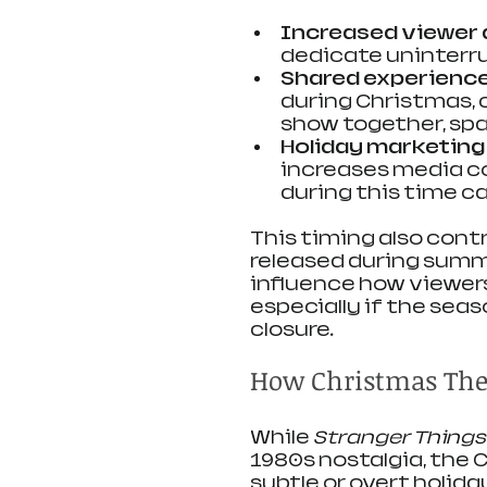
Increased viewer a
dedicate uninterru
Shared experienc
during Christmas, 
show together, spa
Holiday marketing
increases media co
during this time c
This timing also cont
released during summe
influence how viewers
especially if the seas
closure.
How Christmas Them
While 
Stranger Things
1980s nostalgia, the 
subtle or overt holida