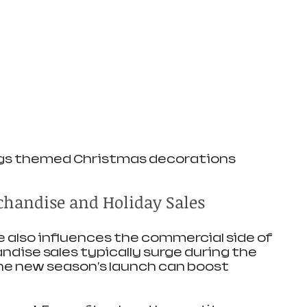
gs themed Christmas decorations
handise and Holiday Sales
 also influences the commercial side of 
ndise sales typically surge during the 
he new season's launch can boost 