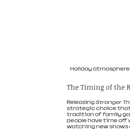
Holiday atmosphere 
The Timing of the R
Releasing 
Stranger Th
strategic choice that 
tradition of family g
people have time off w
watching new shows or