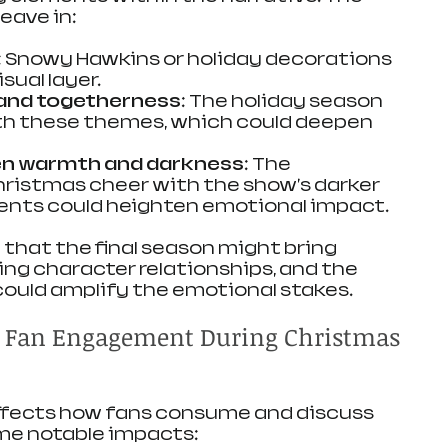
eave in:
: Snowy Hawkins or holiday decorations 
sual layer.
 and togetherness
: The holiday season 
ith these themes, which could deepen 
n warmth and darkness
: The 
hristmas cheer with the show's darker 
ents could heighten emotional impact.
that the final season might bring 
ing character relationships, and the 
ould amplify the emotional stakes.
d Fan Engagement During Christmas 
affects how fans consume and discuss 
ome notable impacts: