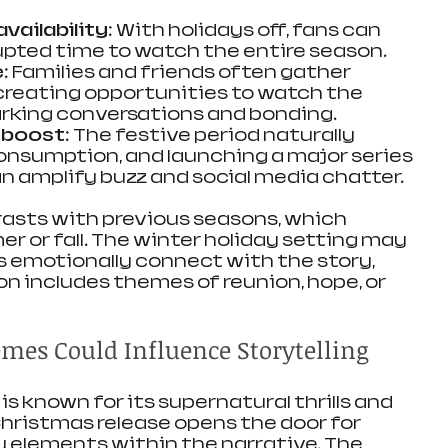
vailability
: With holidays off, fans can 
pted time to watch the entire season.
e
: Families and friends often gather 
creating opportunities to watch the 
rking conversations and bonding.
 boost
: The festive period naturally 
nsumption, and launching a major series 
an amplify buzz and social media chatter.
rasts with previous seasons, which 
r or fall. The winter holiday setting may 
 emotionally connect with the story, 
on includes themes of reunion, hope, or 
es Could Influence Storytelling
 is known for its supernatural thrills and 
Christmas release opens the door for 
y elements within the narrative. The 