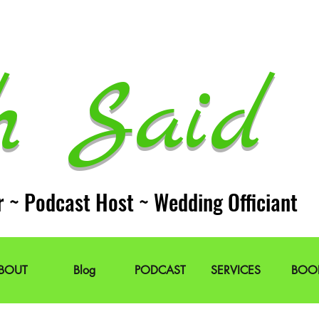
h Said 
r ~ Podcast Host ~ Wedding Officiant
BOUT
Blog
PODCAST
SERVICES
BOO