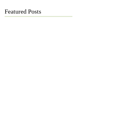
Featured Posts