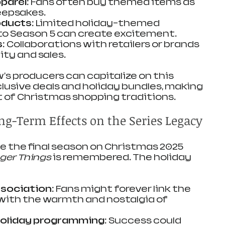
pparel
: Fans often buy themed items as 
keepsakes.
oducts
: Limited holiday-themed 
to Season 5 can create excitement.
s
: Collaborations with retailers or brands 
ity and sales.
's producers can capitalize on this 
clusive deals and holiday bundles, making 
rt of Christmas shopping traditions.
ng-Term Effects on the Series Legacy
se the final season on Christmas 2025 
ger Things
 is remembered. The holiday 
ssociation
: Fans might forever link the 
with the warmth and nostalgia of 
holiday programming
: Success could 