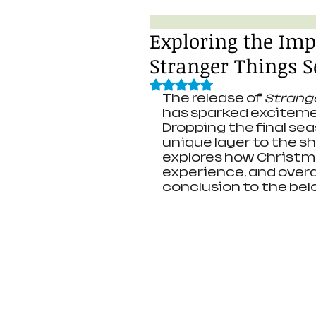
Exploring the Imp
Stranger Things S
Rated NaN out of 5 stars.
The release of 
Strang
has sparked exciteme
Dropping the final se
unique layer to the sh
explores how Christma
experience, and over
conclusion to the bel