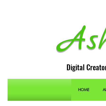
As
Digital Creato
HOME
A