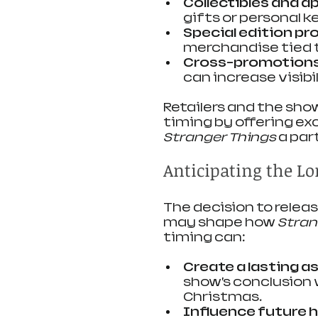
Collectibles and a
gifts or personal 
Special edition pr
merchandise tied 
Cross-promotion
can increase visibil
Retailers and the show
timing by offering ex
Stranger Things
 a pa
Anticipating the Lo
The decision to relea
may shape how 
Stran
timing can:
Create a lasting a
show’s conclusion 
Christmas.
Influence future 