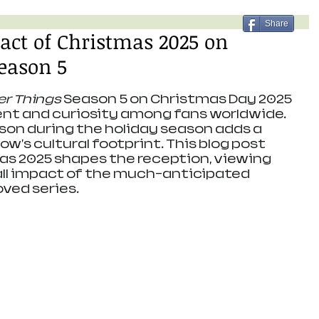
Share
act of Christmas 2025 on
eason 5
er Things
 Season 5 on Christmas Day 2025 
nt and curiosity among fans worldwide. 
ason during the holiday season adds a 
ow's cultural footprint. This blog post 
s 2025 shapes the reception, viewing 
all impact of the much-anticipated 
oved series.