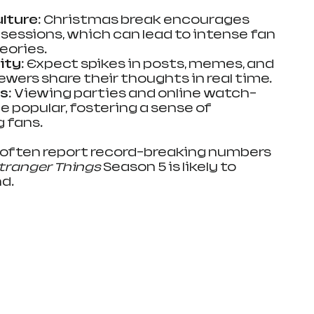
lture
: Christmas break encourages 
essions, which can lead to intense fan 
eories.
ity
: Expect spikes in posts, memes, and 
iewers share their thoughts in real time.
s
: Viewing parties and online watch-
popular, fostering a sense of 
 fans.
often report record-breaking numbers 
tranger Things
 Season 5 is likely to 
nd.