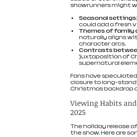
showrunners might w
Seasonal settings
could add a fresh vi
Themes of family
naturally aligns w
character arcs.
Contrasts betwee
juxtaposition of C
supernatural elem
Fans have speculated 
closure to long-stand
Christmas backdrop c
Viewing Habits an
2025
The holiday release 
the show. Here are s