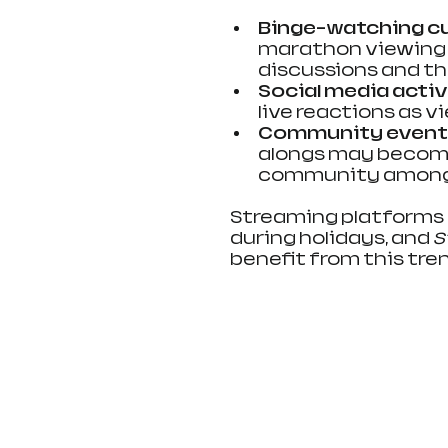
Binge-watching cu
marathon viewing s
discussions and th
Social media activ
live reactions as v
Community event
alongs may become 
community among
Streaming platforms 
during holidays, and 
S
benefit from this tre