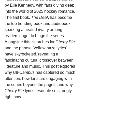
by Elle Kennedy, with fans diving deep 
into the world of 2025 hockey romance. 
The first book, 
The Deal
, has become 
the top trending book and audiobook, 
sparking a heated rivalry among 
readers eager to binge the series. 
Alongside this, searches for 
Cherry Pie
and the phrase “yellow haze lyrics” 
have skyrocketed, revealing a 
fascinating cultural crossover between 
literature and music. This post explores 
why 
Off-Campus
 has captured so much 
attention, how fans are engaging with 
the series beyond the pages, and why 
Cherry Pie
 lyrics resonate so strongly 
right now.