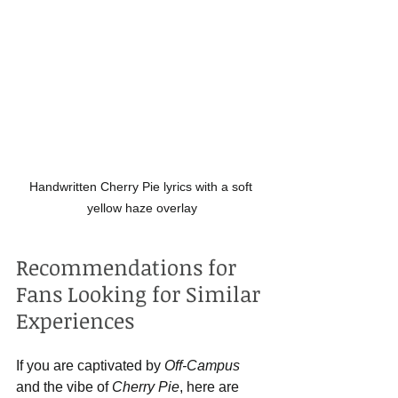
Handwritten Cherry Pie lyrics with a soft 
yellow haze overlay
Recommendations for 
Fans Looking for Similar 
Experiences
If you are captivated by 
Off-Campus
and the vibe of 
Cherry Pie
, here are 