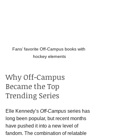
Fans’ favorite Off-Campus books with 
hockey elements
Why Off-Campus 
Became the Top 
Trending Series
Elle Kennedy’s 
Off-Campus
 series has 
long been popular, but recent months 
have pushed it into a new level of 
fandom. The combination of relatable 