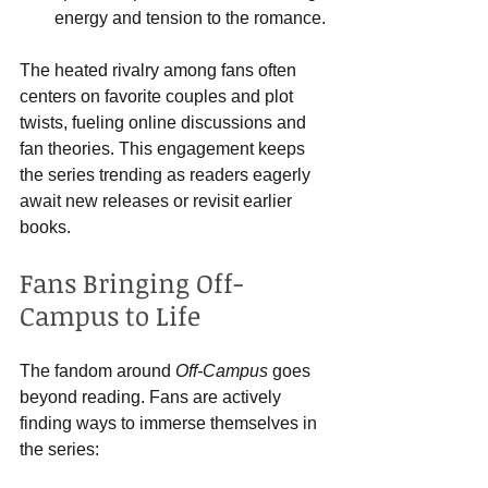
energy and tension to the romance.
The heated rivalry among fans often 
centers on favorite couples and plot 
twists, fueling online discussions and 
fan theories. This engagement keeps 
the series trending as readers eagerly 
await new releases or revisit earlier 
books.
Fans Bringing Off-
Campus to Life
The fandom around 
Off-Campus
 goes 
beyond reading. Fans are actively 
finding ways to immerse themselves in 
the series: