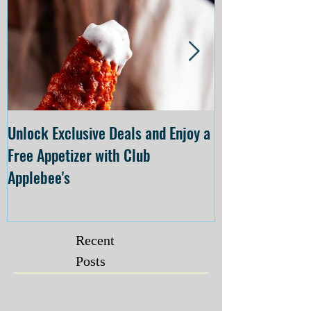
Unlock Exclusive Deals and Enjoy a
The Cheesecake
Free Appetizer with Club
Opening at The C
Applebee's
Forsyth on July 
Recent
Posts