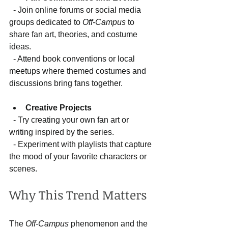
  - Join online forums or social media 
groups dedicated to 
Off-Campus
 to 
share fan art, theories, and costume 
ideas.  
  - Attend book conventions or local 
meetups where themed costumes and 
discussions bring fans together.
Creative Projects
  - Try creating your own fan art or 
writing inspired by the series.  
  - Experiment with playlists that capture 
the mood of your favorite characters or 
scenes.
Why This Trend Matters
The 
Off-Campus
 phenomenon and the 