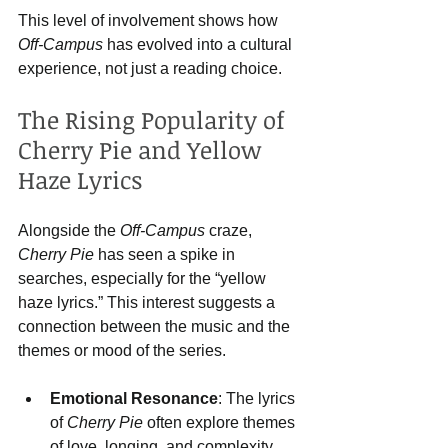
This level of involvement shows how 
Off-Campus
 has evolved into a cultural 
experience, not just a reading choice.
The Rising Popularity of 
Cherry Pie and Yellow 
Haze Lyrics
Alongside the 
Off-Campus
 craze, 
Cherry Pie
 has seen a spike in 
searches, especially for the “yellow 
haze lyrics.” This interest suggests a 
connection between the music and the 
themes or mood of the series.
Emotional Resonance
: The lyrics 
of 
Cherry Pie
 often explore themes 
of love, longing, and complexity, 