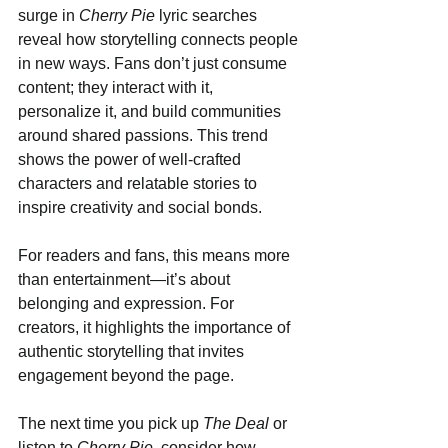
surge in 
Cherry Pie
 lyric searches 
reveal how storytelling connects people 
in new ways. Fans don’t just consume 
content; they interact with it, 
personalize it, and build communities 
around shared passions. This trend 
shows the power of well-crafted 
characters and relatable stories to 
inspire creativity and social bonds.
For readers and fans, this means more 
than entertainment—it’s about 
belonging and expression. For 
creators, it highlights the importance of 
authentic storytelling that invites 
engagement beyond the page.
The next time you pick up 
The Deal
 or 
listen to 
Cherry Pie
, consider how 