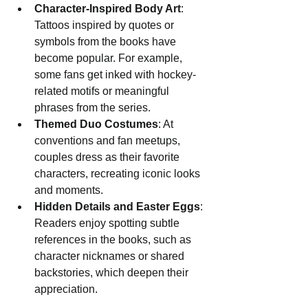
Character-Inspired Body Art
: 
Tattoos inspired by quotes or 
symbols from the books have 
become popular. For example, 
some fans get inked with hockey-
related motifs or meaningful 
phrases from the series.
Themed Duo Costumes
: At 
conventions and fan meetups, 
couples dress as their favorite 
characters, recreating iconic looks 
and moments.
Hidden Details and Easter Eggs
: 
Readers enjoy spotting subtle 
references in the books, such as 
character nicknames or shared 
backstories, which deepen their 
appreciation.