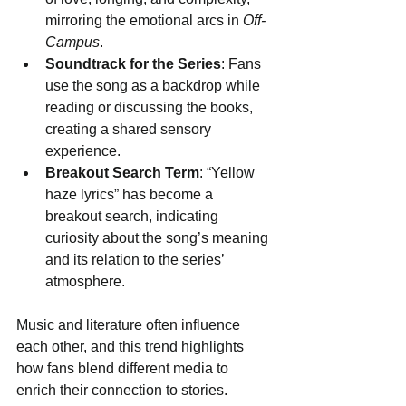
mirroring the emotional arcs in 
Off-
Campus
.
Soundtrack for the Series
: Fans 
use the song as a backdrop while 
reading or discussing the books, 
creating a shared sensory 
experience.
Breakout Search Term
: “Yellow 
haze lyrics” has become a 
breakout search, indicating 
curiosity about the song’s meaning 
and its relation to the series’ 
atmosphere.
Music and literature often influence 
each other, and this trend highlights 
how fans blend different media to 
enrich their connection to stories.