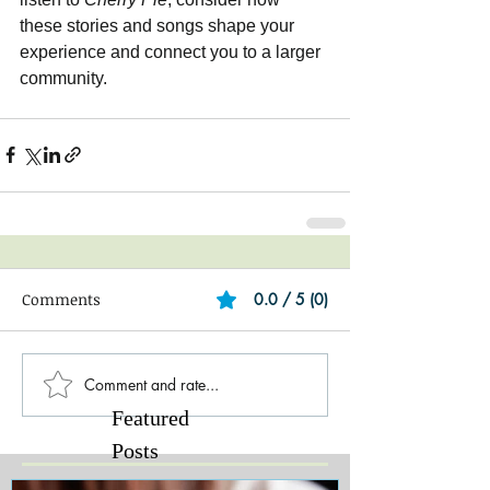
these stories and songs shape your 
experience and connect you to a larger 
community.
Comments
0.0 / 5 (0)
Comment and rate...
Featured
Posts