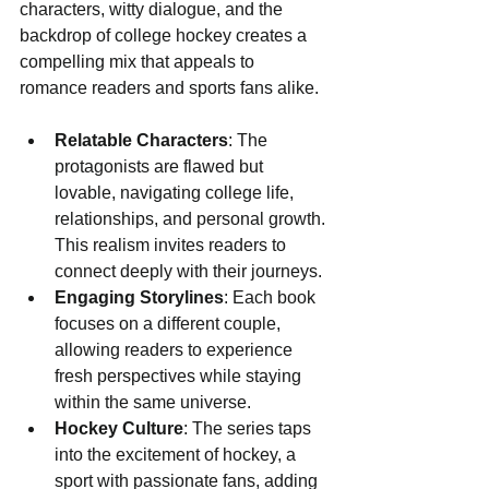
characters, witty dialogue, and the 
backdrop of college hockey creates a 
compelling mix that appeals to 
romance readers and sports fans alike.
Relatable Characters
: The 
protagonists are flawed but 
lovable, navigating college life, 
relationships, and personal growth. 
This realism invites readers to 
connect deeply with their journeys.
Engaging Storylines
: Each book 
focuses on a different couple, 
allowing readers to experience 
fresh perspectives while staying 
within the same universe.
Hockey Culture
: The series taps 
into the excitement of hockey, a 
sport with passionate fans, adding 