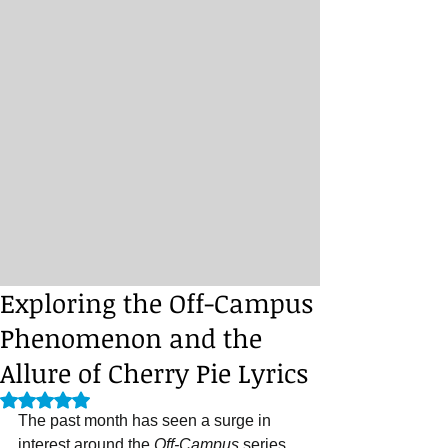
Exploring the Off-Campus
Phenomenon and the
Allure of Cherry Pie Lyrics
Rated NaN out of 5 stars.
The past month has seen a surge in 
interest around the 
Off-Campus
 series 