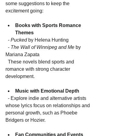
some suggestions to keep the 
excitement going:
Books with Sports Romance 
Themes
  - 
Pucked
 by Helena Hunting  
  - 
The Wall of Winnipeg and Me
 by 
Mariana Zapata  
  These novels blend sports and 
romance with strong character 
development.
Music with Emotional Depth
  - Explore indie and alternative artists 
whose lyrics focus on relationships and 
personal growth, such as Phoebe 
Bridgers or Hozier.
Fan Communities and Events