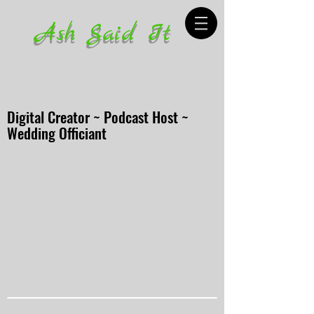
Ash Said It
Digital Creator ~ Podcast Host ~
Wedding Officiant