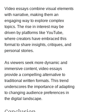
Video essays combine visual elements 
with narrative, making them an 
engaging way to explore complex 
topics. The rise in interest may be 
driven by platforms like YouTube, 
where creators have embraced this 
format to share insights, critiques, and 
personal stories.
As viewers seek more dynamic and 
immersive content, video essays 
provide a compelling alternative to 
traditional written formats. This trend 
underscores the importance of adapting 
to changing audience preferences in 
the digital landscape.
Conclusion