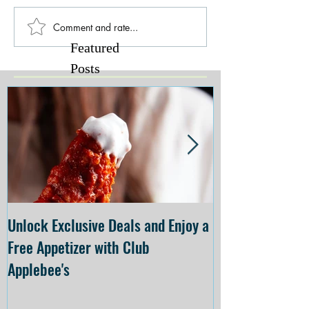
Comment and rate...
Featured
Posts
Unlock Exclusive Deals and Enjoy a
The Cheesecake
Free Appetizer with Club
Opening at The C
Applebee's
Forsyth on July 