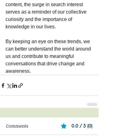
content, the surge in search interest 
serves as a reminder of our collective 
curiosity and the importance of 
knowledge in our lives. 
By keeping an eye on these trends, we 
can better understand the world around 
us and contribute to meaningful 
conversations that drive change and 
awareness.
Comments
0.0 / 5 (0)