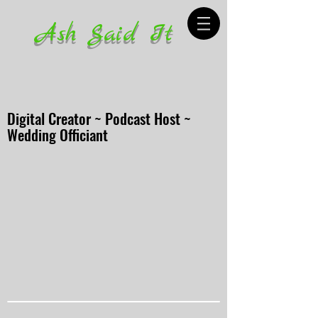
Ash Said It
Digital Creator ~ Podcast Host ~
Wedding Officiant