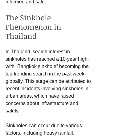
informed and safe.
The Sinkhole 
Phenomenon in 
Thailand
In Thailand, search interest in 
sinkholes has reached a 10-year high, 
with “Bangkok sinkhole” becoming the 
top-trending search in the past week 
globally. This surge can be attributed to 
recent incidents involving sinkholes in 
urban areas, which have raised 
concerns about infrastructure and 
safety.
Sinkholes can occur due to various 
factors, including heavy rainfall, 