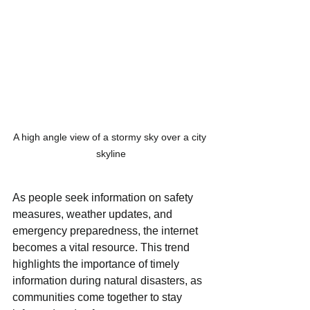
A high angle view of a stormy sky over a city 
skyline
As people seek information on safety 
measures, weather updates, and 
emergency preparedness, the internet 
becomes a vital resource. This trend 
highlights the importance of timely 
information during natural disasters, as 
communities come together to stay 