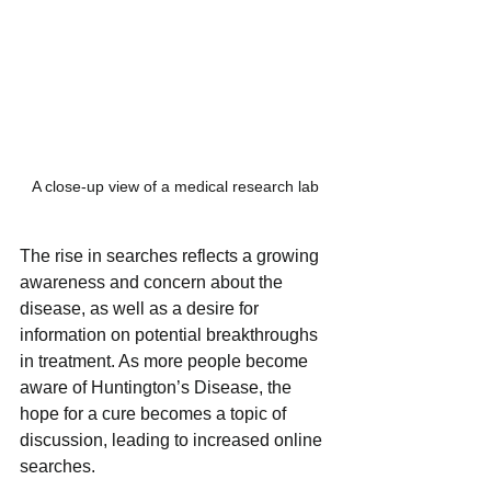
A close-up view of a medical research lab
The rise in searches reflects a growing 
awareness and concern about the 
disease, as well as a desire for 
information on potential breakthroughs 
in treatment. As more people become 
aware of Huntington’s Disease, the 
hope for a cure becomes a topic of 
discussion, leading to increased online 
searches.