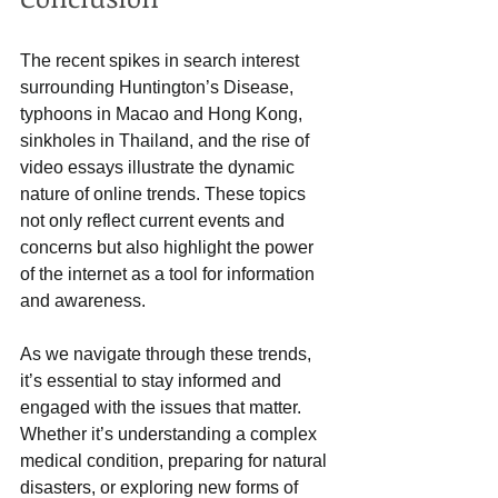
The recent spikes in search interest 
surrounding Huntington’s Disease, 
typhoons in Macao and Hong Kong, 
sinkholes in Thailand, and the rise of 
video essays illustrate the dynamic 
nature of online trends. These topics 
not only reflect current events and 
concerns but also highlight the power 
of the internet as a tool for information 
and awareness.
As we navigate through these trends, 
it’s essential to stay informed and 
engaged with the issues that matter. 
Whether it’s understanding a complex 
medical condition, preparing for natural 
disasters, or exploring new forms of 