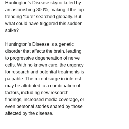
Huntington’s Disease skyrocketed by 
an astonishing 300%, making it the top-
trending “cure” searched globally. But 
what could have triggered this sudden 
spike? 
Huntington’s Disease is a genetic 
disorder that affects the brain, leading 
to progressive degeneration of nerve 
cells. With no known cure, the urgency 
for research and potential treatments is 
palpable. The recent surge in interest 
may be attributed to a combination of 
factors, including new research 
findings, increased media coverage, or 
even personal stories shared by those 
affected by the disease. 