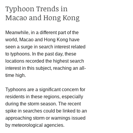
Typhoon Trends in 
Macao and Hong Kong
Meanwhile, in a different part of the 
world, Macao and Hong Kong have 
seen a surge in search interest related 
to typhoons. In the past day, these 
locations recorded the highest search 
interest in this subject, reaching an all-
time high. 
Typhoons are a significant concern for 
residents in these regions, especially 
during the storm season. The recent 
spike in searches could be linked to an 
approaching storm or warnings issued 
by meteorological agencies. 