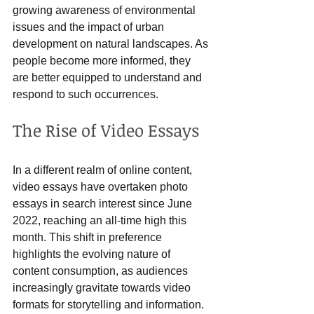
growing awareness of environmental 
issues and the impact of urban 
development on natural landscapes. As 
people become more informed, they 
are better equipped to understand and 
respond to such occurrences.
The Rise of Video Essays
In a different realm of online content, 
video essays have overtaken photo 
essays in search interest since June 
2022, reaching an all-time high this 
month. This shift in preference 
highlights the evolving nature of 
content consumption, as audiences 
increasingly gravitate towards video 
formats for storytelling and information.