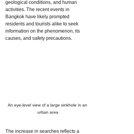
geological conditions, and human 
activities. The recent events in 
Bangkok have likely prompted 
residents and tourists alike to seek 
information on the phenomenon, its 
causes, and safety precautions.
An eye-level view of a large sinkhole in an 
urban area
The increase in searches reflects a 