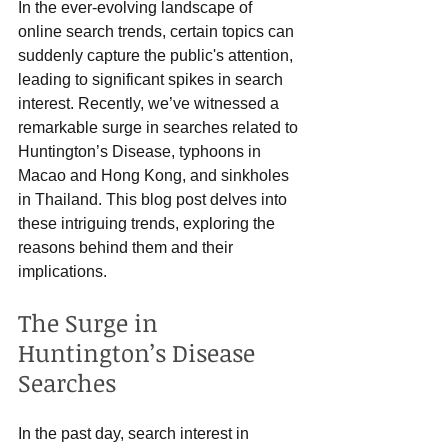
In the ever-evolving landscape of 
online search trends, certain topics can 
suddenly capture the public's attention, 
leading to significant spikes in search 
interest. Recently, we’ve witnessed a 
remarkable surge in searches related to 
Huntington’s Disease, typhoons in 
Macao and Hong Kong, and sinkholes 
in Thailand. This blog post delves into 
these intriguing trends, exploring the 
reasons behind them and their 
implications.
The Surge in 
Huntington’s Disease 
Searches
In the past day, search interest in 