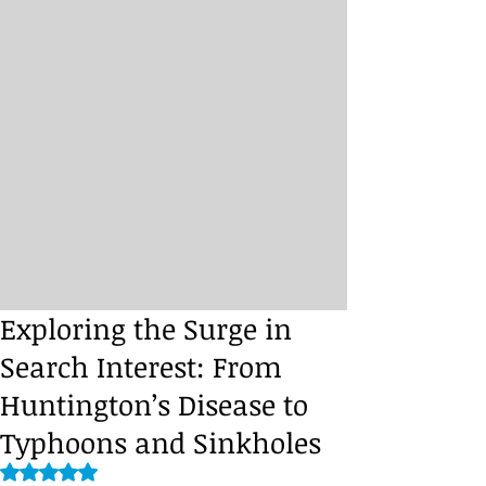
Exploring the Surge in
Search Interest: From
Huntington’s Disease to
Typhoons and Sinkholes
Rated NaN out of 5 stars.