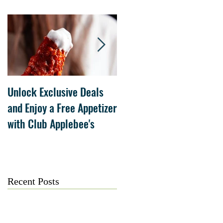
Unlock Exclusive Deals
The Cheesecake Factory
and Enjoy a Free Appetizer
Grand Opening at The
with Club Applebee's
Collection at Forsyth on
July 21
Recent Posts