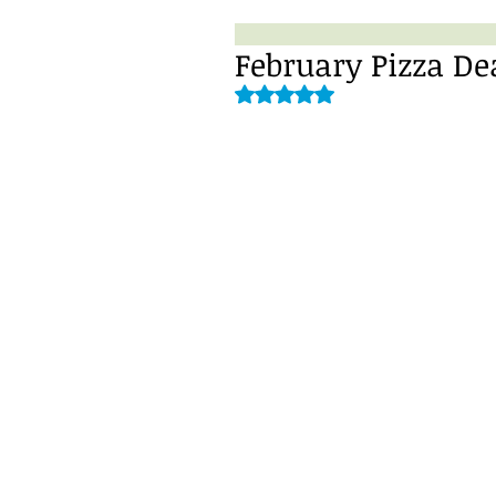
February Pizza De
Rated NaN out of 5 stars.