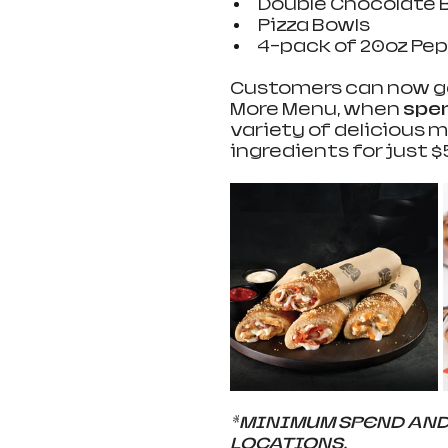
Double Chocolate Br
Pizza Bowls  
4-pack of 20oz Pep
Customers can now get
More Menu, when 
spen
variety of delicious
ingredients for just $5,
*
MINIMUM SPEND AND 
LOCATIONS. 