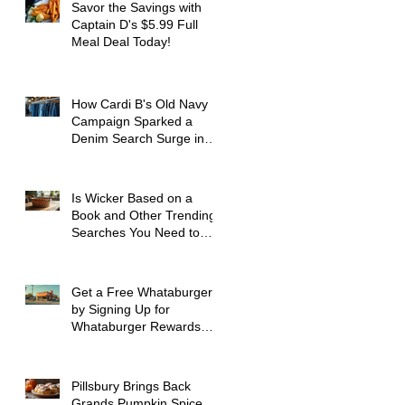
Savor the Savings with
Captain D's $5.99 Full
Meal Deal Today!
How Cardi B's Old Navy
Campaign Sparked a
Denim Search Surge in
Spokane WA
Is Wicker Based on a
Book and Other Trending
Searches You Need to
Know
Get a Free Whataburger
by Signing Up for
Whataburger Rewards
Today
Pillsbury Brings Back
Grands Pumpkin Spice