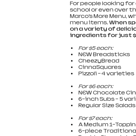
For people looking for
school or even over t
Marco’s More Menu, whi
menu items. 
When spe
on a variety of deli
ingredients for just $5
For $5 each:
NEW Breadsticks  
CheezyBread 
CinnaSquares  
Pizzoli – 4 varieties  
For $6 each:  
NEW Chocolate Cinn
6-inch Subs – 5 varie
Regular Size Salads 
For $7 each:  
A Medium 1-Topping
6-piece Traditional