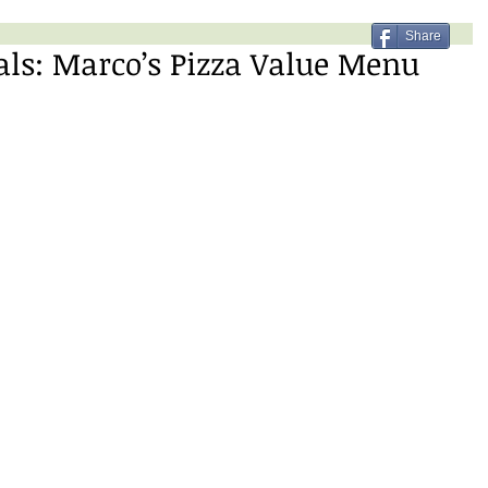
Share
als: Marco’s Pizza Value Menu