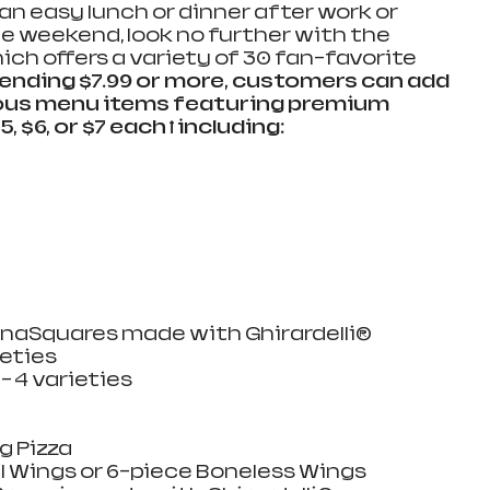
 an easy lunch or dinner after work or 
he weekend, look no further with the 
ch offers a variety of 30 fan-favorite 
nding $7.99 or more, customers can add 
cious menu items featuring premium 
, $6, or $7 each ꝉ including:
 
aSquares made with Ghirardelli®   
ties   
– 4 varieties  
 Pizza  
 Wings or 6-piece Boneless Wings   