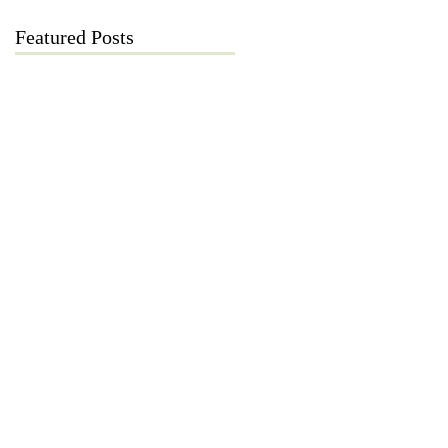
Featured Posts