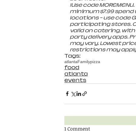
ꝉUse code MOREMENU. V
minimum $7.99 spend (
locations - use code G
participating stores. O
valid on catering, with
party delivery apps. Pri
may vary. Lowest price
restrictions may apply.
Tags:
atlanta
Family
pizza
food
atlanta
events
1 Comment