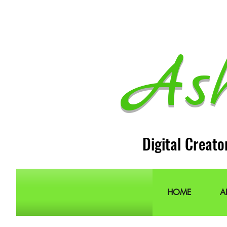
As
Digital Creato
HOME
A