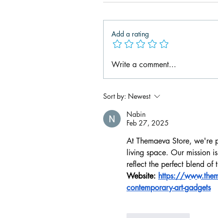
Add a rating
Write a comment...
Sort by:
Newest
Nabin
Feb 27, 2025
At Themaeva Store, we're p
living space. Our mission is
reflect the perfect blend of
Website: 
https://www.thema
contemporary-art-gadgets