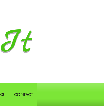
It
KS
CONTACT