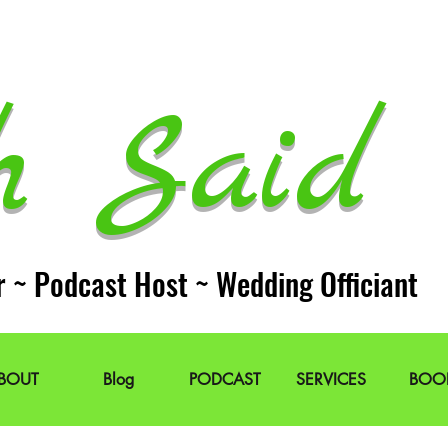
h Said 
r ~ Podcast Host ~ Wedding Officiant
BOUT
Blog
PODCAST
SERVICES
BOO