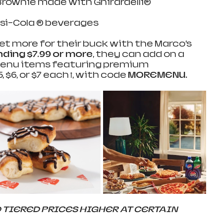
ownie made with Ghirardelli®    
si-Cola ® beverages  
 more for their buck with the Marco’s 
ding $7.99 or more
, they can add on a 
 menu items featuring premium 
 $6, or $7 each ꝉ, with code 
MOREMENU.
TIERED PRICES HIGHER AT CERTAIN 