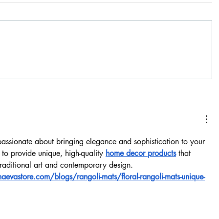
assionate about bringing elegance and sophistication to your 
 to provide unique, high-quality 
home decor products
 that 
 traditional art and contemporary design.
evastore.com/blogs/rangoli-mats/floral-rangoli-mats-unique-