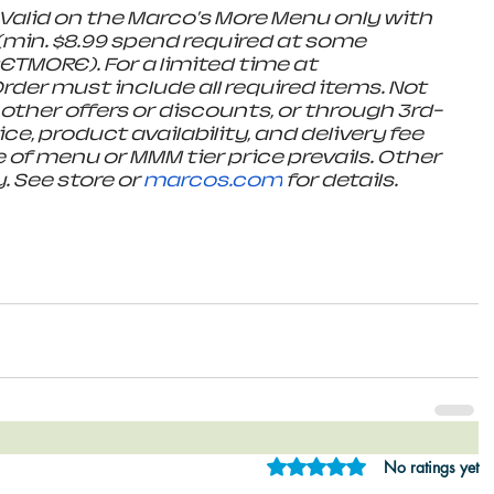
alid on the Marco's More Menu only with 
min. $8.99 spend required at some 
ETMORE). For a limited time at 
rder must include all required items. Not 
 other offers or discounts, or through 3rd-
ce, product availability, and delivery fee 
 of menu or MMM tier price prevails. Other 
 See store or 
marcos.com
 for details.
Rated 0 out of 5 star
No ratings yet