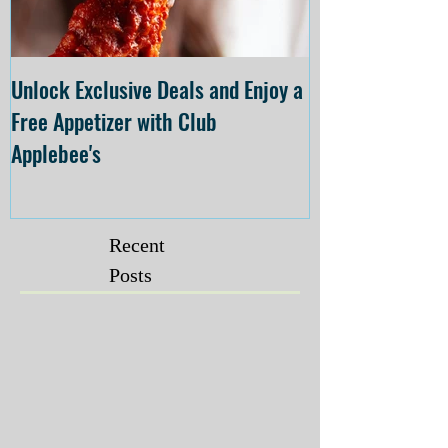
Unlock Exclusive Deals and Enjoy a
The Cheesecake
Free Appetizer with Club
Opening at The C
Applebee's
Forsyth on July 
Recent
Posts