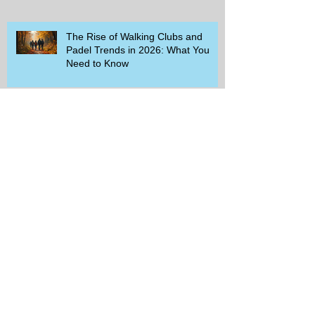
The Rise of Walking Clubs and
Padel Trends in 2026: What You
Need to Know
Beginner-Friendly Sports and
Group Activities to Build Community
and Get Active
Savor the Savings with Captain D's
$5.99 Full Meal Deal Today!
How Cardi B's Old Navy Campaign
Sparked a Denim Search Surge in
Spokane WA