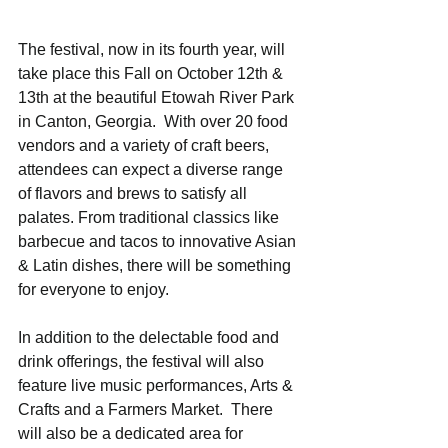
The festival, now in its fourth year, will 
take place this Fall on October 12th & 
13th at the beautiful Etowah River Park 
in Canton, Georgia.  With over 20 food 
vendors and a variety of craft beers, 
attendees can expect a diverse range 
of flavors and brews to satisfy all 
palates. From traditional classics like 
barbecue and tacos to innovative Asian 
& Latin dishes, there will be something 
for everyone to enjoy. 
In addition to the delectable food and 
drink offerings, the festival will also 
feature live music performances, Arts & 
Crafts and a Farmers Market.  There 
will also be a dedicated area for 