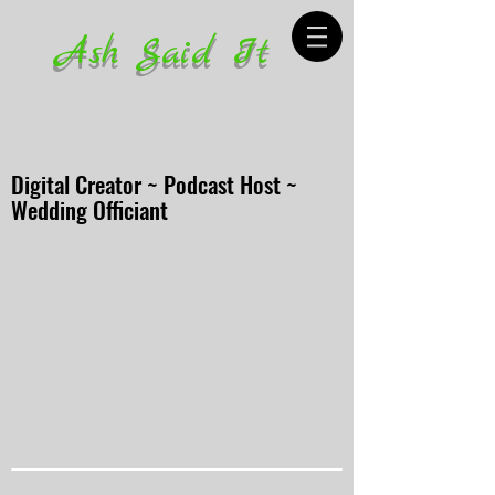
Ash Said It
Digital Creator ~ Podcast Host ~
Wedding Officiant