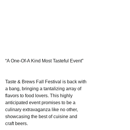
“A One-Of-A Kind Most Tasteful Event”
Taste & Brews Fall Festival is back with 
a bang, bringing a tantalizing array of 
flavors to food lovers. This highly 
anticipated event promises to be a 
culinary extravaganza like no other, 
showcasing the best of cuisine and 
craft beers. 