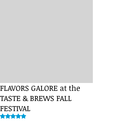
FLAVORS GALORE at the
TASTE & BREWS FALL
FESTIVAL
Rated NaN out of 5 stars.