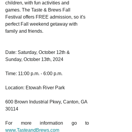
children, with fun activities and 
games. The Taste & Brews Fall 
Festival offers FREE admission, so it's 
perfect Fall weekend getaway with 
family and friends. 
Date: Saturday, October 12th & 
Sunday, October 13th, 2024
Time: 11:00 p.m. - 6:00 p.m.
Location: Etowah River Park
600 Brown Industrial Pkwy, Canton, GA 
30114
For more information go to 
www.TasteandBrews.com