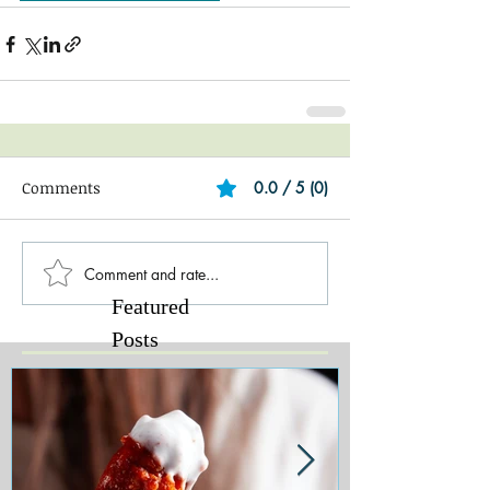
Comments
0.0 / 5 (0)
Comment and rate...
Featured
Posts