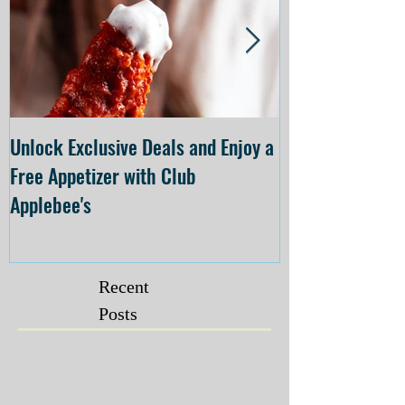
Unlock Exclusive Deals and Enjoy a
The Cheesecake
Free Appetizer with Club
Opening at The C
Applebee's
Forsyth on July 
Recent
Posts