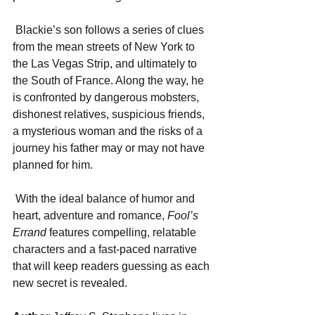
 Blackie’s son follows a series of clues 
from the mean streets of New York to 
the Las Vegas Strip, and ultimately to 
the South of France. Along the way, he 
is confronted by dangerous mobsters, 
dishonest relatives, suspicious friends, 
a mysterious woman and the risks of a 
journey his father may or may not have 
planned for him. 
 With the ideal balance of humor and 
heart, adventure and romance, 
Fool’s 
Errand
 features compelling, relatable 
characters and a fast-paced narrative 
that will keep readers guessing as each 
new secret is revealed.