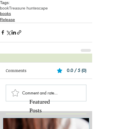
Tags:
book
Treasure hunt
escape
books
Release
Comments
0.0 / 5 (0)
Comment and rate...
Featured
Posts