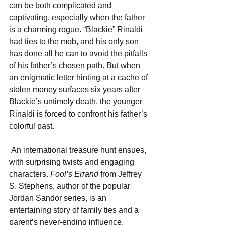
can be both complicated and 
captivating, especially when the father 
is a charming rogue. “Blackie” Rinaldi 
had ties to the mob, and his only son 
has done all he can to avoid the pitfalls 
of his father’s chosen path. But when 
an enigmatic letter hinting at a cache of 
stolen money surfaces six years after 
Blackie’s untimely death, the younger 
Rinaldi is forced to confront his father’s 
colorful past. 
 An international treasure hunt ensues, 
with surprising twists and engaging 
characters.
 Fool’s Errand
 from Jeffrey 
S. Stephens, author of the popular 
Jordan Sandor series, is an 
entertaining story of family ties and a 
parent’s never-ending influence. 