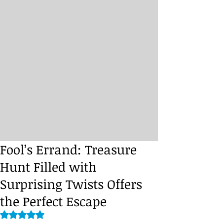
Fool’s Errand: Treasure
Hunt Filled with
Surprising Twists Offers
the Perfect Escape
Rated NaN out of 5 stars.