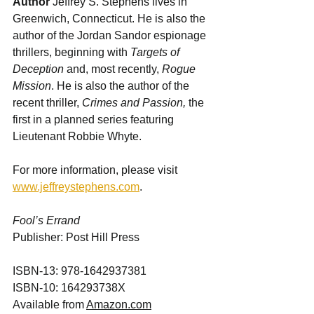
Author 
Jeffrey S. Stephens lives in 
Greenwich, Connecticut. He is also the 
author of the Jordan Sandor espionage 
thrillers, beginning with 
Targets of 
Deception
 and, most recently, 
Rogue 
Mission
. He is also the author of the 
recent thriller, 
Crimes and Passion,
 the 
first in a planned series featuring 
Lieutenant Robbie Whyte.
For more information, please visit 
www.jeffreystephens.com
.
Fool’s Errand
Publisher: Post Hill Press                         
ISBN-13: 978-1642937381
ISBN-10: 164293738X
Available from 
Amazon.com