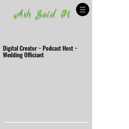
Ash Said It
Digital Creator ~ Podcast Host ~
Wedding Officiant