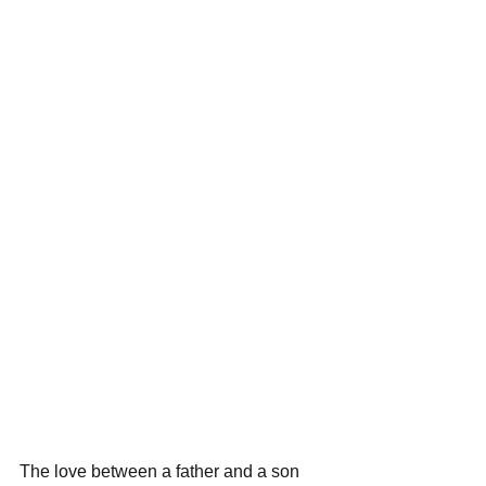
The love between a father and a son 