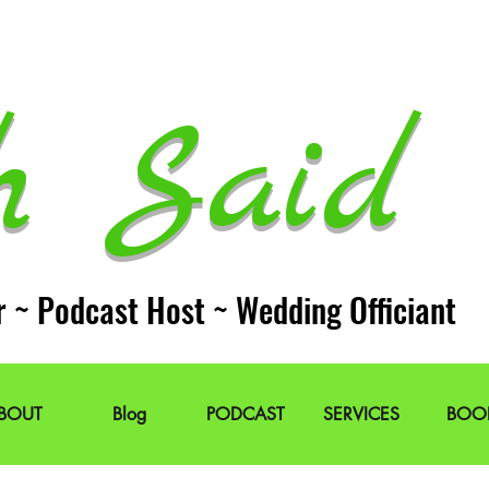
h Said 
r ~ Podcast Host ~ Wedding Officiant
BOUT
Blog
PODCAST
SERVICES
BOO