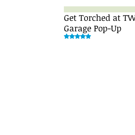
Get Torched at TW
Garage Pop-Up
Rated NaN out of 5 stars.