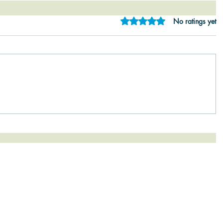
Rated 0 out of 5 star
No ratings yet