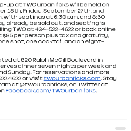
-up at TWO urban licks will be held on 
 18th, Friday, September 27th, and 
 with seatings at 6:30 p.m. and 8:30 
 already be sold out, and seating is 
lling TWO at 404-522-4622 or book online 
At $85 per person plus tax and gratuity, 
ne shot, one cocktail, and an eight-
ated at 820 Ralph McGill Boulevard in 
serves dinner seven nights per week and 
nd Sunday. For reservations and more 
22.4622 or visit 
twourbanlicks.com
. Stay 
am at @twourbanlicks, on Twitter at 
n 
Facebook.com/TWOurbanlicks
. 