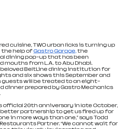
ed cuisine, TWO urban licks is turning up 
 the help of 
Gastro Garage,
 the 
l dining pop-up that has been 
 mouths from L.A. to Abu Dhabi. 
eloved BeltLine dining institution for 
ghts and six shows this September and 
guests will be treated to an eight-
d dinner prepared by Gastro Mechanics 
.
 official 20th anniversary in late October, 
better partnership to get us fired up for 
tone in more ways than one,” says Todd 
Restaurants Partner. “We cannot wait for 