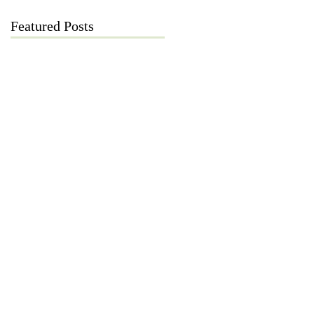
Featured Posts