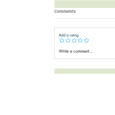
Comments
Add a rating
Write a comment...