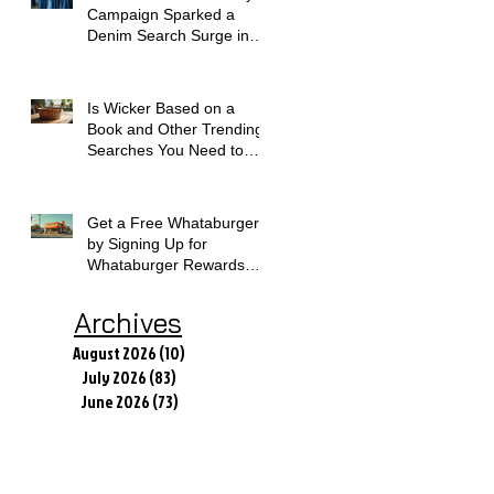
Campaign Sparked a
Denim Search Surge in
Spokane WA
Is Wicker Based on a
Book and Other Trending
Searches You Need to
Know
Get a Free Whataburger
by Signing Up for
Whataburger Rewards
Today
Archives
August 2026
(10)
10 posts
July 2026
(83)
83 posts
June 2026
(73)
73 posts