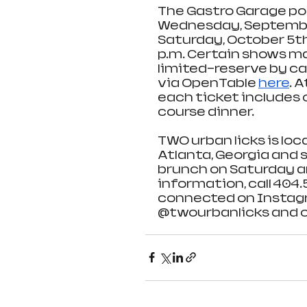
The Gastro Garage pop
Wednesday, September
Saturday, October 5th,
p.m. Certain shows may
limited—reserve by ca
via OpenTable 
here
. 
each ticket includes o
course dinner.
TWO urban licks is loc
Atlanta, Georgia and 
brunch on Saturday a
information, call 404.5
connected on Instagr
@twourbanlicks and o