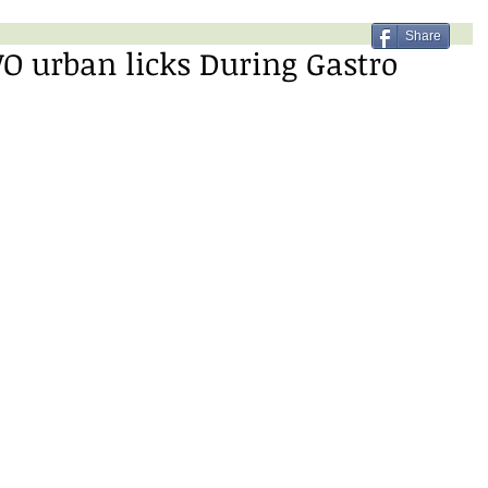
Share
O urban licks During Gastro