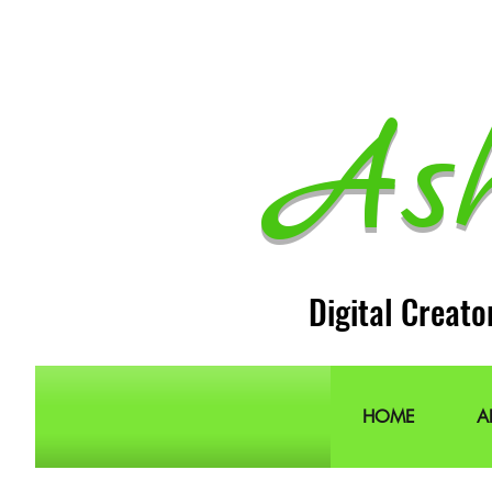
As
Digital Creato
HOME
A