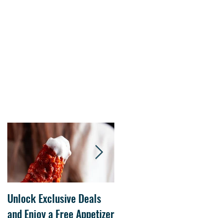
s.
Unlock Exclusive Deals
The Cheesecake Factory
and Enjoy a Free Appetizer
Grand Opening at The