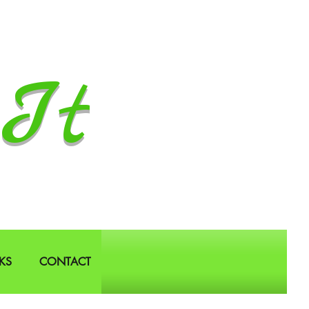
It
KS
CONTACT