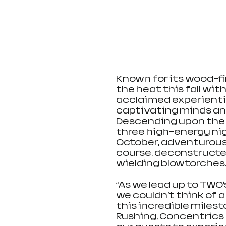
Known for its wood-fir
the heat this fall with
acclaimed experientia
captivating minds and
Descending upon the b
three high-energy ni
October, adventurous 
course, deconstructe
wielding blowtorches
“As we lead up to TWO’s
we couldn’t think of a 
this incredible miles
Rushing, Concentrics 