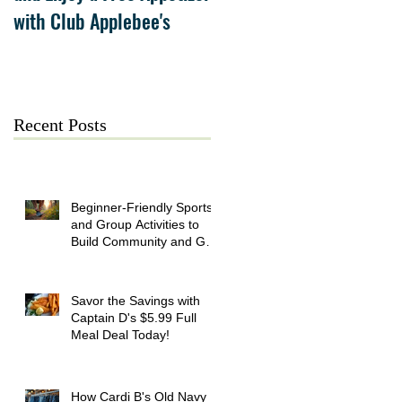
with Club Applebee's
Collection at Forsyth on
July 21
Recent Posts
Beginner-Friendly Sports
and Group Activities to
Build Community and Get
Active
Savor the Savings with
Captain D's $5.99 Full
Meal Deal Today!
How Cardi B's Old Navy