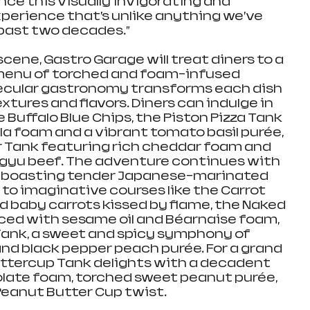
ce this visually invigorating and 
perience that’s unlike anything we’ve 
 past two decades.”
scene, Gastro Garage will treat diners to a 
 menu of torched and foam-infused 
ecular gastronomy transforms each dish 
xtures and flavors. Diners can indulge in 
e Buffalo Blue Chips, the Piston Pizza Tank 
a foam and a vibrant tomato basil purée, 
r Tank featuring rich cheddar foam and 
gyu beef. The adventure continues with 
Bit, boasting tender Japanese-marinated 
 to imaginative courses like the Carrot 
 baby carrots kissed by flame, the Naked 
nced with sesame oil and Béarnaise foam, 
Tank, a sweet and spicy symphony of 
d black pepper peach purée. For a grand 
Buttercup Tank delights with a decadent 
late foam, torched sweet peanut purée, 
 Peanut Butter Cup twist.