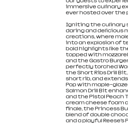
our guests to experien
immersive culinary ex
ever hosted over the
Igniting the culinary 
daring and delicious
creations, where mol
into an explosion of te
bold highlights like th
topped with mozzarell
and the Gastro Burge
perfectly torched Wa
the Short Ribs Drill 
short rib, and extends
Pop with maple-glazed
Salmon Drill Bit enha
and the Pistol Peach 
cream cheese foam an
finale, the Princess 
blend of double choco
and a playful Reese’s