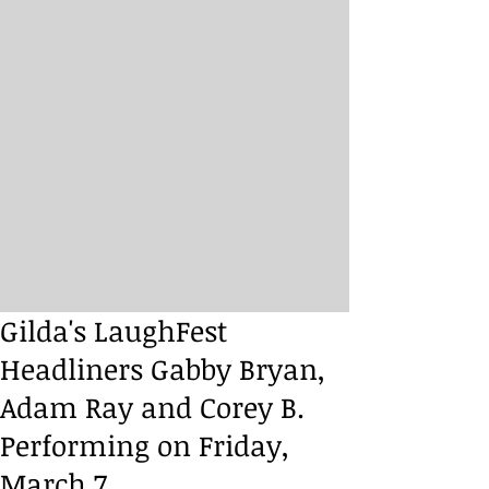
Gilda's LaughFest
Headliners Gabby Bryan,
Adam Ray and Corey B.
Performing on Friday,
March 7