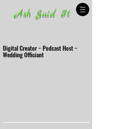
Ash Said It
Digital Creator ~ Podcast Host ~
Wedding Officiant