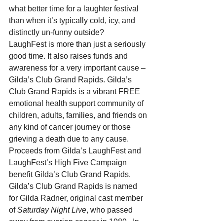
what better time for a laughter festival 
than when it’s typically cold, icy, and 
distinctly un-funny outside?
LaughFest is more than just a seriously 
good time. It also raises funds and 
awareness for a very important cause – 
Gilda’s Club Grand Rapids. Gilda’s 
Club Grand Rapids is a vibrant FREE 
emotional health support community of 
children, adults, families, and friends on 
any kind of cancer journey or those 
grieving a death due to any cause. 
Proceeds from Gilda’s LaughFest and 
LaughFest’s High Five Campaign 
benefit Gilda’s Club Grand Rapids.
Gilda’s Club Grand Rapids is named 
for Gilda Radner, original cast member 
of 
Saturday Night Live
, who passed 