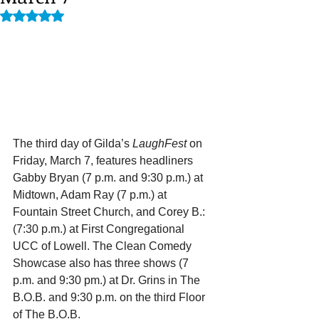
Rated NaN out of 5 stars.
The third day of Gilda’s 
LaughFest 
on 
Friday, March 7, features headliners 
Gabby Bryan (7 p.m. and 9:30 p.m.) at 
Midtown, Adam Ray (7 p.m.) at 
Fountain Street Church, and Corey B.: 
(7:30 p.m.) at First Congregational 
UCC of Lowell. The Clean Comedy 
Showcase also has three shows (7 
p.m. and 9:30 pm.) at Dr. Grins in The 
B.O.B. and 9:30 p.m. on the third Floor 
of The B.O.B.