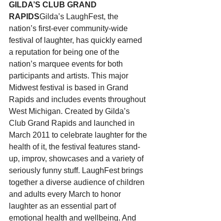
GILDA’S CLUB GRAND 
RAPIDS
Gilda’s LaughFest, the 
nation’s first-ever community-wide 
festival of laughter, has quickly earned 
a reputation for being one of the 
nation’s marquee events for both 
participants and artists. This major 
Midwest festival is based in Grand 
Rapids and includes events throughout 
West Michigan. Created by Gilda’s 
Club Grand Rapids and launched in 
March 2011 to celebrate laughter for the 
health of it, the festival features stand-
up, improv, showcases and a variety of 
seriously funny stuff. LaughFest brings 
together a diverse audience of children 
and adults every March to honor 
laughter as an essential part of 
emotional health and wellbeing. And 