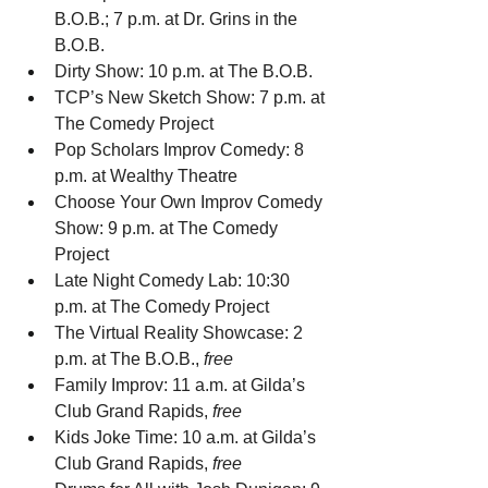
B.O.B.; 7 p.m. at Dr. Grins in the 
B.O.B.
Dirty Show: 10 p.m. at The B.O.B.
TCP’s New Sketch Show: 7 p.m. at 
The Comedy Project
Pop Scholars Improv Comedy: 8 
p.m. at Wealthy Theatre
Choose Your Own Improv Comedy 
Show: 9 p.m. at The Comedy 
Project
Late Night Comedy Lab: 10:30 
p.m. at The Comedy Project
The Virtual Reality Showcase: 2 
p.m. at The B.O.B., 
free
Family Improv: 11 a.m. at Gilda’s 
Club Grand Rapids, 
free
Kids Joke Time: 10 a.m. at Gilda’s 
Club Grand Rapids, 
free