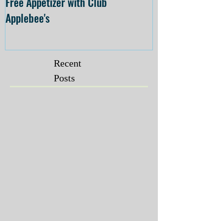
Free Appetizer with Club
Opening at The C
Applebee's
Forsyth on July 
Recent
Posts