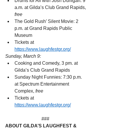
Drums for All with Josh Dunigan: 9 
a.m. at Gilda’s Club Grand Rapids, 
free
The Gold Rush’ Silent Movie: 2 
p.m. at Grand Rapids Public 
Museum
Tickets at 
https://www.laughfestgr.org/
Sunday, March 9:
Cooking and Comedy, 3 pm. at 
Gilda’s Club Grand Rapids
Sunday Night Funnies: 7:30 p.m. 
at Spectrum Entertainment 
Complex, 
free
Tickets at 
https://www.laughfestgr.org/
###  
ABOUT GILDA’S LAUGHFEST & 