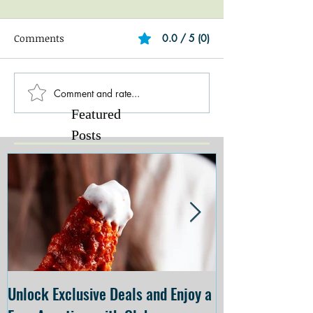
Comments
0.0 / 5 (0)
Comment and rate...
Featured
Posts
Unlock Exclusive Deals and Enjoy a
The Cheesecake