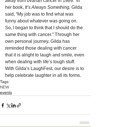
away from ovarian cancer in 1989.  In 
her book, 
It’s Always Something,
 Gilda 
said, “My job was to find what was 
funny about whatever was going on. 
So, I began to think that I should do the 
same thing with cancer.” Through her 
own personal journey, Gilda has 
reminded those dealing with cancer 
that it is alright to laugh and smile, even 
when dealing with life’s tough stuff.  
With Gilda’s LaughFest, our desire is to 
help celebrate laughter in all its forms.
Tags:
NEW
events