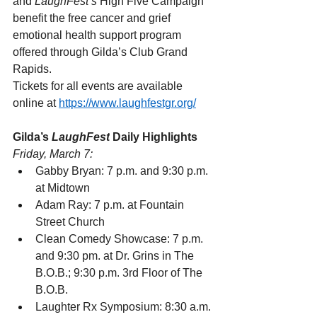
and 
LaughFest’s
 High Five Campaign 
benefit the free cancer and grief 
emotional health support program 
offered through Gilda’s Club Grand 
Rapids.
Tickets for all events are available 
online at 
https://www.laughfestgr.org/
Gilda’s 
LaughFest
 Daily Highlights
Friday, March 7:
Gabby Bryan: 7 p.m. and 9:30 p.m. 
at Midtown
Adam Ray: 7 p.m. at Fountain 
Street Church
Clean Comedy Showcase: 7 p.m. 
and 9:30 pm. at Dr. Grins in The 
B.O.B.; 9:30 p.m. 3rd Floor of The 
B.O.B.
Laughter Rx Symposium: 8:30 a.m. 