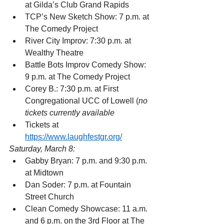
at Gilda’s Club Grand Rapids
TCP’s New Sketch Show: 7 p.m. at 
The Comedy Project
River City Improv: 7:30 p.m. at 
Wealthy Theatre
Battle Bots Improv Comedy Show: 
9 p.m. at The Comedy Project
Corey B.: 7:30 p.m. at First 
Congregational UCC of Lowell (
no 
tickets currently available
Tickets at 
https://www.laughfestgr.org/
Saturday, March 8:
Gabby Bryan: 7 p.m. and 9:30 p.m. 
at Midtown
Dan Soder: 7 p.m. at Fountain 
Street Church
Clean Comedy Showcase: 11 a.m. 
and 6 p.m. on the 3rd Floor at The 