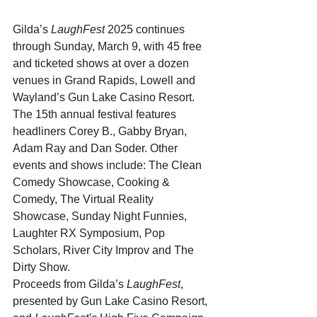
Gilda’s 
LaughFest
 2025 continues 
through Sunday, March 9, with 45 free 
and ticketed shows at over a dozen 
venues in Grand Rapids, Lowell and 
Wayland’s Gun Lake Casino Resort. 
The 15th annual festival
features 
headliners Corey B., Gabby Bryan, 
Adam Ray and Dan Soder. Other 
events and shows include: The Clean 
Comedy Showcase, Cooking & 
Comedy, The Virtual Reality 
Showcase, Sunday Night Funnies, 
Laughter RX Symposium, Pop 
Scholars, River City Improv and The 
Dirty Show.
Proceeds from Gilda’s 
LaughFest
, 
presented by Gun Lake Casino Resort, 