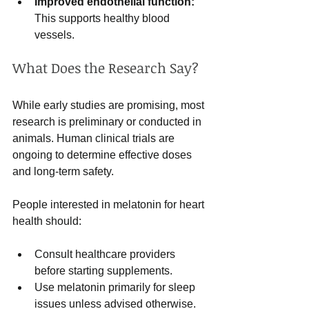
Improved endothelial function:
This supports healthy blood 
vessels.
What Does the Research Say?
While early studies are promising, most 
research is preliminary or conducted in 
animals. Human clinical trials are 
ongoing to determine effective doses 
and long-term safety.
People interested in melatonin for heart 
health should:
Consult healthcare providers 
before starting supplements.
Use melatonin primarily for sleep 
issues unless advised otherwise.