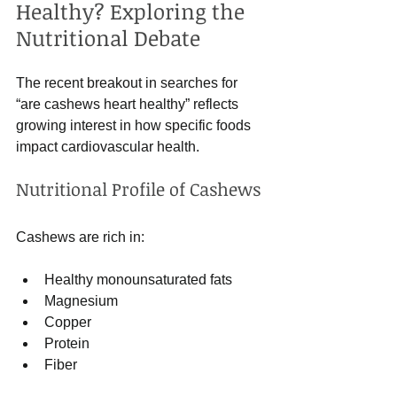
Healthy? Exploring the 
Nutritional Debate
The recent breakout in searches for 
“are cashews heart healthy” reflects 
growing interest in how specific foods 
impact cardiovascular health.
Nutritional Profile of Cashews
Cashews are rich in:
Healthy monounsaturated fats
Magnesium
Copper
Protein
Fiber