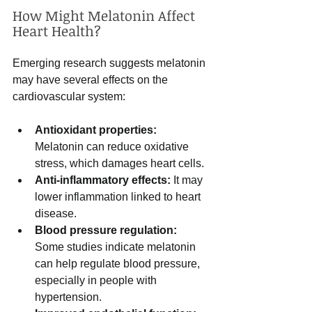
How Might Melatonin Affect 
Heart Health?
Emerging research suggests melatonin 
may have several effects on the 
cardiovascular system:
Antioxidant properties:
Melatonin can reduce oxidative 
stress, which damages heart cells.
Anti-inflammatory effects:
 It may 
lower inflammation linked to heart 
disease.
Blood pressure regulation:
Some studies indicate melatonin 
can help regulate blood pressure, 
especially in people with 
hypertension.