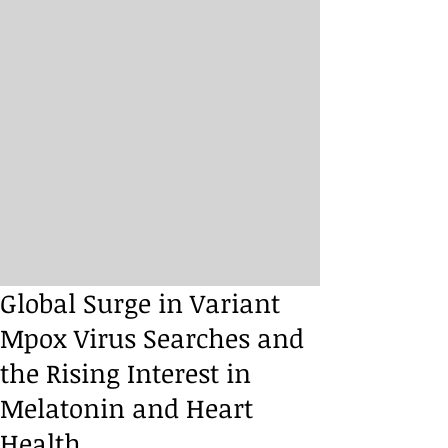
Global Surge in Variant
Mpox Virus Searches and
the Rising Interest in
Melatonin and Heart
Health