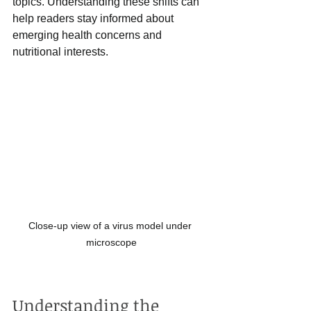
topics. Understanding these shifts can 
help readers stay informed about 
emerging health concerns and 
nutritional interests.
Close-up view of a virus model under 
microscope
Understanding the 