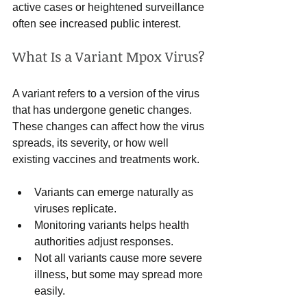
active cases or heightened surveillance 
often see increased public interest.
What Is a Variant Mpox Virus?
A variant refers to a version of the virus 
that has undergone genetic changes. 
These changes can affect how the virus 
spreads, its severity, or how well 
existing vaccines and treatments work.
Variants can emerge naturally as 
viruses replicate.
Monitoring variants helps health 
authorities adjust responses.
Not all variants cause more severe 
illness, but some may spread more 
easily.