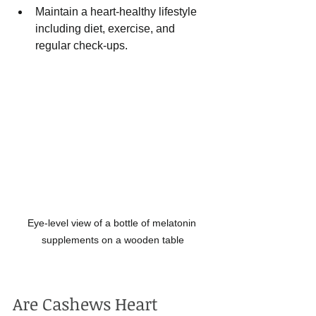
Maintain a heart-healthy lifestyle 
including diet, exercise, and 
regular check-ups.
Eye-level view of a bottle of melatonin 
supplements on a wooden table
Are Cashews Heart 