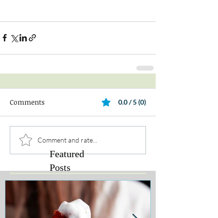
Comments
0.0 / 5 (0)
Comment and rate...
Featured
Posts