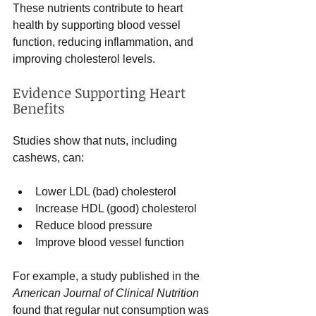
These nutrients contribute to heart 
health by supporting blood vessel 
function, reducing inflammation, and 
improving cholesterol levels.
Evidence Supporting Heart 
Benefits
Studies show that nuts, including 
cashews, can:
Lower LDL (bad) cholesterol
Increase HDL (good) cholesterol
Reduce blood pressure
Improve blood vessel function
For example, a study published in the 
American Journal of Clinical Nutrition
found that regular nut consumption was 