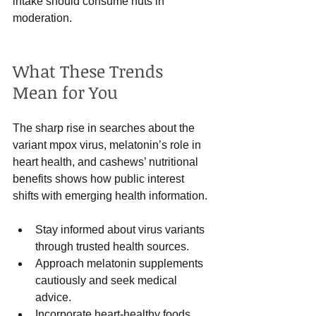
intake should consume nuts in 
moderation.
What These Trends 
Mean for You
The sharp rise in searches about the 
variant mpox virus, melatonin’s role in 
heart health, and cashews’ nutritional 
benefits shows how public interest 
shifts with emerging health information.
Stay informed about virus variants 
through trusted health sources.
Approach melatonin supplements 
cautiously and seek medical 
advice.
Incorporate heart-healthy foods 