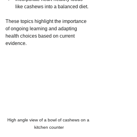
like cashews into a balanced diet.
These topics highlight the importance 
of ongoing learning and adapting 
health choices based on current 
evidence.
High angle view of a bowl of cashews on a 
kitchen counter