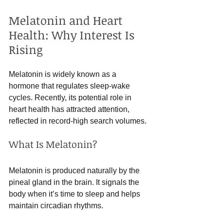
Melatonin and Heart 
Health: Why Interest Is 
Rising
Melatonin is widely known as a 
hormone that regulates sleep-wake 
cycles. Recently, its potential role in 
heart health has attracted attention, 
reflected in record-high search volumes.
What Is Melatonin?
Melatonin is produced naturally by the 
pineal gland in the brain. It signals the 
body when it’s time to sleep and helps 
maintain circadian rhythms.