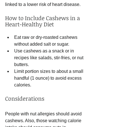
linked to a lower risk of heart disease.
How to Include Cashews in a 
Heart-Healthy Diet
Eat raw or dry-roasted cashews 
without added salt or sugar.
Use cashews as a snack or in 
recipes like salads, stir-fries, or nut 
butters.
Limit portion sizes to about a small 
handful (1 ounce) to avoid excess 
calories.
Considerations
People with nut allergies should avoid 
cashews. Also, those watching calorie 