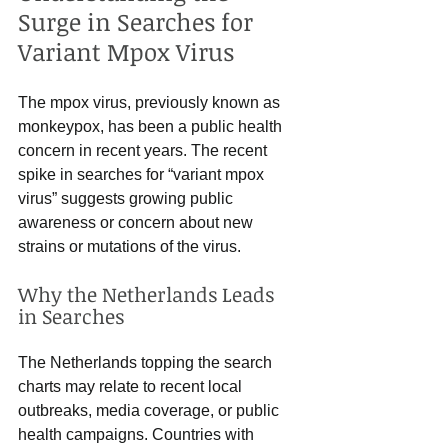
Surge in Searches for 
Variant Mpox Virus
The mpox virus, previously known as 
monkeypox, has been a public health 
concern in recent years. The recent 
spike in searches for “variant mpox 
virus” suggests growing public 
awareness or concern about new 
strains or mutations of the virus.
Why the Netherlands Leads 
in Searches
The Netherlands topping the search 
charts may relate to recent local 
outbreaks, media coverage, or public 
health campaigns. Countries with 