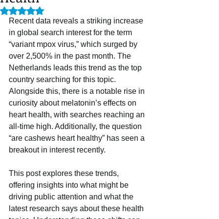
Rated NaN out of 5 stars.
Recent data reveals a striking increase 
in global search interest for the term 
“variant mpox virus,” which surged by 
over 2,500% in the past month. The 
Netherlands leads this trend as the top 
country searching for this topic. 
Alongside this, there is a notable rise in 
curiosity about melatonin’s effects on 
heart health, with searches reaching an 
all-time high. Additionally, the question 
“are cashews heart healthy” has seen a 
breakout in interest recently.
This post explores these trends, 
offering insights into what might be 
driving public attention and what the 
latest research says about these health 