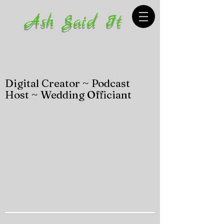
Ash Said It
Digital Creator ~ Podcast
Host ~ Wedding Officiant