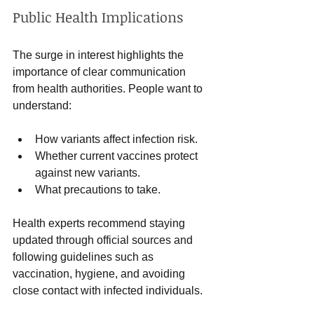
Public Health Implications
The surge in interest highlights the 
importance of clear communication 
from health authorities. People want to 
understand:
How variants affect infection risk.
Whether current vaccines protect 
against new variants.
What precautions to take.
Health experts recommend staying 
updated through official sources and 
following guidelines such as 
vaccination, hygiene, and avoiding 
close contact with infected individuals.