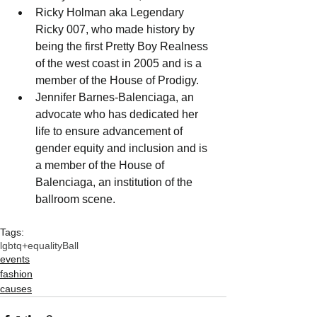
Ricky Holman aka Legendary 
Ricky 007, who made history by 
being the first Pretty Boy Realness 
of the west coast in 2005 and is a 
member of the House of Prodigy.
Jennifer Barnes-Balenciaga, an 
advocate who has dedicated her 
life to ensure advancement of 
gender equity and inclusion and is 
a member of the House of 
Balenciaga, an institution of the 
ballroom scene.
Tags:
lgbtq+
equalityBall
events
fashion
causes