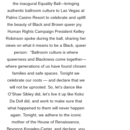
the inaugural Equality Ball—bringing 
authentic ballroom culture to Las Vegas at 
Palms Casino Resort to celebrate and uplift 
the beauty of Black and Brown queer joy.   
Human Rights Campaign President Kelley 
Robinson spoke during the ball, sharing her 
views on what it means to be a Black, queer 
person:  “Ballroom culture is where 
queerness and Blackness come together—
where generations of us have found chosen 
families and safe spaces. Tonight we 
celebrate our roots — and declare that we 
will not be uprooted. So, let’s dance like 
O’Shae Sibley did, let’s live it up like Koko 
Da Doll did, and work to make sure that 
what happened to them will never happen 
again. Tonight, we adhere to the iconic 
mother of the House of Renaissance, 
Beyonce Knowles-Carter, and declare, you 