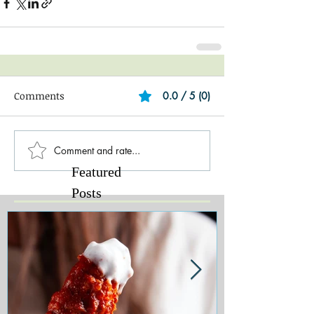
Comments
0.0 / 5 (0)
Comment and rate...
Featured
Posts