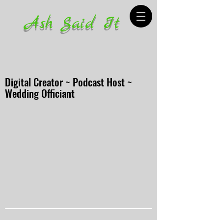
Ash Said It
Digital Creator ~ Podcast Host ~
Wedding Officiant