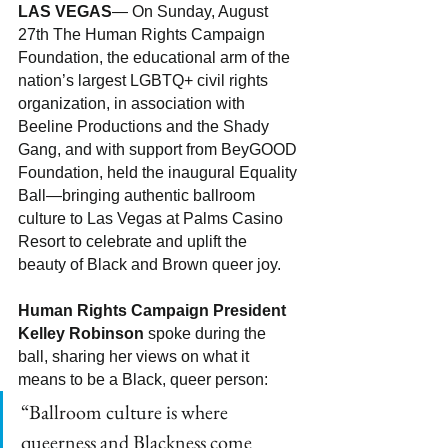
LAS VEGAS
— On Sunday, August 
27th The Human Rights Campaign 
Foundation, the educational arm of the 
nation’s largest LGBTQ+ civil rights 
organization, in association with 
Beeline Productions and the Shady 
Gang, and with support from BeyGOOD 
Foundation, held the inaugural Equality 
Ball—bringing authentic ballroom 
culture to Las Vegas at Palms Casino 
Resort to celebrate and uplift the 
beauty of Black and Brown queer joy. 
Human Rights Campaign President 
Kelley Robinson
 spoke during the 
ball, sharing her views on what it 
means to be a Black, queer person:
“Ballroom culture is where 
queerness and Blackness come 