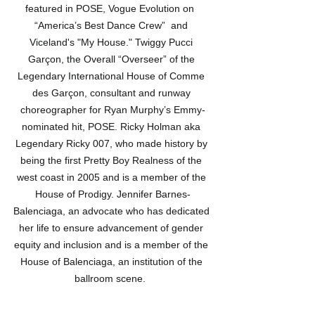
featured in POSE, Vogue Evolution on  
“America’s Best Dance Crew”  and 
Viceland's "My House." Twiggy Pucci 
Garçon, the Overall “Overseer” of the 
Legendary International House of Comme 
des Garçon, consultant and runway 
choreographer for Ryan Murphy’s Emmy-
nominated hit, POSE. Ricky Holman aka 
Legendary Ricky 007, who made history by 
being the first Pretty Boy Realness of the 
west coast in 2005 and is a member of the 
House of Prodigy. Jennifer Barnes-
Balenciaga, an advocate who has dedicated 
her life to ensure advancement of gender 
equity and inclusion and is a member of the 
House of Balenciaga, an institution of the 
ballroom scene.  