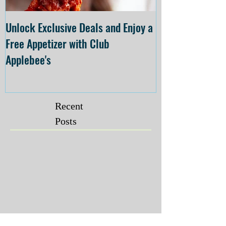
Unlock Exclusive Deals and Enjoy a
The Cheesecake
Free Appetizer with Club
Opening at The C
Applebee's
Forsyth on July 
Recent
Posts