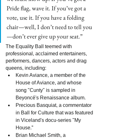
Pride flag, wave it. If you’ve got a 
vote, use it. If you have a folding 
chair—well, I don’t need to tell you
—don’t ever give up your seat.”
The Equality Ball teemed with 
professional, acclaimed entertainers, 
performers, dancers, actors and drag 
queens, including:
Kevin Aviance, a member of the 
House of Aviance, and whose 
song "Cunty" is sampled in 
Beyoncé's Renaissance album.
Precious Basquiat, a commentator 
in Ball for Culture that was featured 
in Viceland's docu-series "My 
House.”
Brian Michael Smith, a 