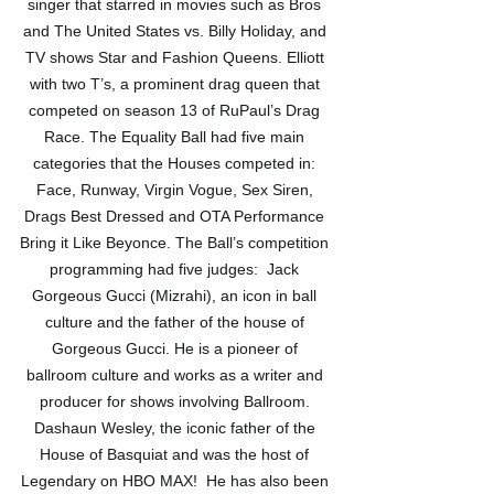
singer that starred in movies such as Bros 
and The United States vs. Billy Holiday, and 
TV shows Star and Fashion Queens. Elliott 
with two T’s, a prominent drag queen that 
competed on season 13 of RuPaul’s Drag 
Race. The Equality Ball had five main 
categories that the Houses competed in: 
Face, Runway, Virgin Vogue, Sex Siren, 
Drags Best Dressed and OTA Performance 
Bring it Like Beyonce. The Ball’s competition 
programming had five judges:  Jack 
Gorgeous Gucci (Mizrahi), an icon in ball 
culture and the father of the house of 
Gorgeous Gucci. He is a pioneer of 
ballroom culture and works as a writer and 
producer for shows involving Ballroom. 
Dashaun Wesley, the iconic father of the 
House of Basquiat and was the host of 
Legendary on HBO MAX!  He has also been 