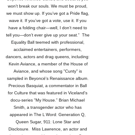
won’t break our souls. We must be proud, 
we must show up. If you’ve got a Pride flag, 
wave it. If you’ve got a vote, use it. If you 
have a folding chair—well, I don’t need to 
tell you—don’t ever give up your seat.”  The 
Equality Ball teemed with professional, 
acclaimed entertainers, performers, 
dancers, actors and drag queens, including: 
 Kevin Aviance, a member of the House of 
Aviance, and whose song "Cunty" is 
sampled in Beyoncé's Renaissance album. 
Precious Basquiat, a commentator in Ball 
for Culture that was featured in Viceland's 
docu-series "My House.” Brian Michael 
Smith, a transgender actor who has 
appeared in The L Word: Generation Q, 
Queen Sugar, 911: Lone Star and 
Disclosure.  Miss Lawrence, an actor and 