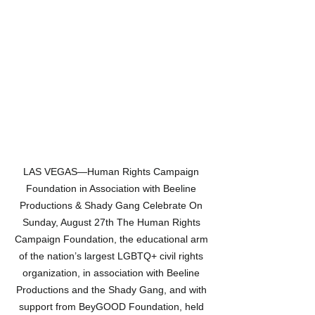
LAS VEGAS—Human Rights Campaign 
Foundation in Association with Beeline 
Productions & Shady Gang Celebrate On 
Sunday, August 27th The Human Rights 
Campaign Foundation, the educational arm 
of the nation’s largest LGBTQ+ civil rights 
organization, in association with Beeline 
Productions and the Shady Gang, and with 
support from BeyGOOD Foundation, held 