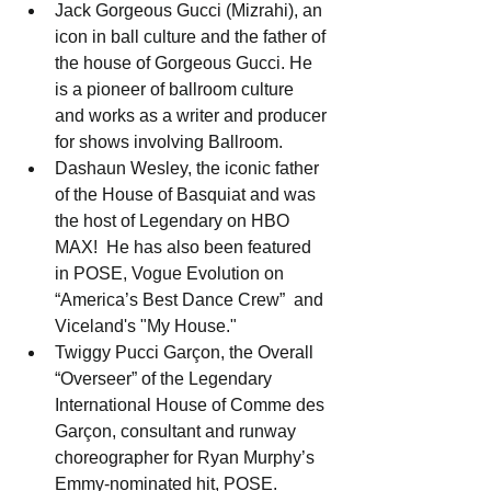
Jack Gorgeous Gucci (Mizrahi), an 
icon in ball culture and the father of 
the house of Gorgeous Gucci. He 
is a pioneer of ballroom culture 
and works as a writer and producer 
for shows involving Ballroom.
Dashaun Wesley, the iconic father 
of the House of Basquiat and was 
the host of Legendary on HBO 
MAX!  He has also been featured 
in POSE, Vogue Evolution on  
“America’s Best Dance Crew”  and 
Viceland's "My House."
Twiggy Pucci Garçon, the Overall 
“Overseer” of the Legendary 
International House of Comme des 
Garçon, consultant and runway 
choreographer for Ryan Murphy’s 
Emmy-nominated hit, POSE.