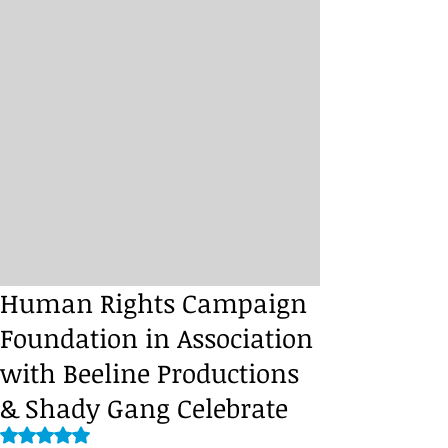
Human Rights Campaign
Foundation in Association
with Beeline Productions
& Shady Gang Celebrate
Rated NaN out of 5 stars.