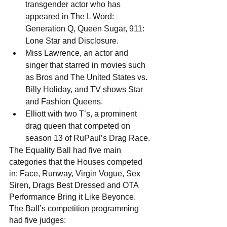
transgender actor who has 
appeared in The L Word: 
Generation Q, Queen Sugar, 911: 
Lone Star and Disclosure. 
Miss Lawrence, an actor and 
singer that starred in movies such 
as Bros and The United States vs. 
Billy Holiday, and TV shows Star 
and Fashion Queens.
Elliott with two T’s, a prominent 
drag queen that competed on 
season 13 of RuPaul’s Drag Race.
The Equality Ball had five main 
categories that the Houses competed 
in: Face, Runway, Virgin Vogue, Sex 
Siren, Drags Best Dressed and OTA 
Performance Bring it Like Beyonce. 
The Ball’s competition programming 
had five judges: