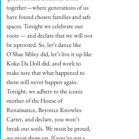
together—where generations of us 
have found chosen families and safe 
spaces. Tonight we celebrate our 
roots — and declare that we will not 
be uprooted. So, let’s dance like 
O’Shae Sibley did, let’s live it up like 
Koko Da Doll did, and work to 
make sure that what happened to 
them will never happen again. 
Tonight, we adhere to the iconic 
mother of the House of 
Renaissance, Beyonce Knowles-
Carter, and declare, you won’t 
break our souls. We must be proud, 
we must show up. If you’ve got a 