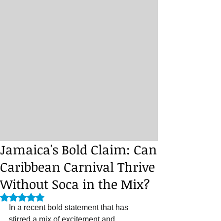
Jamaica's Bold Claim: Can
Caribbean Carnival Thrive
Without Soca in the Mix?
Rated NaN out of 5 stars.
In a recent bold statement that has 
stirred a mix of excitement and 