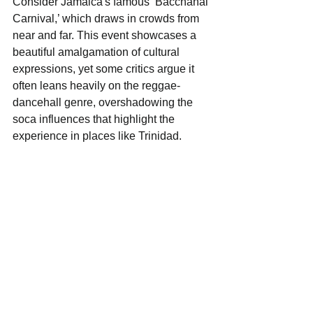
Consider Jamaica's famous ‘Bacchanal 
Carnival,’ which draws in crowds from 
near and far. This event showcases a 
beautiful amalgamation of cultural 
expressions, yet some critics argue it 
often leans heavily on the reggae-
dancehall genre, overshadowing the 
soca influences that highlight the 
experience in places like Trinidad. 