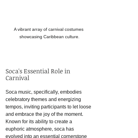
A vibrant array of carnival costumes 
showcasing Caribbean culture.
Soca's Essential Role in 
Carnival
Soca music, specifically, embodies 
celebratory themes and energizing 
tempos, inviting participants to let loose 
and embrace the joy of the moment. 
Known for its ability to create a 
euphoric atmosphere, soca has 
evolved into an essential cornerstone 