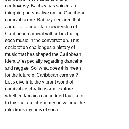
controversy, Babbzy has voiced an 
intriguing perspective on the Caribbean 
carnival scene. Babbzy declared that 
Jamaica cannot claim ownership of 
Caribbean carnival without including 
soca music in the conversation. This 
declaration challenges a history of 
music that has shaped the Caribbean 
identity, especially regarding dancehall 
and reggae. So, what does this mean 
for the future of Caribbean carnival? 
Let’s dive into the vibrant world of 
carnival celebrations and explore 
whether Jamaica can indeed lay claim 
to this cultural phenomenon without the 
infectious rhythms of soca.