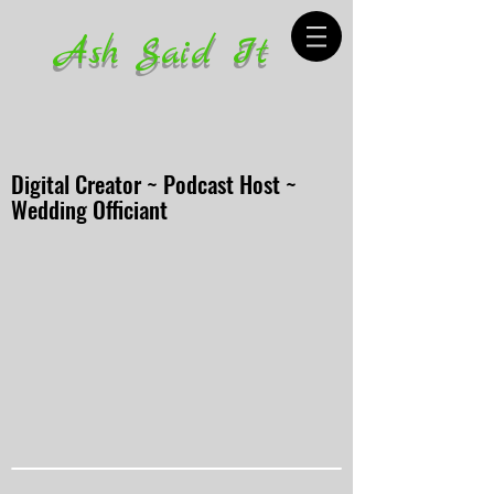
Ash Said It
Digital Creator ~ Podcast Host ~
Wedding Officiant