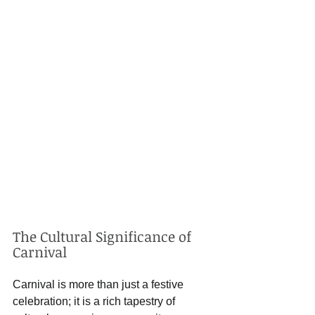
The Cultural Significance of 
Carnival
Carnival is more than just a festive 
celebration; it is a rich tapestry of 