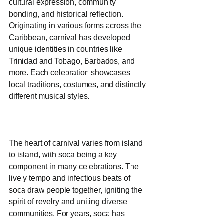
cultural expression, community 
bonding, and historical reflection. 
Originating in various forms across the 
Caribbean, carnival has developed 
unique identities in countries like 
Trinidad and Tobago, Barbados, and 
more. Each celebration showcases 
local traditions, costumes, and distinctly 
different musical styles.
The heart of carnival varies from island 
to island, with soca being a key 
component in many celebrations. The 
lively tempo and infectious beats of 
soca draw people together, igniting the 
spirit of revelry and uniting diverse 
communities. For years, soca has 