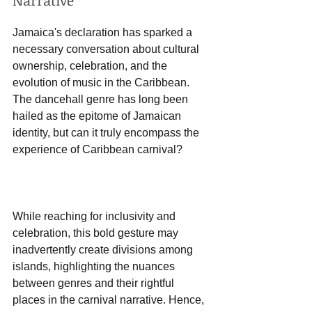
Narrative
Jamaica's declaration has sparked a 
necessary conversation about cultural 
ownership, celebration, and the 
evolution of music in the Caribbean. 
The dancehall genre has long been 
hailed as the epitome of Jamaican 
identity, but can it truly encompass the 
experience of Caribbean carnival? 
While reaching for inclusivity and 
celebration, this bold gesture may 
inadvertently create divisions among 
islands, highlighting the nuances 
between genres and their rightful 
places in the carnival narrative. Hence, 