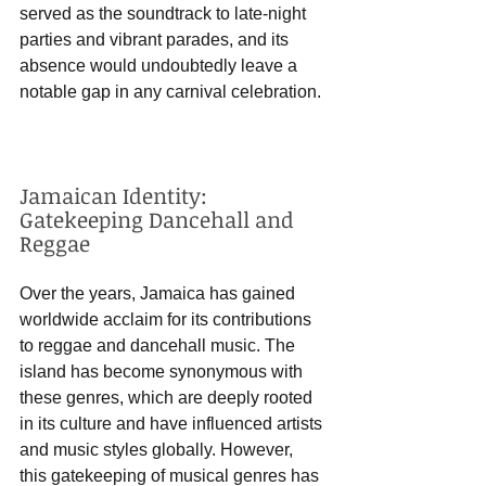
served as the soundtrack to late-night 
parties and vibrant parades, and its 
absence would undoubtedly leave a 
notable gap in any carnival celebration.
Jamaican Identity: 
Gatekeeping Dancehall and 
Reggae
Over the years, Jamaica has gained 
worldwide acclaim for its contributions 
to reggae and dancehall music. The 
island has become synonymous with 
these genres, which are deeply rooted 
in its culture and have influenced artists 
and music styles globally. However, 
this gatekeeping of musical genres has 