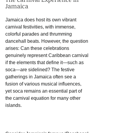
Jamaica
Jamaica does host its own vibrant 
carnival festivities, with immense, 
colorful parades and thrumming 
dancehall beats. However, the question 
arises: Can these celebrations 
genuinely represent Caribbean carnival 
if the elements that define it—such as 
soca—are sidelined? The festive 
gatherings in Jamaica often see a 
fusion of various musical influences, 
yet soca remains an essential part of 
the carnival equation for many other 
islands.