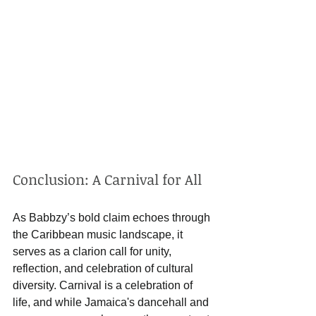
Conclusion: A Carnival for All
As Babbzy’s bold claim echoes through 
the Caribbean music landscape, it 
serves as a clarion call for unity, 
reflection, and celebration of cultural 
diversity. Carnival is a celebration of 
life, and while Jamaica's dancehall and 