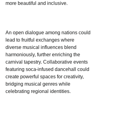
more beautiful and inclusive.
An open dialogue among nations could 
lead to fruitful exchanges where 
diverse musical influences blend 
harmoniously, further enriching the 
carnival tapestry. Collaborative events 
featuring soca-infused dancehall could 
create powerful spaces for creativity, 
bridging musical genres while 
celebrating regional identities.