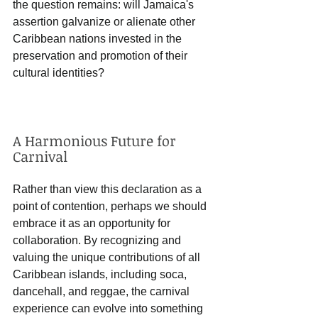
the question remains: will Jamaica's 
assertion galvanize or alienate other 
Caribbean nations invested in the 
preservation and promotion of their 
cultural identities?
A Harmonious Future for 
Carnival
Rather than view this declaration as a 
point of contention, perhaps we should 
embrace it as an opportunity for 
collaboration. By recognizing and 
valuing the unique contributions of all 
Caribbean islands, including soca, 
dancehall, and reggae, the carnival 
experience can evolve into something 