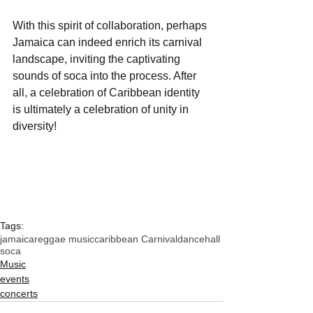
With this spirit of collaboration, perhaps 
Jamaica can indeed enrich its carnival 
landscape, inviting the captivating 
sounds of soca into the process. After 
all, a celebration of Caribbean identity 
is ultimately a celebration of unity in 
diversity!
Tags:
jamaica
reggae music
caribbean Carnival
dancehall
soca
Music
events
concerts