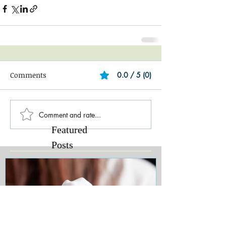
Comments
0.0 / 5 (0)
Comment and rate...
Featured
Posts