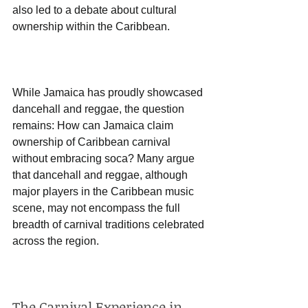
also led to a debate about cultural 
ownership within the Caribbean. 
While Jamaica has proudly showcased 
dancehall and reggae, the question 
remains: How can Jamaica claim 
ownership of Caribbean carnival 
without embracing soca? Many argue 
that dancehall and reggae, although 
major players in the Caribbean music 
scene, may not encompass the full 
breadth of carnival traditions celebrated 
across the region.
The Carnival Experience in 