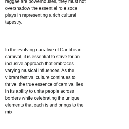
reggae are powerhouses, they must not 
overshadow the essential role soca 
plays in representing a rich cultural 
tapestry. 
In the evolving narrative of Caribbean 
carnival, it is essential to strive for an 
inclusive approach that embraces 
varying musical influences. As the 
vibrant festival culture continues to 
thrive, the true essence of carnival lies 
in its ability to unite people across 
borders while celebrating the unique 
elements that each island brings to the 
mix. 