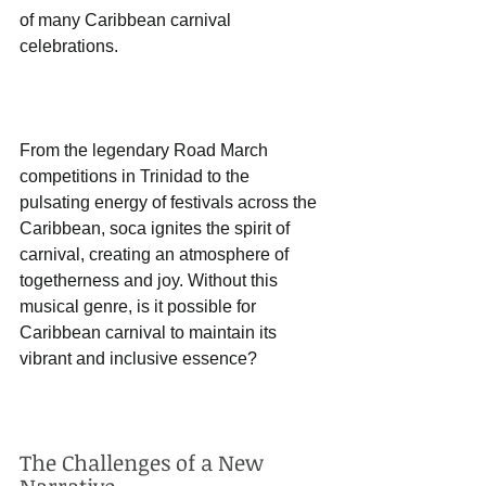
of many Caribbean carnival 
celebrations. 
From the legendary Road March 
competitions in Trinidad to the 
pulsating energy of festivals across the 
Caribbean, soca ignites the spirit of 
carnival, creating an atmosphere of 
togetherness and joy. Without this 
musical genre, is it possible for 
Caribbean carnival to maintain its 
vibrant and inclusive essence? 
The Challenges of a New 