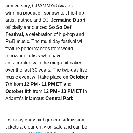
anniversary, GRAMMY® Award-
winning producer, songwriter, hip-hop 
artist, author, and DJ, 
Jermaine Dupri
officially announced 
So So Def 
Festival
, a celebration of hip-hop and 
R&B music. The multi-day festival will 
feature performances from world-
renowned artists who have 
collaborated with the mega hitmaker 
over the last 30 years. The two-day live 
music event will take place on 
October 
7th
 from 
12 PM - 11 PM ET
 and 
October 8th
 from 
12 PM - 10 PM ET
 in 
Atlanta’s infamous 
Central Park
. 
Two-day early bird general admission 
tickets are currently on sale and can be 