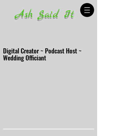
Ash Said It
Digital Creator ~ Podcast Host ~
Wedding Officiant