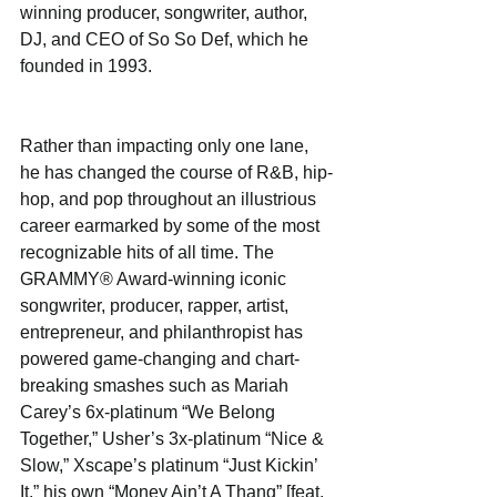
winning producer, songwriter, author, 
DJ, and CEO of So So Def, which he 
founded in 1993.
Rather than impacting only one lane, 
he has changed the course of R&B, hip-
hop, and pop throughout an illustrious 
career earmarked by some of the most 
recognizable hits of all time. The 
GRAMMY® Award-winning iconic 
songwriter, producer, rapper, artist, 
entrepreneur, and philanthropist has 
powered game-changing and chart-
breaking smashes such as Mariah 
Carey’s 6x-platinum “We Belong 
Together,” Usher’s 3x-platinum “Nice & 
Slow,” Xscape’s platinum “Just Kickin’ 
It,” his own “Money Ain’t A Thang” [feat. 