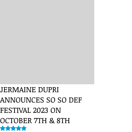
JERMAINE DUPRI
ANNOUNCES SO SO DEF
FESTIVAL 2023 ON
OCTOBER 7TH & 8TH
Rated NaN out of 5 stars.