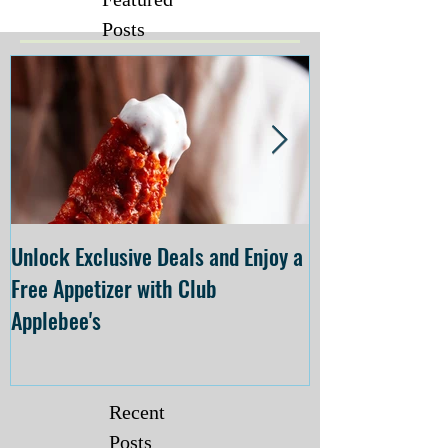
Posts
Unlock Exclusive Deals and Enjoy a
The Cheesecake
Free Appetizer with Club
Opening at The C
Applebee's
Forsyth on July 
Recent
Posts