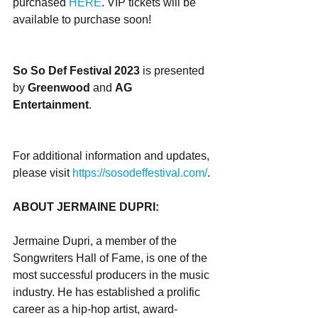
purchased 
HERE
. VIP tickets will be 
available to purchase soon!
So So Def Festival 2023
 is presented 
by 
Greenwood
 and 
AG 
Entertainment
. 
For additional information and updates, 
please visit ​​
https://sosodeffestival.com/
.
ABOUT JERMAINE DUPRI:
Jermaine Dupri, a member of the 
Songwriters Hall of Fame, is one of the 
most successful producers in the music 
industry. He has established a prolific 
career as a hip-hop artist, award-