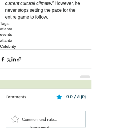
current cultural climate
.
”
 However, he 
never stops setting the pace for the 
entire game to follow.
Tags:
atlanta
events
atlanta
Celebrity
Comments
0.0 / 5 (0)
Comment and rate...
Featured