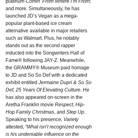
platinum 
Comin’ From Where I’m From
; 
and more. Simultaneously, he has 
launched JD’s Vegan as a mega-
popular plant-based ice cream 
alternative available in major retailers 
such as Walmart. Plus, he notably 
stands out as the second rapper 
inducted into the Songwriters Hall of 
Fame® following JAY-Z. Meanwhile, 
the GRAMMY® Museum paid homage 
to JD and So So Def with a dedicated 
exhibit entitled 
Jermaine Dupri & So So 
Def, 25 Years Of Elevating Culture
. He 
has also appeared on-screen in the 
Aretha Franklin movie 
Respect
, 
Hip-
Hop Family Christmas
, and 
Step Up
. 
Speaking to his presence, 
Variety
attested, 
“What isn’t recognized enough 
is his undeniable influence on the 