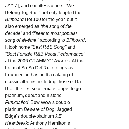
JAY-Z], and countless others. “We 
Belong Together” not only toppled the 
Billboard
 Hot 100 for the year, but it 
also emerged as 
“the song of the 
decade”
 and 
“fifteenth most popular 
song of all-time
,
”
 according to 
Billboard
. 
It took home 
“Best R&B Song”
 and 
“Best Female R&B Vocal Performance”
at the 2006 GRAMMY® Awards. At the 
helm of So So Def Recordings as 
Founder, he has built a catalog of 
classic albums, including those of Da 
Brat, the first solo female rapper to go 
platinum, debut and historic 
Funkdafied
; Bow Wow’s double-
platinum 
Beware of Dog
; Jagged 
Edge’s double-platinum 
J.E. 
Heartbreak
; Anthony Hamilton’s 