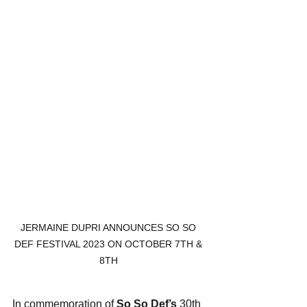
JERMAINE DUPRI ANNOUNCES SO SO 
DEF FESTIVAL 2023 ON OCTOBER 7TH & 
8TH 
In commemoration of 
So So Def’s
 30th 