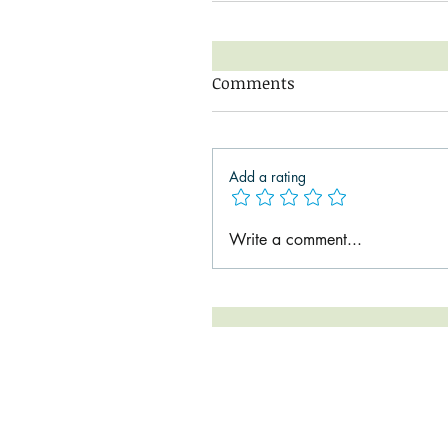
Comments
Add a rating
Write a comment...