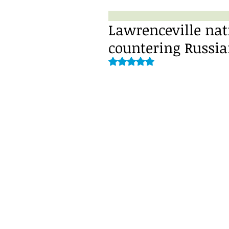
Lawrenceville nat
countering Russia
Rated NaN out of 5 stars.