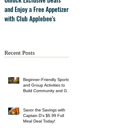
and Enjoy a Free Appetizer
Grand Opening at The
with Club Applebee's
Collection at Forsyth on
July 21
Recent Posts
Beginner-Friendly Sports
and Group Activities to
Build Community and Get
Active
Savor the Savings with
Captain D's $5.99 Full
Meal Deal Today!