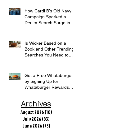
How Cardi B's Old Navy
Campaign Sparked a
Denim Search Surge in
Spokane WA
Is Wicker Based on a
Book and Other Trending
Searches You Need to
Know
Get a Free Whataburger
by Signing Up for
Whataburger Rewards
Today
Archives
August 2026
(10)
10 posts
July 2026
(83)
83 posts
June 2026
(73)
73 posts