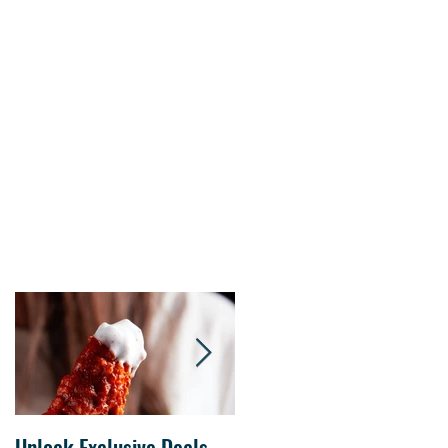
s.
Unlock Exclusive Deals
The Cheesecake Factory