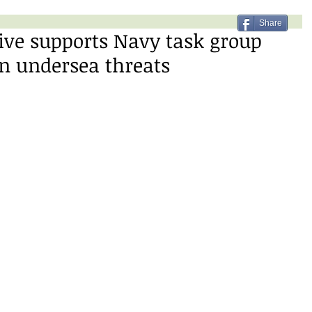
Share
ive supports Navy task group
n undersea threats