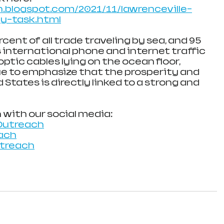
.blogspot.com/2021/11/lawrenceville-
y-task.html
ent of all trade traveling by sea, and 95 
 international phone and internet traffic 
optic cables lying on the ocean floor, 
ue to emphasize that the prosperity and 
 States is directly linked to a strong and 
 with our social media:
Outreach
ach
utreach