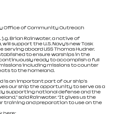
vy Office of Community Outreach
, will support the U.S. Navy’s new Task 
e serving aboard USS Thomas Hudner. 
tablished to ensure warships in the 
continuously ready to accomplish a full 
issions including missions to counter 
eats to the homeland.
is an important part of our ship's 
es our ship the opportunity to serve as a 
ctly supporting national defense and the 
land,” said Rainwater. “It gives us the 
r training and preparation to use on the 
k here: 