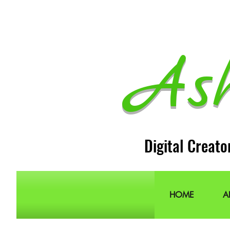
As
Digital Creato
HOME
A