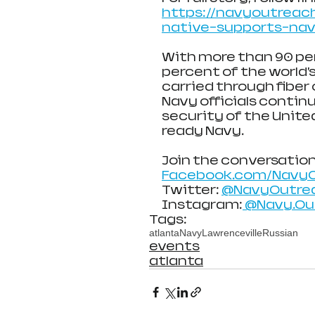
https://navyoutreach
native-supports-nav
With more than 90 perc
percent of the world’s
carried through fiber 
Navy officials contin
security of the United
ready Navy.
Join the conversation
Facebook.com/Navy
Twitter: 
@NavyOutre
Instagram:
 @Navy.O
Tags:
atlanta
Navy
Lawrenceville
Russian
events
atlanta