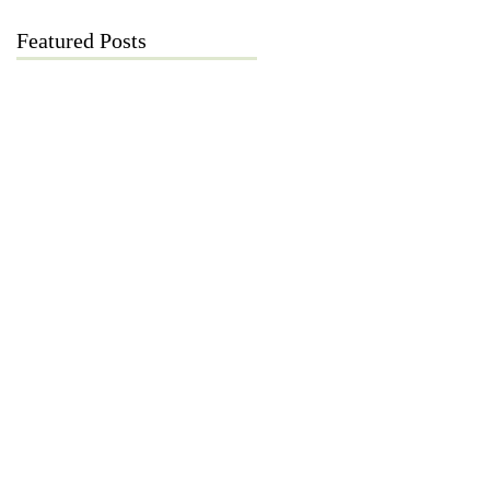
Featured Posts