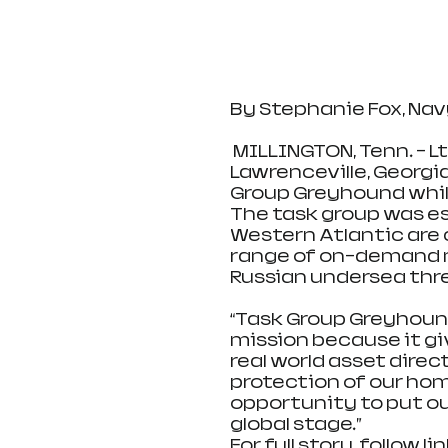
By Stephanie Fox, Na
 MILLINGTON, Tenn. – Lt. j.g. Brian Rainwater, a native of 
Lawrenceville, Georgia
Group Greyhound whil
The task group was es
Western Atlantic are 
range of on-demand m
Russian undersea thr
“Task Group Greyhound 
mission because it giv
real world asset dire
protection of our home
opportunity to put ou
global stage.”
For full story, follow lin