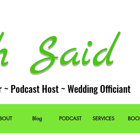
h Said 
r ~ Podcast Host ~ Wedding Officiant
BOUT
Blog
PODCAST
SERVICES
BOO