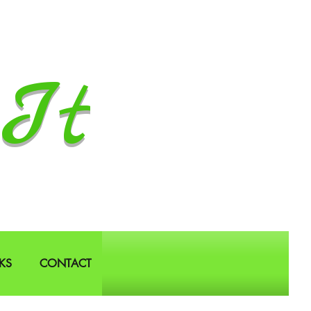
It
KS
CONTACT