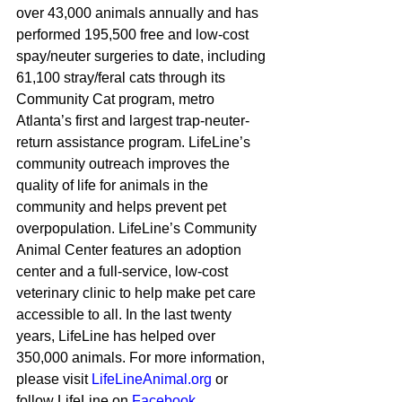
over 43,000 animals annually and has 
performed 195,500 free and low-cost 
spay/neuter surgeries to date, including 
61,100 stray/feral cats through its 
Community Cat program, metro 
Atlanta’s first and largest trap-neuter-
return assistance program. LifeLine’s 
community outreach improves the 
quality of life for animals in the 
community and helps prevent pet 
overpopulation. LifeLine’s Community 
Animal Center features an adoption 
center and a full-service, low-cost 
veterinary clinic to help make pet care 
accessible to all. In the last twenty 
years, LifeLine has helped over 
350,000 animals. For more information, 
please visit 
LifeLineAnimal.org
 or 
follow LifeLine on 
Facebook
, 