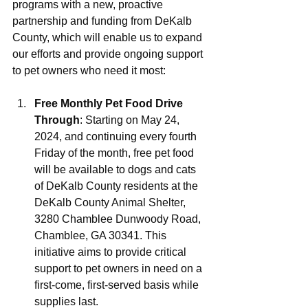
programs with a new, proactive 
partnership and funding from DeKalb 
County, which will enable us to expand 
our efforts and provide ongoing support 
to pet owners who need it most:
Free Monthly Pet Food Drive 
Through
: Starting on May 24, 
2024, and continuing every fourth 
Friday of the month, free pet food 
will be available to dogs and cats 
of DeKalb County residents at the 
DeKalb County Animal Shelter, 
3280 Chamblee Dunwoody Road, 
Chamblee, GA 30341. This 
initiative aims to provide critical 
support to pet owners in need on a 
first-come, first-served basis while 
supplies last.