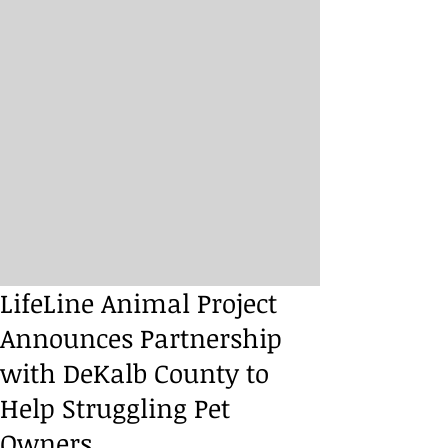
LifeLine Animal Project
Announces Partnership
with DeKalb County to
Help Struggling Pet
Owners