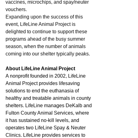
vaccines, microchips, and spay/neuter 
vouchers.
Expanding upon the success of this 
event, LifeLine Animal Project is 
delighted to continue to support these 
programs ahead of the busy summer 
season, when the number of animals 
coming into our shelter typically peaks.
About LifeLine Animal Project
A nonprofit founded in 2002, LifeLine 
Animal Project provides lifesaving 
solutions to end the euthanasia of 
healthy and treatable animals in county 
shelters. LifeLine manages DeKalb and 
Fulton County Animal Services, where 
it has sustained no-kill levels, and 
operates two LifeLine Spay & Neuter 
Clinics. LifeLine provides services to 