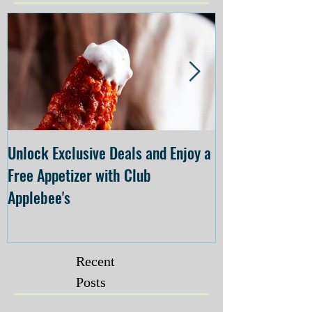
Unlock Exclusive Deals and Enjoy a
The Cheesecake
Free Appetizer with Club
Opening at The C
Applebee's
Forsyth on July 
Recent
Posts