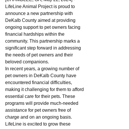
LifeLine Animal Project is proud to 
announce a new partnership with 
DeKalb County aimed at providing 
ongoing support to pet owners facing 
financial hardships within the 
community. This partnership marks a 
significant step forward in addressing 
the needs of pet owners and their 
beloved companions.
In recent years, a growing number of 
pet owners in DeKalb County have 
encountered financial difficulties, 
making it challenging for them to afford 
essential care for their pets. These 
programs will provide much-needed 
assistance for pet owners free of 
charge and on an ongoing basis. 
LifeLine is excited to grow these 