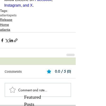
Instagram
, and 
X
. 
Tags:
atlanta
pets
Release
Home
atlanta
Comments
0.0 / 5 (0)
Comment and rate...
Featured
Posts