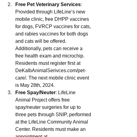
Free Pet Veterinary Services
: 
Provided through LifeLine’s new 
mobile clinic, free DHPP vaccines 
for dogs, FVRCP vaccines for cats, 
and rabies vaccines for both dogs 
and cats will be offered. 
Additionally, pets can receive a 
free health exam and microchip. 
Residents must register first at 
DeKalbAnimalSerivces.com/pet-
care/
. The next mobile clinic event 
is May 28th, 2024.
Free Spay/Neuter
: LifeLine 
Animal Project offers free 
spay/neuter surgeries for up to 
three pets through SNIP, performed 
at the LifeLine Community Animal 
Center. Residents must make an 
appointment at 