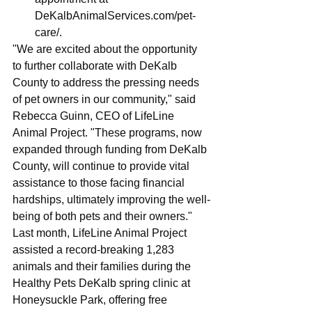
DeKalbAnimalServices.com/pet-
care/
.
"We are excited about the opportunity 
to further collaborate with DeKalb 
County to address the pressing needs 
of pet owners in our community," said 
Rebecca Guinn, CEO of LifeLine 
Animal Project. "These programs, now 
expanded through funding from DeKalb 
County, will continue to provide vital 
assistance to those facing financial 
hardships, ultimately improving the well-
being of both pets and their owners."
Last month, LifeLine Animal Project 
assisted a record-breaking 1,283 
animals and their families during the 
Healthy Pets DeKalb spring clinic at 
Honeysuckle Park, offering free 