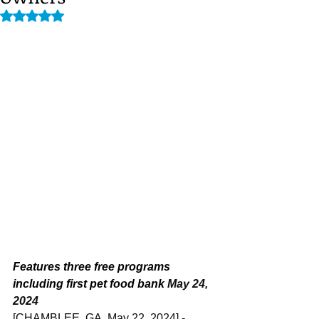
Rated NaN out of 5 stars.
Features three free programs 
including first pet food bank 
May 24, 
2024
[CHAMBLEE, GA, May 22, 2024] - 