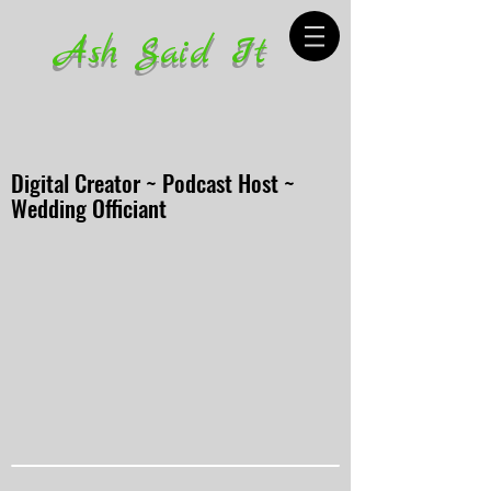
Ash Said It
Digital Creator ~ Podcast Host ~
Wedding Officiant