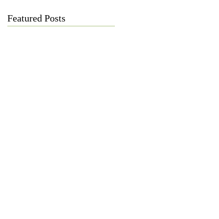
Featured Posts