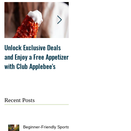
Unlock Exclusive Deals
The Cheesecake Factory
and Enjoy a Free Appetizer
Grand Opening at The
with Club Applebee's
Collection at Forsyth on
July 21
Recent Posts
Beginner-Friendly Sports