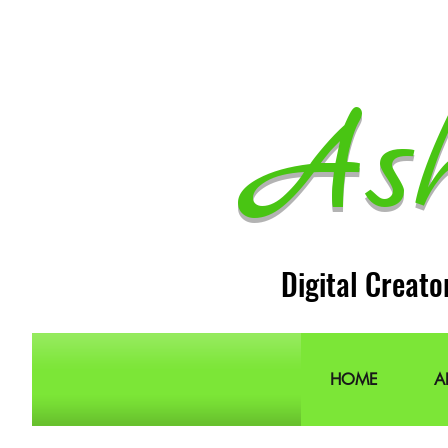
As
Digital Creato
HOME
A