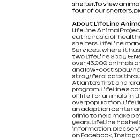
shelter.To
 view animal
four of our shelters, p
About LifeLine Anima
LifeLine Animal Projec
euthanasia of healthy
shelters. LifeLine ma
Services, where it has
two LifeLine Spay & Ne
over 43,000 animals a
and low-cost spay/neu
stray/feral cats thr
Atlanta’s first and la
program. LifeLine’s 
of life for animals i
overpopulation. Life
an adoption center an
clinic to help make pet
years, LifeLine has he
information, please vi
on Facebook, Instagra