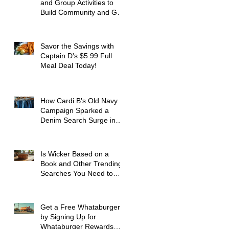
and Group Activities to
Build Community and Get
Active
Savor the Savings with
Captain D's $5.99 Full
Meal Deal Today!
How Cardi B's Old Navy
Campaign Sparked a
Denim Search Surge in
Spokane WA
Is Wicker Based on a
Book and Other Trending
Searches You Need to
Know
Get a Free Whataburger
by Signing Up for
Whataburger Rewards