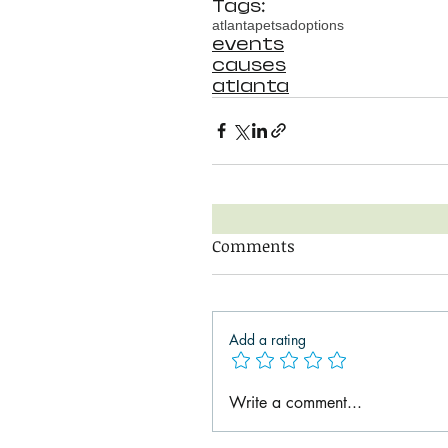
Tags:
atlanta
pets
adoptions
events
causes
atlanta
Comments
Add a rating
Write a comment...