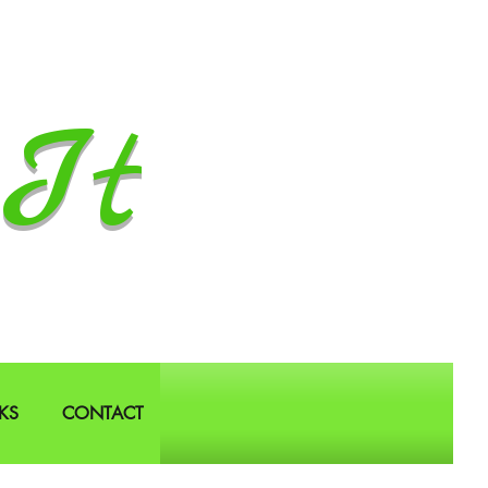
It
KS
CONTACT