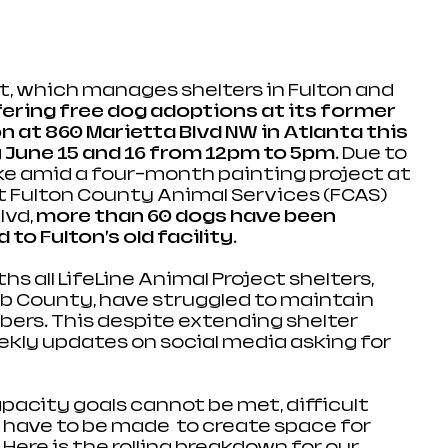
ct, which manages shelters in Fulton and 
fering free dog adoptions at its former 
n at 860 Marietta Blvd NW in Atlanta this 
June 15 and 16 from 12pm to 5pm
. Due to 
ake amid a four-month painting project at 
at Fulton County Animal Services (FCAS) 
vd, 
more than 60 dogs have been 
to Fulton’s old facility. 
s all LifeLine Animal Project shelters, 
lb County, have struggled to maintain 
rs. This despite extending shelter 
kly updates on social media asking for 
acity goals cannot be met, difficult 
have to be made  to create space for 
.Here
 is the rolling breakdown for our 