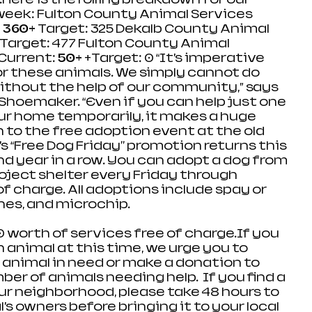
week: Fulton County Animal Services 
 
360+
 Target: 325 Dekalb County Animal 
 Target: 477 Fulton County Animal 
Current: 
50+
 +Target: 0 “It’s imperative 
r these animals. We simply cannot do 
without the help of our community,” says 
Shoemaker. “Even if you can help just one 
r home temporarily, it makes a huge 
n to the free adoption event at the old 
’s “Free Dog Friday'' promotion returns this 
 year in a row. You can adopt a dog from 
oject shelter every Friday through 
of charge. All adoptions include spay or 
es, and microchip.  
 worth of services free of charge.If you 
 animal at this time, we urge you to 
 animal in need or make a donation to 
er of animals needing help.  If you find a 
our neighborhood, please take 48 hours to 
’s owners before bringing it to your local 