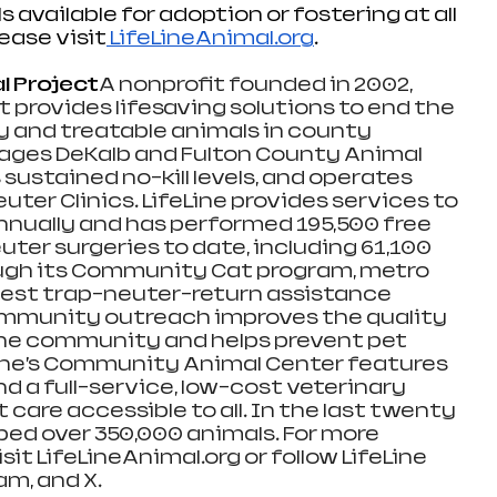
s available for adoption or fostering at all 
lease visit
LifeLineAnimal.org
. 
l Project
A nonprofit founded in 2002, 
t provides lifesaving solutions to end the 
 and treatable animals in county 
nages DeKalb and Fulton County Animal 
 sustained no-kill levels, and operates 
uter Clinics. LifeLine provides services to 
nnually and has performed 195,500 free 
ter surgeries to date, including 61,100 
ough its Community Cat program, metro 
rgest trap-neuter-return assistance 
community outreach improves the quality 
n the community and helps prevent pet 
Line’s Community Animal Center features 
d a full-service, low-cost veterinary 
 care accessible to all. In the last twenty 
lped over 350,000 animals. For more 
sit 
LifeLineAnimal.org
 or follow LifeLine 
m, and X.