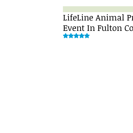
LifeLine Animal P
Event In Fulton C
Rated NaN out of 5 stars.