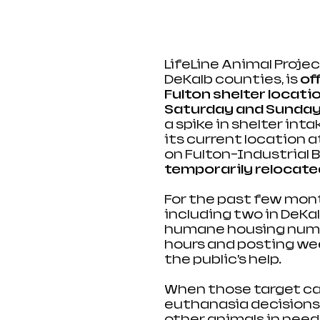
LifeLine Animal Proje
DeKalb counties, is 
of
Fulton shelter locatio
Saturday and Sunday 
a spike in shelter int
its current location 
on Fulton-Industrial Bl
temporarily relocated 
For the past few month
including two in DeKa
humane housing numbe
hours and posting wee
the public’s help. 
When those target cap
euthanasia decisions 
other animals in 
need