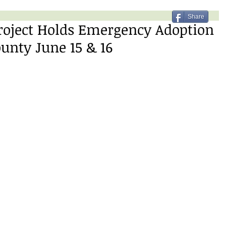
Share
roject Holds Emergency Adoption
ounty June 15 & 16