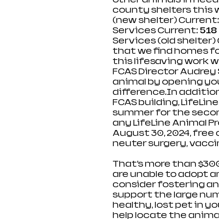
county shelters this 
(new shelter) Current:
Services Current: 
518
Services (old shelter) 
that we find homes fo
this lifesaving work 
FCAS Director Audrey 
animal by opening you
difference.In
 additio
FCAS building, LifeLine
summer for the second
any LifeLine Animal Pr
August 30, 2024, free 
neuter surgery, vaccin
That’s more than $300
are unable to adopt an
consider fostering an
support the large numb
healthy, lost pet in y
help locate the animal