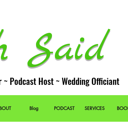
h Said 
r ~ Podcast Host ~ Wedding Officiant
BOUT
Blog
PODCAST
SERVICES
BOO