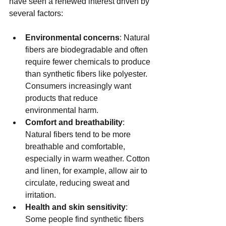
have seen a renewed interest driven by 
several factors:
Environmental concerns
: Natural 
fibers are biodegradable and often 
require fewer chemicals to produce 
than synthetic fibers like polyester. 
Consumers increasingly want 
products that reduce 
environmental harm.
Comfort and breathability
: 
Natural fibers tend to be more 
breathable and comfortable, 
especially in warm weather. Cotton 
and linen, for example, allow air to 
circulate, reducing sweat and 
irritation.
Health and skin sensitivity
: 
Some people find synthetic fibers 