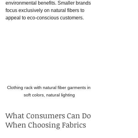
environmental benefits. Smaller brands 
focus exclusively on natural fibers to 
appeal to eco-conscious customers.
Clothing rack with natural fiber garments in 
soft colors, natural lighting
What Consumers Can Do 
When Choosing Fabrics