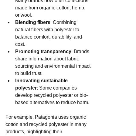
Many brands now offer collections 
made from organic cotton, hemp, 
or wool.
Blending fibers
: Combining 
natural fibers with polyester to 
balance comfort, durability, and 
cost.
Promoting transparency
: Brands 
share information about fabric 
sourcing and environmental impact 
to build trust.
Innovating sustainable 
polyester
: Some companies 
develop recycled polyester or bio-
based alternatives to reduce harm.
For example, Patagonia uses organic 
cotton and recycled polyester in many 
products, highlighting their 