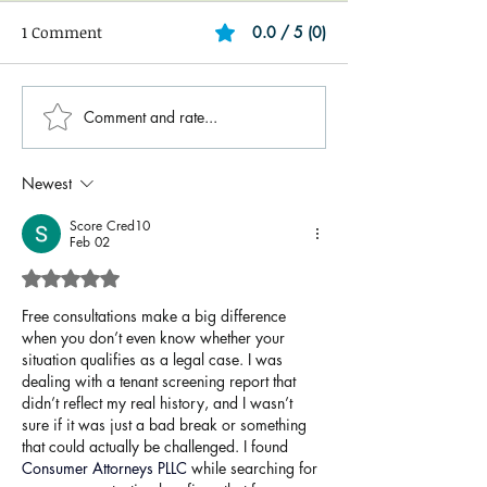
1 Comment
0.0 / 5 (0)
Comment and rate...
Newest
Score Cred10
Feb 02
Rated 5 out of 5 stars.
Free consultations make a big difference 
when you don’t even know whether your 
situation qualifies as a legal case. I was 
dealing with a tenant screening report that 
didn’t reflect my real history, and I wasn’t 
sure if it was just a bad break or something 
that could actually be challenged. I found 
Consumer Attorneys PLLC
 while searching for 