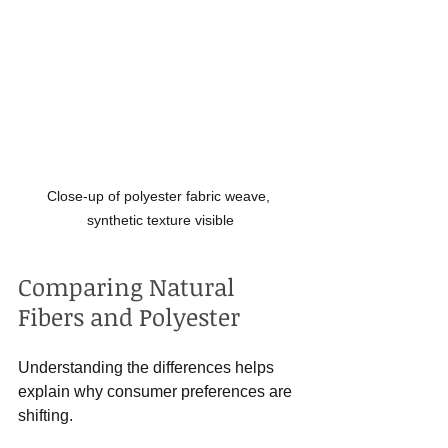
Close-up of polyester fabric weave, 
synthetic texture visible
Comparing Natural 
Fibers and Polyester
Understanding the differences helps 
explain why consumer preferences are 
shifting.