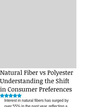
Natural Fiber vs Polyester
Understanding the Shift
in Consumer Preferences
Rated NaN out of 5 stars.
Interest in natural fibers has surged by 
over 55% in the past year, reflecting a 