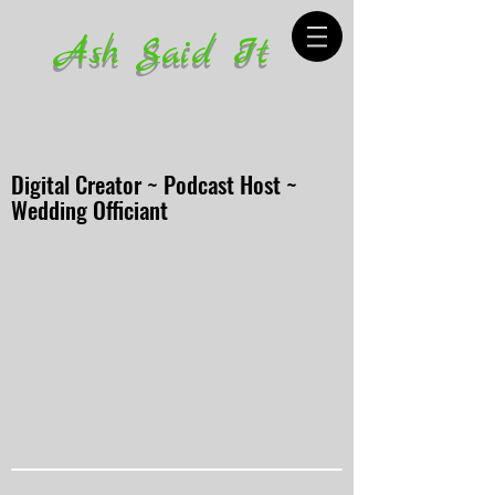
Ash Said It
Digital Creator ~ Podcast Host ~
Wedding Officiant