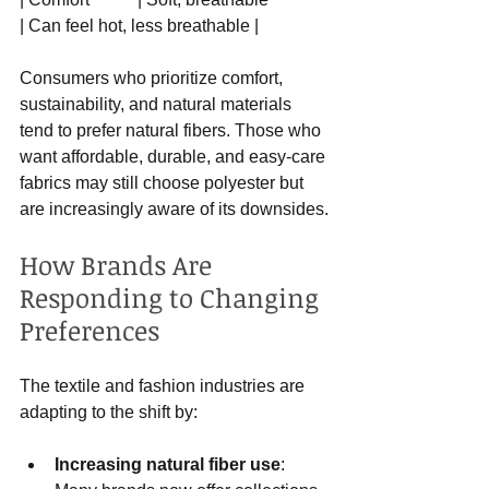
| Can feel hot, less breathable |
Consumers who prioritize comfort, 
sustainability, and natural materials 
tend to prefer natural fibers. Those who 
want affordable, durable, and easy-care 
fabrics may still choose polyester but 
are increasingly aware of its downsides.
How Brands Are 
Responding to Changing 
Preferences
The textile and fashion industries are 
adapting to the shift by:
Increasing natural fiber use
: 