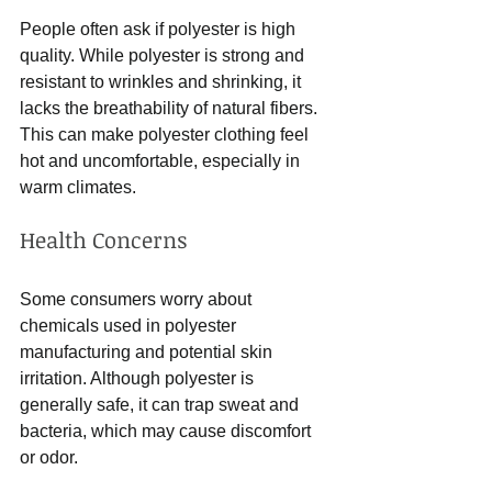
People often ask if polyester is high 
quality. While polyester is strong and 
resistant to wrinkles and shrinking, it 
lacks the breathability of natural fibers. 
This can make polyester clothing feel 
hot and uncomfortable, especially in 
warm climates.
Health Concerns
Some consumers worry about 
chemicals used in polyester 
manufacturing and potential skin 
irritation. Although polyester is 
generally safe, it can trap sweat and 
bacteria, which may cause discomfort 
or odor.