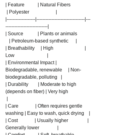
| Feature           | Natural Fibers                 
 | Polyester                      |
|-------------------|--------------------------------|---
----------------------------|
| Source            | Plants or animals           
   | Petroleum-based synthetic      |
| Breathability     | High                          | 
Low                           |
| Environmental Impact | 
Biodegradable, renewable     | Non-
biodegradable, polluting   |
| Durability        | Moderate to high 
(depends on fiber) | Very high                   
 |
| Care              | Often requires gentle 
washing | Easy to wash, quick drying    |
| Cost              | Usually higher                | 
Generally lower               |
| Comfort           | Soft, breathable              