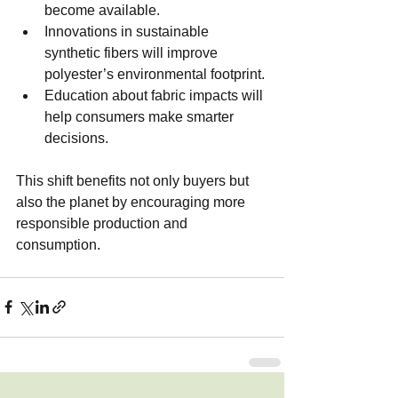
become available.
Innovations in sustainable 
synthetic fibers will improve 
polyester’s environmental footprint.
Education about fabric impacts will 
help consumers make smarter 
decisions.
This shift benefits not only buyers but 
also the planet by encouraging more 
responsible production and 
consumption.