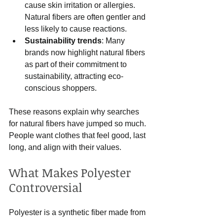
cause skin irritation or allergies. 
Natural fibers are often gentler and 
less likely to cause reactions.
Sustainability trends
: Many 
brands now highlight natural fibers 
as part of their commitment to 
sustainability, attracting eco-
conscious shoppers.
These reasons explain why searches 
for natural fibers have jumped so much. 
People want clothes that feel good, last 
long, and align with their values.
What Makes Polyester 
Controversial
Polyester is a synthetic fiber made from 