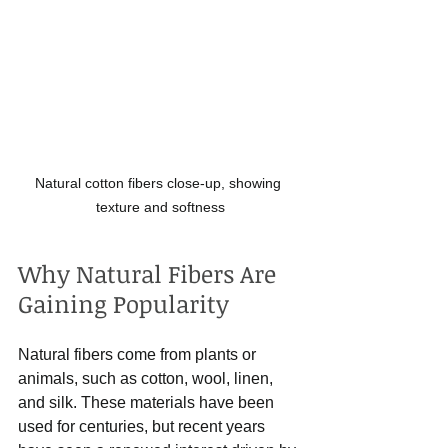
Natural cotton fibers close-up, showing 
texture and softness
Why Natural Fibers Are 
Gaining Popularity
Natural fibers come from plants or 
animals, such as cotton, wool, linen, 
and silk. These materials have been 
used for centuries, but recent years 