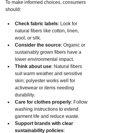
To make informed choices, consumers 
should:
Check fabric labels
: Look for 
natural fibers like cotton, linen, 
wool, or silk.
Consider the source
: Organic or 
sustainably grown fibers have a 
lower environmental impact.
Think about use
: Natural fibers 
suit warm weather and sensitive 
skin; polyester works well for 
activewear or items needing 
durability.
Care for clothes properly
: Follow 
washing instructions to extend 
garment life and reduce waste.
Support brands with clear 
sustainability policies
: 