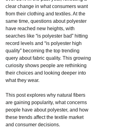
clear change in what consumers want 
from their clothing and textiles. At the 
same time, questions about polyester 
have reached new heights, with 
searches like “is polyester bad” hitting 
record levels and “is polyester high 
quality” becoming the top trending 
query about fabric quality. This growing 
curiosity shows people are rethinking 
their choices and looking deeper into 
what they wear.
This post explores why natural fibers 
are gaining popularity, what concerns 
people have about polyester, and how 
these trends affect the textile market 
and consumer decisions.