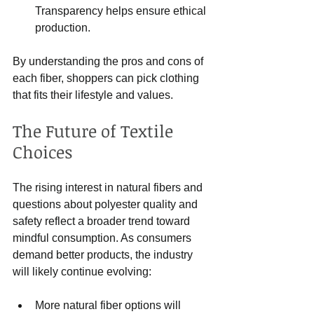
Transparency helps ensure ethical 
production.
By understanding the pros and cons of 
each fiber, shoppers can pick clothing 
that fits their lifestyle and values.
The Future of Textile 
Choices
The rising interest in natural fibers and 
questions about polyester quality and 
safety reflect a broader trend toward 
mindful consumption. As consumers 
demand better products, the industry 
will likely continue evolving:
More natural fiber options will 