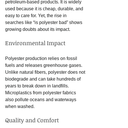
petroleum-based products. It is widely 
used because it is cheap, durable, and 
easy to care for. Yet, the rise in 
searches like “is polyester bad” shows 
growing doubts about its impact.
Environmental Impact
Polyester production relies on fossil 
fuels and releases greenhouse gases. 
Unlike natural fibers, polyester does not 
biodegrade and can take hundreds of 
years to break down in landfills. 
Microplastics from polyester fabrics 
also pollute oceans and waterways 
when washed.
Quality and Comfort