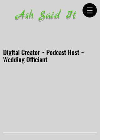
Ash Said It
Digital Creator ~ Podcast Host ~
Wedding Officiant