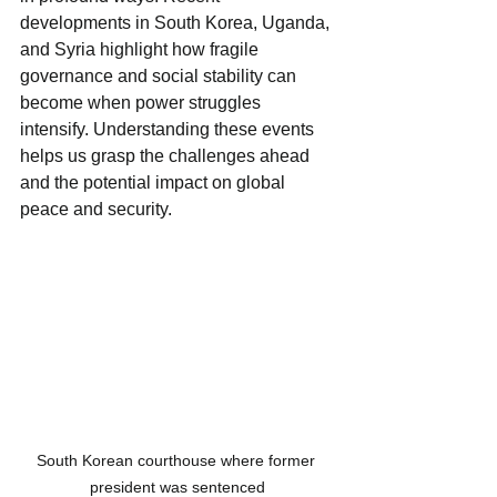
developments in South Korea, Uganda, 
and Syria highlight how fragile 
governance and social stability can 
become when power struggles 
intensify. Understanding these events 
helps us grasp the challenges ahead 
and the potential impact on global 
peace and security.
South Korean courthouse where former 
president was sentenced