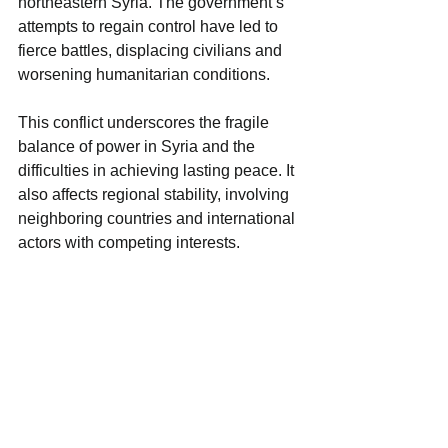
northeastern Syria. The government’s 
attempts to regain control have led to 
fierce battles, displacing civilians and 
worsening humanitarian conditions.
This conflict underscores the fragile 
balance of power in Syria and the 
difficulties in achieving lasting peace. It 
also affects regional stability, involving 
neighboring countries and international 
actors with competing interests.