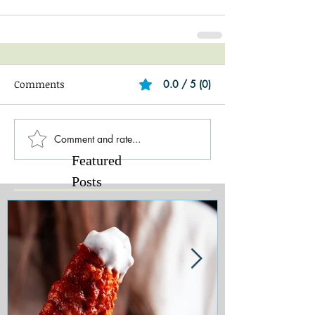
Comments
0.0 / 5 (0)
Comment and rate...
Featured
Posts