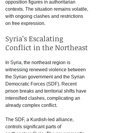
opposition figures in authoritarian 
contexts. The situation remains volatile, 
with ongoing clashes and restrictions 
on free expression.
Syria’s Escalating 
Conflict in the Northeast
In Syria, the northeast region is 
witnessing renewed violence between 
the Syrian government and the Syrian 
Democratic Forces (SDF). Recent 
prison breaks and territorial shifts have 
intensified clashes, complicating an 
already complex conflict.
The SDF, a Kurdish-led alliance, 
controls significant parts of 