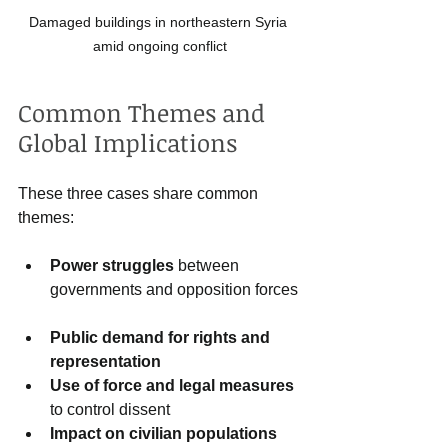
Damaged buildings in northeastern Syria 
amid ongoing conflict
Common Themes and 
Global Implications
These three cases share common 
themes:
Power struggles
 between 
governments and opposition forces 
Public demand for rights and 
representation
Use of force and legal measures
to control dissent  
Impact on civilian populations