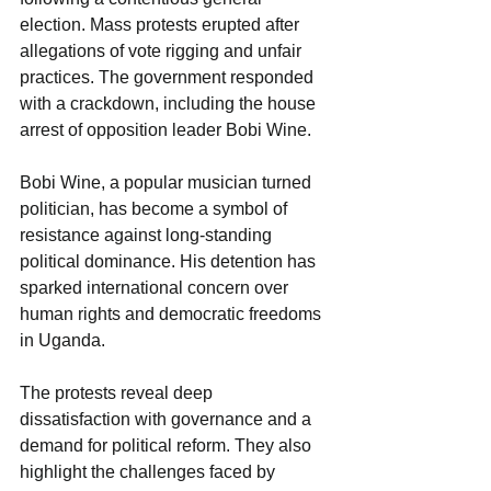
election. Mass protests erupted after 
allegations of vote rigging and unfair 
practices. The government responded 
with a crackdown, including the house 
arrest of opposition leader Bobi Wine.
Bobi Wine, a popular musician turned 
politician, has become a symbol of 
resistance against long-standing 
political dominance. His detention has 
sparked international concern over 
human rights and democratic freedoms 
in Uganda.
The protests reveal deep 
dissatisfaction with governance and a 
demand for political reform. They also 
highlight the challenges faced by 