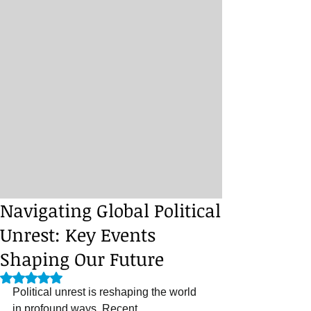
Navigating Global Political
Unrest: Key Events
Shaping Our Future
Rated NaN out of 5 stars.
Political unrest is reshaping the world 
in profound ways. Recent 