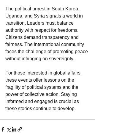
The political unrest in South Korea, 
Uganda, and Syria signals a world in 
transition. Leaders must balance 
authority with respect for freedoms. 
Citizens demand transparency and 
fairness. The international community 
faces the challenge of promoting peace 
without infringing on sovereignty.
For those interested in global affairs, 
these events offer lessons on the 
fragility of political systems and the 
power of collective action. Staying 
informed and engaged is crucial as 
these stories continue to develop.