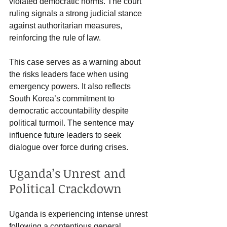
violated democratic norms. The court 
ruling signals a strong judicial stance 
against authoritarian measures, 
reinforcing the rule of law.
This case serves as a warning about 
the risks leaders face when using 
emergency powers. It also reflects 
South Korea’s commitment to 
democratic accountability despite 
political turmoil. The sentence may 
influence future leaders to seek 
dialogue over force during crises.
Uganda’s Unrest and 
Political Crackdown
Uganda is experiencing intense unrest 
following a contentious general 