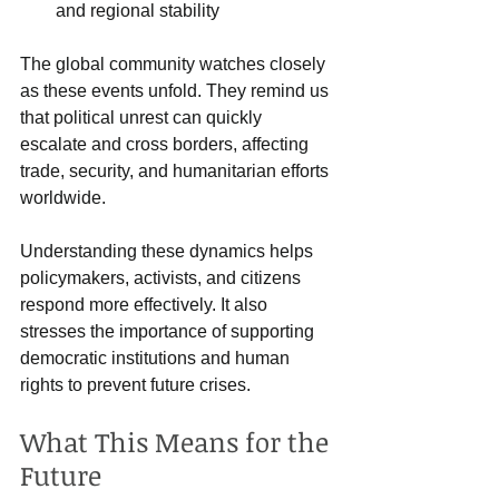
and regional stability  
The global community watches closely 
as these events unfold. They remind us 
that political unrest can quickly 
escalate and cross borders, affecting 
trade, security, and humanitarian efforts 
worldwide.
Understanding these dynamics helps 
policymakers, activists, and citizens 
respond more effectively. It also 
stresses the importance of supporting 
democratic institutions and human 
rights to prevent future crises.
What This Means for the 
Future