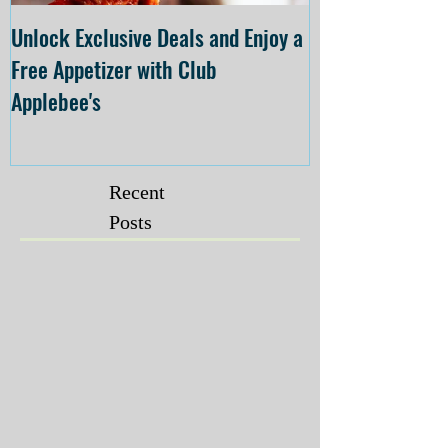
Unlock Exclusive Deals and Enjoy a
The Cheesecake
Free Appetizer with Club
Opening at The C
Applebee's
Forsyth on July 
Recent
Posts