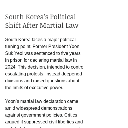
South Korea’s Political 
Shift After Martial Law
South Korea faces a major political 
turning point. Former President Yoon 
Suk Yeol was sentenced to five years 
in prison for declaring martial law in 
2024. This decision, intended to control 
escalating protests, instead deepened 
divisions and raised questions about 
the limits of executive power.
Yoon’s martial law declaration came 
amid widespread demonstrations 
against government policies. Critics 
argued it suppressed civil liberties and 