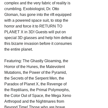
complex and the very fabric of reality is 
crumbling. Exobiologist, Dr. Otto 
Gloman, has gone into the rift equipped 
with a powered space suit, to stop the 
horror and force it to RETURN TO 
PLANET X in 3D! Guests will put on 
special 3D glasses and help him defeat 
this bizarre invasion before it consumes 
the entire planet.
Featuring: The Ghastly Gloaming, the 
Horror of the Hunes, the Malevolent 
Mutations, the Power of the Pyramid, 
the Secrets of the Serpent Men, the 
Paradox of Planet X, the Revenge of 
the Reptilians, the Primal Polymorphs, 
the Color Out of Space, the Mega Xeno 
Arthropod and the Nightmares from 
Beyond Time! Those who are brave 