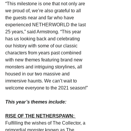
“This milestone is one that not only are 
we proud of, we’re also grateful to all 
the guests near and far who have 
experienced NETHERWORLD the last 
25 years,” said Armstrong. “This year 
has us looking back and celebrating 
our history with some of our classic 
characters from years past combined 
with new themes featuring brand new 
monsters and intriguing storylines, all 
housed in our two massive and 
immersive haunts. We can’t wait to 
welcome everyone to the 2021 season!”
This year’s themes include:
RISE OF THE NETHERSPAWN: 
Fulfilling the wishes of The Collector, a 
primordial monster known as The 