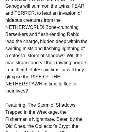
Ganoga will summon the twins, FEAR 
and TERROR, to lead an invasion of 
hideous creatures from the 
NETHERWORLD! Bone-crunching 
Berserkers and flesh-rending Rabid 
lead the charge, hidden deep within the 
swirling mists and flashing lightning of 
a colossal storm of shadows! Will the 
maelstrom conceal the crawling horrors 
from their helpless victims, or will they 
glimpse the RISE OF THE 
NETHERSPAWN in time to flee for 
their lives?
Featuring: The Storm of Shadows, 
Trapped in the Wreckage, the 
Fisherman's Nightmare, Eaten by the 
Old Ones, the Collector's Crypt, the 