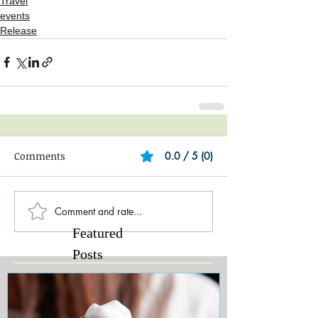
Travel
events
Release
Comments
0.0 / 5 (0)
Comment and rate...
Featured
Posts