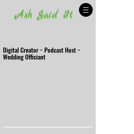
Ash Said It
Digital Creator ~ Podcast Host ~
Wedding Officiant