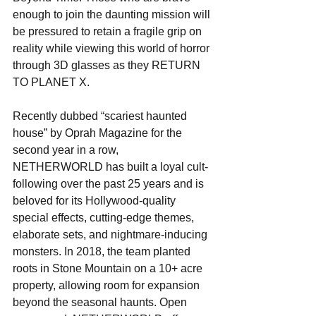
enough to join the daunting mission will 
be pressured to retain a fragile grip on 
reality while viewing this world of horror 
through 3D glasses as they RETURN 
TO PLANET X.
Recently dubbed “scariest haunted 
house” by Oprah Magazine for the 
second year in a row, 
NETHERWORLD has built a loyal cult-
following over the past 25 years and is 
beloved for its Hollywood-quality 
special effects, cutting-edge themes, 
elaborate sets, and nightmare-inducing 
monsters. In 2018, the team planted 
roots in Stone Mountain on a 10+ acre 
property, allowing room for expansion 
beyond the seasonal haunts. Open 