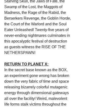
Starving Skull, the Jaws of Fate, the 
Swamp of the Lost, the Maggots of 
Madness, the Rage of the Rabid, the 
Berserkers Revenge, the Goblin Horde, 
the Court of the Warlord and the Soul 
Eater Unleashed! Twenty-five years of 
never-ending nightmares culminates in 
this apocalyptic festival of destruction 
as guests witness the RISE OF THE 
NETHERSPAWN!
RETURN TO PLANET X:
In the secret base known as the BOX, 
an experiment gone wrong has broken 
down the very fabric of time and space 
releasing bizarrely colorful mutagenic 
energy through dimensional gateways 
all over the facility! Weird, malevolent 
life forms stalk victims throughout the 