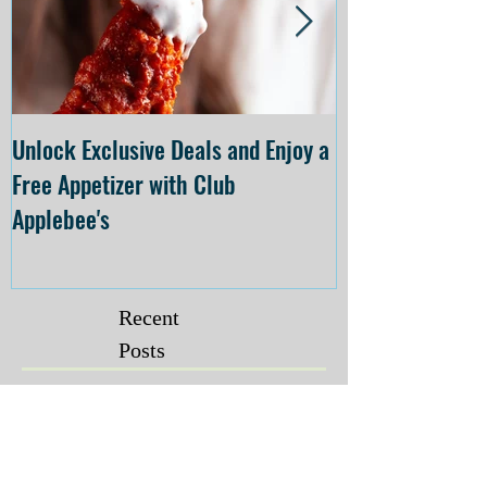
Unlock Exclusive Deals and Enjoy a
The Cheesecake
Free Appetizer with Club
Opening at The C
Applebee's
Forsyth on July 
Recent
Posts