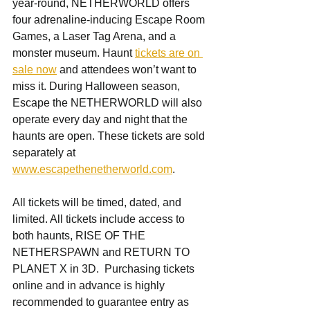
year-round, NETHERWORLD offers 
four adrenaline-inducing Escape Room 
Games, a Laser Tag Arena, and a 
monster museum. Haunt 
tickets are on 
sale now
 and attendees won’t want to 
miss it. During Halloween season, 
Escape the NETHERWORLD will also 
operate every day and night that the 
haunts are open. These tickets are sold 
separately at 
www.escapethenetherworld.com
.
All tickets will be timed, dated, and 
limited. All tickets include access to 
both haunts, RISE OF THE 
NETHERSPAWN and RETURN TO 
PLANET X in 3D.  Purchasing tickets 
online and in advance is highly 
recommended to guarantee entry as 