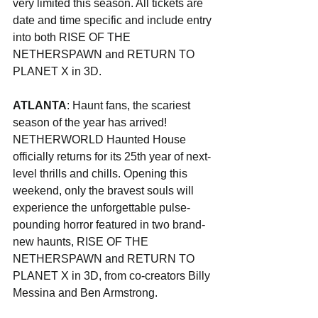
very limited this season. All tickets are 
date and time specific and include entry 
into both RISE OF THE 
NETHERSPAWN and RETURN TO 
PLANET X in 3D.
ATLANTA
: Haunt fans, the scariest 
season of the year has arrived! 
NETHERWORLD Haunted House 
officially returns for its 25th year of next-
level thrills and chills. Opening this 
weekend, only the bravest souls will 
experience the unforgettable pulse-
pounding horror featured in two brand-
new haunts, RISE OF THE 
NETHERSPAWN and RETURN TO 
PLANET X in 3D, from co-creators Billy 
Messina and Ben Armstrong.