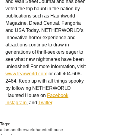
and Wall Street Journal and has been 
voted the top haunt in the nation by 
publications such as Hauntworld 
Magazine, Dread Central, Fangoria 
and USA Today
. 
NETHERWORLD’s 
innovative horror experience and 
attractions continue to draw in 
generations of thrill-seekers eager to 
see what new nightmares have been 
unleashed! For more information, visit 
www.fearworld.com
 or call 404-608-
2484. Keep up with all things spooky 
by following NETHERWORLD 
Haunted House on 
Facebook
, 
Instagram
, and 
Twitter
.
Tags:
atlanta
netherworld
hauntedhouse