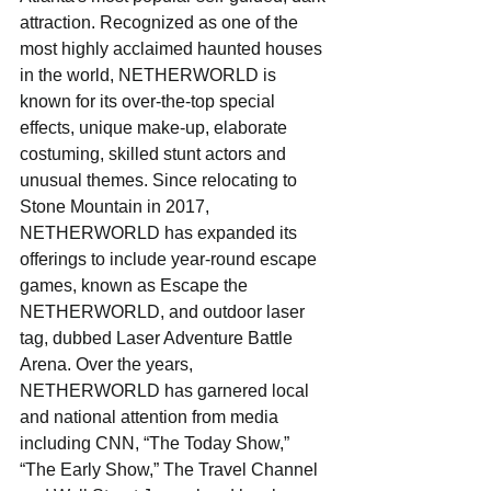
attraction. Recognized as one of the 
most highly acclaimed haunted houses 
in the world, NETHERWORLD is 
known for its over-the-top special 
effects, unique make-up, elaborate 
costuming, skilled stunt actors and 
unusual themes. Since relocating to 
Stone Mountain in 2017, 
NETHERWORLD has expanded its 
offerings to include year-round escape 
games, known as Escape the 
NETHERWORLD, and outdoor laser 
tag, dubbed Laser Adventure Battle 
Arena. Over the years, 
NETHERWORLD has garnered local 
and national attention from media 
including CNN, “The Today Show,” 
“The Early Show,” The Travel Channel 