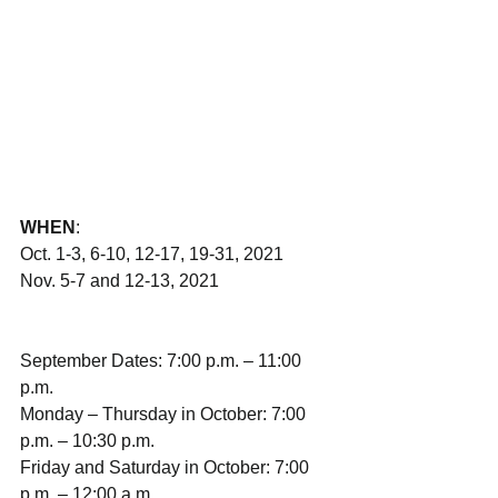
WHEN
:
Oct. 1-3, 6-10, 12-17, 19-31, 2021
Nov. 5-7 and 12-13, 2021
September Dates: 7:00 p.m. – 11:00 
p.m.
Monday – Thursday in October: 7:00 
p.m. – 10:30 p.m.
Friday and Saturday in October: 7:00 
p.m. – 12:00 a.m.