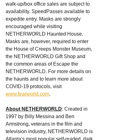
walk-up/box office sales are subject to 
availability. SpeedPasses available to 
expedite entry. Masks are strongly 
encouraged while visiting 
NETHERWORLD Haunted House. 
Masks are, however, required to enter 
the House of Creeps Monster Museum, 
the NETHERWORLD Gift Shop and 
the common areas of Escape the 
NETHERWORLD. For more details on 
the haunts and to learn more about 
COVID-19 protocols, visit 
www.fearworld.com
.
About NETHERWORLD
: Created in 
1997 by Billy Messina and Ben 
Armstrong, veterans in the film and 
television industry, NETHERWORLD is 
Atlanta's most popular self-guided, dark 