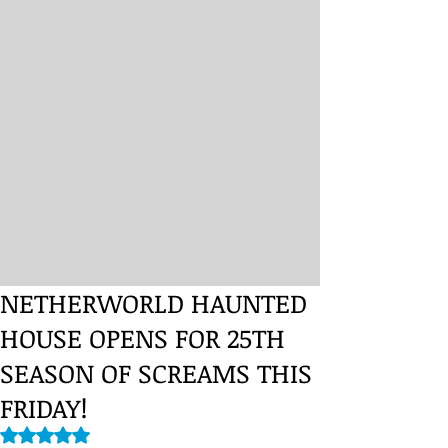
NETHERWORLD HAUNTED
HOUSE OPENS FOR 25TH
SEASON OF SCREAMS THIS
FRIDAY!
Rated NaN out of 5 stars.