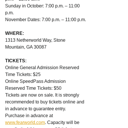
Sunday in October: 7:00 p.m. – 11:00 
p.m.
November Dates: 7:00 p.m. – 11:00 p.m.
WHERE:
1313 Netherworld Way, Stone 
Mountain, GA 30087
TICKETS:
Online General Admission Reserved 
Time Tickets: $25
Online SpeedPass Admission 
Reserved Time Tickets: $50
Tickets are now on sale. It is strongly 
recommended to buy tickets online and 
in advance to guarantee entry. 
Purchase in advance at 
www.fearworld.com
. Capacity will be 