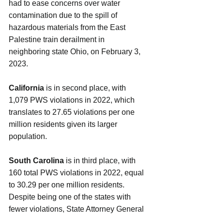
had to ease concerns over water 
contamination due to the spill of 
hazardous materials from the East 
Palestine train derailment in 
neighboring state Ohio, on February 3, 
2023.
California 
is in second place, with 
1,079 PWS violations in 2022, which 
translates to 27.65 violations per one 
million residents given its larger 
population.
South Carolina 
is in third place, with 
160 total PWS violations in 2022, equal 
to 30.29 per one million residents. 
Despite being one of the states with 
fewer violations, State Attorney General 