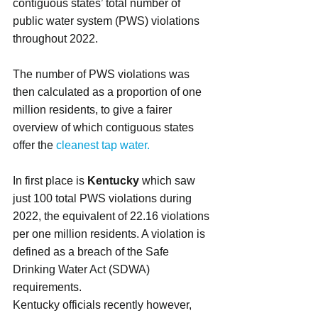
contiguous states’ total number of 
public water system (PWS) violations 
throughout 2022.
The number of PWS violations was 
then calculated as a proportion of one 
million residents, to give a fairer 
overview of which contiguous states 
offer the
 cleanest tap water.
In first place is 
Kentucky
 which saw 
just 100 total PWS violations during 
2022, the equivalent of 22.16 violations 
per one million residents. A violation is 
defined as a breach of the Safe 
Drinking Water Act (SDWA) 
requirements.
Kentucky officials recently however, 