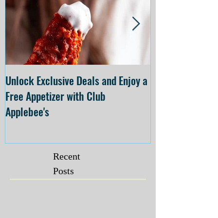
Unlock Exclusive Deals and Enjoy a
The Cheesecake
Free Appetizer with Club
Opening at The C
Applebee's
Forsyth on July 
Recent
Posts