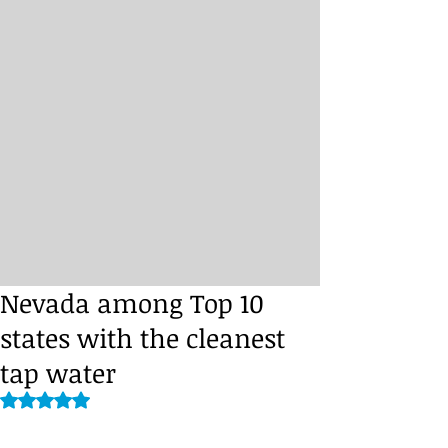
Nevada among Top 10
states with the cleanest
tap water
Rated NaN out of 5 stars.