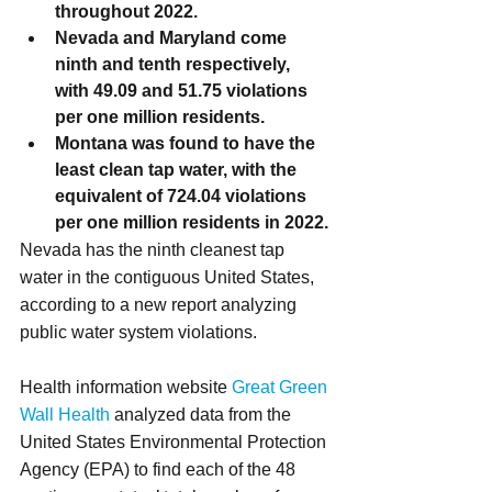
throughout 2022.
Nevada and Maryland come 
ninth and tenth respectively, 
with 49.09 and 51.75 violations 
per one million residents.
Montana was found to have the 
least clean tap water, with the 
equivalent of 724.04 violations 
per one million residents in 2022.
Nevada has the ninth cleanest tap 
water in the contiguous United States, 
according to a new report analyzing 
public water system violations.
Health information website 
Great Green 
Wall Health
 analyzed data from the 
United States Environmental Protection 
Agency (EPA) to find each of the 48 