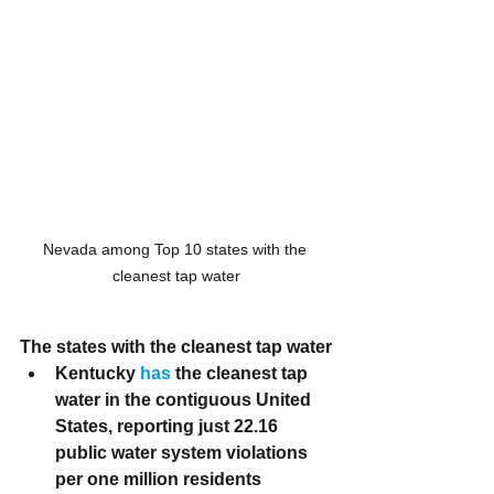
Nevada among Top 10 states with the 
cleanest tap water
The states with the cleanest tap water
Kentucky
 has
 the cleanest tap 
water in the contiguous United 
States, reporting just 22.16 
public water system violations 
per one million residents 