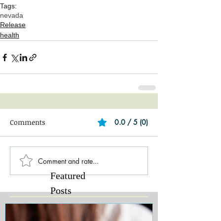
Tags:
nevada
Release
health
Comments
0.0 / 5 (0)
Comment and rate...
Featured
Posts