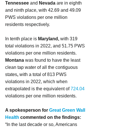
Tennessee 
and
 Nevada
 are in eighth 
and ninth place, with 42.69 and 49.09 
PWS violations per one million 
residents respectively.
In tenth place is 
Maryland, 
with 319 
total violations in 2022, and 51.75 PWS 
violations per one million residents.
Montana 
was found to have the least 
clean tap water of all the contiguous 
states
, 
with a total of 813 PWS 
violations in 2022, which when 
extrapolated is the equivalent of 
724.04 
violations per one million residents.
A spokesperson for 
Great Green Wall 
Health
 commented on the findings:
“In the last decade or so, Americans 