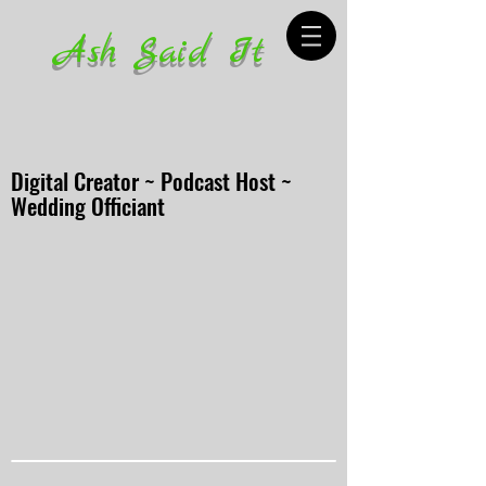
Ash Said It
Digital Creator ~ Podcast Host ~
Wedding Officiant