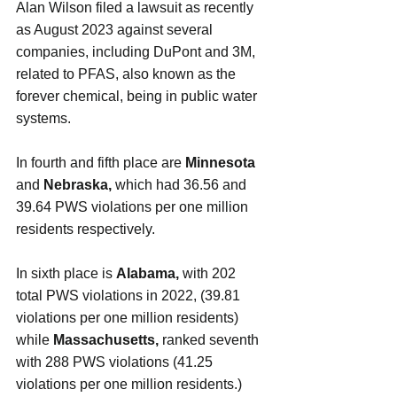
Alan Wilson filed a lawsuit as recently 
as August 2023 against several 
companies, including DuPont and 3M, 
related to PFAS, also known as the 
forever chemical, being in public water 
systems.
In fourth and fifth place are 
Minnesota
and 
Nebraska, 
which had 36.56 and 
39.64 PWS violations per one million 
residents respectively.
In sixth place is 
Alabama, 
with 202 
total PWS violations in 2022, (39.81 
violations per one million residents) 
while 
Massachusetts, 
ranked seventh 
with
288 PWS violations (41.25 
violations per one million residents.)