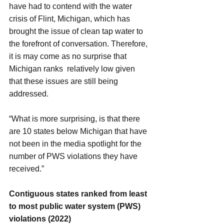
have had to contend with the water 
crisis of Flint, Michigan, which has 
brought the issue of clean tap water to 
the forefront of conversation. Therefore, 
it is may come as no surprise that 
Michigan ranks  relatively low given 
that these issues are still being 
addressed.
“What is more surprising, is that there 
are 10 states below Michigan that have 
not been in the media spotlight for the 
number of PWS violations they have 
received.”
Contiguous states ranked from least 
to most public water system (PWS) 
violations (2022)