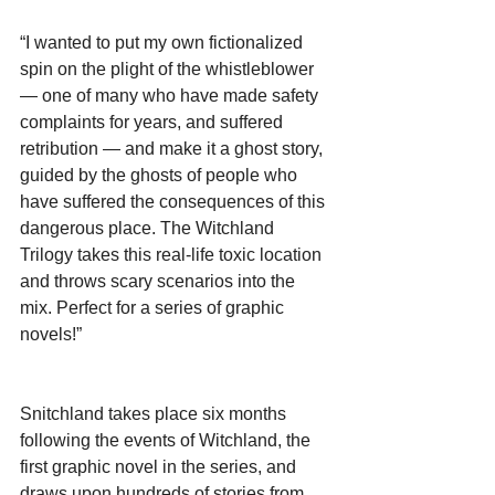
“I wanted to put my own fictionalized 
spin on the plight of the whistleblower 
— one of many who have made safety 
complaints for years, and suffered 
retribution — and make it a ghost story, 
guided by the ghosts of people who 
have suffered the consequences of this 
dangerous place. The Witchland 
Trilogy takes this real-life toxic location 
and throws scary scenarios into the 
mix. Perfect for a series of graphic 
novels!”
Snitchland takes place six months 
following the events of Witchland, the 
first graphic novel in the series, and 
draws upon hundreds of stories from 