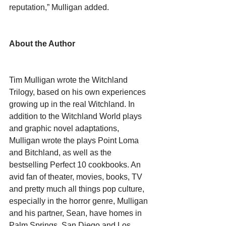
reputation,” Mulligan added.
About the Author
Tim Mulligan wrote the Witchland 
Trilogy, based on his own experiences 
growing up in the real Witchland. In 
addition to the Witchland World plays 
and graphic novel adaptations, 
Mulligan wrote the plays Point Loma 
and Bitchland, as well as the 
bestselling Perfect 10 cookbooks. An 
avid fan of theater, movies, books, TV 
and pretty much all things pop culture, 
especially in the horror genre, Mulligan 
and his partner, Sean, have homes in 
Palm Springs, San Diego and Los 