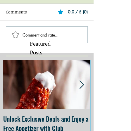
Comments
0.0 / 5 (0)
Comment and rate...
Featured
Posts
Unlock Exclusive Deals and Enjoy a
The Cheesecake
Free Appetizer with Club
Opening at The C