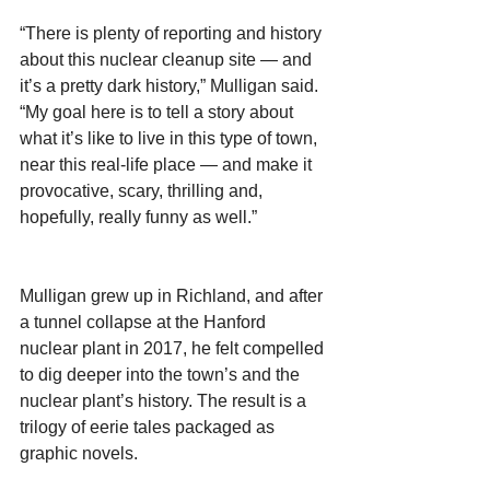
“There is plenty of reporting and history 
about this nuclear cleanup site — and 
it’s a pretty dark history,” Mulligan said. 
“My goal here is to tell a story about 
what it’s like to live in this type of town, 
near this real-life place — and make it 
provocative, scary, thrilling and, 
hopefully, really funny as well.”
Mulligan grew up in Richland, and after 
a tunnel collapse at the Hanford 
nuclear plant in 2017, he felt compelled 
to dig deeper into the town’s and the 
nuclear plant’s history. The result is a 
trilogy of eerie tales packaged as 
graphic novels.