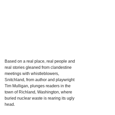
Based on a real place, real people and 
real stories gleaned from clandestine 
meetings with whistleblowers, 
Snitchland, from author and playwright 
Tim Mulligan, plunges readers in the 
town of Richland, Washington, where 
buried nuclear waste is rearing its ugly 
head.