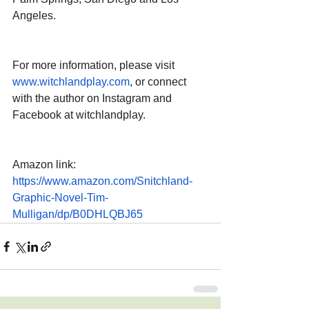
Angeles.
For more information, please visit 
www.witchlandplay.com
, or connect 
with the author on Instagram and 
Facebook at witchlandplay.
Amazon link: 
https://www.amazon.com/Snitchland-
Graphic-Novel-Tim-
Mulligan/dp/B0DHLQBJ65