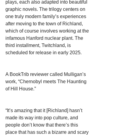
plays, each also adapted into beautiful 
graphic novels. The trilogy centers on 
one truly modern family’s experiences 
after moving to the town of Richland, 
which of course involves working at the 
infamous Hanford nuclear plant. The 
third installment, Twitchland, is 
scheduled for release in early 2025.
A BookTrib reviewer called Mulligan’s 
work, “Chernobyl meets The Haunting 
of Hill House.”
“It’s amazing that it [Richland] hasn’t 
made its way into pop culture, and 
people don’t know that there’s this 
place that has such a bizarre and scary 