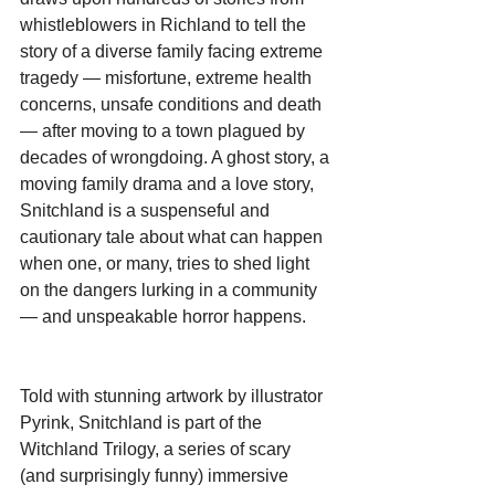
whistleblowers in Richland to tell the 
story of a diverse family facing extreme 
tragedy — misfortune, extreme health 
concerns, unsafe conditions and death 
— after moving to a town plagued by 
decades of wrongdoing. A ghost story, a 
moving family drama and a love story, 
Snitchland is a suspenseful and 
cautionary tale about what can happen 
when one, or many, tries to shed light 
on the dangers lurking in a community 
— and unspeakable horror happens.
Told with stunning artwork by illustrator 
Pyrink, Snitchland is part of the 
Witchland Trilogy, a series of scary 
(and surprisingly funny) immersive 