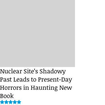
Nuclear Site’s Shadowy
Past Leads to Present-Day
Horrors in Haunting New
Book
Rated NaN out of 5 stars.