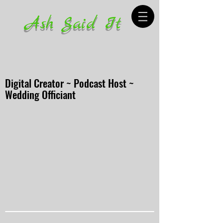
Ash Said It
Digital Creator ~ Podcast Host ~
Wedding Officiant