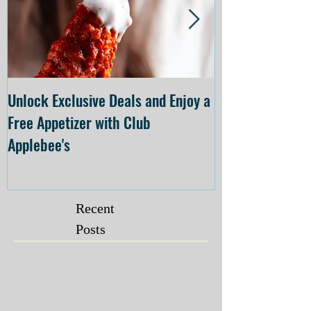
Unlock Exclusive Deals and Enjoy a
The Cheesecake
Free Appetizer with Club
Opening at The C
Applebee's
Forsyth on July 
Recent
Posts