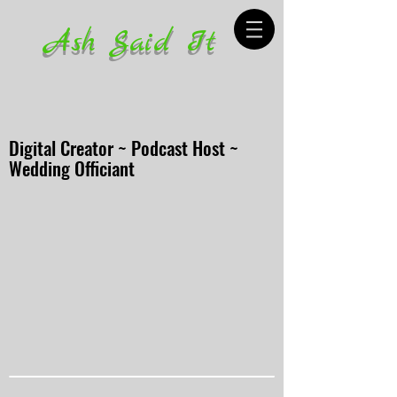
Ash Said It
Digital Creator ~ Podcast Host ~
Wedding Officiant