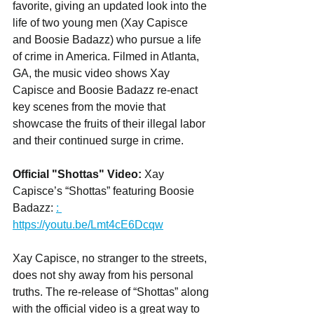
favorite, giving an updated look into the 
life of two young men (Xay Capisce 
and Boosie Badazz) who pursue a life 
of crime in America. Filmed in Atlanta, 
GA, the music video shows Xay 
Capisce and Boosie Badazz re-enact 
key scenes from the movie that 
showcase the fruits of their illegal labor 
and their continued surge in crime.
Official "Shottas" Video:
 Xay 
Capisce’s “Shottas” featuring Boosie 
Badazz: 
: 
https://youtu.be/Lmt4cE6Dcqw
Xay Capisce, no stranger to the streets, 
does not shy away from his personal 
truths. The re-release of “Shottas” along 
with the official video is a great way to 