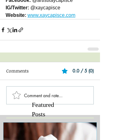
Facebook:
 @artistxaycapisce
IG/Twitter:
 @xaycapisce
Website:
www.xaycapisce.com
Comments
0.0 / 5 (0)
Comment and rate...
Featured
Posts