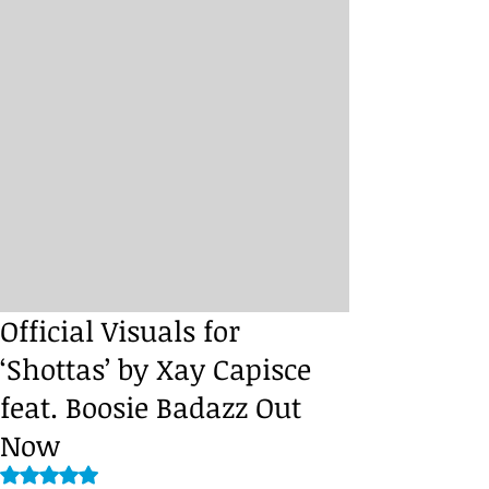
Official Visuals for
‘Shottas’ by Xay Capisce
feat. Boosie Badazz Out
Now
Rated NaN out of 5 stars.