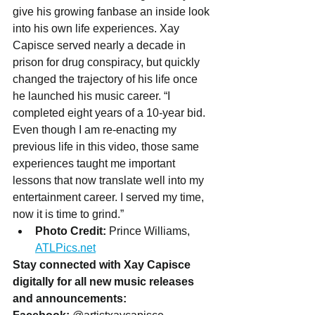
give his growing fanbase an inside look 
into his own life experiences. Xay 
Capisce served nearly a decade in 
prison for drug conspiracy, but quickly 
changed the trajectory of his life once 
he launched his music career. “I 
completed eight years of a 10-year bid. 
Even though I am re-enacting my 
previous life in this video, those same 
experiences taught me important 
lessons that now translate well into my 
entertainment career. I served my time, 
now it is time to grind.”
Photo Credit:
 Prince Williams, 
ATLPics.net
Stay connected with Xay Capisce 
digitally for all new music releases 
and announcements: