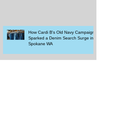
How Cardi B's Old Navy Campaign
Sparked a Denim Search Surge in
Spokane WA
Is Wicker Based on a Book and
Other Trending Searches You Need
to Know
Get a Free Whataburger by Signing
Up for Whataburger Rewards Today