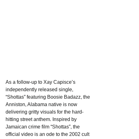
As a follow-up to Xay Capisce’s 
independently released single, 
“Shottas” featuring Boosie Badazz, the 
Anniston, Alabama native is now 
delivering gritty visuals for the hard-
hitting street anthem. Inspired by 
Jamaican crime film “Shottas”, the 
official video is an ode to the 2002 cult 