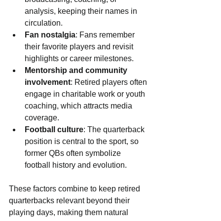
analysis, keeping their names in 
circulation.
Fan nostalgia
: Fans remember 
their favorite players and revisit 
highlights or career milestones.
Mentorship and community 
involvement
: Retired players often 
engage in charitable work or youth 
coaching, which attracts media 
coverage.
Football culture
: The quarterback 
position is central to the sport, so 
former QBs often symbolize 
football history and evolution.
These factors combine to keep retired 
quarterbacks relevant beyond their 
playing days, making them natural 