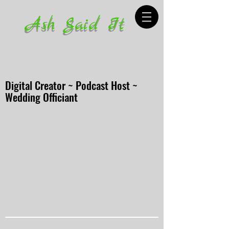
Ash Said It
Digital Creator ~ Podcast Host ~
Wedding Officiant