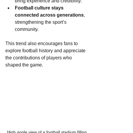
bring experience and credibility.
Football culture stays 
connected across generations
, 
strengthening the sport’s 
community.
This trend also encourages fans to 
explore football history and appreciate 
the contributions of players who 
shaped the game.
High angle view of a football stadium filling 