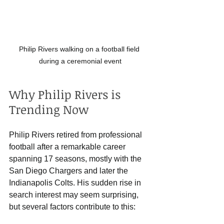
Philip Rivers walking on a football field 
during a ceremonial event
Why Philip Rivers is 
Trending Now
Philip Rivers retired from professional 
football after a remarkable career 
spanning 17 seasons, mostly with the 
San Diego Chargers and later the 
Indianapolis Colts. His sudden rise in 
search interest may seem surprising, 
but several factors contribute to this: