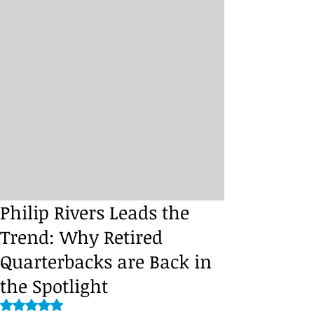
Philip Rivers Leads the
Trend: Why Retired
Quarterbacks are Back in
the Spotlight
Rated NaN out of 5 stars.