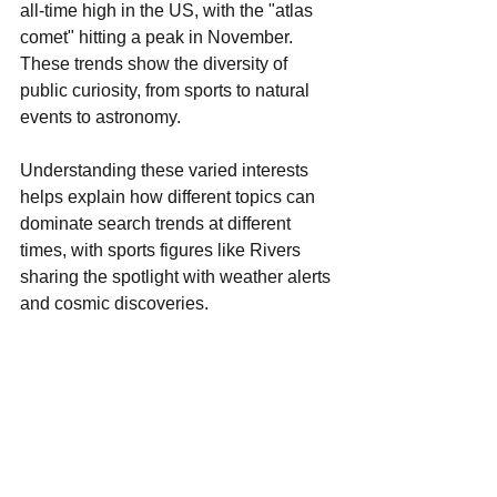
all-time high in the US, with the "atlas 
comet" hitting a peak in November. 
These trends show the diversity of 
public curiosity, from sports to natural 
events to astronomy.
Understanding these varied interests 
helps explain how different topics can 
dominate search trends at different 
times, with sports figures like Rivers 
sharing the spotlight with weather alerts 
and cosmic discoveries.