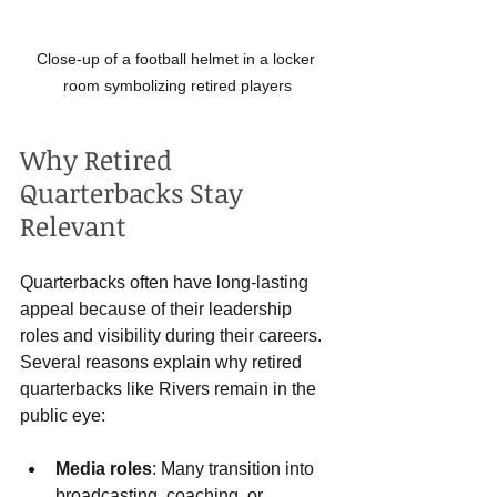
Close-up of a football helmet in a locker 
room symbolizing retired players
Why Retired 
Quarterbacks Stay 
Relevant
Quarterbacks often have long-lasting 
appeal because of their leadership 
roles and visibility during their careers. 
Several reasons explain why retired 
quarterbacks like Rivers remain in the 
public eye:
Media roles
: Many transition into 
broadcasting, coaching, or 