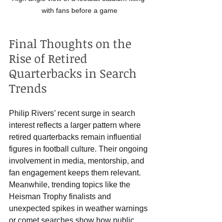
with fans before a game
Final Thoughts on the 
Rise of Retired 
Quarterbacks in Search 
Trends
Philip Rivers’ recent surge in search 
interest reflects a larger pattern where 
retired quarterbacks remain influential 
figures in football culture. Their ongoing 
involvement in media, mentorship, and 
fan engagement keeps them relevant. 
Meanwhile, trending topics like the 
Heisman Trophy finalists and 
unexpected spikes in weather warnings 
or comet searches show how public 