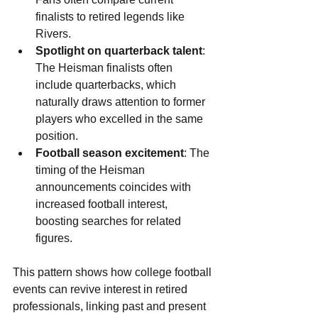
finalists to retired legends like 
Rivers.
Spotlight on quarterback talent
: 
The Heisman finalists often 
include quarterbacks, which 
naturally draws attention to former 
players who excelled in the same 
position.
Football season excitement
: The 
timing of the Heisman 
announcements coincides with 
increased football interest, 
boosting searches for related 
figures.
This pattern shows how college football 
events can revive interest in retired 
professionals, linking past and present 