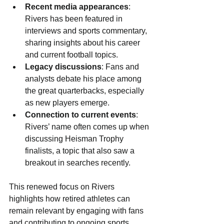
Recent media appearances
: 
Rivers has been featured in 
interviews and sports commentary, 
sharing insights about his career 
and current football topics.
Legacy discussions
: Fans and 
analysts debate his place among 
the great quarterbacks, especially 
as new players emerge.
Connection to current events
: 
Rivers’ name often comes up when 
discussing Heisman Trophy 
finalists, a topic that also saw a 
breakout in searches recently.
This renewed focus on Rivers 
highlights how retired athletes can 
remain relevant by engaging with fans 
and contributing to ongoing sports 