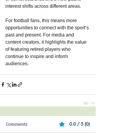
interest shifts across different areas.
For football fans, this means more 
opportunities to connect with the sport’s 
past and present. For media and 
content creators, it highlights the value 
of featuring retired players who 
continue to inspire and inform 
audiences.
Comments
0.0 / 5 (0)