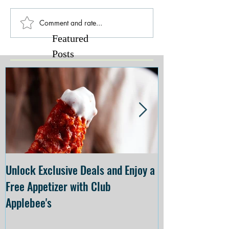
Comment and rate...
Featured
Posts
Unlock Exclusive Deals and Enjoy a
The Cheesecake
Free Appetizer with Club
Opening at The C
Applebee's
Forsyth on July 