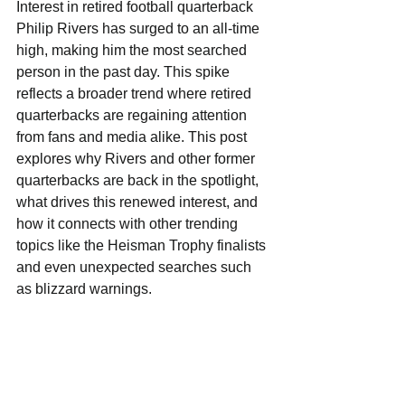
Interest in retired football quarterback 
Philip Rivers has surged to an all-time 
high, making him the most searched 
person in the past day. This spike 
reflects a broader trend where retired 
quarterbacks are regaining attention 
from fans and media alike. This post 
explores why Rivers and other former 
quarterbacks are back in the spotlight, 
what drives this renewed interest, and 
how it connects with other trending 
topics like the Heisman Trophy finalists 
and even unexpected searches such 
as blizzard warnings.