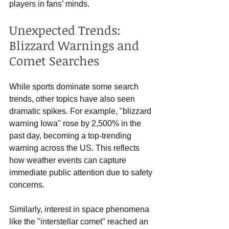
players in fans’ minds.
Unexpected Trends: 
Blizzard Warnings and 
Comet Searches
While sports dominate some search 
trends, other topics have also seen 
dramatic spikes. For example, "blizzard 
warning Iowa" rose by 2,500% in the 
past day, becoming a top-trending 
warning across the US. This reflects 
how weather events can capture 
immediate public attention due to safety 
concerns.
Similarly, interest in space phenomena 
like the "interstellar comet" reached an 