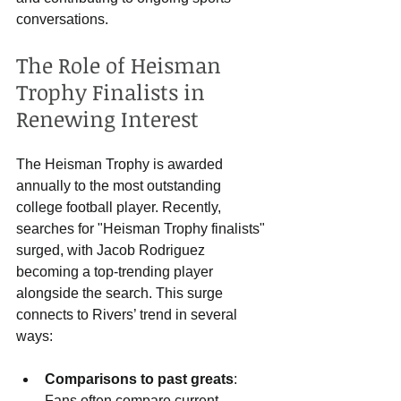
conversations.
The Role of Heisman 
Trophy Finalists in 
Renewing Interest
The Heisman Trophy is awarded 
annually to the most outstanding 
college football player. Recently, 
searches for "Heisman Trophy finalists" 
surged, with Jacob Rodriguez 
becoming a top-trending player 
alongside the search. This surge 
connects to Rivers’ trend in several 
ways:
Comparisons to past greats
: 
Fans often compare current 