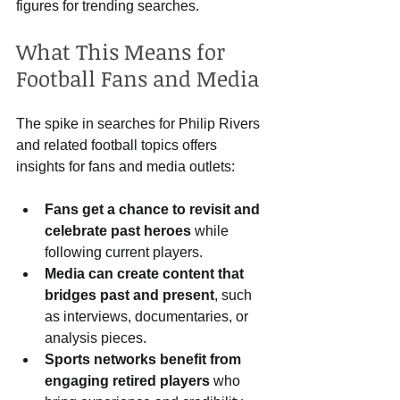
figures for trending searches.
What This Means for 
Football Fans and Media
The spike in searches for Philip Rivers 
and related football topics offers 
insights for fans and media outlets:
Fans get a chance to revisit and 
celebrate past heroes
 while 
following current players.
Media can create content that 
bridges past and present
, such 
as interviews, documentaries, or 
analysis pieces.
Sports networks benefit from 
engaging retired players
 who 