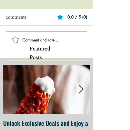
Comments
0.0 / 5 (0)
Comment and rate...
Featured
Posts
Unlock Exclusive Deals and Enjoy a
The Cheesecake