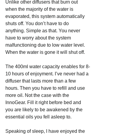
Unlike other diffusers that burn out 
when the majority of the water is 
evaporated, this system automatically 
shuts off. You don’t have to do 
anything. Simple as that. You never 
have to worry about the system 
malfunctioning due to low water level. 
When the water is gone it will shut off.   
The 400ml water capacity enables for 8-
10 hours of enjoyment. I’ve never had a 
diffuser that lasts more than a few 
hours. Then you have to refill and use 
more oil. Not the case with the 
InnoGear. Fill it right before bed and 
you are likely to be awakened by the 
essential oils you fell asleep to. 
Speaking of sleep, I have enjoyed the 