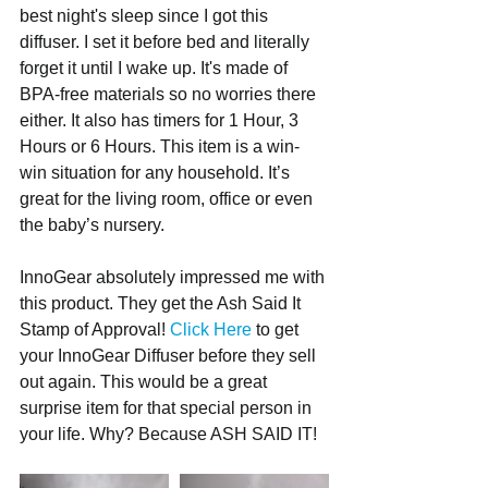
best night's sleep since I got this 
diffuser. I set it before bed and literally 
forget it until I wake up. It's made of 
BPA-free materials so no worries there 
either. It also has timers for 1 Hour, 3 
Hours or 6 Hours. This item is a win-
win situation for any household. It’s 
great for the living room, office or even 
the baby’s nursery.
InnoGear absolutely impressed me with 
this product. They get the Ash Said It 
Stamp of Approval! 
Click Here
 to get 
your InnoGear Diffuser before they sell 
out again. This would be a great 
surprise item for that special person in 
your life. Why? Because ASH SAID IT!