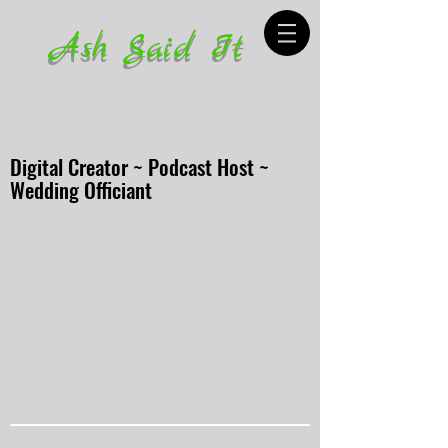
Ash Said It
Digital Creator ~ Podcast Host ~
Wedding Officiant