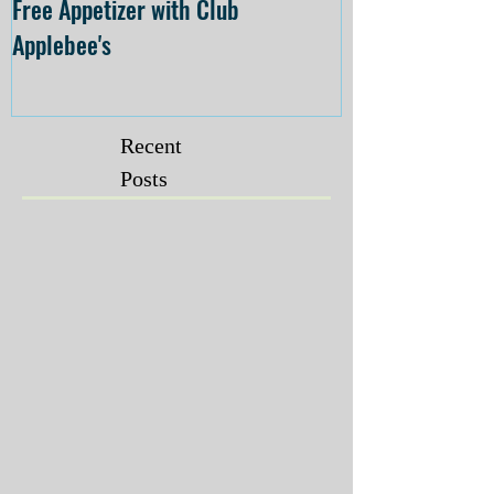
Free Appetizer with Club
Opening at The C
Applebee's
Forsyth on July 
Recent
Posts