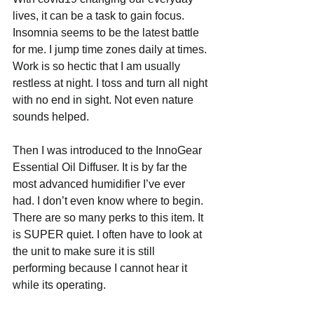
lives, it can be a task to gain focus. 
Insomnia seems to be the latest battle 
for me. I jump time zones daily at times. 
Work is so hectic that I am usually 
restless at night. I toss and turn all night 
with no end in sight. Not even nature 
sounds helped.
Then I was introduced to the InnoGear 
Essential Oil Diffuser. It is by far the 
most advanced humidifier I’ve ever 
had. I don’t even know where to begin. 
There are so many perks to this item. It 
is SUPER quiet. I often have to look at 
the unit to make sure it is still 
performing because I cannot hear it 
while its operating. 