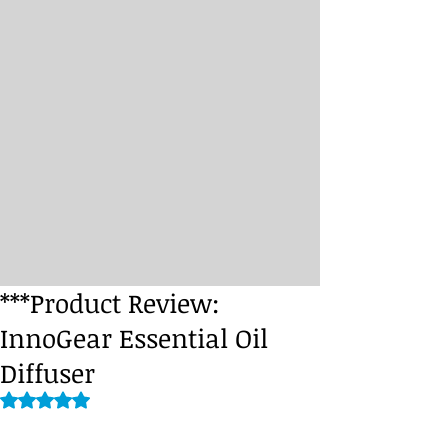
***Product Review:
InnoGear Essential Oil
Diffuser
Rated NaN out of 5 stars.