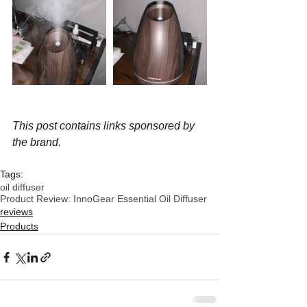
This post contains links sponsored by 
the brand.
Tags:
oil diffuser
Product Review: InnoGear Essential Oil Diffuser
reviews
Products