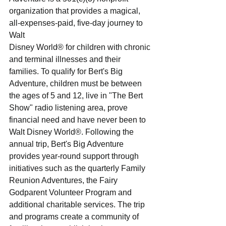
organization that provides a magical, 
all-expenses-paid, five-day journey to 
Walt
Disney World® for children with chronic 
and terminal illnesses and their 
families. To qualify for Bert's Big
Adventure, children must be between 
the ages of 5 and 12, live in "The Bert 
Show" radio listening area, prove
financial need and have never been to 
Walt Disney World®. Following the 
annual trip, Bert's Big Adventure
provides year-round support through 
initiatives such as the quarterly Family 
Reunion Adventures, the Fairy
Godparent Volunteer Program and 
additional charitable services. The trip 
and programs create a community of