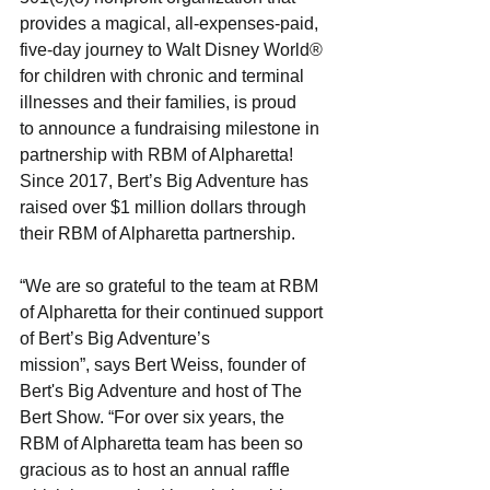
provides a magical, all-expenses-paid,
five-day journey to Walt Disney World® 
for children with chronic and terminal 
illnesses and their families, is proud
to announce a fundraising milestone in 
partnership with RBM of Alpharetta! 
Since 2017, Bert’s Big Adventure has
raised over $1 million dollars through 
their RBM of Alpharetta partnership.
“We are so grateful to the team at RBM 
of Alpharetta for their continued support 
of Bert’s Big Adventure’s
mission”, says Bert Weiss, founder of 
Bert's Big Adventure and host of The 
Bert Show. “For over six years, the
RBM of Alpharetta team has been so 
gracious as to host an annual raffle 