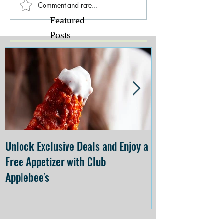
Comment and rate...
Featured
Posts
Unlock Exclusive Deals and Enjoy a
The Cheesecake
Free Appetizer with Club
Opening at The C
Applebee's
Forsyth on July 