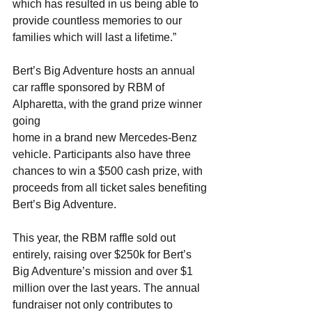
which has resulted in us being able to
provide countless memories to our 
families which will last a lifetime.”
Bert’s Big Adventure hosts an annual 
car raffle sponsored by RBM of 
Alpharetta, with the grand prize winner 
going
home in a brand new Mercedes-Benz 
vehicle. Participants also have three 
chances to win a $500 cash prize, with
proceeds from all ticket sales benefiting 
Bert’s Big Adventure.
This year, the RBM raffle sold out 
entirely, raising over $250k for Bert’s 
Big Adventure’s mission and over $1
million over the last years. The annual 
fundraiser not only contributes to 