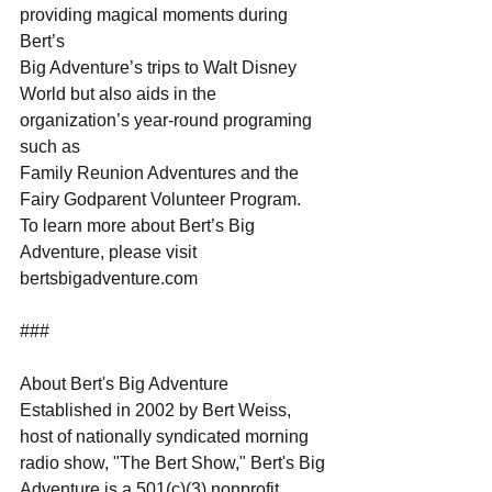
providing magical moments during 
Bert’s
Big Adventure’s trips to Walt Disney 
World but also aids in the 
organization’s year-round programing 
such as
Family Reunion Adventures and the 
Fairy Godparent Volunteer Program.
To learn more about Bert’s Big 
Adventure, please visit 
bertsbigadventure.com
###
About Bert's Big Adventure
Established in 2002 by Bert Weiss, 
host of nationally syndicated morning 
radio show, "The Bert Show," Bert's Big
Adventure is a 501(c)(3) nonprofit 