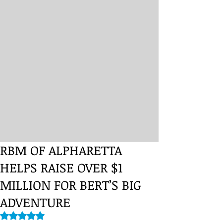
RBM OF ALPHARETTA
HELPS RAISE OVER $1
MILLION FOR BERT’S BIG
ADVENTURE
Rated NaN out of 5 stars.