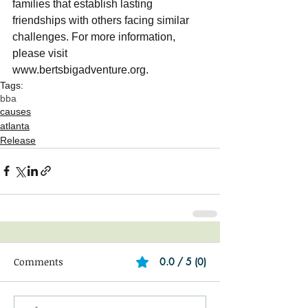
families that establish lasting 
friendships with others facing similar 
challenges. For more information, 
please visit
www.bertsbigadventure.org.
Tags:
bba
causes
atlanta
Release
Comments
0.0 / 5 (0)