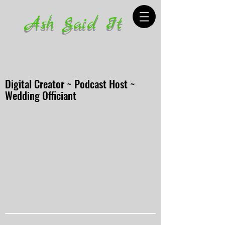
Ash Said It
Digital Creator ~ Podcast Host ~
Wedding Officiant