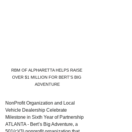
RBM OF ALPHARETTA HELPS RAISE 
OVER $1 MILLION FOR BERT’S BIG 
ADVENTURE
NonProfit Organization and Local 
Vehicle Dealership Celebrate 
Milestone in Sixth Year of Partnership
ATLANTA - Bert’s Big Adventure, a 
501(c)(3) nonprofit organization that 