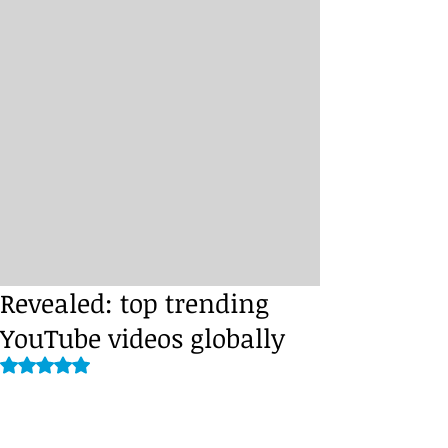
Revealed: top trending
YouTube videos globally
Rated NaN out of 5 stars.