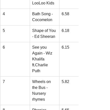
LooLoo Kids
4
Bath Song - 
6.58
Cocomelon
5
Shape of You 
6.18
- Ed Sheeran
6
See you 
6.15
Again - Wiz 
Khalifa 
ft.Charlie 
Puth
7
Wheels on 
5.82
the Bus - 
Nursery 
rhymes