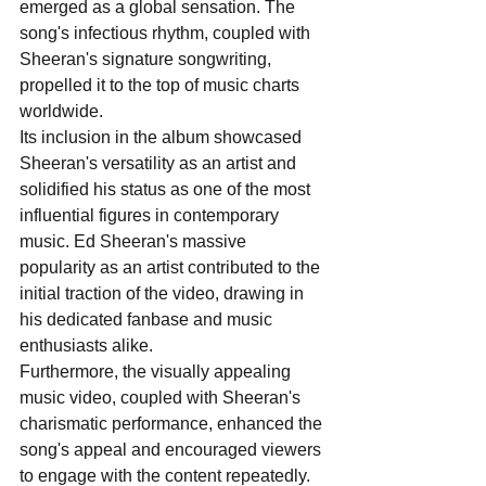
emerged as a global sensation. The 
song's infectious rhythm, coupled with 
Sheeran's signature songwriting, 
propelled it to the top of music charts 
worldwide. 
Its inclusion in the album showcased 
Sheeran's versatility as an artist and 
solidified his status as one of the most 
influential figures in contemporary 
music. Ed Sheeran's massive 
popularity as an artist contributed to the 
initial traction of the video, drawing in 
his dedicated fanbase and music 
enthusiasts alike. 
Furthermore, the visually appealing 
music video, coupled with Sheeran's 
charismatic performance, enhanced the 
song's appeal and encouraged viewers 
to engage with the content repeatedly. 