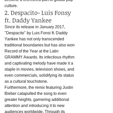
culture.
2. Despacito- Luis Fonsy 
ft. Daddy Yankee
Since its release in January 2017, 
"Despacito" by Luis Fonsi ft. Daddy 
Yankee has not only transcended 
traditional boundaries but has also won 
Record of the Year at the Latin 
GRAMMY Awards. Its infectious rhythm 
and captivating melody have made it a 
staple in movies, television shows, and 
even commercials, solidifying its status 
as a cultural touchstone. 
Furthermore, the remix featuring Justin 
Bieber catapulted the song to even 
greater heights, garnering additional 
attention and introducing it to new 
audiences worldwide. Through its 