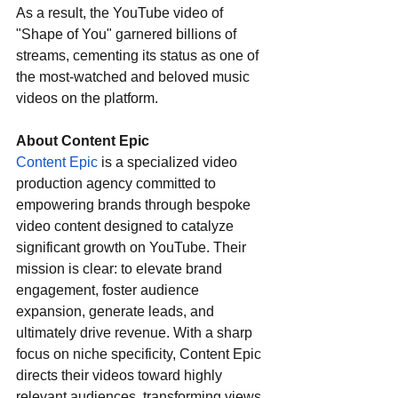
As a result, the YouTube video of 
"Shape of You" garnered billions of 
streams, cementing its status as one of 
the most-watched and beloved music 
videos on the platform.
About Content Epic
Content Epic
 is a specialized video 
production agency committed to 
empowering brands through bespoke 
video content designed to catalyze 
significant growth on YouTube. Their 
mission is clear: to elevate brand 
engagement, foster audience 
expansion, generate leads, and 
ultimately drive revenue. With a sharp 
focus on niche specificity, Content Epic 
directs their videos toward highly 
relevant audiences, transforming views 