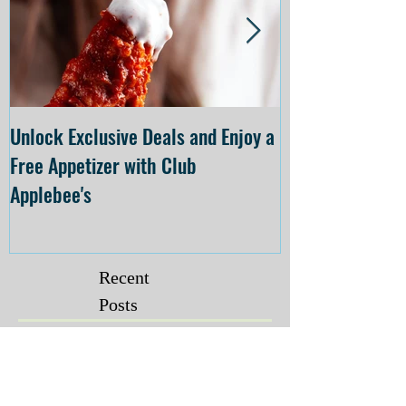
Unlock Exclusive Deals and Enjoy a
The Cheesecake
Free Appetizer with Club
Opening at The C
Applebee's
Forsyth on July 
Recent
Posts