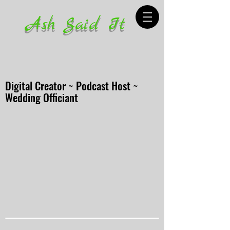
Ash Said It
Digital Creator ~ Podcast Host ~
Wedding Officiant