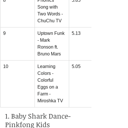
8
Phonics 
5.65
Song with 
Two Words - 
ChuChu TV
9
Uptown Funk 
5.13
- Mark 
Ronson ft. 
Bruno Mars
10
Learning 
5.05
Colors - 
Colorful 
Eggs on a 
Farm - 
Miroshka TV
1. Baby Shark Dance- 
Pinkfong Kids