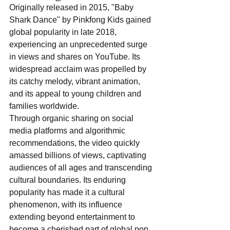
Originally released in 2015, "Baby 
Shark Dance" by Pinkfong Kids gained 
global popularity in late 2018, 
experiencing an unprecedented surge 
in views and shares on YouTube. Its 
widespread acclaim was propelled by 
its catchy melody, vibrant animation, 
and its appeal to young children and 
families worldwide. 
Through organic sharing on social 
media platforms and algorithmic 
recommendations, the video quickly 
amassed billions of views, captivating 
audiences of all ages and transcending 
cultural boundaries. Its enduring 
popularity has made it a cultural 
phenomenon, with its influence 
extending beyond entertainment to 
become a cherished part of global pop 