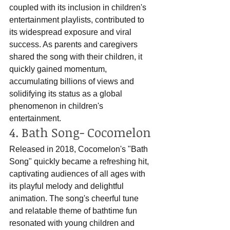
coupled with its inclusion in children's 
entertainment playlists, contributed to 
its widespread exposure and viral 
success. As parents and caregivers 
shared the song with their children, it 
quickly gained momentum, 
accumulating billions of views and 
solidifying its status as a global 
phenomenon in children's 
entertainment.
4. Bath Song- Cocomelon
Released in 2018, Cocomelon's "Bath 
Song" quickly became a refreshing hit, 
captivating audiences of all ages with 
its playful melody and delightful 
animation. The song's cheerful tune 
and relatable theme of bathtime fun 
resonated with young children and 