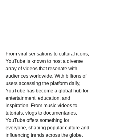
From viral sensations to cultural icons, 
YouTube is known to host a diverse 
array of videos that resonate with 
audiences worldwide. With billions of 
users accessing the platform daily, 
YouTube has become a global hub for 
entertainment, education, and 
inspiration. From music videos to 
tutorials, vlogs to documentaries, 
YouTube offers something for 
everyone, shaping popular culture and 
influencing trends across the globe.