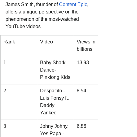
James Smith, founder of 
Content Epic
, 
offers a unique perspective on the 
phenomenon of the most-watched 
YouTube videos
Rank
Video
Views in 
billions
1
Baby Shark 
13.93
Dance- 
Pinkfong Kids
2
Despacito - 
8.54
Luis Fonsy ft. 
Daddy 
Yankee
3
Johny Johny, 
6.86
Yes Papa - 