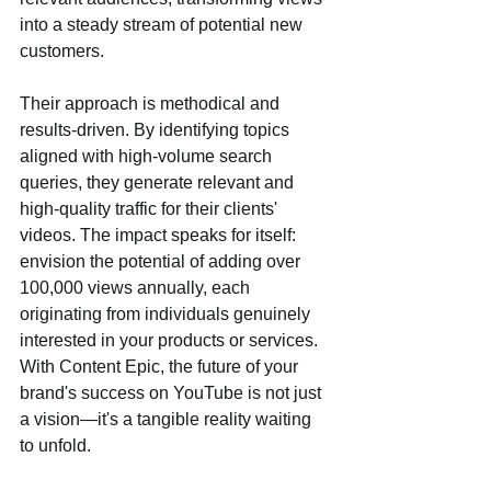
into a steady stream of potential new 
customers. 
Their approach is methodical and 
results-driven. By identifying topics 
aligned with high-volume search 
queries, they generate relevant and 
high-quality traffic for their clients' 
videos. The impact speaks for itself: 
envision the potential of adding over 
100,000 views annually, each 
originating from individuals genuinely 
interested in your products or services. 
With Content Epic, the future of your 
brand's success on YouTube is not just 
a vision—it's a tangible reality waiting 
to unfold.