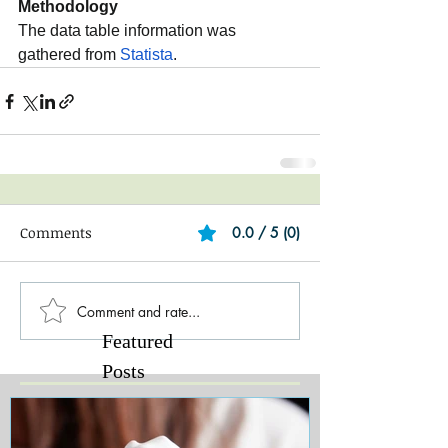
Methodology
The data table information was 
gathered from 
Statista
.
Comments
0.0 / 5 (0)
Comment and rate...
Featured
Posts