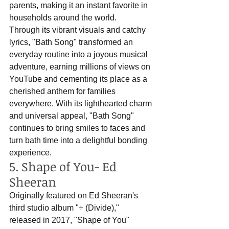
parents, making it an instant favorite in 
households around the world. 
Through its vibrant visuals and catchy 
lyrics, "Bath Song" transformed an 
everyday routine into a joyous musical 
adventure, earning millions of views on 
YouTube and cementing its place as a 
cherished anthem for families 
everywhere. With its lighthearted charm 
and universal appeal, "Bath Song" 
continues to bring smiles to faces and 
turn bath time into a delightful bonding 
experience.
5. Shape of You- Ed 
Sheeran
Originally featured on Ed Sheeran's 
third studio album "÷ (Divide)," 
released in 2017, "Shape of You" 