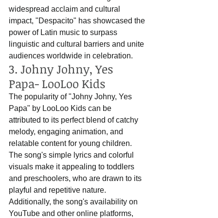
widespread acclaim and cultural 
impact, "Despacito" has showcased the 
power of Latin music to surpass 
linguistic and cultural barriers and unite 
audiences worldwide in celebration.
3. Johny Johny, Yes 
Papa- LooLoo Kids
The popularity of "Johny Johny, Yes 
Papa" by LooLoo Kids can be 
attributed to its perfect blend of catchy 
melody, engaging animation, and 
relatable content for young children. 
The song's simple lyrics and colorful 
visuals make it appealing to toddlers 
and preschoolers, who are drawn to its 
playful and repetitive nature. 
Additionally, the song's availability on 
YouTube and other online platforms, 